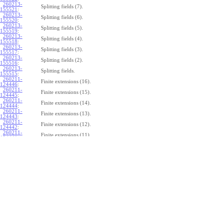
260213-
Splitting fields (7).
155521
:
260213-
Splitting fields (6).
155520
:
260213-
Splitting fields (5).
155519
:
260213-
Splitting fields (4).
155518
:
260213-
Splitting fields (3).
155517
:
260213-
Splitting fields (2).
155516
:
260213-
Splitting fields.
155515
:
260211-
Finite extensions (16).
124446
:
260211-
Finite extensions (15).
124445
:
260211-
Finite extensions (14).
124444
:
260211-
Finite extensions (13).
124443
:
260211-
Finite extensions (12).
124442
:
260211-
Finite extensions (11).
124441
:
260211-
Finite extensions (10).
124440
:
260211-
Finite extensions (9).
124439
:
260211-
Finite extensions (8).
124438
:
260211-
Finite extensions (7).
124437
:
260211-
Finite extensions (6).
124436
:
260211-
Finite extensions (5).
124435
:
260211-
Finite extensions (4).
124434
: