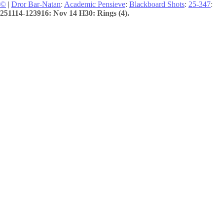
©
|
Dror Bar-Natan
:
Academic Pensieve
:
Blackboard Shots
:
25-347
:
251114-123916: Nov 14 H30: Rings (4).