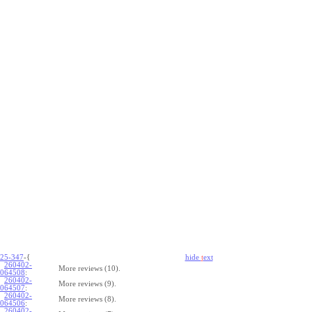
25-347
-{
hide
t
ext
260402-
More reviews (10).
064508
:
260402-
More reviews (9).
064507
:
260402-
More reviews (8).
064506
:
260402-