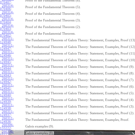
Proof of the Fundamental Theorem (6).
070407
:
260314-
Proof of the Fundamental Theorem (5).
070406
:
260314-
Proof of the Fundamental Theorem (4).
070405
:
260314-
Proof of the Fundamental Theorem (3).
070404
:
260314-
Proof of the Fundamental Theorem (2).
070403
:
260314-
Proof of the Fundamental Theorem.
070402
:
260311-
The Fundamental Theorem of Galois Theory: Statement, Examples, Proof (13)
124948
:
260311-
The Fundamental Theorem of Galois Theory: Statement, Examples, Proof (12)
124947
:
260311-
The Fundamental Theorem of Galois Theory: Statement, Examples, Proof (11)
124946
:
260311-
The Fundamental Theorem of Galois Theory: Statement, Examples, Proof (10)
124945
:
260311-
The Fundamental Theorem of Galois Theory: Statement, Examples, Proof (9).
124944
:
260311-
The Fundamental Theorem of Galois Theory: Statement, Examples, Proof (8).
124943
:
260311-
The Fundamental Theorem of Galois Theory: Statement, Examples, Proof (7).
124942
:
260311-
The Fundamental Theorem of Galois Theory: Statement, Examples, Proof (6).
124941
:
260311-
The Fundamental Theorem of Galois Theory: Statement, Examples, Proof (5).
124940
:
260311-
The Fundamental Theorem of Galois Theory: Statement, Examples, Proof (4).
124939
:
260311-
The Fundamental Theorem of Galois Theory: Statement, Examples, Proof (3).
124938
:
260311-
The Fundamental Theorem of Galois Theory: Statement, Examples, Proof (2).
124937
:
260311-
The Fundamental Theorem of Galois Theory: Statement, Examples, Proof.
124936
:
260306-
Galois examples (9).
133222
:
260306-
Galois examples (8).
133221
: