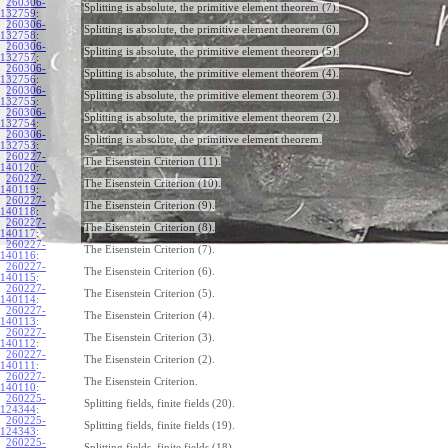
260306-
Splitting is absolute, the primitive element theorem (7).
132759
:
260306-
Splitting is absolute, the primitive element theorem (6).
132758
:
260306-
Splitting is absolute, the primitive element theorem (5).
132757
:
260306-
Splitting is absolute, the primitive element theorem (4).
132756
:
260306-
Splitting is absolute, the primitive element theorem (3).
132755
:
260306-
Splitting is absolute, the primitive element theorem (2).
132754
:
260306-
Splitting is absolute, the primitive element theorem.
132753
:
260227-
The Eisenstein Criterion (11).
140120
:
260227-
The Eisenstein Criterion (10).
140119
:
260227-
The Eisenstein Criterion (9).
140118
:
260227-
The Eisenstein Criterion (8).
140117
:
260227-
The Eisenstein Criterion (7).
140116
:
260227-
The Eisenstein Criterion (6).
140115
:
260227-
The Eisenstein Criterion (5).
140114
:
260227-
The Eisenstein Criterion (4).
140113
:
260227-
The Eisenstein Criterion (3).
140112
:
260227-
The Eisenstein Criterion (2).
140111
:
260227-
The Eisenstein Criterion.
140110
:
260225-
Splitting fields, finite fields (20).
124344
:
260225-
Splitting fields, finite fields (19).
124343
:
260225-
Splitting fields, finite fields (18).