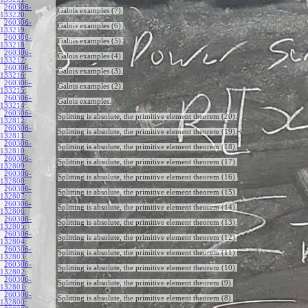
260306-
Galois examples (7).
133220
:
260306-
Galois examples (6).
133219
:
260306-
Galois examples (5).
133218
:
260306-
Galois examples (4).
133217
:
260306-
Galois examples (3).
133216
:
260306-
Galois examples (2).
133215
:
260306-
Galois examples.
133214
:
260306-
Splitting is absolute, the primitive element theorem (20).
132812
:
260306-
Splitting is absolute, the primitive element theorem (19).
132811
:
260306-
Splitting is absolute, the primitive element theorem (18).
132810
:
260306-
Splitting is absolute, the primitive element theorem (17).
132809
:
260306-
Splitting is absolute, the primitive element theorem (16).
132808
:
260306-
Splitting is absolute, the primitive element theorem (15).
132807
:
260306-
Splitting is absolute, the primitive element theorem (14).
132806
:
260306-
Splitting is absolute, the primitive element theorem (13).
132805
:
260306-
Splitting is absolute, the primitive element theorem (12).
132804
:
260306-
Splitting is absolute, the primitive element theorem (11).
132803
:
260306-
Splitting is absolute, the primitive element theorem (10).
132802
:
260306-
Splitting is absolute, the primitive element theorem (9).
132801
:
260306-
Splitting is absolute, the primitive element theorem (8).
132800
: