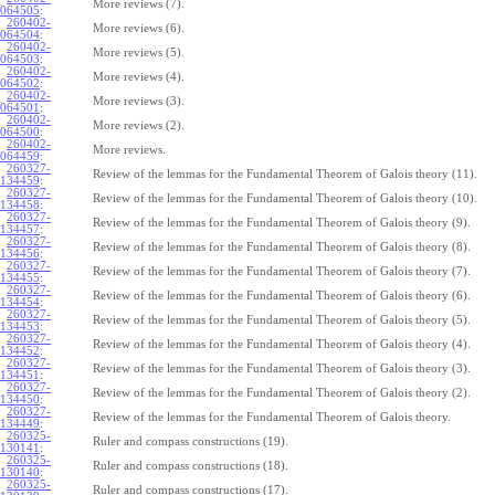
More reviews (7).
064505
:
260402-
More reviews (6).
064504
:
260402-
More reviews (5).
064503
:
260402-
More reviews (4).
064502
:
260402-
More reviews (3).
064501
:
260402-
More reviews (2).
064500
:
260402-
More reviews.
064459
:
260327-
Review of the lemmas for the Fundamental Theorem of Galois theory (11).
134459
:
260327-
Review of the lemmas for the Fundamental Theorem of Galois theory (10).
134458
:
260327-
Review of the lemmas for the Fundamental Theorem of Galois theory (9).
134457
:
260327-
Review of the lemmas for the Fundamental Theorem of Galois theory (8).
134456
:
260327-
Review of the lemmas for the Fundamental Theorem of Galois theory (7).
134455
:
260327-
Review of the lemmas for the Fundamental Theorem of Galois theory (6).
134454
:
260327-
Review of the lemmas for the Fundamental Theorem of Galois theory (5).
134453
:
260327-
Review of the lemmas for the Fundamental Theorem of Galois theory (4).
134452
:
260327-
Review of the lemmas for the Fundamental Theorem of Galois theory (3).
134451
:
260327-
Review of the lemmas for the Fundamental Theorem of Galois theory (2).
134450
:
260327-
Review of the lemmas for the Fundamental Theorem of Galois theory.
134449
:
260325-
Ruler and compass constructions (19).
130141
:
260325-
Ruler and compass constructions (18).
130140
:
260325-
Ruler and compass constructions (17).