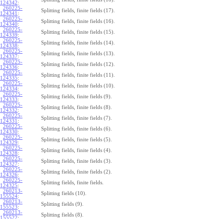
124342
:
260225-
Splitting fields, finite fields (17).
124341
:
260225-
Splitting fields, finite fields (16).
124340
:
260225-
Splitting fields, finite fields (15).
124339
:
260225-
Splitting fields, finite fields (14).
124338
:
260225-
Splitting fields, finite fields (13).
124337
:
260225-
Splitting fields, finite fields (12).
124336
:
260225-
Splitting fields, finite fields (11).
124335
:
260225-
Splitting fields, finite fields (10).
124334
:
260225-
Splitting fields, finite fields (9).
124333
:
260225-
Splitting fields, finite fields (8).
124332
:
260225-
Splitting fields, finite fields (7).
124331
:
260225-
Splitting fields, finite fields (6).
124330
:
260225-
Splitting fields, finite fields (5).
124329
:
260225-
Splitting fields, finite fields (4).
124328
:
260225-
Splitting fields, finite fields (3).
124327
:
260225-
Splitting fields, finite fields (2).
124326
:
260225-
Splitting fields, finite fields.
124325
:
260213-
Splitting fields (10).
155524
:
260213-
Splitting fields (9).
155523
:
260213-
Splitting fields (8).
155522
: