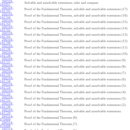
260320-
Solvable and unsolvable extensions, ruler and compass.
141957
:
260318-
Proof of the Fundamental Theorem, solvable and unsolvable extensions (17).
141745
:
260318-
Proof of the Fundamental Theorem, solvable and unsolvable extensions (16).
141744
:
260318-
Proof of the Fundamental Theorem, solvable and unsolvable extensions (15).
141743
:
260318-
Proof of the Fundamental Theorem, solvable and unsolvable extensions (14).
141742
:
260318-
Proof of the Fundamental Theorem, solvable and unsolvable extensions (13).
141741
:
260318-
Proof of the Fundamental Theorem, solvable and unsolvable extensions (12).
141740
:
260318-
Proof of the Fundamental Theorem, solvable and unsolvable extensions (11).
141739
:
260318-
Proof of the Fundamental Theorem, solvable and unsolvable extensions (10).
141738
:
260318-
Proof of the Fundamental Theorem, solvable and unsolvable extensions (9).
141737
:
260318-
Proof of the Fundamental Theorem, solvable and unsolvable extensions (8).
141736
:
260318-
Proof of the Fundamental Theorem, solvable and unsolvable extensions (7).
141735
:
260318-
Proof of the Fundamental Theorem, solvable and unsolvable extensions (6).
141734
:
260318-
Proof of the Fundamental Theorem, solvable and unsolvable extensions (5).
141733
:
260318-
Proof of the Fundamental Theorem, solvable and unsolvable extensions (4).
141732
:
260318-
Proof of the Fundamental Theorem, solvable and unsolvable extensions (3).
141731
:
260318-
Proof of the Fundamental Theorem, solvable and unsolvable extensions (2).
141730
:
260318-
Proof of the Fundamental Theorem, solvable and unsolvable extensions.
141729
:
260314-
Proof of the Fundamental Theorem (8).
070409
:
260314-
Proof of the Fundamental Theorem (7).
070408
:
260314-