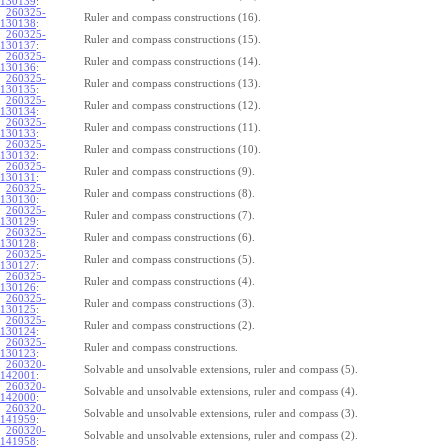
130139
:
260325-
Ruler and compass constructions (16).
130138
:
260325-
Ruler and compass constructions (15).
130137
:
260325-
Ruler and compass constructions (14).
130136
:
260325-
Ruler and compass constructions (13).
130135
:
260325-
Ruler and compass constructions (12).
130134
:
260325-
Ruler and compass constructions (11).
130133
:
260325-
Ruler and compass constructions (10).
130132
:
260325-
Ruler and compass constructions (9).
130131
:
260325-
Ruler and compass constructions (8).
130130
:
260325-
Ruler and compass constructions (7).
130129
:
260325-
Ruler and compass constructions (6).
130128
:
260325-
Ruler and compass constructions (5).
130127
:
260325-
Ruler and compass constructions (4).
130126
:
260325-
Ruler and compass constructions (3).
130125
:
260325-
Ruler and compass constructions (2).
130124
:
260325-
Ruler and compass constructions.
130123
:
260320-
Solvable and unsolvable extensions, ruler and compass (5).
142001
:
260320-
Solvable and unsolvable extensions, ruler and compass (4).
142000
:
260320-
Solvable and unsolvable extensions, ruler and compass (3).
141959
:
260320-
Solvable and unsolvable extensions, ruler and compass (2).
141958
: