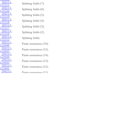
260213-
Splitting fields (7).
155521
:
260213-
Splitting fields (6).
155520
:
260213-
Splitting fields (5).
155519
:
260213-
Splitting fields (4).
155518
:
260213-
Splitting fields (3).
155517
:
260213-
Splitting fields (2).
155516
:
260213-
Splitting fields.
155515
:
260211-
Finite extensions (16).
124446
:
260211-
Finite extensions (15).
124445
:
260211-
Finite extensions (14).
124444
:
260211-
Finite extensions (13).
124443
:
260211-
Finite extensions (12).
124442
:
260211-
Finite extensions (11).
124441
:
260211-
Finite extensions (10).
124440
:
260211-
Finite extensions (9).
124439
:
260211-
Finite extensions (8).
124438
:
260211-
Finite extensions (7).
124437
:
260211-
Finite extensions (6).
124436
:
260211-
Finite extensions (5).
124435
:
260211-
Finite extensions (4).
124434
: