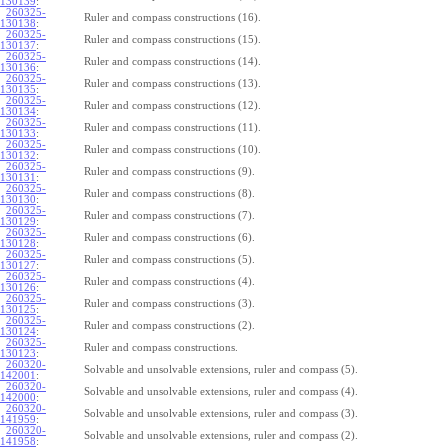
130139
:
260325-
Ruler and compass constructions (16).
130138
:
260325-
Ruler and compass constructions (15).
130137
:
260325-
Ruler and compass constructions (14).
130136
:
260325-
Ruler and compass constructions (13).
130135
:
260325-
Ruler and compass constructions (12).
130134
:
260325-
Ruler and compass constructions (11).
130133
:
260325-
Ruler and compass constructions (10).
130132
:
260325-
Ruler and compass constructions (9).
130131
:
260325-
Ruler and compass constructions (8).
130130
:
260325-
Ruler and compass constructions (7).
130129
:
260325-
Ruler and compass constructions (6).
130128
:
260325-
Ruler and compass constructions (5).
130127
:
260325-
Ruler and compass constructions (4).
130126
:
260325-
Ruler and compass constructions (3).
130125
:
260325-
Ruler and compass constructions (2).
130124
:
260325-
Ruler and compass constructions.
130123
:
260320-
Solvable and unsolvable extensions, ruler and compass (5).
142001
:
260320-
Solvable and unsolvable extensions, ruler and compass (4).
142000
:
260320-
Solvable and unsolvable extensions, ruler and compass (3).
141959
:
260320-
Solvable and unsolvable extensions, ruler and compass (2).
141958
: