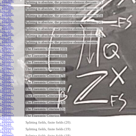
260306-
Splitting is absolute, the primitive element theorem (7).
132759
:
260306-
Splitting is absolute, the primitive element theorem (6).
132758
:
260306-
Splitting is absolute, the primitive element theorem (5).
132757
:
260306-
Splitting is absolute, the primitive element theorem (4).
132756
:
260306-
Splitting is absolute, the primitive element theorem (3).
132755
:
260306-
Splitting is absolute, the primitive element theorem (2).
132754
:
260306-
Splitting is absolute, the primitive element theorem.
132753
:
260227-
The Eisenstein Criterion (11).
140120
:
260227-
The Eisenstein Criterion (10).
140119
:
260227-
The Eisenstein Criterion (9).
140118
:
260227-
The Eisenstein Criterion (8).
140117
:
260227-
The Eisenstein Criterion (7).
140116
:
260227-
The Eisenstein Criterion (6).
140115
:
260227-
The Eisenstein Criterion (5).
140114
:
260227-
The Eisenstein Criterion (4).
140113
:
260227-
The Eisenstein Criterion (3).
140112
:
260227-
The Eisenstein Criterion (2).
140111
:
260227-
The Eisenstein Criterion.
140110
:
260225-
Splitting fields, finite fields (20).
124344
:
260225-
Splitting fields, finite fields (19).
124343
:
260225-
Splitting fields, finite fields (18).