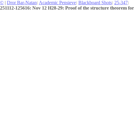
©
|
Dror Bar-Natan
:
Academic Pensieve
:
Blackboard Shots
:
25-347
:
251112-125616: Nov 12 H28-29: Proof of the structure theorem for 