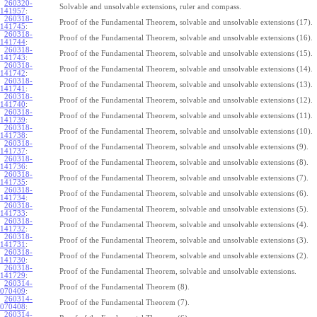
260320-
Solvable and unsolvable extensions, ruler and compass.
141957
:
260318-
Proof of the Fundamental Theorem, solvable and unsolvable extensions (17).
141745
:
260318-
Proof of the Fundamental Theorem, solvable and unsolvable extensions (16).
141744
:
260318-
Proof of the Fundamental Theorem, solvable and unsolvable extensions (15).
141743
:
260318-
Proof of the Fundamental Theorem, solvable and unsolvable extensions (14).
141742
:
260318-
Proof of the Fundamental Theorem, solvable and unsolvable extensions (13).
141741
:
260318-
Proof of the Fundamental Theorem, solvable and unsolvable extensions (12).
141740
:
260318-
Proof of the Fundamental Theorem, solvable and unsolvable extensions (11).
141739
:
260318-
Proof of the Fundamental Theorem, solvable and unsolvable extensions (10).
141738
:
260318-
Proof of the Fundamental Theorem, solvable and unsolvable extensions (9).
141737
:
260318-
Proof of the Fundamental Theorem, solvable and unsolvable extensions (8).
141736
:
260318-
Proof of the Fundamental Theorem, solvable and unsolvable extensions (7).
141735
:
260318-
Proof of the Fundamental Theorem, solvable and unsolvable extensions (6).
141734
:
260318-
Proof of the Fundamental Theorem, solvable and unsolvable extensions (5).
141733
:
260318-
Proof of the Fundamental Theorem, solvable and unsolvable extensions (4).
141732
:
260318-
Proof of the Fundamental Theorem, solvable and unsolvable extensions (3).
141731
:
260318-
Proof of the Fundamental Theorem, solvable and unsolvable extensions (2).
141730
:
260318-
Proof of the Fundamental Theorem, solvable and unsolvable extensions.
141729
:
260314-
Proof of the Fundamental Theorem (8).
070409
:
260314-
Proof of the Fundamental Theorem (7).
070408
:
260314-