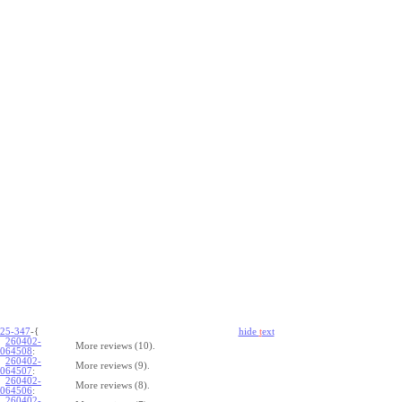
25-347
-{
hide
t
ext
260402-
More reviews (10).
064508
:
260402-
More reviews (9).
064507
:
260402-
More reviews (8).
064506
:
260402-