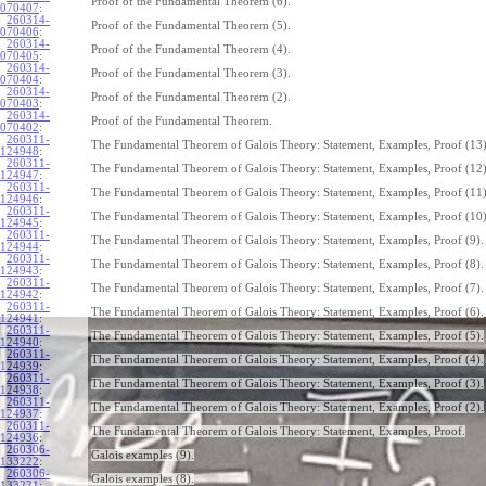
Proof of the Fundamental Theorem (6).
070407
:
260314-
Proof of the Fundamental Theorem (5).
070406
:
260314-
Proof of the Fundamental Theorem (4).
070405
:
260314-
Proof of the Fundamental Theorem (3).
070404
:
260314-
Proof of the Fundamental Theorem (2).
070403
:
260314-
Proof of the Fundamental Theorem.
070402
:
260311-
The Fundamental Theorem of Galois Theory: Statement, Examples, Proof (13)
124948
:
260311-
The Fundamental Theorem of Galois Theory: Statement, Examples, Proof (12)
124947
:
260311-
The Fundamental Theorem of Galois Theory: Statement, Examples, Proof (11)
124946
:
260311-
The Fundamental Theorem of Galois Theory: Statement, Examples, Proof (10)
124945
:
260311-
The Fundamental Theorem of Galois Theory: Statement, Examples, Proof (9).
124944
:
260311-
The Fundamental Theorem of Galois Theory: Statement, Examples, Proof (8).
124943
:
260311-
The Fundamental Theorem of Galois Theory: Statement, Examples, Proof (7).
124942
:
260311-
The Fundamental Theorem of Galois Theory: Statement, Examples, Proof (6).
124941
:
260311-
The Fundamental Theorem of Galois Theory: Statement, Examples, Proof (5).
124940
:
260311-
The Fundamental Theorem of Galois Theory: Statement, Examples, Proof (4).
124939
:
260311-
The Fundamental Theorem of Galois Theory: Statement, Examples, Proof (3).
124938
:
260311-
The Fundamental Theorem of Galois Theory: Statement, Examples, Proof (2).
124937
:
260311-
The Fundamental Theorem of Galois Theory: Statement, Examples, Proof.
124936
:
260306-
Galois examples (9).
133222
:
260306-
Galois examples (8).
133221
: