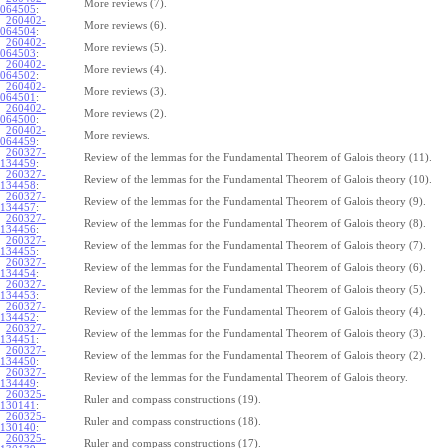
More reviews (7).
064505
:
260402-
More reviews (6).
064504
:
260402-
More reviews (5).
064503
:
260402-
More reviews (4).
064502
:
260402-
More reviews (3).
064501
:
260402-
More reviews (2).
064500
:
260402-
More reviews.
064459
:
260327-
Review of the lemmas for the Fundamental Theorem of Galois theory (11).
134459
:
260327-
Review of the lemmas for the Fundamental Theorem of Galois theory (10).
134458
:
260327-
Review of the lemmas for the Fundamental Theorem of Galois theory (9).
134457
:
260327-
Review of the lemmas for the Fundamental Theorem of Galois theory (8).
134456
:
260327-
Review of the lemmas for the Fundamental Theorem of Galois theory (7).
134455
:
260327-
Review of the lemmas for the Fundamental Theorem of Galois theory (6).
134454
:
260327-
Review of the lemmas for the Fundamental Theorem of Galois theory (5).
134453
:
260327-
Review of the lemmas for the Fundamental Theorem of Galois theory (4).
134452
:
260327-
Review of the lemmas for the Fundamental Theorem of Galois theory (3).
134451
:
260327-
Review of the lemmas for the Fundamental Theorem of Galois theory (2).
134450
:
260327-
Review of the lemmas for the Fundamental Theorem of Galois theory.
134449
:
260325-
Ruler and compass constructions (19).
130141
:
260325-
Ruler and compass constructions (18).
130140
:
260325-
Ruler and compass constructions (17).