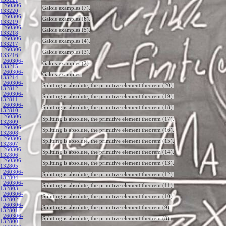
260306-
Galois examples (7).
133220
:
260306-
Galois examples (6).
133219
:
260306-
Galois examples (5).
133218
:
260306-
Galois examples (4).
133217
:
260306-
Galois examples (3).
133216
:
260306-
Galois examples (2).
133215
:
260306-
Galois examples.
133214
:
260306-
Splitting is absolute, the primitive element theorem (20).
132812
:
260306-
Splitting is absolute, the primitive element theorem (19).
132811
:
260306-
Splitting is absolute, the primitive element theorem (18).
132810
:
260306-
Splitting is absolute, the primitive element theorem (17).
132809
:
260306-
Splitting is absolute, the primitive element theorem (16).
132808
:
260306-
Splitting is absolute, the primitive element theorem (15).
132807
:
260306-
Splitting is absolute, the primitive element theorem (14).
132806
:
260306-
Splitting is absolute, the primitive element theorem (13).
132805
:
260306-
Splitting is absolute, the primitive element theorem (12).
132804
:
260306-
Splitting is absolute, the primitive element theorem (11).
132803
:
260306-
Splitting is absolute, the primitive element theorem (10).
132802
:
260306-
Splitting is absolute, the primitive element theorem (9).
132801
:
260306-
Splitting is absolute, the primitive element theorem (8).
132800
: