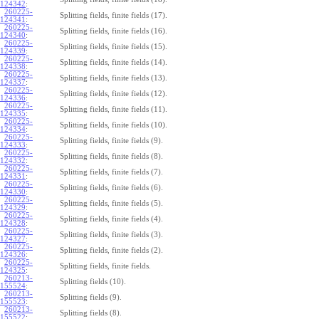
124342
:
260225-
Splitting fields, finite fields (17).
124341
:
260225-
Splitting fields, finite fields (16).
124340
:
260225-
Splitting fields, finite fields (15).
124339
:
260225-
Splitting fields, finite fields (14).
124338
:
260225-
Splitting fields, finite fields (13).
124337
:
260225-
Splitting fields, finite fields (12).
124336
:
260225-
Splitting fields, finite fields (11).
124335
:
260225-
Splitting fields, finite fields (10).
124334
:
260225-
Splitting fields, finite fields (9).
124333
:
260225-
Splitting fields, finite fields (8).
124332
:
260225-
Splitting fields, finite fields (7).
124331
:
260225-
Splitting fields, finite fields (6).
124330
:
260225-
Splitting fields, finite fields (5).
124329
:
260225-
Splitting fields, finite fields (4).
124328
:
260225-
Splitting fields, finite fields (3).
124327
:
260225-
Splitting fields, finite fields (2).
124326
:
260225-
Splitting fields, finite fields.
124325
:
260213-
Splitting fields (10).
155524
:
260213-
Splitting fields (9).
155523
:
260213-
Splitting fields (8).
155522
: