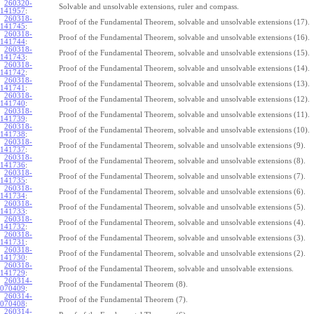
260320-
Solvable and unsolvable extensions, ruler and compass.
141957
:
260318-
Proof of the Fundamental Theorem, solvable and unsolvable extensions (17).
141745
:
260318-
Proof of the Fundamental Theorem, solvable and unsolvable extensions (16).
141744
:
260318-
Proof of the Fundamental Theorem, solvable and unsolvable extensions (15).
141743
:
260318-
Proof of the Fundamental Theorem, solvable and unsolvable extensions (14).
141742
:
260318-
Proof of the Fundamental Theorem, solvable and unsolvable extensions (13).
141741
:
260318-
Proof of the Fundamental Theorem, solvable and unsolvable extensions (12).
141740
:
260318-
Proof of the Fundamental Theorem, solvable and unsolvable extensions (11).
141739
:
260318-
Proof of the Fundamental Theorem, solvable and unsolvable extensions (10).
141738
:
260318-
Proof of the Fundamental Theorem, solvable and unsolvable extensions (9).
141737
:
260318-
Proof of the Fundamental Theorem, solvable and unsolvable extensions (8).
141736
:
260318-
Proof of the Fundamental Theorem, solvable and unsolvable extensions (7).
141735
:
260318-
Proof of the Fundamental Theorem, solvable and unsolvable extensions (6).
141734
:
260318-
Proof of the Fundamental Theorem, solvable and unsolvable extensions (5).
141733
:
260318-
Proof of the Fundamental Theorem, solvable and unsolvable extensions (4).
141732
:
260318-
Proof of the Fundamental Theorem, solvable and unsolvable extensions (3).
141731
:
260318-
Proof of the Fundamental Theorem, solvable and unsolvable extensions (2).
141730
:
260318-
Proof of the Fundamental Theorem, solvable and unsolvable extensions.
141729
:
260314-
Proof of the Fundamental Theorem (8).
070409
:
260314-
Proof of the Fundamental Theorem (7).
070408
:
260314-