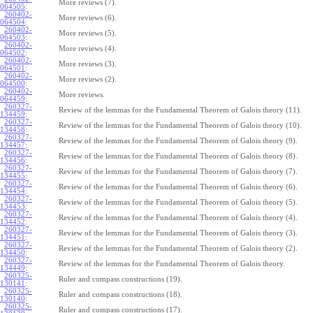
More reviews (7).
064505
:
260402-
More reviews (6).
064504
:
260402-
More reviews (5).
064503
:
260402-
More reviews (4).
064502
:
260402-
More reviews (3).
064501
:
260402-
More reviews (2).
064500
:
260402-
More reviews.
064459
:
260327-
Review of the lemmas for the Fundamental Theorem of Galois theory (11).
134459
:
260327-
Review of the lemmas for the Fundamental Theorem of Galois theory (10).
134458
:
260327-
Review of the lemmas for the Fundamental Theorem of Galois theory (9).
134457
:
260327-
Review of the lemmas for the Fundamental Theorem of Galois theory (8).
134456
:
260327-
Review of the lemmas for the Fundamental Theorem of Galois theory (7).
134455
:
260327-
Review of the lemmas for the Fundamental Theorem of Galois theory (6).
134454
:
260327-
Review of the lemmas for the Fundamental Theorem of Galois theory (5).
134453
:
260327-
Review of the lemmas for the Fundamental Theorem of Galois theory (4).
134452
:
260327-
Review of the lemmas for the Fundamental Theorem of Galois theory (3).
134451
:
260327-
Review of the lemmas for the Fundamental Theorem of Galois theory (2).
134450
:
260327-
Review of the lemmas for the Fundamental Theorem of Galois theory.
134449
:
260325-
Ruler and compass constructions (19).
130141
:
260325-
Ruler and compass constructions (18).
130140
:
260325-
Ruler and compass constructions (17).