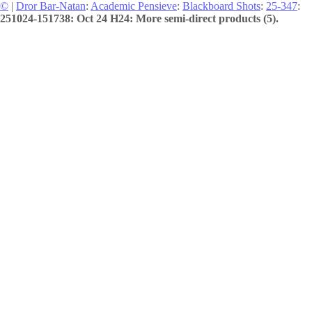
©
|
Dror Bar-Natan
:
Academic Pensieve
:
Blackboard Shots
:
25-347
:
251024-151738: Oct 24 H24: More semi-direct products (5).