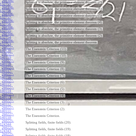
260306-
Splitting is absolute, the primitive element theorem (7).
132759
:
260306-
Splitting is absolute, the primitive element theorem (6).
132758
:
260306-
Splitting is absolute, the primitive element theorem (5).
132757
:
260306-
Splitting is absolute, the primitive element theorem (4).
132756
:
260306-
Splitting is absolute, the primitive element theorem (3).
132755
:
260306-
Splitting is absolute, the primitive element theorem (2).
132754
:
260306-
Splitting is absolute, the primitive element theorem.
132753
:
260227-
The Eisenstein Criterion (11).
140120
:
260227-
The Eisenstein Criterion (10).
140119
:
260227-
The Eisenstein Criterion (9).
140118
:
260227-
The Eisenstein Criterion (8).
140117
:
260227-
The Eisenstein Criterion (7).
140116
:
260227-
The Eisenstein Criterion (6).
140115
:
260227-
The Eisenstein Criterion (5).
140114
:
260227-
The Eisenstein Criterion (4).
140113
:
260227-
The Eisenstein Criterion (3).
140112
:
260227-
The Eisenstein Criterion (2).
140111
:
260227-
The Eisenstein Criterion.
140110
:
260225-
Splitting fields, finite fields (20).
124344
:
260225-
Splitting fields, finite fields (19).
124343
:
260225-
Splitting fields, finite fields (18).