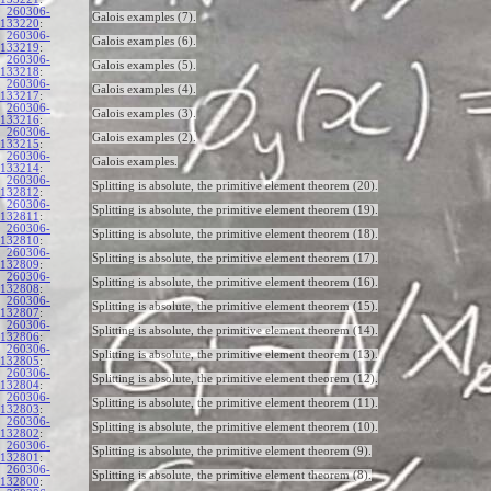
260306-
Galois examples (7).
133220
:
260306-
Galois examples (6).
133219
:
260306-
Galois examples (5).
133218
:
260306-
Galois examples (4).
133217
:
260306-
Galois examples (3).
133216
:
260306-
Galois examples (2).
133215
:
260306-
Galois examples.
133214
:
260306-
Splitting is absolute, the primitive element theorem (20).
132812
:
260306-
Splitting is absolute, the primitive element theorem (19).
132811
:
260306-
Splitting is absolute, the primitive element theorem (18).
132810
:
260306-
Splitting is absolute, the primitive element theorem (17).
132809
:
260306-
Splitting is absolute, the primitive element theorem (16).
132808
:
260306-
Splitting is absolute, the primitive element theorem (15).
132807
:
260306-
Splitting is absolute, the primitive element theorem (14).
132806
:
260306-
Splitting is absolute, the primitive element theorem (13).
132805
:
260306-
Splitting is absolute, the primitive element theorem (12).
132804
:
260306-
Splitting is absolute, the primitive element theorem (11).
132803
:
260306-
Splitting is absolute, the primitive element theorem (10).
132802
:
260306-
Splitting is absolute, the primitive element theorem (9).
132801
:
260306-
Splitting is absolute, the primitive element theorem (8).
132800
: