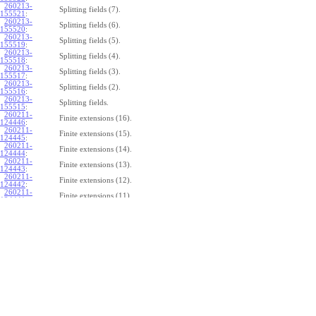
260213-
Splitting fields (7).
155521
:
260213-
Splitting fields (6).
155520
:
260213-
Splitting fields (5).
155519
:
260213-
Splitting fields (4).
155518
:
260213-
Splitting fields (3).
155517
:
260213-
Splitting fields (2).
155516
:
260213-
Splitting fields.
155515
:
260211-
Finite extensions (16).
124446
:
260211-
Finite extensions (15).
124445
:
260211-
Finite extensions (14).
124444
:
260211-
Finite extensions (13).
124443
:
260211-
Finite extensions (12).
124442
:
260211-
Finite extensions (11).
124441
:
260211-
Finite extensions (10).
124440
:
260211-
Finite extensions (9).
124439
:
260211-
Finite extensions (8).
124438
:
260211-
Finite extensions (7).
124437
:
260211-
Finite extensions (6).
124436
:
260211-
Finite extensions (5).
124435
:
260211-
Finite extensions (4).
124434
: