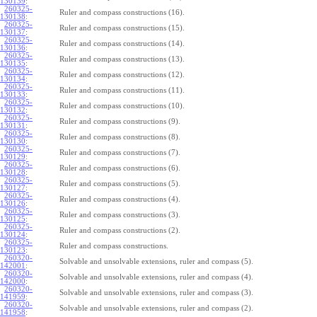
130139
:
260325-
Ruler and compass constructions (16).
130138
:
260325-
Ruler and compass constructions (15).
130137
:
260325-
Ruler and compass constructions (14).
130136
:
260325-
Ruler and compass constructions (13).
130135
:
260325-
Ruler and compass constructions (12).
130134
:
260325-
Ruler and compass constructions (11).
130133
:
260325-
Ruler and compass constructions (10).
130132
:
260325-
Ruler and compass constructions (9).
130131
:
260325-
Ruler and compass constructions (8).
130130
:
260325-
Ruler and compass constructions (7).
130129
:
260325-
Ruler and compass constructions (6).
130128
:
260325-
Ruler and compass constructions (5).
130127
:
260325-
Ruler and compass constructions (4).
130126
:
260325-
Ruler and compass constructions (3).
130125
:
260325-
Ruler and compass constructions (2).
130124
:
260325-
Ruler and compass constructions.
130123
:
260320-
Solvable and unsolvable extensions, ruler and compass (5).
142001
:
260320-
Solvable and unsolvable extensions, ruler and compass (4).
142000
:
260320-
Solvable and unsolvable extensions, ruler and compass (3).
141959
:
260320-
Solvable and unsolvable extensions, ruler and compass (2).
141958
: