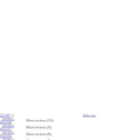
25-347
-{
hide
t
ext
260402-
More reviews (10).
064508
:
260402-
More reviews (9).
064507
:
260402-
More reviews (8).
064506
:
260402-