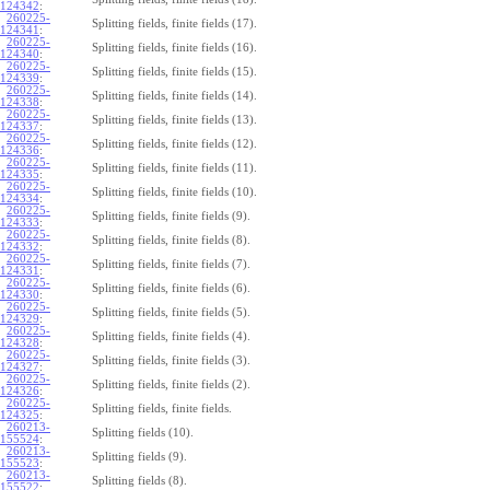
124342
:
260225-
Splitting fields, finite fields (17).
124341
:
260225-
Splitting fields, finite fields (16).
124340
:
260225-
Splitting fields, finite fields (15).
124339
:
260225-
Splitting fields, finite fields (14).
124338
:
260225-
Splitting fields, finite fields (13).
124337
:
260225-
Splitting fields, finite fields (12).
124336
:
260225-
Splitting fields, finite fields (11).
124335
:
260225-
Splitting fields, finite fields (10).
124334
:
260225-
Splitting fields, finite fields (9).
124333
:
260225-
Splitting fields, finite fields (8).
124332
:
260225-
Splitting fields, finite fields (7).
124331
:
260225-
Splitting fields, finite fields (6).
124330
:
260225-
Splitting fields, finite fields (5).
124329
:
260225-
Splitting fields, finite fields (4).
124328
:
260225-
Splitting fields, finite fields (3).
124327
:
260225-
Splitting fields, finite fields (2).
124326
:
260225-
Splitting fields, finite fields.
124325
:
260213-
Splitting fields (10).
155524
:
260213-
Splitting fields (9).
155523
:
260213-
Splitting fields (8).
155522
: