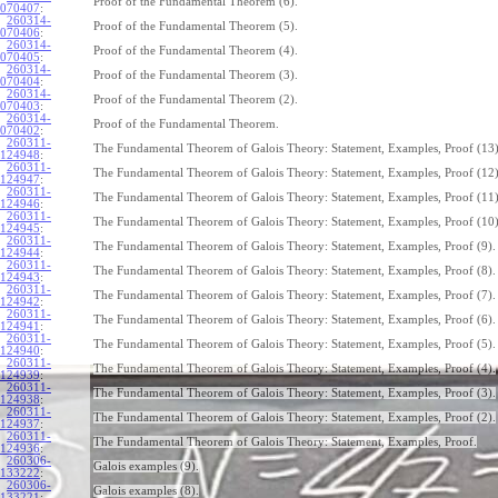
Proof of the Fundamental Theorem (6).
070407
:
260314-
Proof of the Fundamental Theorem (5).
070406
:
260314-
Proof of the Fundamental Theorem (4).
070405
:
260314-
Proof of the Fundamental Theorem (3).
070404
:
260314-
Proof of the Fundamental Theorem (2).
070403
:
260314-
Proof of the Fundamental Theorem.
070402
:
260311-
The Fundamental Theorem of Galois Theory: Statement, Examples, Proof (13)
124948
:
260311-
The Fundamental Theorem of Galois Theory: Statement, Examples, Proof (12)
124947
:
260311-
The Fundamental Theorem of Galois Theory: Statement, Examples, Proof (11)
124946
:
260311-
The Fundamental Theorem of Galois Theory: Statement, Examples, Proof (10)
124945
:
260311-
The Fundamental Theorem of Galois Theory: Statement, Examples, Proof (9).
124944
:
260311-
The Fundamental Theorem of Galois Theory: Statement, Examples, Proof (8).
124943
:
260311-
The Fundamental Theorem of Galois Theory: Statement, Examples, Proof (7).
124942
:
260311-
The Fundamental Theorem of Galois Theory: Statement, Examples, Proof (6).
124941
:
260311-
The Fundamental Theorem of Galois Theory: Statement, Examples, Proof (5).
124940
:
260311-
The Fundamental Theorem of Galois Theory: Statement, Examples, Proof (4).
124939
:
260311-
The Fundamental Theorem of Galois Theory: Statement, Examples, Proof (3).
124938
:
260311-
The Fundamental Theorem of Galois Theory: Statement, Examples, Proof (2).
124937
:
260311-
The Fundamental Theorem of Galois Theory: Statement, Examples, Proof.
124936
:
260306-
Galois examples (9).
133222
:
260306-
Galois examples (8).
133221
: