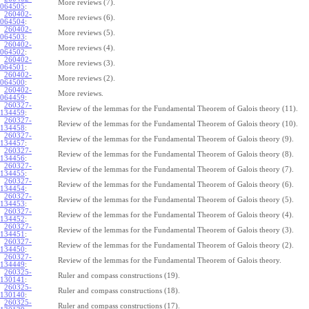
More reviews (7).
064505
:
260402-
More reviews (6).
064504
:
260402-
More reviews (5).
064503
:
260402-
More reviews (4).
064502
:
260402-
More reviews (3).
064501
:
260402-
More reviews (2).
064500
:
260402-
More reviews.
064459
:
260327-
Review of the lemmas for the Fundamental Theorem of Galois theory (11).
134459
:
260327-
Review of the lemmas for the Fundamental Theorem of Galois theory (10).
134458
:
260327-
Review of the lemmas for the Fundamental Theorem of Galois theory (9).
134457
:
260327-
Review of the lemmas for the Fundamental Theorem of Galois theory (8).
134456
:
260327-
Review of the lemmas for the Fundamental Theorem of Galois theory (7).
134455
:
260327-
Review of the lemmas for the Fundamental Theorem of Galois theory (6).
134454
:
260327-
Review of the lemmas for the Fundamental Theorem of Galois theory (5).
134453
:
260327-
Review of the lemmas for the Fundamental Theorem of Galois theory (4).
134452
:
260327-
Review of the lemmas for the Fundamental Theorem of Galois theory (3).
134451
:
260327-
Review of the lemmas for the Fundamental Theorem of Galois theory (2).
134450
:
260327-
Review of the lemmas for the Fundamental Theorem of Galois theory.
134449
:
260325-
Ruler and compass constructions (19).
130141
:
260325-
Ruler and compass constructions (18).
130140
:
260325-
Ruler and compass constructions (17).