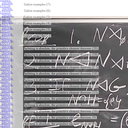
260306-
Galois examples (7).
133220
:
260306-
Galois examples (6).
133219
:
260306-
Galois examples (5).
133218
:
260306-
Galois examples (4).
133217
:
260306-
Galois examples (3).
133216
:
260306-
Galois examples (2).
133215
:
260306-
Galois examples.
133214
:
260306-
Splitting is absolute, the primitive element theorem (20).
132812
:
260306-
Splitting is absolute, the primitive element theorem (19).
132811
:
260306-
Splitting is absolute, the primitive element theorem (18).
132810
:
260306-
Splitting is absolute, the primitive element theorem (17).
132809
:
260306-
Splitting is absolute, the primitive element theorem (16).
132808
:
260306-
Splitting is absolute, the primitive element theorem (15).
132807
:
260306-
Splitting is absolute, the primitive element theorem (14).
132806
:
260306-
Splitting is absolute, the primitive element theorem (13).
132805
:
260306-
Splitting is absolute, the primitive element theorem (12).
132804
:
260306-
Splitting is absolute, the primitive element theorem (11).
132803
:
260306-
Splitting is absolute, the primitive element theorem (10).
132802
:
260306-
Splitting is absolute, the primitive element theorem (9).
132801
:
260306-
Splitting is absolute, the primitive element theorem (8).
132800
: