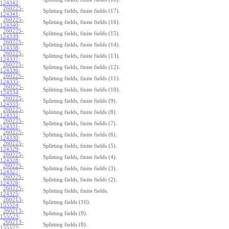
124342
:
260225-
Splitting fields, finite fields (17).
124341
:
260225-
Splitting fields, finite fields (16).
124340
:
260225-
Splitting fields, finite fields (15).
124339
:
260225-
Splitting fields, finite fields (14).
124338
:
260225-
Splitting fields, finite fields (13).
124337
:
260225-
Splitting fields, finite fields (12).
124336
:
260225-
Splitting fields, finite fields (11).
124335
:
260225-
Splitting fields, finite fields (10).
124334
:
260225-
Splitting fields, finite fields (9).
124333
:
260225-
Splitting fields, finite fields (8).
124332
:
260225-
Splitting fields, finite fields (7).
124331
:
260225-
Splitting fields, finite fields (6).
124330
:
260225-
Splitting fields, finite fields (5).
124329
:
260225-
Splitting fields, finite fields (4).
124328
:
260225-
Splitting fields, finite fields (3).
124327
:
260225-
Splitting fields, finite fields (2).
124326
:
260225-
Splitting fields, finite fields.
124325
:
260213-
Splitting fields (10).
155524
:
260213-
Splitting fields (9).
155523
:
260213-
Splitting fields (8).
155522
: