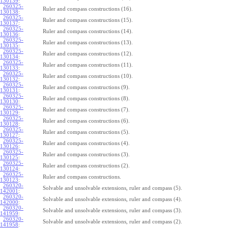
130139
:
260325-
Ruler and compass constructions (16).
130138
:
260325-
Ruler and compass constructions (15).
130137
:
260325-
Ruler and compass constructions (14).
130136
:
260325-
Ruler and compass constructions (13).
130135
:
260325-
Ruler and compass constructions (12).
130134
:
260325-
Ruler and compass constructions (11).
130133
:
260325-
Ruler and compass constructions (10).
130132
:
260325-
Ruler and compass constructions (9).
130131
:
260325-
Ruler and compass constructions (8).
130130
:
260325-
Ruler and compass constructions (7).
130129
:
260325-
Ruler and compass constructions (6).
130128
:
260325-
Ruler and compass constructions (5).
130127
:
260325-
Ruler and compass constructions (4).
130126
:
260325-
Ruler and compass constructions (3).
130125
:
260325-
Ruler and compass constructions (2).
130124
:
260325-
Ruler and compass constructions.
130123
:
260320-
Solvable and unsolvable extensions, ruler and compass (5).
142001
:
260320-
Solvable and unsolvable extensions, ruler and compass (4).
142000
:
260320-
Solvable and unsolvable extensions, ruler and compass (3).
141959
:
260320-
Solvable and unsolvable extensions, ruler and compass (2).
141958
: