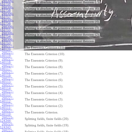
260306-
Splitting is absolute, the primitive element theorem (7).
132759
:
260306-
Splitting is absolute, the primitive element theorem (6).
132758
:
260306-
Splitting is absolute, the primitive element theorem (5).
132757
:
260306-
Splitting is absolute, the primitive element theorem (4).
132756
:
260306-
Splitting is absolute, the primitive element theorem (3).
132755
:
260306-
Splitting is absolute, the primitive element theorem (2).
132754
:
260306-
Splitting is absolute, the primitive element theorem.
132753
:
260227-
The Eisenstein Criterion (11).
140120
:
260227-
The Eisenstein Criterion (10).
140119
:
260227-
The Eisenstein Criterion (9).
140118
:
260227-
The Eisenstein Criterion (8).
140117
:
260227-
The Eisenstein Criterion (7).
140116
:
260227-
The Eisenstein Criterion (6).
140115
:
260227-
The Eisenstein Criterion (5).
140114
:
260227-
The Eisenstein Criterion (4).
140113
:
260227-
The Eisenstein Criterion (3).
140112
:
260227-
The Eisenstein Criterion (2).
140111
:
260227-
The Eisenstein Criterion.
140110
:
260225-
Splitting fields, finite fields (20).
124344
:
260225-
Splitting fields, finite fields (19).
124343
:
260225-
Splitting fields, finite fields (18).