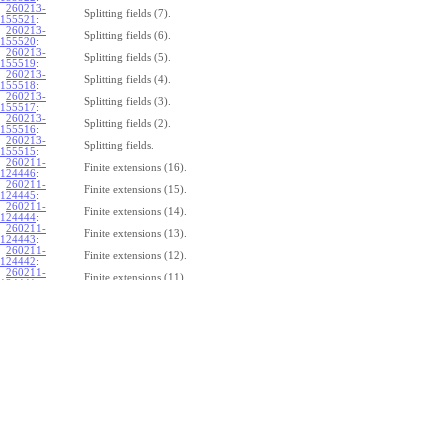
260213-
Splitting fields (7).
155521
:
260213-
Splitting fields (6).
155520
:
260213-
Splitting fields (5).
155519
:
260213-
Splitting fields (4).
155518
:
260213-
Splitting fields (3).
155517
:
260213-
Splitting fields (2).
155516
:
260213-
Splitting fields.
155515
:
260211-
Finite extensions (16).
124446
:
260211-
Finite extensions (15).
124445
:
260211-
Finite extensions (14).
124444
:
260211-
Finite extensions (13).
124443
:
260211-
Finite extensions (12).
124442
:
260211-
Finite extensions (11).
124441
:
260211-
Finite extensions (10).
124440
:
260211-
Finite extensions (9).
124439
:
260211-
Finite extensions (8).
124438
:
260211-
Finite extensions (7).
124437
:
260211-
Finite extensions (6).
124436
:
260211-
Finite extensions (5).
124435
:
260211-
Finite extensions (4).
124434
: