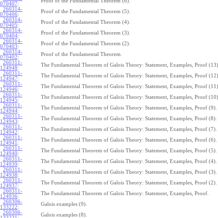
Proof of the Fundamental Theorem (6).
070407
:
260314-
Proof of the Fundamental Theorem (5).
070406
:
260314-
Proof of the Fundamental Theorem (4).
070405
:
260314-
Proof of the Fundamental Theorem (3).
070404
:
260314-
Proof of the Fundamental Theorem (2).
070403
:
260314-
Proof of the Fundamental Theorem.
070402
:
260311-
The Fundamental Theorem of Galois Theory: Statement, Examples, Proof (13)
124948
:
260311-
The Fundamental Theorem of Galois Theory: Statement, Examples, Proof (12)
124947
:
260311-
The Fundamental Theorem of Galois Theory: Statement, Examples, Proof (11)
124946
:
260311-
The Fundamental Theorem of Galois Theory: Statement, Examples, Proof (10)
124945
:
260311-
The Fundamental Theorem of Galois Theory: Statement, Examples, Proof (9).
124944
:
260311-
The Fundamental Theorem of Galois Theory: Statement, Examples, Proof (8).
124943
:
260311-
The Fundamental Theorem of Galois Theory: Statement, Examples, Proof (7).
124942
:
260311-
The Fundamental Theorem of Galois Theory: Statement, Examples, Proof (6).
124941
:
260311-
The Fundamental Theorem of Galois Theory: Statement, Examples, Proof (5).
124940
:
260311-
The Fundamental Theorem of Galois Theory: Statement, Examples, Proof (4).
124939
:
260311-
The Fundamental Theorem of Galois Theory: Statement, Examples, Proof (3).
124938
:
260311-
The Fundamental Theorem of Galois Theory: Statement, Examples, Proof (2).
124937
:
260311-
The Fundamental Theorem of Galois Theory: Statement, Examples, Proof.
124936
:
260306-
Galois examples (9).
133222
:
260306-
Galois examples (8).
133221
: