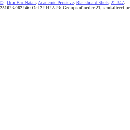
©
|
Dror Bar-Natan
:
Academic Pensieve
:
Blackboard Shots
:
25-347
:
251023-062246: Oct 22 H22-23: Groups of order 21, semi-direct pr