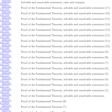
260320-
Solvable and unsolvable extensions, ruler and compass.
141957
:
260318-
Proof of the Fundamental Theorem, solvable and unsolvable extensions (17).
141745
:
260318-
Proof of the Fundamental Theorem, solvable and unsolvable extensions (16).
141744
:
260318-
Proof of the Fundamental Theorem, solvable and unsolvable extensions (15).
141743
:
260318-
Proof of the Fundamental Theorem, solvable and unsolvable extensions (14).
141742
:
260318-
Proof of the Fundamental Theorem, solvable and unsolvable extensions (13).
141741
:
260318-
Proof of the Fundamental Theorem, solvable and unsolvable extensions (12).
141740
:
260318-
Proof of the Fundamental Theorem, solvable and unsolvable extensions (11).
141739
:
260318-
Proof of the Fundamental Theorem, solvable and unsolvable extensions (10).
141738
:
260318-
Proof of the Fundamental Theorem, solvable and unsolvable extensions (9).
141737
:
260318-
Proof of the Fundamental Theorem, solvable and unsolvable extensions (8).
141736
:
260318-
Proof of the Fundamental Theorem, solvable and unsolvable extensions (7).
141735
:
260318-
Proof of the Fundamental Theorem, solvable and unsolvable extensions (6).
141734
:
260318-
Proof of the Fundamental Theorem, solvable and unsolvable extensions (5).
141733
:
260318-
Proof of the Fundamental Theorem, solvable and unsolvable extensions (4).
141732
:
260318-
Proof of the Fundamental Theorem, solvable and unsolvable extensions (3).
141731
:
260318-
Proof of the Fundamental Theorem, solvable and unsolvable extensions (2).
141730
:
260318-
Proof of the Fundamental Theorem, solvable and unsolvable extensions.
141729
:
260314-
Proof of the Fundamental Theorem (8).
070409
:
260314-
Proof of the Fundamental Theorem (7).
070408
:
260314-