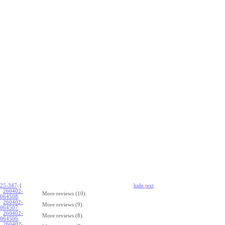
25-347
-{
hide
t
ext
260402-
More reviews (10).
064508
:
260402-
More reviews (9).
064507
:
260402-
More reviews (8).
064506
:
260402-