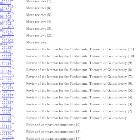
More reviews (7).
064505
:
260402-
More reviews (6).
064504
:
260402-
More reviews (5).
064503
:
260402-
More reviews (4).
064502
:
260402-
More reviews (3).
064501
:
260402-
More reviews (2).
064500
:
260402-
More reviews.
064459
:
260327-
Review of the lemmas for the Fundamental Theorem of Galois theory (11).
134459
:
260327-
Review of the lemmas for the Fundamental Theorem of Galois theory (10).
134458
:
260327-
Review of the lemmas for the Fundamental Theorem of Galois theory (9).
134457
:
260327-
Review of the lemmas for the Fundamental Theorem of Galois theory (8).
134456
:
260327-
Review of the lemmas for the Fundamental Theorem of Galois theory (7).
134455
:
260327-
Review of the lemmas for the Fundamental Theorem of Galois theory (6).
134454
:
260327-
Review of the lemmas for the Fundamental Theorem of Galois theory (5).
134453
:
260327-
Review of the lemmas for the Fundamental Theorem of Galois theory (4).
134452
:
260327-
Review of the lemmas for the Fundamental Theorem of Galois theory (3).
134451
:
260327-
Review of the lemmas for the Fundamental Theorem of Galois theory (2).
134450
:
260327-
Review of the lemmas for the Fundamental Theorem of Galois theory.
134449
:
260325-
Ruler and compass constructions (19).
130141
:
260325-
Ruler and compass constructions (18).
130140
:
260325-
Ruler and compass constructions (17).