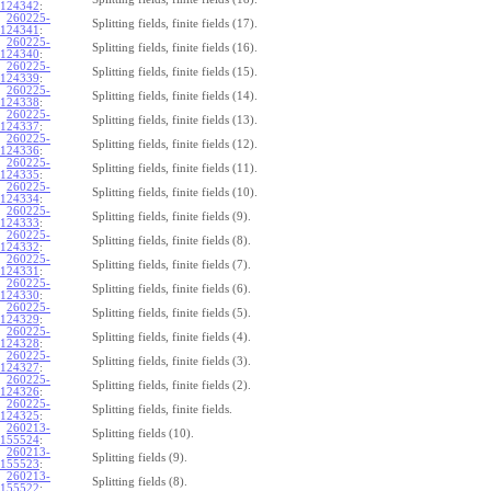
124342
:
260225-
Splitting fields, finite fields (17).
124341
:
260225-
Splitting fields, finite fields (16).
124340
:
260225-
Splitting fields, finite fields (15).
124339
:
260225-
Splitting fields, finite fields (14).
124338
:
260225-
Splitting fields, finite fields (13).
124337
:
260225-
Splitting fields, finite fields (12).
124336
:
260225-
Splitting fields, finite fields (11).
124335
:
260225-
Splitting fields, finite fields (10).
124334
:
260225-
Splitting fields, finite fields (9).
124333
:
260225-
Splitting fields, finite fields (8).
124332
:
260225-
Splitting fields, finite fields (7).
124331
:
260225-
Splitting fields, finite fields (6).
124330
:
260225-
Splitting fields, finite fields (5).
124329
:
260225-
Splitting fields, finite fields (4).
124328
:
260225-
Splitting fields, finite fields (3).
124327
:
260225-
Splitting fields, finite fields (2).
124326
:
260225-
Splitting fields, finite fields.
124325
:
260213-
Splitting fields (10).
155524
:
260213-
Splitting fields (9).
155523
:
260213-
Splitting fields (8).
155522
: