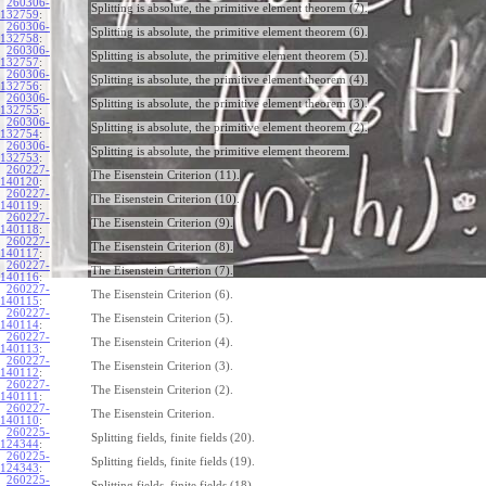
260306-
Splitting is absolute, the primitive element theorem (7).
132759
:
260306-
Splitting is absolute, the primitive element theorem (6).
132758
:
260306-
Splitting is absolute, the primitive element theorem (5).
132757
:
260306-
Splitting is absolute, the primitive element theorem (4).
132756
:
260306-
Splitting is absolute, the primitive element theorem (3).
132755
:
260306-
Splitting is absolute, the primitive element theorem (2).
132754
:
260306-
Splitting is absolute, the primitive element theorem.
132753
:
260227-
The Eisenstein Criterion (11).
140120
:
260227-
The Eisenstein Criterion (10).
140119
:
260227-
The Eisenstein Criterion (9).
140118
:
260227-
The Eisenstein Criterion (8).
140117
:
260227-
The Eisenstein Criterion (7).
140116
:
260227-
The Eisenstein Criterion (6).
140115
:
260227-
The Eisenstein Criterion (5).
140114
:
260227-
The Eisenstein Criterion (4).
140113
:
260227-
The Eisenstein Criterion (3).
140112
:
260227-
The Eisenstein Criterion (2).
140111
:
260227-
The Eisenstein Criterion.
140110
:
260225-
Splitting fields, finite fields (20).
124344
:
260225-
Splitting fields, finite fields (19).
124343
:
260225-
Splitting fields, finite fields (18).