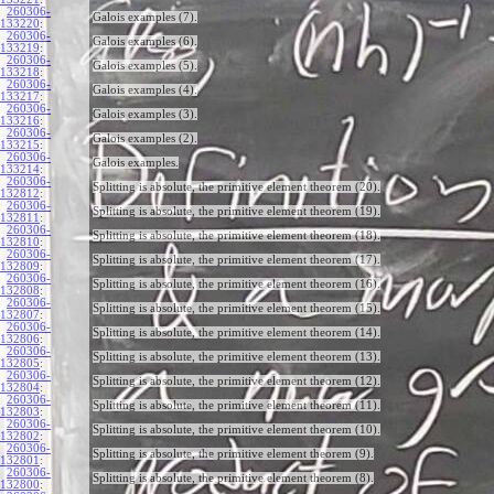
260306-
Galois examples (7).
133220
:
260306-
Galois examples (6).
133219
:
260306-
Galois examples (5).
133218
:
260306-
Galois examples (4).
133217
:
260306-
Galois examples (3).
133216
:
260306-
Galois examples (2).
133215
:
260306-
Galois examples.
133214
:
260306-
Splitting is absolute, the primitive element theorem (20).
132812
:
260306-
Splitting is absolute, the primitive element theorem (19).
132811
:
260306-
Splitting is absolute, the primitive element theorem (18).
132810
:
260306-
Splitting is absolute, the primitive element theorem (17).
132809
:
260306-
Splitting is absolute, the primitive element theorem (16).
132808
:
260306-
Splitting is absolute, the primitive element theorem (15).
132807
:
260306-
Splitting is absolute, the primitive element theorem (14).
132806
:
260306-
Splitting is absolute, the primitive element theorem (13).
132805
:
260306-
Splitting is absolute, the primitive element theorem (12).
132804
:
260306-
Splitting is absolute, the primitive element theorem (11).
132803
:
260306-
Splitting is absolute, the primitive element theorem (10).
132802
:
260306-
Splitting is absolute, the primitive element theorem (9).
132801
:
260306-
Splitting is absolute, the primitive element theorem (8).
132800
: