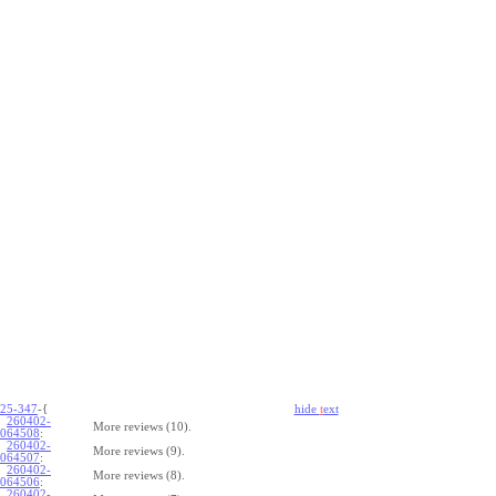
25-347
-{
hide
t
ext
260402-
More reviews (10).
064508
:
260402-
More reviews (9).
064507
:
260402-
More reviews (8).
064506
:
260402-