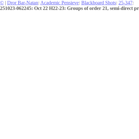
©
|
Dror Bar-Natan
:
Academic Pensieve
:
Blackboard Shots
:
25-347
:
251023-062245: Oct 22 H22-23: Groups of order 21, semi-direct pr