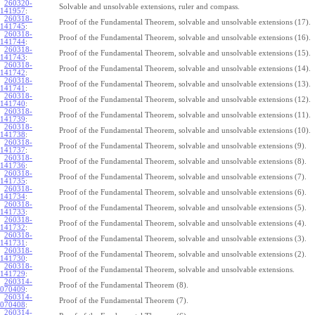
260320-
Solvable and unsolvable extensions, ruler and compass.
141957
:
260318-
Proof of the Fundamental Theorem, solvable and unsolvable extensions (17).
141745
:
260318-
Proof of the Fundamental Theorem, solvable and unsolvable extensions (16).
141744
:
260318-
Proof of the Fundamental Theorem, solvable and unsolvable extensions (15).
141743
:
260318-
Proof of the Fundamental Theorem, solvable and unsolvable extensions (14).
141742
:
260318-
Proof of the Fundamental Theorem, solvable and unsolvable extensions (13).
141741
:
260318-
Proof of the Fundamental Theorem, solvable and unsolvable extensions (12).
141740
:
260318-
Proof of the Fundamental Theorem, solvable and unsolvable extensions (11).
141739
:
260318-
Proof of the Fundamental Theorem, solvable and unsolvable extensions (10).
141738
:
260318-
Proof of the Fundamental Theorem, solvable and unsolvable extensions (9).
141737
:
260318-
Proof of the Fundamental Theorem, solvable and unsolvable extensions (8).
141736
:
260318-
Proof of the Fundamental Theorem, solvable and unsolvable extensions (7).
141735
:
260318-
Proof of the Fundamental Theorem, solvable and unsolvable extensions (6).
141734
:
260318-
Proof of the Fundamental Theorem, solvable and unsolvable extensions (5).
141733
:
260318-
Proof of the Fundamental Theorem, solvable and unsolvable extensions (4).
141732
:
260318-
Proof of the Fundamental Theorem, solvable and unsolvable extensions (3).
141731
:
260318-
Proof of the Fundamental Theorem, solvable and unsolvable extensions (2).
141730
:
260318-
Proof of the Fundamental Theorem, solvable and unsolvable extensions.
141729
:
260314-
Proof of the Fundamental Theorem (8).
070409
:
260314-
Proof of the Fundamental Theorem (7).
070408
:
260314-