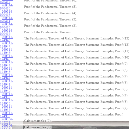
Proof of the Fundamental Theorem (6).
070407
:
260314-
Proof of the Fundamental Theorem (5).
070406
:
260314-
Proof of the Fundamental Theorem (4).
070405
:
260314-
Proof of the Fundamental Theorem (3).
070404
:
260314-
Proof of the Fundamental Theorem (2).
070403
:
260314-
Proof of the Fundamental Theorem.
070402
:
260311-
The Fundamental Theorem of Galois Theory: Statement, Examples, Proof (13)
124948
:
260311-
The Fundamental Theorem of Galois Theory: Statement, Examples, Proof (12)
124947
:
260311-
The Fundamental Theorem of Galois Theory: Statement, Examples, Proof (11)
124946
:
260311-
The Fundamental Theorem of Galois Theory: Statement, Examples, Proof (10)
124945
:
260311-
The Fundamental Theorem of Galois Theory: Statement, Examples, Proof (9).
124944
:
260311-
The Fundamental Theorem of Galois Theory: Statement, Examples, Proof (8).
124943
:
260311-
The Fundamental Theorem of Galois Theory: Statement, Examples, Proof (7).
124942
:
260311-
The Fundamental Theorem of Galois Theory: Statement, Examples, Proof (6).
124941
:
260311-
The Fundamental Theorem of Galois Theory: Statement, Examples, Proof (5).
124940
:
260311-
The Fundamental Theorem of Galois Theory: Statement, Examples, Proof (4).
124939
:
260311-
The Fundamental Theorem of Galois Theory: Statement, Examples, Proof (3).
124938
:
260311-
The Fundamental Theorem of Galois Theory: Statement, Examples, Proof (2).
124937
:
260311-
The Fundamental Theorem of Galois Theory: Statement, Examples, Proof.
124936
:
260306-
Galois examples (9).
133222
:
260306-
Galois examples (8).
133221
: