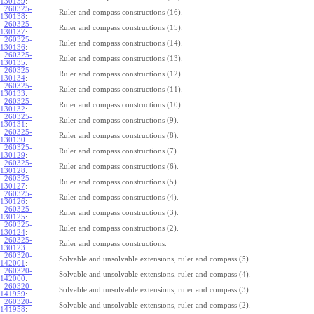
130139
:
260325-
Ruler and compass constructions (16).
130138
:
260325-
Ruler and compass constructions (15).
130137
:
260325-
Ruler and compass constructions (14).
130136
:
260325-
Ruler and compass constructions (13).
130135
:
260325-
Ruler and compass constructions (12).
130134
:
260325-
Ruler and compass constructions (11).
130133
:
260325-
Ruler and compass constructions (10).
130132
:
260325-
Ruler and compass constructions (9).
130131
:
260325-
Ruler and compass constructions (8).
130130
:
260325-
Ruler and compass constructions (7).
130129
:
260325-
Ruler and compass constructions (6).
130128
:
260325-
Ruler and compass constructions (5).
130127
:
260325-
Ruler and compass constructions (4).
130126
:
260325-
Ruler and compass constructions (3).
130125
:
260325-
Ruler and compass constructions (2).
130124
:
260325-
Ruler and compass constructions.
130123
:
260320-
Solvable and unsolvable extensions, ruler and compass (5).
142001
:
260320-
Solvable and unsolvable extensions, ruler and compass (4).
142000
:
260320-
Solvable and unsolvable extensions, ruler and compass (3).
141959
:
260320-
Solvable and unsolvable extensions, ruler and compass (2).
141958
: