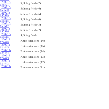
260213-
Splitting fields (7).
155521
:
260213-
Splitting fields (6).
155520
:
260213-
Splitting fields (5).
155519
:
260213-
Splitting fields (4).
155518
:
260213-
Splitting fields (3).
155517
:
260213-
Splitting fields (2).
155516
:
260213-
Splitting fields.
155515
:
260211-
Finite extensions (16).
124446
:
260211-
Finite extensions (15).
124445
:
260211-
Finite extensions (14).
124444
:
260211-
Finite extensions (13).
124443
:
260211-
Finite extensions (12).
124442
:
260211-
Finite extensions (11).
124441
:
260211-
Finite extensions (10).
124440
:
260211-
Finite extensions (9).
124439
:
260211-
Finite extensions (8).
124438
:
260211-
Finite extensions (7).
124437
:
260211-
Finite extensions (6).
124436
:
260211-
Finite extensions (5).
124435
:
260211-
Finite extensions (4).
124434
: