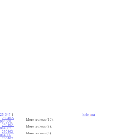
25-347
-{
hide
t
ext
260402-
More reviews (10).
064508
:
260402-
More reviews (9).
064507
:
260402-
More reviews (8).
064506
:
260402-