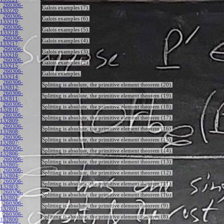
260306-
Galois examples (7).
133220
:
260306-
Galois examples (6).
133219
:
260306-
Galois examples (5).
133218
:
260306-
Galois examples (4).
133217
:
260306-
Galois examples (3).
133216
:
260306-
Galois examples (2).
133215
:
260306-
Galois examples.
133214
:
260306-
Splitting is absolute, the primitive element theorem (20).
132812
:
260306-
Splitting is absolute, the primitive element theorem (19).
132811
:
260306-
Splitting is absolute, the primitive element theorem (18).
132810
:
260306-
Splitting is absolute, the primitive element theorem (17).
132809
:
260306-
Splitting is absolute, the primitive element theorem (16).
132808
:
260306-
Splitting is absolute, the primitive element theorem (15).
132807
:
260306-
Splitting is absolute, the primitive element theorem (14).
132806
:
260306-
Splitting is absolute, the primitive element theorem (13).
132805
:
260306-
Splitting is absolute, the primitive element theorem (12).
132804
:
260306-
Splitting is absolute, the primitive element theorem (11).
132803
:
260306-
Splitting is absolute, the primitive element theorem (10).
132802
:
260306-
Splitting is absolute, the primitive element theorem (9).
132801
:
260306-
Splitting is absolute, the primitive element theorem (8).
132800
: