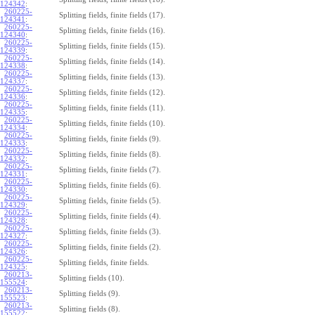
124342
:
260225-
Splitting fields, finite fields (17).
124341
:
260225-
Splitting fields, finite fields (16).
124340
:
260225-
Splitting fields, finite fields (15).
124339
:
260225-
Splitting fields, finite fields (14).
124338
:
260225-
Splitting fields, finite fields (13).
124337
:
260225-
Splitting fields, finite fields (12).
124336
:
260225-
Splitting fields, finite fields (11).
124335
:
260225-
Splitting fields, finite fields (10).
124334
:
260225-
Splitting fields, finite fields (9).
124333
:
260225-
Splitting fields, finite fields (8).
124332
:
260225-
Splitting fields, finite fields (7).
124331
:
260225-
Splitting fields, finite fields (6).
124330
:
260225-
Splitting fields, finite fields (5).
124329
:
260225-
Splitting fields, finite fields (4).
124328
:
260225-
Splitting fields, finite fields (3).
124327
:
260225-
Splitting fields, finite fields (2).
124326
:
260225-
Splitting fields, finite fields.
124325
:
260213-
Splitting fields (10).
155524
:
260213-
Splitting fields (9).
155523
:
260213-
Splitting fields (8).
155522
: