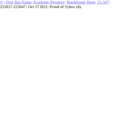
©
|
Dror Bar-Natan
:
Academic Pensieve
:
Blackboard Shots
:
25-347
:
251017-223647: Oct 17 H21: Proof of Sylow (4).