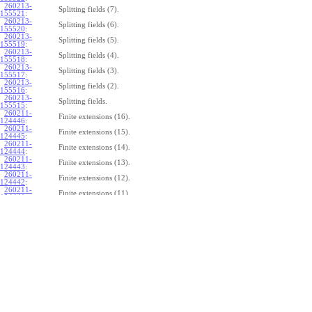
260213-
Splitting fields (7).
155521
:
260213-
Splitting fields (6).
155520
:
260213-
Splitting fields (5).
155519
:
260213-
Splitting fields (4).
155518
:
260213-
Splitting fields (3).
155517
:
260213-
Splitting fields (2).
155516
:
260213-
Splitting fields.
155515
:
260211-
Finite extensions (16).
124446
:
260211-
Finite extensions (15).
124445
:
260211-
Finite extensions (14).
124444
:
260211-
Finite extensions (13).
124443
:
260211-
Finite extensions (12).
124442
:
260211-
Finite extensions (11).
124441
:
260211-
Finite extensions (10).
124440
:
260211-
Finite extensions (9).
124439
:
260211-
Finite extensions (8).
124438
:
260211-
Finite extensions (7).
124437
:
260211-
Finite extensions (6).
124436
:
260211-
Finite extensions (5).
124435
:
260211-
Finite extensions (4).
124434
: