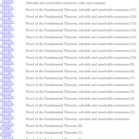
260320-
Solvable and unsolvable extensions, ruler and compass.
141957
:
260318-
Proof of the Fundamental Theorem, solvable and unsolvable extensions (17).
141745
:
260318-
Proof of the Fundamental Theorem, solvable and unsolvable extensions (16).
141744
:
260318-
Proof of the Fundamental Theorem, solvable and unsolvable extensions (15).
141743
:
260318-
Proof of the Fundamental Theorem, solvable and unsolvable extensions (14).
141742
:
260318-
Proof of the Fundamental Theorem, solvable and unsolvable extensions (13).
141741
:
260318-
Proof of the Fundamental Theorem, solvable and unsolvable extensions (12).
141740
:
260318-
Proof of the Fundamental Theorem, solvable and unsolvable extensions (11).
141739
:
260318-
Proof of the Fundamental Theorem, solvable and unsolvable extensions (10).
141738
:
260318-
Proof of the Fundamental Theorem, solvable and unsolvable extensions (9).
141737
:
260318-
Proof of the Fundamental Theorem, solvable and unsolvable extensions (8).
141736
:
260318-
Proof of the Fundamental Theorem, solvable and unsolvable extensions (7).
141735
:
260318-
Proof of the Fundamental Theorem, solvable and unsolvable extensions (6).
141734
:
260318-
Proof of the Fundamental Theorem, solvable and unsolvable extensions (5).
141733
:
260318-
Proof of the Fundamental Theorem, solvable and unsolvable extensions (4).
141732
:
260318-
Proof of the Fundamental Theorem, solvable and unsolvable extensions (3).
141731
:
260318-
Proof of the Fundamental Theorem, solvable and unsolvable extensions (2).
141730
:
260318-
Proof of the Fundamental Theorem, solvable and unsolvable extensions.
141729
:
260314-
Proof of the Fundamental Theorem (8).
070409
:
260314-
Proof of the Fundamental Theorem (7).
070408
:
260314-