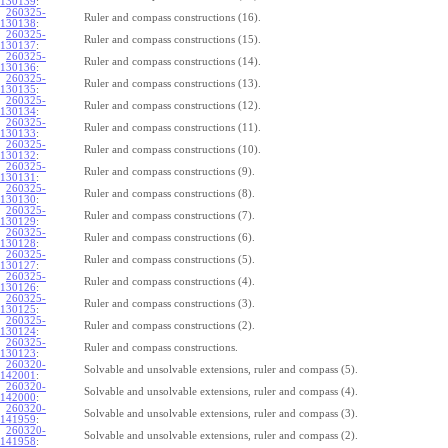
130139
:
260325-
Ruler and compass constructions (16).
130138
:
260325-
Ruler and compass constructions (15).
130137
:
260325-
Ruler and compass constructions (14).
130136
:
260325-
Ruler and compass constructions (13).
130135
:
260325-
Ruler and compass constructions (12).
130134
:
260325-
Ruler and compass constructions (11).
130133
:
260325-
Ruler and compass constructions (10).
130132
:
260325-
Ruler and compass constructions (9).
130131
:
260325-
Ruler and compass constructions (8).
130130
:
260325-
Ruler and compass constructions (7).
130129
:
260325-
Ruler and compass constructions (6).
130128
:
260325-
Ruler and compass constructions (5).
130127
:
260325-
Ruler and compass constructions (4).
130126
:
260325-
Ruler and compass constructions (3).
130125
:
260325-
Ruler and compass constructions (2).
130124
:
260325-
Ruler and compass constructions.
130123
:
260320-
Solvable and unsolvable extensions, ruler and compass (5).
142001
:
260320-
Solvable and unsolvable extensions, ruler and compass (4).
142000
:
260320-
Solvable and unsolvable extensions, ruler and compass (3).
141959
:
260320-
Solvable and unsolvable extensions, ruler and compass (2).
141958
: