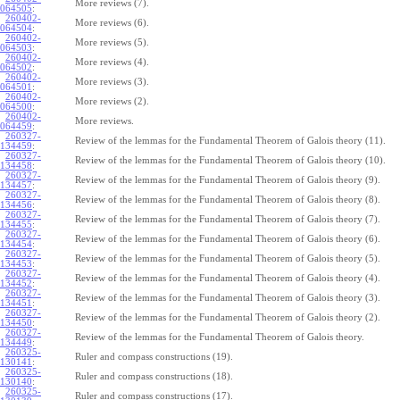
More reviews (7).
064505
:
260402-
More reviews (6).
064504
:
260402-
More reviews (5).
064503
:
260402-
More reviews (4).
064502
:
260402-
More reviews (3).
064501
:
260402-
More reviews (2).
064500
:
260402-
More reviews.
064459
:
260327-
Review of the lemmas for the Fundamental Theorem of Galois theory (11).
134459
:
260327-
Review of the lemmas for the Fundamental Theorem of Galois theory (10).
134458
:
260327-
Review of the lemmas for the Fundamental Theorem of Galois theory (9).
134457
:
260327-
Review of the lemmas for the Fundamental Theorem of Galois theory (8).
134456
:
260327-
Review of the lemmas for the Fundamental Theorem of Galois theory (7).
134455
:
260327-
Review of the lemmas for the Fundamental Theorem of Galois theory (6).
134454
:
260327-
Review of the lemmas for the Fundamental Theorem of Galois theory (5).
134453
:
260327-
Review of the lemmas for the Fundamental Theorem of Galois theory (4).
134452
:
260327-
Review of the lemmas for the Fundamental Theorem of Galois theory (3).
134451
:
260327-
Review of the lemmas for the Fundamental Theorem of Galois theory (2).
134450
:
260327-
Review of the lemmas for the Fundamental Theorem of Galois theory.
134449
:
260325-
Ruler and compass constructions (19).
130141
:
260325-
Ruler and compass constructions (18).
130140
:
260325-
Ruler and compass constructions (17).