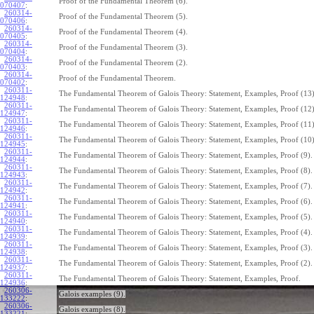
Proof of the Fundamental Theorem (6).
070407
:
260314-
Proof of the Fundamental Theorem (5).
070406
:
260314-
Proof of the Fundamental Theorem (4).
070405
:
260314-
Proof of the Fundamental Theorem (3).
070404
:
260314-
Proof of the Fundamental Theorem (2).
070403
:
260314-
Proof of the Fundamental Theorem.
070402
:
260311-
The Fundamental Theorem of Galois Theory: Statement, Examples, Proof (13)
124948
:
260311-
The Fundamental Theorem of Galois Theory: Statement, Examples, Proof (12)
124947
:
260311-
The Fundamental Theorem of Galois Theory: Statement, Examples, Proof (11)
124946
:
260311-
The Fundamental Theorem of Galois Theory: Statement, Examples, Proof (10)
124945
:
260311-
The Fundamental Theorem of Galois Theory: Statement, Examples, Proof (9).
124944
:
260311-
The Fundamental Theorem of Galois Theory: Statement, Examples, Proof (8).
124943
:
260311-
The Fundamental Theorem of Galois Theory: Statement, Examples, Proof (7).
124942
:
260311-
The Fundamental Theorem of Galois Theory: Statement, Examples, Proof (6).
124941
:
260311-
The Fundamental Theorem of Galois Theory: Statement, Examples, Proof (5).
124940
:
260311-
The Fundamental Theorem of Galois Theory: Statement, Examples, Proof (4).
124939
:
260311-
The Fundamental Theorem of Galois Theory: Statement, Examples, Proof (3).
124938
:
260311-
The Fundamental Theorem of Galois Theory: Statement, Examples, Proof (2).
124937
:
260311-
The Fundamental Theorem of Galois Theory: Statement, Examples, Proof.
124936
:
260306-
Galois examples (9).
133222
:
260306-
Galois examples (8).
133221
: