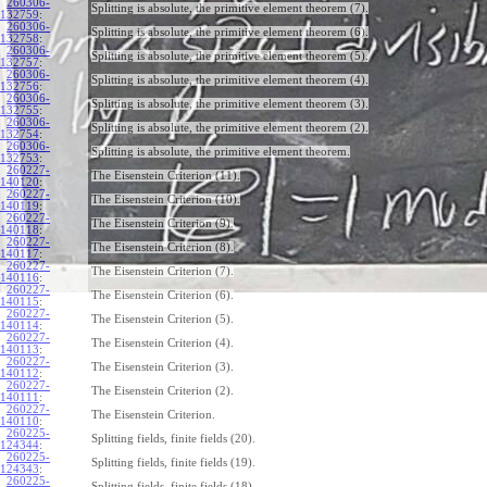
260306-
Splitting is absolute, the primitive element theorem (7).
132759
:
260306-
Splitting is absolute, the primitive element theorem (6).
132758
:
260306-
Splitting is absolute, the primitive element theorem (5).
132757
:
260306-
Splitting is absolute, the primitive element theorem (4).
132756
:
260306-
Splitting is absolute, the primitive element theorem (3).
132755
:
260306-
Splitting is absolute, the primitive element theorem (2).
132754
:
260306-
Splitting is absolute, the primitive element theorem.
132753
:
260227-
The Eisenstein Criterion (11).
140120
:
260227-
The Eisenstein Criterion (10).
140119
:
260227-
The Eisenstein Criterion (9).
140118
:
260227-
The Eisenstein Criterion (8).
140117
:
260227-
The Eisenstein Criterion (7).
140116
:
260227-
The Eisenstein Criterion (6).
140115
:
260227-
The Eisenstein Criterion (5).
140114
:
260227-
The Eisenstein Criterion (4).
140113
:
260227-
The Eisenstein Criterion (3).
140112
:
260227-
The Eisenstein Criterion (2).
140111
:
260227-
The Eisenstein Criterion.
140110
:
260225-
Splitting fields, finite fields (20).
124344
:
260225-
Splitting fields, finite fields (19).
124343
:
260225-
Splitting fields, finite fields (18).