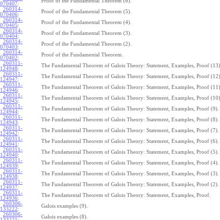
Proof of the Fundamental Theorem (6).
070407
:
260314-
Proof of the Fundamental Theorem (5).
070406
:
260314-
Proof of the Fundamental Theorem (4).
070405
:
260314-
Proof of the Fundamental Theorem (3).
070404
:
260314-
Proof of the Fundamental Theorem (2).
070403
:
260314-
Proof of the Fundamental Theorem.
070402
:
260311-
The Fundamental Theorem of Galois Theory: Statement, Examples, Proof (13)
124948
:
260311-
The Fundamental Theorem of Galois Theory: Statement, Examples, Proof (12)
124947
:
260311-
The Fundamental Theorem of Galois Theory: Statement, Examples, Proof (11)
124946
:
260311-
The Fundamental Theorem of Galois Theory: Statement, Examples, Proof (10)
124945
:
260311-
The Fundamental Theorem of Galois Theory: Statement, Examples, Proof (9).
124944
:
260311-
The Fundamental Theorem of Galois Theory: Statement, Examples, Proof (8).
124943
:
260311-
The Fundamental Theorem of Galois Theory: Statement, Examples, Proof (7).
124942
:
260311-
The Fundamental Theorem of Galois Theory: Statement, Examples, Proof (6).
124941
:
260311-
The Fundamental Theorem of Galois Theory: Statement, Examples, Proof (5).
124940
:
260311-
The Fundamental Theorem of Galois Theory: Statement, Examples, Proof (4).
124939
:
260311-
The Fundamental Theorem of Galois Theory: Statement, Examples, Proof (3).
124938
:
260311-
The Fundamental Theorem of Galois Theory: Statement, Examples, Proof (2).
124937
:
260311-
The Fundamental Theorem of Galois Theory: Statement, Examples, Proof.
124936
:
260306-
Galois examples (9).
133222
:
260306-
Galois examples (8).
133221
: