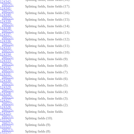
124342
:
260225-
Splitting fields, finite fields (17).
124341
:
260225-
Splitting fields, finite fields (16).
124340
:
260225-
Splitting fields, finite fields (15).
124339
:
260225-
Splitting fields, finite fields (14).
124338
:
260225-
Splitting fields, finite fields (13).
124337
:
260225-
Splitting fields, finite fields (12).
124336
:
260225-
Splitting fields, finite fields (11).
124335
:
260225-
Splitting fields, finite fields (10).
124334
:
260225-
Splitting fields, finite fields (9).
124333
:
260225-
Splitting fields, finite fields (8).
124332
:
260225-
Splitting fields, finite fields (7).
124331
:
260225-
Splitting fields, finite fields (6).
124330
:
260225-
Splitting fields, finite fields (5).
124329
:
260225-
Splitting fields, finite fields (4).
124328
:
260225-
Splitting fields, finite fields (3).
124327
:
260225-
Splitting fields, finite fields (2).
124326
:
260225-
Splitting fields, finite fields.
124325
:
260213-
Splitting fields (10).
155524
:
260213-
Splitting fields (9).
155523
:
260213-
Splitting fields (8).
155522
: