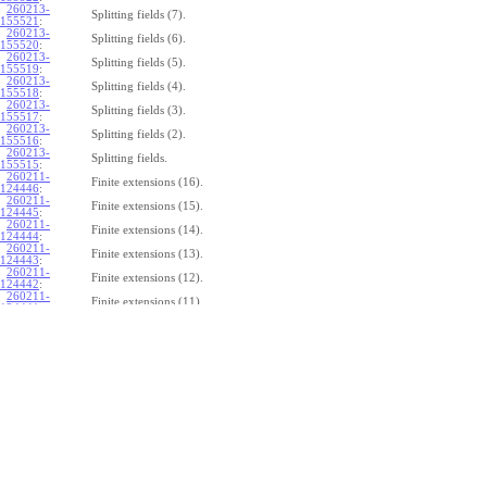
260213-
Splitting fields (7).
155521
:
260213-
Splitting fields (6).
155520
:
260213-
Splitting fields (5).
155519
:
260213-
Splitting fields (4).
155518
:
260213-
Splitting fields (3).
155517
:
260213-
Splitting fields (2).
155516
:
260213-
Splitting fields.
155515
:
260211-
Finite extensions (16).
124446
:
260211-
Finite extensions (15).
124445
:
260211-
Finite extensions (14).
124444
:
260211-
Finite extensions (13).
124443
:
260211-
Finite extensions (12).
124442
:
260211-
Finite extensions (11).
124441
:
260211-
Finite extensions (10).
124440
:
260211-
Finite extensions (9).
124439
:
260211-
Finite extensions (8).
124438
:
260211-
Finite extensions (7).
124437
:
260211-
Finite extensions (6).
124436
:
260211-
Finite extensions (5).
124435
:
260211-
Finite extensions (4).
124434
: