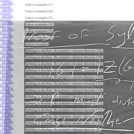
260306-
Galois examples (7).
133220
:
260306-
Galois examples (6).
133219
:
260306-
Galois examples (5).
133218
:
260306-
Galois examples (4).
133217
:
260306-
Galois examples (3).
133216
:
260306-
Galois examples (2).
133215
:
260306-
Galois examples.
133214
:
260306-
Splitting is absolute, the primitive element theorem (20).
132812
:
260306-
Splitting is absolute, the primitive element theorem (19).
132811
:
260306-
Splitting is absolute, the primitive element theorem (18).
132810
:
260306-
Splitting is absolute, the primitive element theorem (17).
132809
:
260306-
Splitting is absolute, the primitive element theorem (16).
132808
:
260306-
Splitting is absolute, the primitive element theorem (15).
132807
:
260306-
Splitting is absolute, the primitive element theorem (14).
132806
:
260306-
Splitting is absolute, the primitive element theorem (13).
132805
:
260306-
Splitting is absolute, the primitive element theorem (12).
132804
:
260306-
Splitting is absolute, the primitive element theorem (11).
132803
:
260306-
Splitting is absolute, the primitive element theorem (10).
132802
:
260306-
Splitting is absolute, the primitive element theorem (9).
132801
:
260306-
Splitting is absolute, the primitive element theorem (8).
132800
: