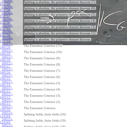
260306-
Splitting is absolute, the primitive element theorem (7).
132759
:
260306-
Splitting is absolute, the primitive element theorem (6).
132758
:
260306-
Splitting is absolute, the primitive element theorem (5).
132757
:
260306-
Splitting is absolute, the primitive element theorem (4).
132756
:
260306-
Splitting is absolute, the primitive element theorem (3).
132755
:
260306-
Splitting is absolute, the primitive element theorem (2).
132754
:
260306-
Splitting is absolute, the primitive element theorem.
132753
:
260227-
The Eisenstein Criterion (11).
140120
:
260227-
The Eisenstein Criterion (10).
140119
:
260227-
The Eisenstein Criterion (9).
140118
:
260227-
The Eisenstein Criterion (8).
140117
:
260227-
The Eisenstein Criterion (7).
140116
:
260227-
The Eisenstein Criterion (6).
140115
:
260227-
The Eisenstein Criterion (5).
140114
:
260227-
The Eisenstein Criterion (4).
140113
:
260227-
The Eisenstein Criterion (3).
140112
:
260227-
The Eisenstein Criterion (2).
140111
:
260227-
The Eisenstein Criterion.
140110
:
260225-
Splitting fields, finite fields (20).
124344
:
260225-
Splitting fields, finite fields (19).
124343
:
260225-
Splitting fields, finite fields (18).