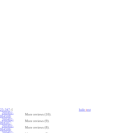
25-347
-{
hide
t
ext
260402-
More reviews (10).
064508
:
260402-
More reviews (9).
064507
:
260402-
More reviews (8).
064506
:
260402-