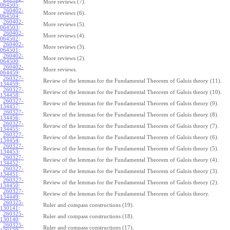
More reviews (7).
064505
:
260402-
More reviews (6).
064504
:
260402-
More reviews (5).
064503
:
260402-
More reviews (4).
064502
:
260402-
More reviews (3).
064501
:
260402-
More reviews (2).
064500
:
260402-
More reviews.
064459
:
260327-
Review of the lemmas for the Fundamental Theorem of Galois theory (11).
134459
:
260327-
Review of the lemmas for the Fundamental Theorem of Galois theory (10).
134458
:
260327-
Review of the lemmas for the Fundamental Theorem of Galois theory (9).
134457
:
260327-
Review of the lemmas for the Fundamental Theorem of Galois theory (8).
134456
:
260327-
Review of the lemmas for the Fundamental Theorem of Galois theory (7).
134455
:
260327-
Review of the lemmas for the Fundamental Theorem of Galois theory (6).
134454
:
260327-
Review of the lemmas for the Fundamental Theorem of Galois theory (5).
134453
:
260327-
Review of the lemmas for the Fundamental Theorem of Galois theory (4).
134452
:
260327-
Review of the lemmas for the Fundamental Theorem of Galois theory (3).
134451
:
260327-
Review of the lemmas for the Fundamental Theorem of Galois theory (2).
134450
:
260327-
Review of the lemmas for the Fundamental Theorem of Galois theory.
134449
:
260325-
Ruler and compass constructions (19).
130141
:
260325-
Ruler and compass constructions (18).
130140
:
260325-
Ruler and compass constructions (17).