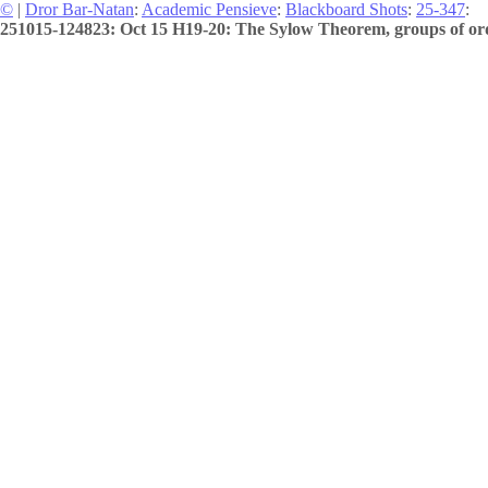
©
|
Dror Bar-Natan
:
Academic Pensieve
:
Blackboard Shots
:
25-347
:
251015-124823: Oct 15 H19-20: The Sylow Theorem, groups of ord