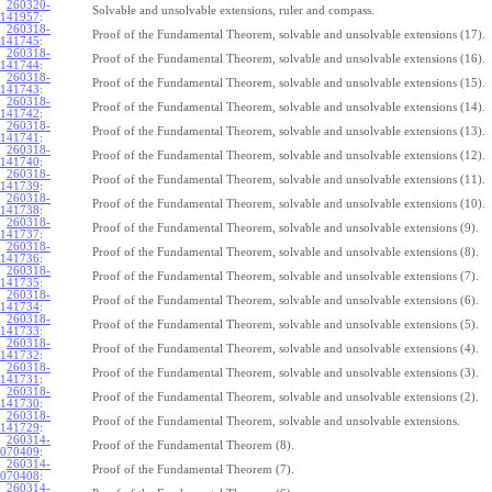
260320-
Solvable and unsolvable extensions, ruler and compass.
141957
:
260318-
Proof of the Fundamental Theorem, solvable and unsolvable extensions (17).
141745
:
260318-
Proof of the Fundamental Theorem, solvable and unsolvable extensions (16).
141744
:
260318-
Proof of the Fundamental Theorem, solvable and unsolvable extensions (15).
141743
:
260318-
Proof of the Fundamental Theorem, solvable and unsolvable extensions (14).
141742
:
260318-
Proof of the Fundamental Theorem, solvable and unsolvable extensions (13).
141741
:
260318-
Proof of the Fundamental Theorem, solvable and unsolvable extensions (12).
141740
:
260318-
Proof of the Fundamental Theorem, solvable and unsolvable extensions (11).
141739
:
260318-
Proof of the Fundamental Theorem, solvable and unsolvable extensions (10).
141738
:
260318-
Proof of the Fundamental Theorem, solvable and unsolvable extensions (9).
141737
:
260318-
Proof of the Fundamental Theorem, solvable and unsolvable extensions (8).
141736
:
260318-
Proof of the Fundamental Theorem, solvable and unsolvable extensions (7).
141735
:
260318-
Proof of the Fundamental Theorem, solvable and unsolvable extensions (6).
141734
:
260318-
Proof of the Fundamental Theorem, solvable and unsolvable extensions (5).
141733
:
260318-
Proof of the Fundamental Theorem, solvable and unsolvable extensions (4).
141732
:
260318-
Proof of the Fundamental Theorem, solvable and unsolvable extensions (3).
141731
:
260318-
Proof of the Fundamental Theorem, solvable and unsolvable extensions (2).
141730
:
260318-
Proof of the Fundamental Theorem, solvable and unsolvable extensions.
141729
:
260314-
Proof of the Fundamental Theorem (8).
070409
:
260314-
Proof of the Fundamental Theorem (7).
070408
:
260314-