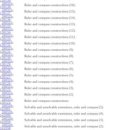
130139
:
260325-
Ruler and compass constructions (16).
130138
:
260325-
Ruler and compass constructions (15).
130137
:
260325-
Ruler and compass constructions (14).
130136
:
260325-
Ruler and compass constructions (13).
130135
:
260325-
Ruler and compass constructions (12).
130134
:
260325-
Ruler and compass constructions (11).
130133
:
260325-
Ruler and compass constructions (10).
130132
:
260325-
Ruler and compass constructions (9).
130131
:
260325-
Ruler and compass constructions (8).
130130
:
260325-
Ruler and compass constructions (7).
130129
:
260325-
Ruler and compass constructions (6).
130128
:
260325-
Ruler and compass constructions (5).
130127
:
260325-
Ruler and compass constructions (4).
130126
:
260325-
Ruler and compass constructions (3).
130125
:
260325-
Ruler and compass constructions (2).
130124
:
260325-
Ruler and compass constructions.
130123
:
260320-
Solvable and unsolvable extensions, ruler and compass (5).
142001
:
260320-
Solvable and unsolvable extensions, ruler and compass (4).
142000
:
260320-
Solvable and unsolvable extensions, ruler and compass (3).
141959
:
260320-
Solvable and unsolvable extensions, ruler and compass (2).
141958
: