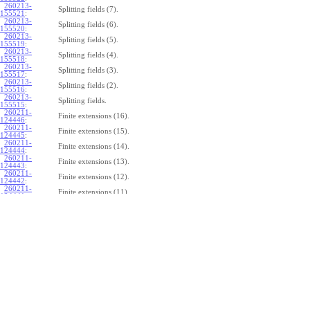
260213-
Splitting fields (7).
155521
:
260213-
Splitting fields (6).
155520
:
260213-
Splitting fields (5).
155519
:
260213-
Splitting fields (4).
155518
:
260213-
Splitting fields (3).
155517
:
260213-
Splitting fields (2).
155516
:
260213-
Splitting fields.
155515
:
260211-
Finite extensions (16).
124446
:
260211-
Finite extensions (15).
124445
:
260211-
Finite extensions (14).
124444
:
260211-
Finite extensions (13).
124443
:
260211-
Finite extensions (12).
124442
:
260211-
Finite extensions (11).
124441
:
260211-
Finite extensions (10).
124440
:
260211-
Finite extensions (9).
124439
:
260211-
Finite extensions (8).
124438
:
260211-
Finite extensions (7).
124437
:
260211-
Finite extensions (6).
124436
:
260211-
Finite extensions (5).
124435
:
260211-
Finite extensions (4).
124434
: