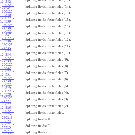
124342
:
260225-
Splitting fields, finite fields (17).
124341
:
260225-
Splitting fields, finite fields (16).
124340
:
260225-
Splitting fields, finite fields (15).
124339
:
260225-
Splitting fields, finite fields (14).
124338
:
260225-
Splitting fields, finite fields (13).
124337
:
260225-
Splitting fields, finite fields (12).
124336
:
260225-
Splitting fields, finite fields (11).
124335
:
260225-
Splitting fields, finite fields (10).
124334
:
260225-
Splitting fields, finite fields (9).
124333
:
260225-
Splitting fields, finite fields (8).
124332
:
260225-
Splitting fields, finite fields (7).
124331
:
260225-
Splitting fields, finite fields (6).
124330
:
260225-
Splitting fields, finite fields (5).
124329
:
260225-
Splitting fields, finite fields (4).
124328
:
260225-
Splitting fields, finite fields (3).
124327
:
260225-
Splitting fields, finite fields (2).
124326
:
260225-
Splitting fields, finite fields.
124325
:
260213-
Splitting fields (10).
155524
:
260213-
Splitting fields (9).
155523
:
260213-
Splitting fields (8).
155522
: