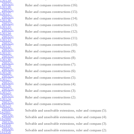
130139
:
260325-
Ruler and compass constructions (16).
130138
:
260325-
Ruler and compass constructions (15).
130137
:
260325-
Ruler and compass constructions (14).
130136
:
260325-
Ruler and compass constructions (13).
130135
:
260325-
Ruler and compass constructions (12).
130134
:
260325-
Ruler and compass constructions (11).
130133
:
260325-
Ruler and compass constructions (10).
130132
:
260325-
Ruler and compass constructions (9).
130131
:
260325-
Ruler and compass constructions (8).
130130
:
260325-
Ruler and compass constructions (7).
130129
:
260325-
Ruler and compass constructions (6).
130128
:
260325-
Ruler and compass constructions (5).
130127
:
260325-
Ruler and compass constructions (4).
130126
:
260325-
Ruler and compass constructions (3).
130125
:
260325-
Ruler and compass constructions (2).
130124
:
260325-
Ruler and compass constructions.
130123
:
260320-
Solvable and unsolvable extensions, ruler and compass (5).
142001
:
260320-
Solvable and unsolvable extensions, ruler and compass (4).
142000
:
260320-
Solvable and unsolvable extensions, ruler and compass (3).
141959
:
260320-
Solvable and unsolvable extensions, ruler and compass (2).
141958
: