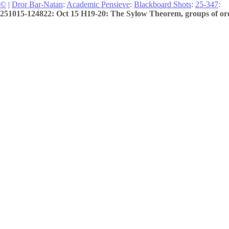
©
|
Dror Bar-Natan
:
Academic Pensieve
:
Blackboard Shots
:
25-347
:
251015-124822: Oct 15 H19-20: The Sylow Theorem, groups of ord