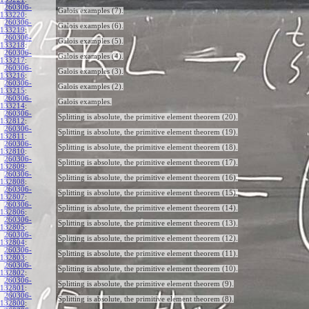
260306-
Galois examples (7).
133220
:
260306-
Galois examples (6).
133219
:
260306-
Galois examples (5).
133218
:
260306-
Galois examples (4).
133217
:
260306-
Galois examples (3).
133216
:
260306-
Galois examples (2).
133215
:
260306-
Galois examples.
133214
:
260306-
Splitting is absolute, the primitive element theorem (20).
132812
:
260306-
Splitting is absolute, the primitive element theorem (19).
132811
:
260306-
Splitting is absolute, the primitive element theorem (18).
132810
:
260306-
Splitting is absolute, the primitive element theorem (17).
132809
:
260306-
Splitting is absolute, the primitive element theorem (16).
132808
:
260306-
Splitting is absolute, the primitive element theorem (15).
132807
:
260306-
Splitting is absolute, the primitive element theorem (14).
132806
:
260306-
Splitting is absolute, the primitive element theorem (13).
132805
:
260306-
Splitting is absolute, the primitive element theorem (12).
132804
:
260306-
Splitting is absolute, the primitive element theorem (11).
132803
:
260306-
Splitting is absolute, the primitive element theorem (10).
132802
:
260306-
Splitting is absolute, the primitive element theorem (9).
132801
:
260306-
Splitting is absolute, the primitive element theorem (8).
132800
: