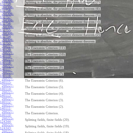
260306-
Splitting is absolute, the primitive element theorem (7).
132759
:
260306-
Splitting is absolute, the primitive element theorem (6).
132758
:
260306-
Splitting is absolute, the primitive element theorem (5).
132757
:
260306-
Splitting is absolute, the primitive element theorem (4).
132756
:
260306-
Splitting is absolute, the primitive element theorem (3).
132755
:
260306-
Splitting is absolute, the primitive element theorem (2).
132754
:
260306-
Splitting is absolute, the primitive element theorem.
132753
:
260227-
The Eisenstein Criterion (11).
140120
:
260227-
The Eisenstein Criterion (10).
140119
:
260227-
The Eisenstein Criterion (9).
140118
:
260227-
The Eisenstein Criterion (8).
140117
:
260227-
The Eisenstein Criterion (7).
140116
:
260227-
The Eisenstein Criterion (6).
140115
:
260227-
The Eisenstein Criterion (5).
140114
:
260227-
The Eisenstein Criterion (4).
140113
:
260227-
The Eisenstein Criterion (3).
140112
:
260227-
The Eisenstein Criterion (2).
140111
:
260227-
The Eisenstein Criterion.
140110
:
260225-
Splitting fields, finite fields (20).
124344
:
260225-
Splitting fields, finite fields (19).
124343
:
260225-
Splitting fields, finite fields (18).