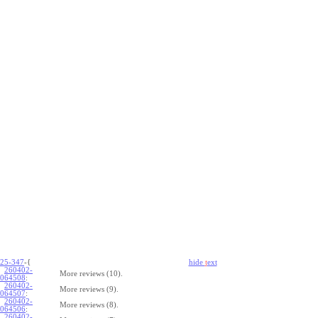
25-347
-{
hide
t
ext
260402-
More reviews (10).
064508
:
260402-
More reviews (9).
064507
:
260402-
More reviews (8).
064506
:
260402-