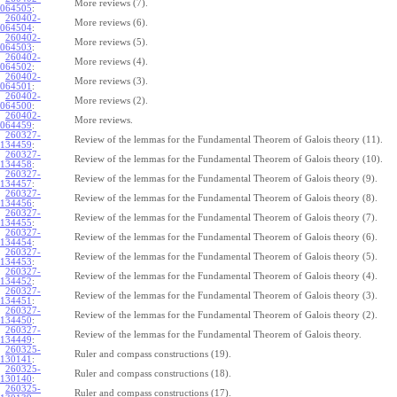
More reviews (7).
064505
:
260402-
More reviews (6).
064504
:
260402-
More reviews (5).
064503
:
260402-
More reviews (4).
064502
:
260402-
More reviews (3).
064501
:
260402-
More reviews (2).
064500
:
260402-
More reviews.
064459
:
260327-
Review of the lemmas for the Fundamental Theorem of Galois theory (11).
134459
:
260327-
Review of the lemmas for the Fundamental Theorem of Galois theory (10).
134458
:
260327-
Review of the lemmas for the Fundamental Theorem of Galois theory (9).
134457
:
260327-
Review of the lemmas for the Fundamental Theorem of Galois theory (8).
134456
:
260327-
Review of the lemmas for the Fundamental Theorem of Galois theory (7).
134455
:
260327-
Review of the lemmas for the Fundamental Theorem of Galois theory (6).
134454
:
260327-
Review of the lemmas for the Fundamental Theorem of Galois theory (5).
134453
:
260327-
Review of the lemmas for the Fundamental Theorem of Galois theory (4).
134452
:
260327-
Review of the lemmas for the Fundamental Theorem of Galois theory (3).
134451
:
260327-
Review of the lemmas for the Fundamental Theorem of Galois theory (2).
134450
:
260327-
Review of the lemmas for the Fundamental Theorem of Galois theory.
134449
:
260325-
Ruler and compass constructions (19).
130141
:
260325-
Ruler and compass constructions (18).
130140
:
260325-
Ruler and compass constructions (17).