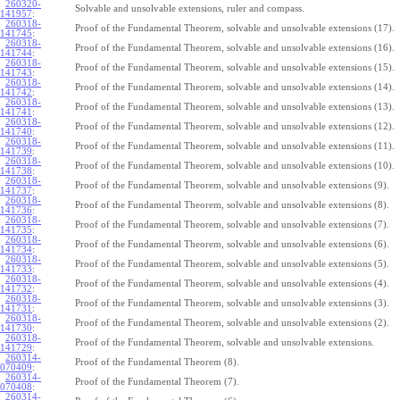
260320-
Solvable and unsolvable extensions, ruler and compass.
141957
:
260318-
Proof of the Fundamental Theorem, solvable and unsolvable extensions (17).
141745
:
260318-
Proof of the Fundamental Theorem, solvable and unsolvable extensions (16).
141744
:
260318-
Proof of the Fundamental Theorem, solvable and unsolvable extensions (15).
141743
:
260318-
Proof of the Fundamental Theorem, solvable and unsolvable extensions (14).
141742
:
260318-
Proof of the Fundamental Theorem, solvable and unsolvable extensions (13).
141741
:
260318-
Proof of the Fundamental Theorem, solvable and unsolvable extensions (12).
141740
:
260318-
Proof of the Fundamental Theorem, solvable and unsolvable extensions (11).
141739
:
260318-
Proof of the Fundamental Theorem, solvable and unsolvable extensions (10).
141738
:
260318-
Proof of the Fundamental Theorem, solvable and unsolvable extensions (9).
141737
:
260318-
Proof of the Fundamental Theorem, solvable and unsolvable extensions (8).
141736
:
260318-
Proof of the Fundamental Theorem, solvable and unsolvable extensions (7).
141735
:
260318-
Proof of the Fundamental Theorem, solvable and unsolvable extensions (6).
141734
:
260318-
Proof of the Fundamental Theorem, solvable and unsolvable extensions (5).
141733
:
260318-
Proof of the Fundamental Theorem, solvable and unsolvable extensions (4).
141732
:
260318-
Proof of the Fundamental Theorem, solvable and unsolvable extensions (3).
141731
:
260318-
Proof of the Fundamental Theorem, solvable and unsolvable extensions (2).
141730
:
260318-
Proof of the Fundamental Theorem, solvable and unsolvable extensions.
141729
:
260314-
Proof of the Fundamental Theorem (8).
070409
:
260314-
Proof of the Fundamental Theorem (7).
070408
:
260314-