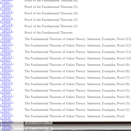
Proof of the Fundamental Theorem (6).
070407
:
260314-
Proof of the Fundamental Theorem (5).
070406
:
260314-
Proof of the Fundamental Theorem (4).
070405
:
260314-
Proof of the Fundamental Theorem (3).
070404
:
260314-
Proof of the Fundamental Theorem (2).
070403
:
260314-
Proof of the Fundamental Theorem.
070402
:
260311-
The Fundamental Theorem of Galois Theory: Statement, Examples, Proof (13)
124948
:
260311-
The Fundamental Theorem of Galois Theory: Statement, Examples, Proof (12)
124947
:
260311-
The Fundamental Theorem of Galois Theory: Statement, Examples, Proof (11)
124946
:
260311-
The Fundamental Theorem of Galois Theory: Statement, Examples, Proof (10)
124945
:
260311-
The Fundamental Theorem of Galois Theory: Statement, Examples, Proof (9).
124944
:
260311-
The Fundamental Theorem of Galois Theory: Statement, Examples, Proof (8).
124943
:
260311-
The Fundamental Theorem of Galois Theory: Statement, Examples, Proof (7).
124942
:
260311-
The Fundamental Theorem of Galois Theory: Statement, Examples, Proof (6).
124941
:
260311-
The Fundamental Theorem of Galois Theory: Statement, Examples, Proof (5).
124940
:
260311-
The Fundamental Theorem of Galois Theory: Statement, Examples, Proof (4).
124939
:
260311-
The Fundamental Theorem of Galois Theory: Statement, Examples, Proof (3).
124938
:
260311-
The Fundamental Theorem of Galois Theory: Statement, Examples, Proof (2).
124937
:
260311-
The Fundamental Theorem of Galois Theory: Statement, Examples, Proof.
124936
:
260306-
Galois examples (9).
133222
:
260306-
Galois examples (8).
133221
: