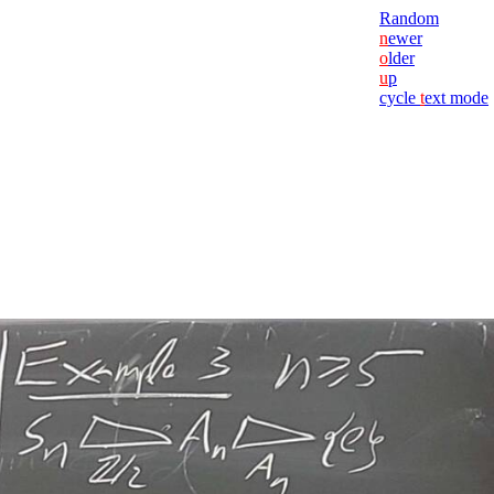
Random
n
ewer
o
lder
u
p
cycle
t
ext mode