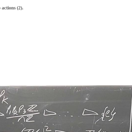
actions (2).