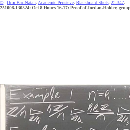
©
|
Dror Bar-Natan
:
Academic Pensieve
:
Blackboard Shots
:
25-347
:
251008-130324: Oct 8 Hours 16-17: Proof of Jordan-Holder, group 