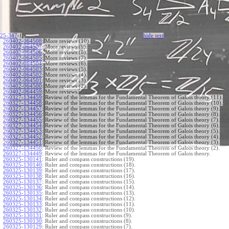
25-347
-{
hide
t
ext
260402-064508
:
More reviews (10).
260402-064507
:
More reviews (9).
260402-064506
:
More reviews (8).
260402-064505
:
More reviews (7).
260402-064504
:
More reviews (6).
260402-064503
:
More reviews (5).
260402-064502
:
More reviews (4).
260402-064501
:
More reviews (3).
260402-064500
:
More reviews (2).
260402-064459
:
More reviews.
260327-134459
:
Review of the lemmas for the Fundamental Theorem of Galois theory (11).
260327-134458
:
Review of the lemmas for the Fundamental Theorem of Galois theory (10).
260327-134457
:
Review of the lemmas for the Fundamental Theorem of Galois theory (9).
260327-134456
:
Review of the lemmas for the Fundamental Theorem of Galois theory (8).
260327-134455
:
Review of the lemmas for the Fundamental Theorem of Galois theory (7).
260327-134454
:
Review of the lemmas for the Fundamental Theorem of Galois theory (6).
260327-134453
:
Review of the lemmas for the Fundamental Theorem of Galois theory (5).
260327-134452
:
Review of the lemmas for the Fundamental Theorem of Galois theory (4).
260327-134451
:
Review of the lemmas for the Fundamental Theorem of Galois theory (3).
260327-134450
:
Review of the lemmas for the Fundamental Theorem of Galois theory (2).
260327-134449
:
Review of the lemmas for the Fundamental Theorem of Galois theory.
260325-130141
:
Ruler and compass constructions (19).
260325-130140
:
Ruler and compass constructions (18).
260325-130139
:
Ruler and compass constructions (17).
260325-130138
:
Ruler and compass constructions (16).
260325-130137
:
Ruler and compass constructions (15).
260325-130136
:
Ruler and compass constructions (14).
260325-130135
:
Ruler and compass constructions (13).
260325-130134
:
Ruler and compass constructions (12).
260325-130133
:
Ruler and compass constructions (11).
260325-130132
:
Ruler and compass constructions (10).
260325-130131
:
Ruler and compass constructions (9).
260325-130130
:
Ruler and compass constructions (8).
260325-130129
:
Ruler and compass constructions (7).