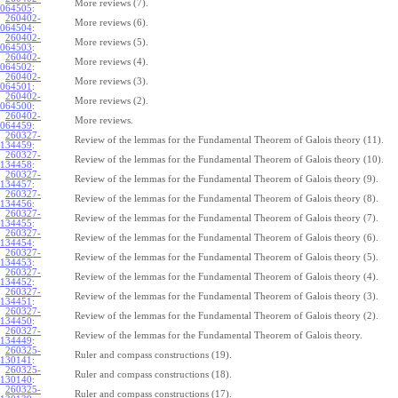
More reviews (7).
064505
:
260402-
More reviews (6).
064504
:
260402-
More reviews (5).
064503
:
260402-
More reviews (4).
064502
:
260402-
More reviews (3).
064501
:
260402-
More reviews (2).
064500
:
260402-
More reviews.
064459
:
260327-
Review of the lemmas for the Fundamental Theorem of Galois theory (11).
134459
:
260327-
Review of the lemmas for the Fundamental Theorem of Galois theory (10).
134458
:
260327-
Review of the lemmas for the Fundamental Theorem of Galois theory (9).
134457
:
260327-
Review of the lemmas for the Fundamental Theorem of Galois theory (8).
134456
:
260327-
Review of the lemmas for the Fundamental Theorem of Galois theory (7).
134455
:
260327-
Review of the lemmas for the Fundamental Theorem of Galois theory (6).
134454
:
260327-
Review of the lemmas for the Fundamental Theorem of Galois theory (5).
134453
:
260327-
Review of the lemmas for the Fundamental Theorem of Galois theory (4).
134452
:
260327-
Review of the lemmas for the Fundamental Theorem of Galois theory (3).
134451
:
260327-
Review of the lemmas for the Fundamental Theorem of Galois theory (2).
134450
:
260327-
Review of the lemmas for the Fundamental Theorem of Galois theory.
134449
:
260325-
Ruler and compass constructions (19).
130141
:
260325-
Ruler and compass constructions (18).
130140
:
260325-
Ruler and compass constructions (17).