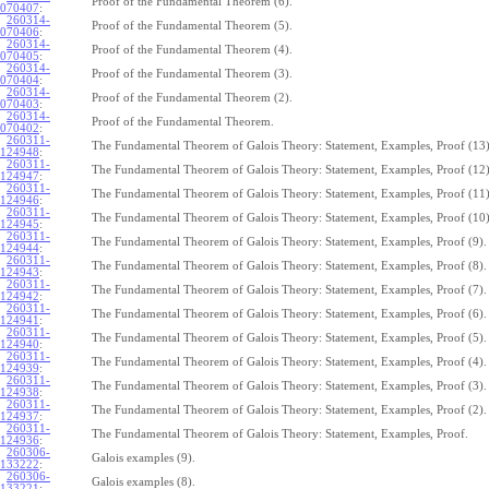
Proof of the Fundamental Theorem (6).
070407
:
260314-
Proof of the Fundamental Theorem (5).
070406
:
260314-
Proof of the Fundamental Theorem (4).
070405
:
260314-
Proof of the Fundamental Theorem (3).
070404
:
260314-
Proof of the Fundamental Theorem (2).
070403
:
260314-
Proof of the Fundamental Theorem.
070402
:
260311-
The Fundamental Theorem of Galois Theory: Statement, Examples, Proof (13)
124948
:
260311-
The Fundamental Theorem of Galois Theory: Statement, Examples, Proof (12)
124947
:
260311-
The Fundamental Theorem of Galois Theory: Statement, Examples, Proof (11)
124946
:
260311-
The Fundamental Theorem of Galois Theory: Statement, Examples, Proof (10)
124945
:
260311-
The Fundamental Theorem of Galois Theory: Statement, Examples, Proof (9).
124944
:
260311-
The Fundamental Theorem of Galois Theory: Statement, Examples, Proof (8).
124943
:
260311-
The Fundamental Theorem of Galois Theory: Statement, Examples, Proof (7).
124942
:
260311-
The Fundamental Theorem of Galois Theory: Statement, Examples, Proof (6).
124941
:
260311-
The Fundamental Theorem of Galois Theory: Statement, Examples, Proof (5).
124940
:
260311-
The Fundamental Theorem of Galois Theory: Statement, Examples, Proof (4).
124939
:
260311-
The Fundamental Theorem of Galois Theory: Statement, Examples, Proof (3).
124938
:
260311-
The Fundamental Theorem of Galois Theory: Statement, Examples, Proof (2).
124937
:
260311-
The Fundamental Theorem of Galois Theory: Statement, Examples, Proof.
124936
:
260306-
Galois examples (9).
133222
:
260306-
Galois examples (8).
133221
: