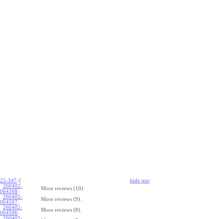
25-347
-{
hide
t
ext
260402-
More reviews (10).
064508
:
260402-
More reviews (9).
064507
:
260402-
More reviews (8).
064506
:
260402-