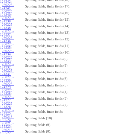
124342
:
260225-
Splitting fields, finite fields (17).
124341
:
260225-
Splitting fields, finite fields (16).
124340
:
260225-
Splitting fields, finite fields (15).
124339
:
260225-
Splitting fields, finite fields (14).
124338
:
260225-
Splitting fields, finite fields (13).
124337
:
260225-
Splitting fields, finite fields (12).
124336
:
260225-
Splitting fields, finite fields (11).
124335
:
260225-
Splitting fields, finite fields (10).
124334
:
260225-
Splitting fields, finite fields (9).
124333
:
260225-
Splitting fields, finite fields (8).
124332
:
260225-
Splitting fields, finite fields (7).
124331
:
260225-
Splitting fields, finite fields (6).
124330
:
260225-
Splitting fields, finite fields (5).
124329
:
260225-
Splitting fields, finite fields (4).
124328
:
260225-
Splitting fields, finite fields (3).
124327
:
260225-
Splitting fields, finite fields (2).
124326
:
260225-
Splitting fields, finite fields.
124325
:
260213-
Splitting fields (10).
155524
:
260213-
Splitting fields (9).
155523
:
260213-
Splitting fields (8).
155522
: