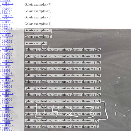
260306-
Galois examples (7).
133220
:
260306-
Galois examples (6).
133219
:
260306-
Galois examples (5).
133218
:
260306-
Galois examples (4).
133217
:
260306-
Galois examples (3).
133216
:
260306-
Galois examples (2).
133215
:
260306-
Galois examples.
133214
:
260306-
Splitting is absolute, the primitive element theorem (20).
132812
:
260306-
Splitting is absolute, the primitive element theorem (19).
132811
:
260306-
Splitting is absolute, the primitive element theorem (18).
132810
:
260306-
Splitting is absolute, the primitive element theorem (17).
132809
:
260306-
Splitting is absolute, the primitive element theorem (16).
132808
:
260306-
Splitting is absolute, the primitive element theorem (15).
132807
:
260306-
Splitting is absolute, the primitive element theorem (14).
132806
:
260306-
Splitting is absolute, the primitive element theorem (13).
132805
:
260306-
Splitting is absolute, the primitive element theorem (12).
132804
:
260306-
Splitting is absolute, the primitive element theorem (11).
132803
:
260306-
Splitting is absolute, the primitive element theorem (10).
132802
:
260306-
Splitting is absolute, the primitive element theorem (9).
132801
:
260306-
Splitting is absolute, the primitive element theorem (8).
132800
: