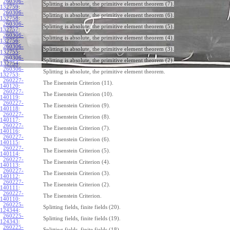
260306-
Splitting is absolute, the primitive element theorem (7).
132759
:
260306-
Splitting is absolute, the primitive element theorem (6).
132758
:
260306-
Splitting is absolute, the primitive element theorem (5).
132757
:
260306-
Splitting is absolute, the primitive element theorem (4).
132756
:
260306-
Splitting is absolute, the primitive element theorem (3).
132755
:
260306-
Splitting is absolute, the primitive element theorem (2).
132754
:
260306-
Splitting is absolute, the primitive element theorem.
132753
:
260227-
The Eisenstein Criterion (11).
140120
:
260227-
The Eisenstein Criterion (10).
140119
:
260227-
The Eisenstein Criterion (9).
140118
:
260227-
The Eisenstein Criterion (8).
140117
:
260227-
The Eisenstein Criterion (7).
140116
:
260227-
The Eisenstein Criterion (6).
140115
:
260227-
The Eisenstein Criterion (5).
140114
:
260227-
The Eisenstein Criterion (4).
140113
:
260227-
The Eisenstein Criterion (3).
140112
:
260227-
The Eisenstein Criterion (2).
140111
:
260227-
The Eisenstein Criterion.
140110
:
260225-
Splitting fields, finite fields (20).
124344
:
260225-
Splitting fields, finite fields (19).
124343
:
260225-
Splitting fields, finite fields (18).