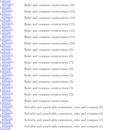
130139
:
260325-
Ruler and compass constructions (16).
130138
:
260325-
Ruler and compass constructions (15).
130137
:
260325-
Ruler and compass constructions (14).
130136
:
260325-
Ruler and compass constructions (13).
130135
:
260325-
Ruler and compass constructions (12).
130134
:
260325-
Ruler and compass constructions (11).
130133
:
260325-
Ruler and compass constructions (10).
130132
:
260325-
Ruler and compass constructions (9).
130131
:
260325-
Ruler and compass constructions (8).
130130
:
260325-
Ruler and compass constructions (7).
130129
:
260325-
Ruler and compass constructions (6).
130128
:
260325-
Ruler and compass constructions (5).
130127
:
260325-
Ruler and compass constructions (4).
130126
:
260325-
Ruler and compass constructions (3).
130125
:
260325-
Ruler and compass constructions (2).
130124
:
260325-
Ruler and compass constructions.
130123
:
260320-
Solvable and unsolvable extensions, ruler and compass (5).
142001
:
260320-
Solvable and unsolvable extensions, ruler and compass (4).
142000
:
260320-
Solvable and unsolvable extensions, ruler and compass (3).
141959
:
260320-
Solvable and unsolvable extensions, ruler and compass (2).
141958
: