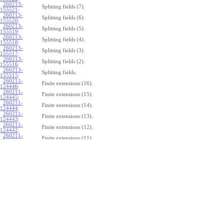
260213-
Splitting fields (7).
155521
:
260213-
Splitting fields (6).
155520
:
260213-
Splitting fields (5).
155519
:
260213-
Splitting fields (4).
155518
:
260213-
Splitting fields (3).
155517
:
260213-
Splitting fields (2).
155516
:
260213-
Splitting fields.
155515
:
260211-
Finite extensions (16).
124446
:
260211-
Finite extensions (15).
124445
:
260211-
Finite extensions (14).
124444
:
260211-
Finite extensions (13).
124443
:
260211-
Finite extensions (12).
124442
:
260211-
Finite extensions (11).
124441
:
260211-
Finite extensions (10).
124440
:
260211-
Finite extensions (9).
124439
:
260211-
Finite extensions (8).
124438
:
260211-
Finite extensions (7).
124437
:
260211-
Finite extensions (6).
124436
:
260211-
Finite extensions (5).
124435
:
260211-
Finite extensions (4).
124434
: