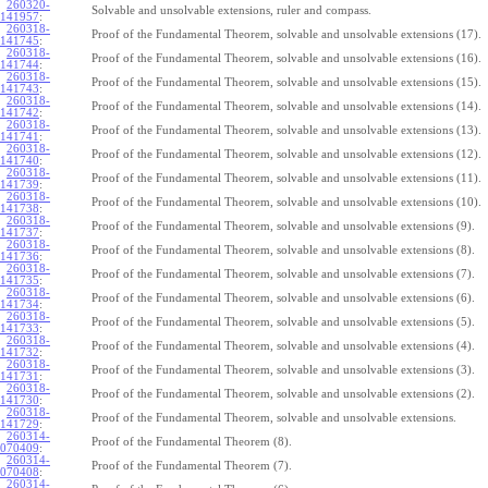
260320-
Solvable and unsolvable extensions, ruler and compass.
141957
:
260318-
Proof of the Fundamental Theorem, solvable and unsolvable extensions (17).
141745
:
260318-
Proof of the Fundamental Theorem, solvable and unsolvable extensions (16).
141744
:
260318-
Proof of the Fundamental Theorem, solvable and unsolvable extensions (15).
141743
:
260318-
Proof of the Fundamental Theorem, solvable and unsolvable extensions (14).
141742
:
260318-
Proof of the Fundamental Theorem, solvable and unsolvable extensions (13).
141741
:
260318-
Proof of the Fundamental Theorem, solvable and unsolvable extensions (12).
141740
:
260318-
Proof of the Fundamental Theorem, solvable and unsolvable extensions (11).
141739
:
260318-
Proof of the Fundamental Theorem, solvable and unsolvable extensions (10).
141738
:
260318-
Proof of the Fundamental Theorem, solvable and unsolvable extensions (9).
141737
:
260318-
Proof of the Fundamental Theorem, solvable and unsolvable extensions (8).
141736
:
260318-
Proof of the Fundamental Theorem, solvable and unsolvable extensions (7).
141735
:
260318-
Proof of the Fundamental Theorem, solvable and unsolvable extensions (6).
141734
:
260318-
Proof of the Fundamental Theorem, solvable and unsolvable extensions (5).
141733
:
260318-
Proof of the Fundamental Theorem, solvable and unsolvable extensions (4).
141732
:
260318-
Proof of the Fundamental Theorem, solvable and unsolvable extensions (3).
141731
:
260318-
Proof of the Fundamental Theorem, solvable and unsolvable extensions (2).
141730
:
260318-
Proof of the Fundamental Theorem, solvable and unsolvable extensions.
141729
:
260314-
Proof of the Fundamental Theorem (8).
070409
:
260314-
Proof of the Fundamental Theorem (7).
070408
:
260314-