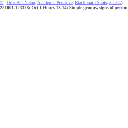
©
|
Dror Bar-Natan
:
Academic Pensieve
:
Blackboard Shots
:
25-347
:
251001-123328: Oct 1 Hours 13-14: Simple groups, signs of permuta