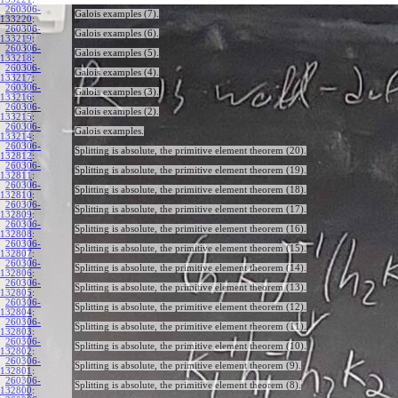
260306-
Galois examples (7).
133220
:
260306-
Galois examples (6).
133219
:
260306-
Galois examples (5).
133218
:
260306-
Galois examples (4).
133217
:
260306-
Galois examples (3).
133216
:
260306-
Galois examples (2).
133215
:
260306-
Galois examples.
133214
:
260306-
Splitting is absolute, the primitive element theorem (20).
132812
:
260306-
Splitting is absolute, the primitive element theorem (19).
132811
:
260306-
Splitting is absolute, the primitive element theorem (18).
132810
:
260306-
Splitting is absolute, the primitive element theorem (17).
132809
:
260306-
Splitting is absolute, the primitive element theorem (16).
132808
:
260306-
Splitting is absolute, the primitive element theorem (15).
132807
:
260306-
Splitting is absolute, the primitive element theorem (14).
132806
:
260306-
Splitting is absolute, the primitive element theorem (13).
132805
:
260306-
Splitting is absolute, the primitive element theorem (12).
132804
:
260306-
Splitting is absolute, the primitive element theorem (11).
132803
:
260306-
Splitting is absolute, the primitive element theorem (10).
132802
:
260306-
Splitting is absolute, the primitive element theorem (9).
132801
:
260306-
Splitting is absolute, the primitive element theorem (8).
132800
: