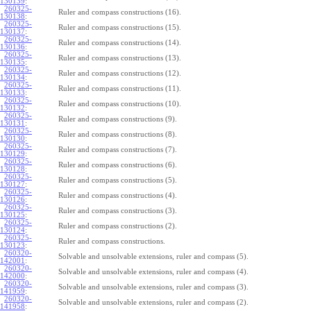
130139
:
260325-
Ruler and compass constructions (16).
130138
:
260325-
Ruler and compass constructions (15).
130137
:
260325-
Ruler and compass constructions (14).
130136
:
260325-
Ruler and compass constructions (13).
130135
:
260325-
Ruler and compass constructions (12).
130134
:
260325-
Ruler and compass constructions (11).
130133
:
260325-
Ruler and compass constructions (10).
130132
:
260325-
Ruler and compass constructions (9).
130131
:
260325-
Ruler and compass constructions (8).
130130
:
260325-
Ruler and compass constructions (7).
130129
:
260325-
Ruler and compass constructions (6).
130128
:
260325-
Ruler and compass constructions (5).
130127
:
260325-
Ruler and compass constructions (4).
130126
:
260325-
Ruler and compass constructions (3).
130125
:
260325-
Ruler and compass constructions (2).
130124
:
260325-
Ruler and compass constructions.
130123
:
260320-
Solvable and unsolvable extensions, ruler and compass (5).
142001
:
260320-
Solvable and unsolvable extensions, ruler and compass (4).
142000
:
260320-
Solvable and unsolvable extensions, ruler and compass (3).
141959
:
260320-
Solvable and unsolvable extensions, ruler and compass (2).
141958
: