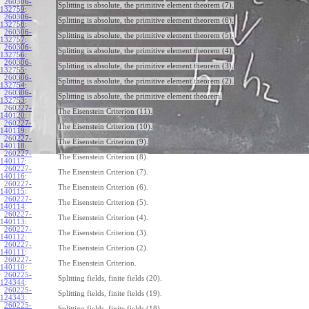
260306-
Splitting is absolute, the primitive element theorem (7).
132759
:
260306-
Splitting is absolute, the primitive element theorem (6).
132758
:
260306-
Splitting is absolute, the primitive element theorem (5).
132757
:
260306-
Splitting is absolute, the primitive element theorem (4).
132756
:
260306-
Splitting is absolute, the primitive element theorem (3).
132755
:
260306-
Splitting is absolute, the primitive element theorem (2).
132754
:
260306-
Splitting is absolute, the primitive element theorem.
132753
:
260227-
The Eisenstein Criterion (11).
140120
:
260227-
The Eisenstein Criterion (10).
140119
:
260227-
The Eisenstein Criterion (9).
140118
:
260227-
The Eisenstein Criterion (8).
140117
:
260227-
The Eisenstein Criterion (7).
140116
:
260227-
The Eisenstein Criterion (6).
140115
:
260227-
The Eisenstein Criterion (5).
140114
:
260227-
The Eisenstein Criterion (4).
140113
:
260227-
The Eisenstein Criterion (3).
140112
:
260227-
The Eisenstein Criterion (2).
140111
:
260227-
The Eisenstein Criterion.
140110
:
260225-
Splitting fields, finite fields (20).
124344
:
260225-
Splitting fields, finite fields (19).
124343
:
260225-
Splitting fields, finite fields (18).