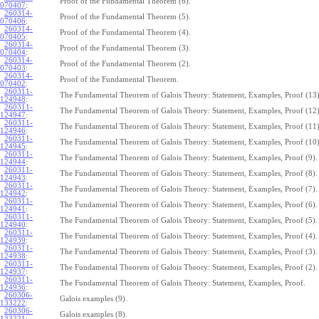
Proof of the Fundamental Theorem (6).
070407
:
260314-
Proof of the Fundamental Theorem (5).
070406
:
260314-
Proof of the Fundamental Theorem (4).
070405
:
260314-
Proof of the Fundamental Theorem (3).
070404
:
260314-
Proof of the Fundamental Theorem (2).
070403
:
260314-
Proof of the Fundamental Theorem.
070402
:
260311-
The Fundamental Theorem of Galois Theory: Statement, Examples, Proof (13)
124948
:
260311-
The Fundamental Theorem of Galois Theory: Statement, Examples, Proof (12)
124947
:
260311-
The Fundamental Theorem of Galois Theory: Statement, Examples, Proof (11)
124946
:
260311-
The Fundamental Theorem of Galois Theory: Statement, Examples, Proof (10)
124945
:
260311-
The Fundamental Theorem of Galois Theory: Statement, Examples, Proof (9).
124944
:
260311-
The Fundamental Theorem of Galois Theory: Statement, Examples, Proof (8).
124943
:
260311-
The Fundamental Theorem of Galois Theory: Statement, Examples, Proof (7).
124942
:
260311-
The Fundamental Theorem of Galois Theory: Statement, Examples, Proof (6).
124941
:
260311-
The Fundamental Theorem of Galois Theory: Statement, Examples, Proof (5).
124940
:
260311-
The Fundamental Theorem of Galois Theory: Statement, Examples, Proof (4).
124939
:
260311-
The Fundamental Theorem of Galois Theory: Statement, Examples, Proof (3).
124938
:
260311-
The Fundamental Theorem of Galois Theory: Statement, Examples, Proof (2).
124937
:
260311-
The Fundamental Theorem of Galois Theory: Statement, Examples, Proof.
124936
:
260306-
Galois examples (9).
133222
:
260306-
Galois examples (8).
133221
: