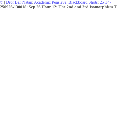
©
|
Dror Bar-Natan
:
Academic Pensieve
:
Blackboard Shots
:
25-347
:
250926-130018: Sep 26 Hour 12: The 2nd and 3rd Isomorphism T