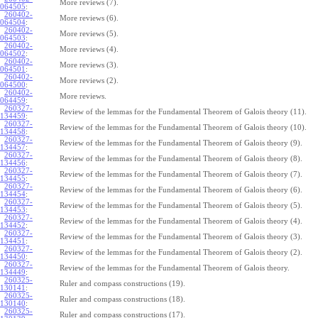
More reviews (7).
064505
:
260402-
More reviews (6).
064504
:
260402-
More reviews (5).
064503
:
260402-
More reviews (4).
064502
:
260402-
More reviews (3).
064501
:
260402-
More reviews (2).
064500
:
260402-
More reviews.
064459
:
260327-
Review of the lemmas for the Fundamental Theorem of Galois theory (11).
134459
:
260327-
Review of the lemmas for the Fundamental Theorem of Galois theory (10).
134458
:
260327-
Review of the lemmas for the Fundamental Theorem of Galois theory (9).
134457
:
260327-
Review of the lemmas for the Fundamental Theorem of Galois theory (8).
134456
:
260327-
Review of the lemmas for the Fundamental Theorem of Galois theory (7).
134455
:
260327-
Review of the lemmas for the Fundamental Theorem of Galois theory (6).
134454
:
260327-
Review of the lemmas for the Fundamental Theorem of Galois theory (5).
134453
:
260327-
Review of the lemmas for the Fundamental Theorem of Galois theory (4).
134452
:
260327-
Review of the lemmas for the Fundamental Theorem of Galois theory (3).
134451
:
260327-
Review of the lemmas for the Fundamental Theorem of Galois theory (2).
134450
:
260327-
Review of the lemmas for the Fundamental Theorem of Galois theory.
134449
:
260325-
Ruler and compass constructions (19).
130141
:
260325-
Ruler and compass constructions (18).
130140
:
260325-
Ruler and compass constructions (17).