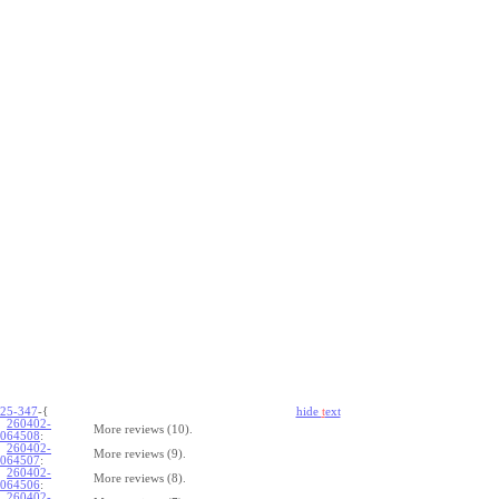
25-347
-{
hide
t
ext
260402-
More reviews (10).
064508
:
260402-
More reviews (9).
064507
:
260402-
More reviews (8).
064506
:
260402-