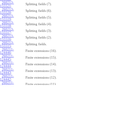
260213-
Splitting fields (7).
155521
:
260213-
Splitting fields (6).
155520
:
260213-
Splitting fields (5).
155519
:
260213-
Splitting fields (4).
155518
:
260213-
Splitting fields (3).
155517
:
260213-
Splitting fields (2).
155516
:
260213-
Splitting fields.
155515
:
260211-
Finite extensions (16).
124446
:
260211-
Finite extensions (15).
124445
:
260211-
Finite extensions (14).
124444
:
260211-
Finite extensions (13).
124443
:
260211-
Finite extensions (12).
124442
:
260211-
Finite extensions (11).
124441
:
260211-
Finite extensions (10).
124440
:
260211-
Finite extensions (9).
124439
:
260211-
Finite extensions (8).
124438
:
260211-
Finite extensions (7).
124437
:
260211-
Finite extensions (6).
124436
:
260211-
Finite extensions (5).
124435
:
260211-
Finite extensions (4).
124434
: