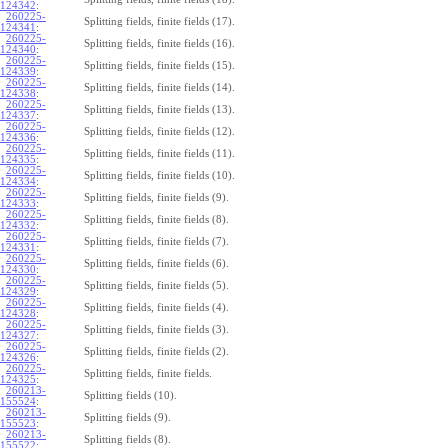
124342
:
260225-
Splitting fields, finite fields (17).
124341
:
260225-
Splitting fields, finite fields (16).
124340
:
260225-
Splitting fields, finite fields (15).
124339
:
260225-
Splitting fields, finite fields (14).
124338
:
260225-
Splitting fields, finite fields (13).
124337
:
260225-
Splitting fields, finite fields (12).
124336
:
260225-
Splitting fields, finite fields (11).
124335
:
260225-
Splitting fields, finite fields (10).
124334
:
260225-
Splitting fields, finite fields (9).
124333
:
260225-
Splitting fields, finite fields (8).
124332
:
260225-
Splitting fields, finite fields (7).
124331
:
260225-
Splitting fields, finite fields (6).
124330
:
260225-
Splitting fields, finite fields (5).
124329
:
260225-
Splitting fields, finite fields (4).
124328
:
260225-
Splitting fields, finite fields (3).
124327
:
260225-
Splitting fields, finite fields (2).
124326
:
260225-
Splitting fields, finite fields.
124325
:
260213-
Splitting fields (10).
155524
:
260213-
Splitting fields (9).
155523
:
260213-
Splitting fields (8).
155522
: