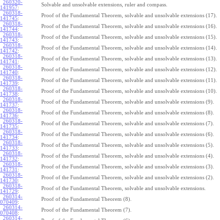
260320-
Solvable and unsolvable extensions, ruler and compass.
141957
:
260318-
Proof of the Fundamental Theorem, solvable and unsolvable extensions (17).
141745
:
260318-
Proof of the Fundamental Theorem, solvable and unsolvable extensions (16).
141744
:
260318-
Proof of the Fundamental Theorem, solvable and unsolvable extensions (15).
141743
:
260318-
Proof of the Fundamental Theorem, solvable and unsolvable extensions (14).
141742
:
260318-
Proof of the Fundamental Theorem, solvable and unsolvable extensions (13).
141741
:
260318-
Proof of the Fundamental Theorem, solvable and unsolvable extensions (12).
141740
:
260318-
Proof of the Fundamental Theorem, solvable and unsolvable extensions (11).
141739
:
260318-
Proof of the Fundamental Theorem, solvable and unsolvable extensions (10).
141738
:
260318-
Proof of the Fundamental Theorem, solvable and unsolvable extensions (9).
141737
:
260318-
Proof of the Fundamental Theorem, solvable and unsolvable extensions (8).
141736
:
260318-
Proof of the Fundamental Theorem, solvable and unsolvable extensions (7).
141735
:
260318-
Proof of the Fundamental Theorem, solvable and unsolvable extensions (6).
141734
:
260318-
Proof of the Fundamental Theorem, solvable and unsolvable extensions (5).
141733
:
260318-
Proof of the Fundamental Theorem, solvable and unsolvable extensions (4).
141732
:
260318-
Proof of the Fundamental Theorem, solvable and unsolvable extensions (3).
141731
:
260318-
Proof of the Fundamental Theorem, solvable and unsolvable extensions (2).
141730
:
260318-
Proof of the Fundamental Theorem, solvable and unsolvable extensions.
141729
:
260314-
Proof of the Fundamental Theorem (8).
070409
:
260314-
Proof of the Fundamental Theorem (7).
070408
:
260314-