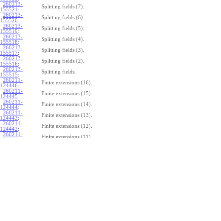
260213-
Splitting fields (7).
155521
:
260213-
Splitting fields (6).
155520
:
260213-
Splitting fields (5).
155519
:
260213-
Splitting fields (4).
155518
:
260213-
Splitting fields (3).
155517
:
260213-
Splitting fields (2).
155516
:
260213-
Splitting fields.
155515
:
260211-
Finite extensions (16).
124446
:
260211-
Finite extensions (15).
124445
:
260211-
Finite extensions (14).
124444
:
260211-
Finite extensions (13).
124443
:
260211-
Finite extensions (12).
124442
:
260211-
Finite extensions (11).
124441
:
260211-
Finite extensions (10).
124440
:
260211-
Finite extensions (9).
124439
:
260211-
Finite extensions (8).
124438
:
260211-
Finite extensions (7).
124437
:
260211-
Finite extensions (6).
124436
:
260211-
Finite extensions (5).
124435
:
260211-
Finite extensions (4).
124434
: