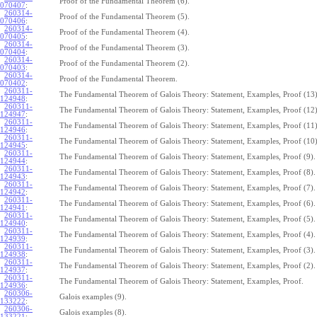
Proof of the Fundamental Theorem (6).
070407
:
260314-
Proof of the Fundamental Theorem (5).
070406
:
260314-
Proof of the Fundamental Theorem (4).
070405
:
260314-
Proof of the Fundamental Theorem (3).
070404
:
260314-
Proof of the Fundamental Theorem (2).
070403
:
260314-
Proof of the Fundamental Theorem.
070402
:
260311-
The Fundamental Theorem of Galois Theory: Statement, Examples, Proof (13)
124948
:
260311-
The Fundamental Theorem of Galois Theory: Statement, Examples, Proof (12)
124947
:
260311-
The Fundamental Theorem of Galois Theory: Statement, Examples, Proof (11)
124946
:
260311-
The Fundamental Theorem of Galois Theory: Statement, Examples, Proof (10)
124945
:
260311-
The Fundamental Theorem of Galois Theory: Statement, Examples, Proof (9).
124944
:
260311-
The Fundamental Theorem of Galois Theory: Statement, Examples, Proof (8).
124943
:
260311-
The Fundamental Theorem of Galois Theory: Statement, Examples, Proof (7).
124942
:
260311-
The Fundamental Theorem of Galois Theory: Statement, Examples, Proof (6).
124941
:
260311-
The Fundamental Theorem of Galois Theory: Statement, Examples, Proof (5).
124940
:
260311-
The Fundamental Theorem of Galois Theory: Statement, Examples, Proof (4).
124939
:
260311-
The Fundamental Theorem of Galois Theory: Statement, Examples, Proof (3).
124938
:
260311-
The Fundamental Theorem of Galois Theory: Statement, Examples, Proof (2).
124937
:
260311-
The Fundamental Theorem of Galois Theory: Statement, Examples, Proof.
124936
:
260306-
Galois examples (9).
133222
:
260306-
Galois examples (8).
133221
: