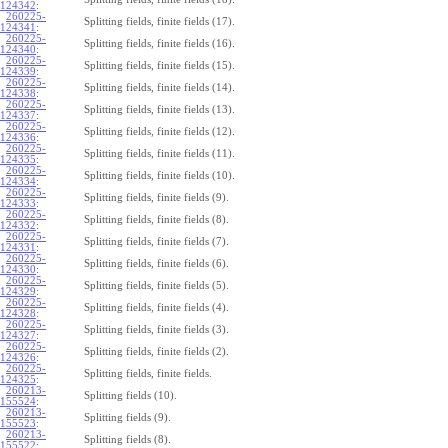
124342
:
260225-
Splitting fields, finite fields (17).
124341
:
260225-
Splitting fields, finite fields (16).
124340
:
260225-
Splitting fields, finite fields (15).
124339
:
260225-
Splitting fields, finite fields (14).
124338
:
260225-
Splitting fields, finite fields (13).
124337
:
260225-
Splitting fields, finite fields (12).
124336
:
260225-
Splitting fields, finite fields (11).
124335
:
260225-
Splitting fields, finite fields (10).
124334
:
260225-
Splitting fields, finite fields (9).
124333
:
260225-
Splitting fields, finite fields (8).
124332
:
260225-
Splitting fields, finite fields (7).
124331
:
260225-
Splitting fields, finite fields (6).
124330
:
260225-
Splitting fields, finite fields (5).
124329
:
260225-
Splitting fields, finite fields (4).
124328
:
260225-
Splitting fields, finite fields (3).
124327
:
260225-
Splitting fields, finite fields (2).
124326
:
260225-
Splitting fields, finite fields.
124325
:
260213-
Splitting fields (10).
155524
:
260213-
Splitting fields (9).
155523
:
260213-
Splitting fields (8).
155522
: