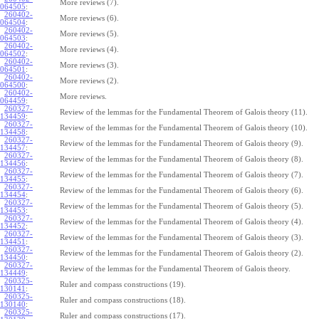
More reviews (7).
064505
:
260402-
More reviews (6).
064504
:
260402-
More reviews (5).
064503
:
260402-
More reviews (4).
064502
:
260402-
More reviews (3).
064501
:
260402-
More reviews (2).
064500
:
260402-
More reviews.
064459
:
260327-
Review of the lemmas for the Fundamental Theorem of Galois theory (11).
134459
:
260327-
Review of the lemmas for the Fundamental Theorem of Galois theory (10).
134458
:
260327-
Review of the lemmas for the Fundamental Theorem of Galois theory (9).
134457
:
260327-
Review of the lemmas for the Fundamental Theorem of Galois theory (8).
134456
:
260327-
Review of the lemmas for the Fundamental Theorem of Galois theory (7).
134455
:
260327-
Review of the lemmas for the Fundamental Theorem of Galois theory (6).
134454
:
260327-
Review of the lemmas for the Fundamental Theorem of Galois theory (5).
134453
:
260327-
Review of the lemmas for the Fundamental Theorem of Galois theory (4).
134452
:
260327-
Review of the lemmas for the Fundamental Theorem of Galois theory (3).
134451
:
260327-
Review of the lemmas for the Fundamental Theorem of Galois theory (2).
134450
:
260327-
Review of the lemmas for the Fundamental Theorem of Galois theory.
134449
:
260325-
Ruler and compass constructions (19).
130141
:
260325-
Ruler and compass constructions (18).
130140
:
260325-
Ruler and compass constructions (17).