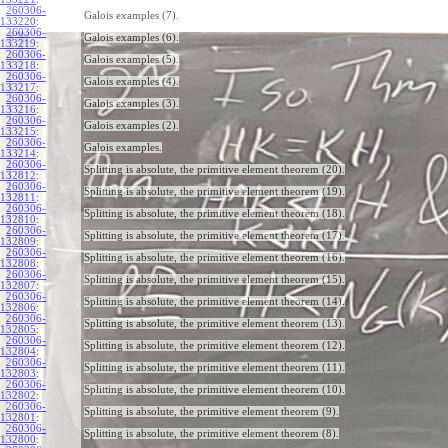
260306-
Galois examples (7).
133220
:
260306-
Galois examples (6).
133219
:
260306-
Galois examples (5).
133218
:
260306-
Galois examples (4).
133217
:
260306-
Galois examples (3).
133216
:
260306-
Galois examples (2).
133215
:
260306-
Galois examples.
133214
:
260306-
Splitting is absolute, the primitive element theorem (20).
132812
:
260306-
Splitting is absolute, the primitive element theorem (19).
132811
:
260306-
Splitting is absolute, the primitive element theorem (18).
132810
:
260306-
Splitting is absolute, the primitive element theorem (17).
132809
:
260306-
Splitting is absolute, the primitive element theorem (16).
132808
:
260306-
Splitting is absolute, the primitive element theorem (15).
132807
:
260306-
Splitting is absolute, the primitive element theorem (14).
132806
:
260306-
Splitting is absolute, the primitive element theorem (13).
132805
:
260306-
Splitting is absolute, the primitive element theorem (12).
132804
:
260306-
Splitting is absolute, the primitive element theorem (11).
132803
:
260306-
Splitting is absolute, the primitive element theorem (10).
132802
:
260306-
Splitting is absolute, the primitive element theorem (9).
132801
:
260306-
Splitting is absolute, the primitive element theorem (8).
132800
: