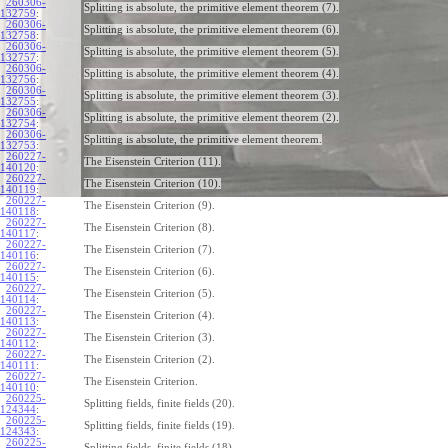
260306-
Splitting is absolute, the primitive element theorem (7).
132759
:
260306-
Splitting is absolute, the primitive element theorem (6).
132758
:
260306-
Splitting is absolute, the primitive element theorem (5).
132757
:
260306-
Splitting is absolute, the primitive element theorem (4).
132756
:
260306-
Splitting is absolute, the primitive element theorem (3).
132755
:
260306-
Splitting is absolute, the primitive element theorem (2).
132754
:
260306-
Splitting is absolute, the primitive element theorem.
132753
:
260227-
The Eisenstein Criterion (11).
140120
:
260227-
The Eisenstein Criterion (10).
140119
:
260227-
The Eisenstein Criterion (9).
140118
:
260227-
The Eisenstein Criterion (8).
140117
:
260227-
The Eisenstein Criterion (7).
140116
:
260227-
The Eisenstein Criterion (6).
140115
:
260227-
The Eisenstein Criterion (5).
140114
:
260227-
The Eisenstein Criterion (4).
140113
:
260227-
The Eisenstein Criterion (3).
140112
:
260227-
The Eisenstein Criterion (2).
140111
:
260227-
The Eisenstein Criterion.
140110
:
260225-
Splitting fields, finite fields (20).
124344
:
260225-
Splitting fields, finite fields (19).
124343
:
260225-
Splitting fields, finite fields (18).