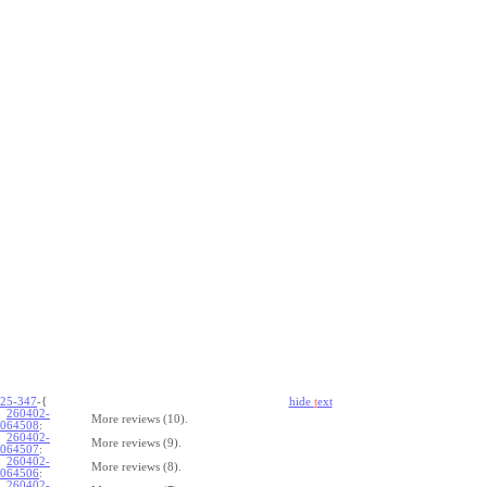
25-347
-{
hide
t
ext
260402-
More reviews (10).
064508
:
260402-
More reviews (9).
064507
:
260402-
More reviews (8).
064506
:
260402-