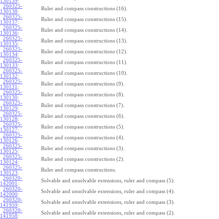
130139
:
260325-
Ruler and compass constructions (16).
130138
:
260325-
Ruler and compass constructions (15).
130137
:
260325-
Ruler and compass constructions (14).
130136
:
260325-
Ruler and compass constructions (13).
130135
:
260325-
Ruler and compass constructions (12).
130134
:
260325-
Ruler and compass constructions (11).
130133
:
260325-
Ruler and compass constructions (10).
130132
:
260325-
Ruler and compass constructions (9).
130131
:
260325-
Ruler and compass constructions (8).
130130
:
260325-
Ruler and compass constructions (7).
130129
:
260325-
Ruler and compass constructions (6).
130128
:
260325-
Ruler and compass constructions (5).
130127
:
260325-
Ruler and compass constructions (4).
130126
:
260325-
Ruler and compass constructions (3).
130125
:
260325-
Ruler and compass constructions (2).
130124
:
260325-
Ruler and compass constructions.
130123
:
260320-
Solvable and unsolvable extensions, ruler and compass (5).
142001
:
260320-
Solvable and unsolvable extensions, ruler and compass (4).
142000
:
260320-
Solvable and unsolvable extensions, ruler and compass (3).
141959
:
260320-
Solvable and unsolvable extensions, ruler and compass (2).
141958
: