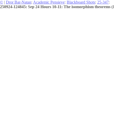
©
|
Dror Bar-Natan
:
Academic Pensieve
:
Blackboard Shots
:
25-347
:
250924-124845: Sep 24 Hours 10-11: The isomorphism theorems (1