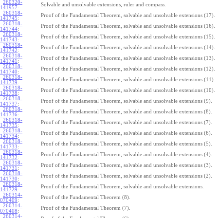
260320-
Solvable and unsolvable extensions, ruler and compass.
141957
:
260318-
Proof of the Fundamental Theorem, solvable and unsolvable extensions (17).
141745
:
260318-
Proof of the Fundamental Theorem, solvable and unsolvable extensions (16).
141744
:
260318-
Proof of the Fundamental Theorem, solvable and unsolvable extensions (15).
141743
:
260318-
Proof of the Fundamental Theorem, solvable and unsolvable extensions (14).
141742
:
260318-
Proof of the Fundamental Theorem, solvable and unsolvable extensions (13).
141741
:
260318-
Proof of the Fundamental Theorem, solvable and unsolvable extensions (12).
141740
:
260318-
Proof of the Fundamental Theorem, solvable and unsolvable extensions (11).
141739
:
260318-
Proof of the Fundamental Theorem, solvable and unsolvable extensions (10).
141738
:
260318-
Proof of the Fundamental Theorem, solvable and unsolvable extensions (9).
141737
:
260318-
Proof of the Fundamental Theorem, solvable and unsolvable extensions (8).
141736
:
260318-
Proof of the Fundamental Theorem, solvable and unsolvable extensions (7).
141735
:
260318-
Proof of the Fundamental Theorem, solvable and unsolvable extensions (6).
141734
:
260318-
Proof of the Fundamental Theorem, solvable and unsolvable extensions (5).
141733
:
260318-
Proof of the Fundamental Theorem, solvable and unsolvable extensions (4).
141732
:
260318-
Proof of the Fundamental Theorem, solvable and unsolvable extensions (3).
141731
:
260318-
Proof of the Fundamental Theorem, solvable and unsolvable extensions (2).
141730
:
260318-
Proof of the Fundamental Theorem, solvable and unsolvable extensions.
141729
:
260314-
Proof of the Fundamental Theorem (8).
070409
:
260314-
Proof of the Fundamental Theorem (7).
070408
:
260314-