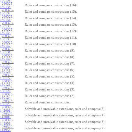
130139
:
260325-
Ruler and compass constructions (16).
130138
:
260325-
Ruler and compass constructions (15).
130137
:
260325-
Ruler and compass constructions (14).
130136
:
260325-
Ruler and compass constructions (13).
130135
:
260325-
Ruler and compass constructions (12).
130134
:
260325-
Ruler and compass constructions (11).
130133
:
260325-
Ruler and compass constructions (10).
130132
:
260325-
Ruler and compass constructions (9).
130131
:
260325-
Ruler and compass constructions (8).
130130
:
260325-
Ruler and compass constructions (7).
130129
:
260325-
Ruler and compass constructions (6).
130128
:
260325-
Ruler and compass constructions (5).
130127
:
260325-
Ruler and compass constructions (4).
130126
:
260325-
Ruler and compass constructions (3).
130125
:
260325-
Ruler and compass constructions (2).
130124
:
260325-
Ruler and compass constructions.
130123
:
260320-
Solvable and unsolvable extensions, ruler and compass (5).
142001
:
260320-
Solvable and unsolvable extensions, ruler and compass (4).
142000
:
260320-
Solvable and unsolvable extensions, ruler and compass (3).
141959
:
260320-
Solvable and unsolvable extensions, ruler and compass (2).
141958
: