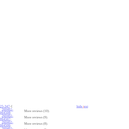
25-347
-{
hide
t
ext
260402-
More reviews (10).
064508
:
260402-
More reviews (9).
064507
:
260402-
More reviews (8).
064506
:
260402-