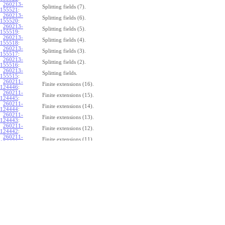
260213-
Splitting fields (7).
155521
:
260213-
Splitting fields (6).
155520
:
260213-
Splitting fields (5).
155519
:
260213-
Splitting fields (4).
155518
:
260213-
Splitting fields (3).
155517
:
260213-
Splitting fields (2).
155516
:
260213-
Splitting fields.
155515
:
260211-
Finite extensions (16).
124446
:
260211-
Finite extensions (15).
124445
:
260211-
Finite extensions (14).
124444
:
260211-
Finite extensions (13).
124443
:
260211-
Finite extensions (12).
124442
:
260211-
Finite extensions (11).
124441
:
260211-
Finite extensions (10).
124440
:
260211-
Finite extensions (9).
124439
:
260211-
Finite extensions (8).
124438
:
260211-
Finite extensions (7).
124437
:
260211-
Finite extensions (6).
124436
:
260211-
Finite extensions (5).
124435
:
260211-
Finite extensions (4).
124434
: