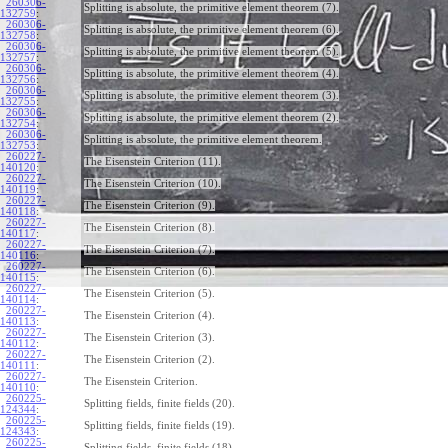
260306-
Splitting is absolute, the primitive element theorem (7).
132759
:
260306-
Splitting is absolute, the primitive element theorem (6).
132758
:
260306-
Splitting is absolute, the primitive element theorem (5).
132757
:
260306-
Splitting is absolute, the primitive element theorem (4).
132756
:
260306-
Splitting is absolute, the primitive element theorem (3).
132755
:
260306-
Splitting is absolute, the primitive element theorem (2).
132754
:
260306-
Splitting is absolute, the primitive element theorem.
132753
:
260227-
The Eisenstein Criterion (11).
140120
:
260227-
The Eisenstein Criterion (10).
140119
:
260227-
The Eisenstein Criterion (9).
140118
:
260227-
The Eisenstein Criterion (8).
140117
:
260227-
The Eisenstein Criterion (7).
140116
:
260227-
The Eisenstein Criterion (6).
140115
:
260227-
The Eisenstein Criterion (5).
140114
:
260227-
The Eisenstein Criterion (4).
140113
:
260227-
The Eisenstein Criterion (3).
140112
:
260227-
The Eisenstein Criterion (2).
140111
:
260227-
The Eisenstein Criterion.
140110
:
260225-
Splitting fields, finite fields (20).
124344
:
260225-
Splitting fields, finite fields (19).
124343
:
260225-
Splitting fields, finite fields (18).