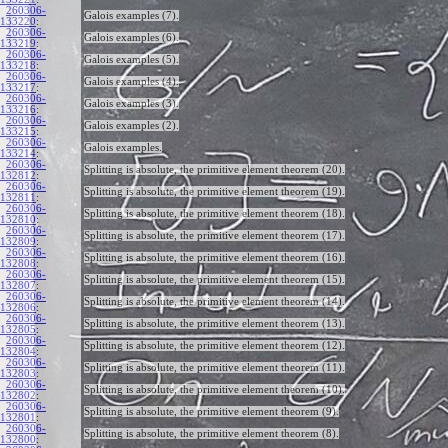
260306-
Galois examples (7).
133220
:
260306-
Galois examples (6).
133219
:
260306-
Galois examples (5).
133218
:
260306-
Galois examples (4).
133217
:
260306-
Galois examples (3).
133216
:
260306-
Galois examples (2).
133215
:
260306-
Galois examples.
133214
:
260306-
Splitting is absolute, the primitive element theorem (20).
132812
:
260306-
Splitting is absolute, the primitive element theorem (19).
132811
:
260306-
Splitting is absolute, the primitive element theorem (18).
132810
:
260306-
Splitting is absolute, the primitive element theorem (17).
132809
:
260306-
Splitting is absolute, the primitive element theorem (16).
132808
:
260306-
Splitting is absolute, the primitive element theorem (15).
132807
:
260306-
Splitting is absolute, the primitive element theorem (14).
132806
:
260306-
Splitting is absolute, the primitive element theorem (13).
132805
:
260306-
Splitting is absolute, the primitive element theorem (12).
132804
:
260306-
Splitting is absolute, the primitive element theorem (11).
132803
:
260306-
Splitting is absolute, the primitive element theorem (10).
132802
:
260306-
Splitting is absolute, the primitive element theorem (9).
132801
:
260306-
Splitting is absolute, the primitive element theorem (8).
132800
: