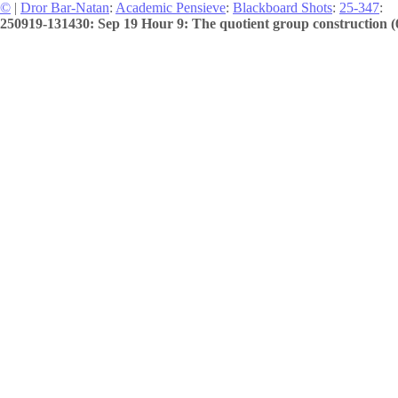
©
|
Dror Bar-Natan
:
Academic Pensieve
:
Blackboard Shots
:
25-347
:
250919-131430: Sep 19 Hour 9: The quotient group construction (6