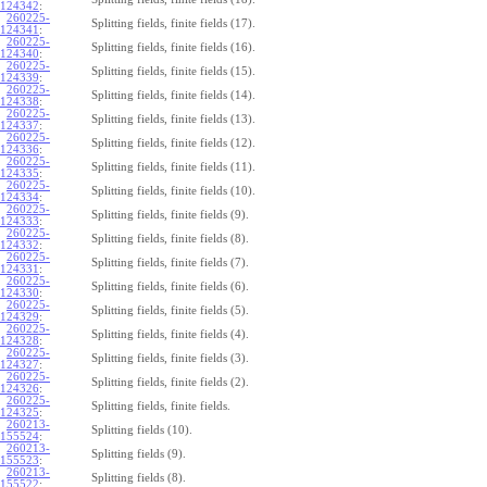
124342
:
260225-
Splitting fields, finite fields (17).
124341
:
260225-
Splitting fields, finite fields (16).
124340
:
260225-
Splitting fields, finite fields (15).
124339
:
260225-
Splitting fields, finite fields (14).
124338
:
260225-
Splitting fields, finite fields (13).
124337
:
260225-
Splitting fields, finite fields (12).
124336
:
260225-
Splitting fields, finite fields (11).
124335
:
260225-
Splitting fields, finite fields (10).
124334
:
260225-
Splitting fields, finite fields (9).
124333
:
260225-
Splitting fields, finite fields (8).
124332
:
260225-
Splitting fields, finite fields (7).
124331
:
260225-
Splitting fields, finite fields (6).
124330
:
260225-
Splitting fields, finite fields (5).
124329
:
260225-
Splitting fields, finite fields (4).
124328
:
260225-
Splitting fields, finite fields (3).
124327
:
260225-
Splitting fields, finite fields (2).
124326
:
260225-
Splitting fields, finite fields.
124325
:
260213-
Splitting fields (10).
155524
:
260213-
Splitting fields (9).
155523
:
260213-
Splitting fields (8).
155522
: