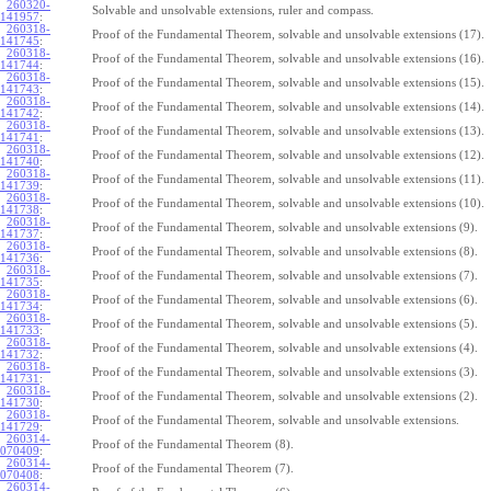
260320-
Solvable and unsolvable extensions, ruler and compass.
141957
:
260318-
Proof of the Fundamental Theorem, solvable and unsolvable extensions (17).
141745
:
260318-
Proof of the Fundamental Theorem, solvable and unsolvable extensions (16).
141744
:
260318-
Proof of the Fundamental Theorem, solvable and unsolvable extensions (15).
141743
:
260318-
Proof of the Fundamental Theorem, solvable and unsolvable extensions (14).
141742
:
260318-
Proof of the Fundamental Theorem, solvable and unsolvable extensions (13).
141741
:
260318-
Proof of the Fundamental Theorem, solvable and unsolvable extensions (12).
141740
:
260318-
Proof of the Fundamental Theorem, solvable and unsolvable extensions (11).
141739
:
260318-
Proof of the Fundamental Theorem, solvable and unsolvable extensions (10).
141738
:
260318-
Proof of the Fundamental Theorem, solvable and unsolvable extensions (9).
141737
:
260318-
Proof of the Fundamental Theorem, solvable and unsolvable extensions (8).
141736
:
260318-
Proof of the Fundamental Theorem, solvable and unsolvable extensions (7).
141735
:
260318-
Proof of the Fundamental Theorem, solvable and unsolvable extensions (6).
141734
:
260318-
Proof of the Fundamental Theorem, solvable and unsolvable extensions (5).
141733
:
260318-
Proof of the Fundamental Theorem, solvable and unsolvable extensions (4).
141732
:
260318-
Proof of the Fundamental Theorem, solvable and unsolvable extensions (3).
141731
:
260318-
Proof of the Fundamental Theorem, solvable and unsolvable extensions (2).
141730
:
260318-
Proof of the Fundamental Theorem, solvable and unsolvable extensions.
141729
:
260314-
Proof of the Fundamental Theorem (8).
070409
:
260314-
Proof of the Fundamental Theorem (7).
070408
:
260314-