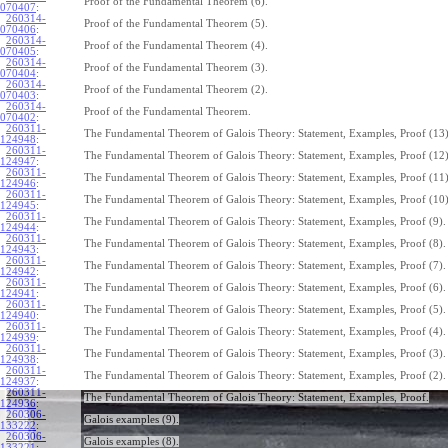
Proof of the Fundamental Theorem (6).
070407
:
260314-
Proof of the Fundamental Theorem (5).
070406
:
260314-
Proof of the Fundamental Theorem (4).
070405
:
260314-
Proof of the Fundamental Theorem (3).
070404
:
260314-
Proof of the Fundamental Theorem (2).
070403
:
260314-
Proof of the Fundamental Theorem.
070402
:
260311-
The Fundamental Theorem of Galois Theory: Statement, Examples, Proof (13)
124948
:
260311-
The Fundamental Theorem of Galois Theory: Statement, Examples, Proof (12)
124947
:
260311-
The Fundamental Theorem of Galois Theory: Statement, Examples, Proof (11)
124946
:
260311-
The Fundamental Theorem of Galois Theory: Statement, Examples, Proof (10)
124945
:
260311-
The Fundamental Theorem of Galois Theory: Statement, Examples, Proof (9).
124944
:
260311-
The Fundamental Theorem of Galois Theory: Statement, Examples, Proof (8).
124943
:
260311-
The Fundamental Theorem of Galois Theory: Statement, Examples, Proof (7).
124942
:
260311-
The Fundamental Theorem of Galois Theory: Statement, Examples, Proof (6).
124941
:
260311-
The Fundamental Theorem of Galois Theory: Statement, Examples, Proof (5).
124940
:
260311-
The Fundamental Theorem of Galois Theory: Statement, Examples, Proof (4).
124939
:
260311-
The Fundamental Theorem of Galois Theory: Statement, Examples, Proof (3).
124938
:
260311-
The Fundamental Theorem of Galois Theory: Statement, Examples, Proof (2).
124937
:
260311-
The Fundamental Theorem of Galois Theory: Statement, Examples, Proof.
124936
:
260306-
Galois examples (9).
133222
:
260306-
Galois examples (8).
133221
: