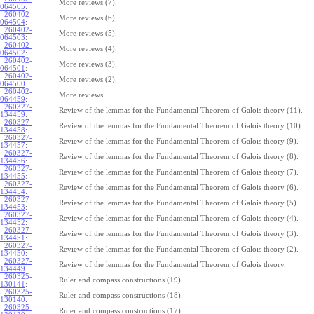
More reviews (7).
064505
:
260402-
More reviews (6).
064504
:
260402-
More reviews (5).
064503
:
260402-
More reviews (4).
064502
:
260402-
More reviews (3).
064501
:
260402-
More reviews (2).
064500
:
260402-
More reviews.
064459
:
260327-
Review of the lemmas for the Fundamental Theorem of Galois theory (11).
134459
:
260327-
Review of the lemmas for the Fundamental Theorem of Galois theory (10).
134458
:
260327-
Review of the lemmas for the Fundamental Theorem of Galois theory (9).
134457
:
260327-
Review of the lemmas for the Fundamental Theorem of Galois theory (8).
134456
:
260327-
Review of the lemmas for the Fundamental Theorem of Galois theory (7).
134455
:
260327-
Review of the lemmas for the Fundamental Theorem of Galois theory (6).
134454
:
260327-
Review of the lemmas for the Fundamental Theorem of Galois theory (5).
134453
:
260327-
Review of the lemmas for the Fundamental Theorem of Galois theory (4).
134452
:
260327-
Review of the lemmas for the Fundamental Theorem of Galois theory (3).
134451
:
260327-
Review of the lemmas for the Fundamental Theorem of Galois theory (2).
134450
:
260327-
Review of the lemmas for the Fundamental Theorem of Galois theory.
134449
:
260325-
Ruler and compass constructions (19).
130141
:
260325-
Ruler and compass constructions (18).
130140
:
260325-
Ruler and compass constructions (17).