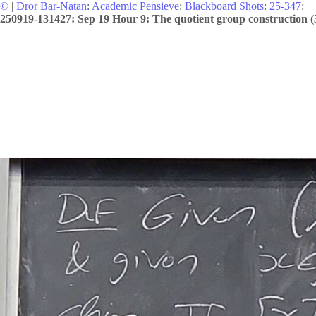
©
|
Dror Bar-Natan
:
Academic Pensieve
:
Blackboard Shots
:
25-347
:
250919-131427: Sep 19 Hour 9: The quotient group construction (3