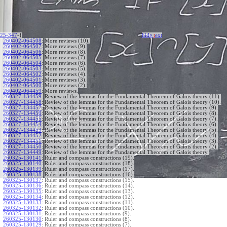
25-347
-{
hide
t
ext
260402-064508
:
More reviews (10).
260402-064507
:
More reviews (9).
260402-064506
:
More reviews (8).
260402-064505
:
More reviews (7).
260402-064504
:
More reviews (6).
260402-064503
:
More reviews (5).
260402-064502
:
More reviews (4).
260402-064501
:
More reviews (3).
260402-064500
:
More reviews (2).
260402-064459
:
More reviews.
260327-134459
:
Review of the lemmas for the Fundamental Theorem of Galois theory (11).
260327-134458
:
Review of the lemmas for the Fundamental Theorem of Galois theory (10).
260327-134457
:
Review of the lemmas for the Fundamental Theorem of Galois theory (9).
260327-134456
:
Review of the lemmas for the Fundamental Theorem of Galois theory (8).
260327-134455
:
Review of the lemmas for the Fundamental Theorem of Galois theory (7).
260327-134454
:
Review of the lemmas for the Fundamental Theorem of Galois theory (6).
260327-134453
:
Review of the lemmas for the Fundamental Theorem of Galois theory (5).
260327-134452
:
Review of the lemmas for the Fundamental Theorem of Galois theory (4).
260327-134451
:
Review of the lemmas for the Fundamental Theorem of Galois theory (3).
260327-134450
:
Review of the lemmas for the Fundamental Theorem of Galois theory (2).
260327-134449
:
Review of the lemmas for the Fundamental Theorem of Galois theory.
260325-130141
:
Ruler and compass constructions (19).
260325-130140
:
Ruler and compass constructions (18).
260325-130139
:
Ruler and compass constructions (17).
260325-130138
:
Ruler and compass constructions (16).
260325-130137
:
Ruler and compass constructions (15).
260325-130136
:
Ruler and compass constructions (14).
260325-130135
:
Ruler and compass constructions (13).
260325-130134
:
Ruler and compass constructions (12).
260325-130133
:
Ruler and compass constructions (11).
260325-130132
:
Ruler and compass constructions (10).
260325-130131
:
Ruler and compass constructions (9).
260325-130130
:
Ruler and compass constructions (8).
260325-130129
:
Ruler and compass constructions (7).