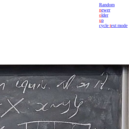
Random
n
ewer
o
lder
u
p
cycle
t
ext mode