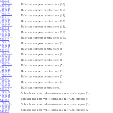
130139
:
260325-
Ruler and compass constructions (16).
130138
:
260325-
Ruler and compass constructions (15).
130137
:
260325-
Ruler and compass constructions (14).
130136
:
260325-
Ruler and compass constructions (13).
130135
:
260325-
Ruler and compass constructions (12).
130134
:
260325-
Ruler and compass constructions (11).
130133
:
260325-
Ruler and compass constructions (10).
130132
:
260325-
Ruler and compass constructions (9).
130131
:
260325-
Ruler and compass constructions (8).
130130
:
260325-
Ruler and compass constructions (7).
130129
:
260325-
Ruler and compass constructions (6).
130128
:
260325-
Ruler and compass constructions (5).
130127
:
260325-
Ruler and compass constructions (4).
130126
:
260325-
Ruler and compass constructions (3).
130125
:
260325-
Ruler and compass constructions (2).
130124
:
260325-
Ruler and compass constructions.
130123
:
260320-
Solvable and unsolvable extensions, ruler and compass (5).
142001
:
260320-
Solvable and unsolvable extensions, ruler and compass (4).
142000
:
260320-
Solvable and unsolvable extensions, ruler and compass (3).
141959
:
260320-
Solvable and unsolvable extensions, ruler and compass (2).
141958
: