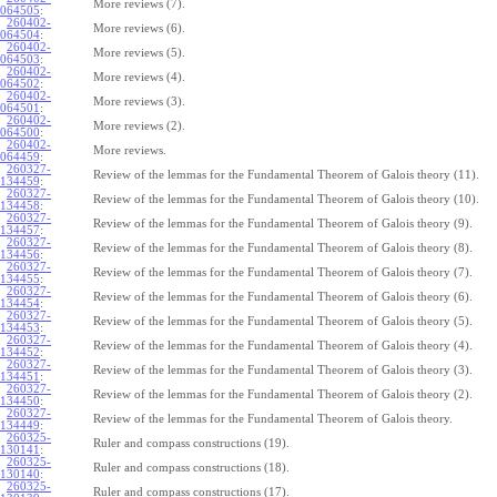
More reviews (7).
064505
:
260402-
More reviews (6).
064504
:
260402-
More reviews (5).
064503
:
260402-
More reviews (4).
064502
:
260402-
More reviews (3).
064501
:
260402-
More reviews (2).
064500
:
260402-
More reviews.
064459
:
260327-
Review of the lemmas for the Fundamental Theorem of Galois theory (11).
134459
:
260327-
Review of the lemmas for the Fundamental Theorem of Galois theory (10).
134458
:
260327-
Review of the lemmas for the Fundamental Theorem of Galois theory (9).
134457
:
260327-
Review of the lemmas for the Fundamental Theorem of Galois theory (8).
134456
:
260327-
Review of the lemmas for the Fundamental Theorem of Galois theory (7).
134455
:
260327-
Review of the lemmas for the Fundamental Theorem of Galois theory (6).
134454
:
260327-
Review of the lemmas for the Fundamental Theorem of Galois theory (5).
134453
:
260327-
Review of the lemmas for the Fundamental Theorem of Galois theory (4).
134452
:
260327-
Review of the lemmas for the Fundamental Theorem of Galois theory (3).
134451
:
260327-
Review of the lemmas for the Fundamental Theorem of Galois theory (2).
134450
:
260327-
Review of the lemmas for the Fundamental Theorem of Galois theory.
134449
:
260325-
Ruler and compass constructions (19).
130141
:
260325-
Ruler and compass constructions (18).
130140
:
260325-
Ruler and compass constructions (17).