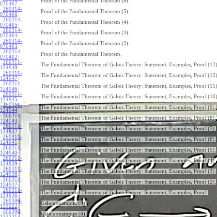
Proof of the Fundamental Theorem (6).
070407
:
260314-
Proof of the Fundamental Theorem (5).
070406
:
260314-
Proof of the Fundamental Theorem (4).
070405
:
260314-
Proof of the Fundamental Theorem (3).
070404
:
260314-
Proof of the Fundamental Theorem (2).
070403
:
260314-
Proof of the Fundamental Theorem.
070402
:
260311-
The Fundamental Theorem of Galois Theory: Statement, Examples, Proof (13)
124948
:
260311-
The Fundamental Theorem of Galois Theory: Statement, Examples, Proof (12)
124947
:
260311-
The Fundamental Theorem of Galois Theory: Statement, Examples, Proof (11)
124946
:
260311-
The Fundamental Theorem of Galois Theory: Statement, Examples, Proof (10)
124945
:
260311-
The Fundamental Theorem of Galois Theory: Statement, Examples, Proof (9).
124944
:
260311-
The Fundamental Theorem of Galois Theory: Statement, Examples, Proof (8).
124943
:
260311-
The Fundamental Theorem of Galois Theory: Statement, Examples, Proof (7).
124942
:
260311-
The Fundamental Theorem of Galois Theory: Statement, Examples, Proof (6).
124941
:
260311-
The Fundamental Theorem of Galois Theory: Statement, Examples, Proof (5).
124940
:
260311-
The Fundamental Theorem of Galois Theory: Statement, Examples, Proof (4).
124939
:
260311-
The Fundamental Theorem of Galois Theory: Statement, Examples, Proof (3).
124938
:
260311-
The Fundamental Theorem of Galois Theory: Statement, Examples, Proof (2).
124937
:
260311-
The Fundamental Theorem of Galois Theory: Statement, Examples, Proof.
124936
:
260306-
Galois examples (9).
133222
:
260306-
Galois examples (8).
133221
: