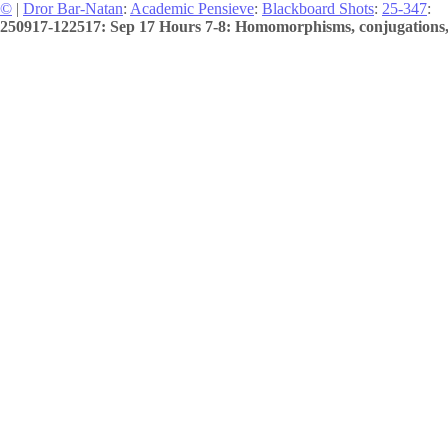
©
|
Dror Bar-Natan
:
Academic Pensieve
:
Blackboard Shots
:
25-347
:
250917-122517: Sep 17 Hours 7-8: Homomorphisms, conjugations, 