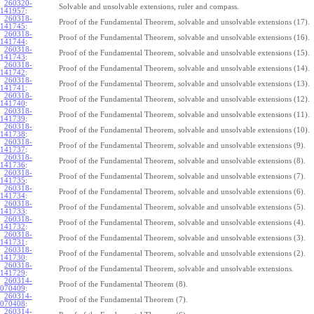
260320-
Solvable and unsolvable extensions, ruler and compass.
141957
:
260318-
Proof of the Fundamental Theorem, solvable and unsolvable extensions (17).
141745
:
260318-
Proof of the Fundamental Theorem, solvable and unsolvable extensions (16).
141744
:
260318-
Proof of the Fundamental Theorem, solvable and unsolvable extensions (15).
141743
:
260318-
Proof of the Fundamental Theorem, solvable and unsolvable extensions (14).
141742
:
260318-
Proof of the Fundamental Theorem, solvable and unsolvable extensions (13).
141741
:
260318-
Proof of the Fundamental Theorem, solvable and unsolvable extensions (12).
141740
:
260318-
Proof of the Fundamental Theorem, solvable and unsolvable extensions (11).
141739
:
260318-
Proof of the Fundamental Theorem, solvable and unsolvable extensions (10).
141738
:
260318-
Proof of the Fundamental Theorem, solvable and unsolvable extensions (9).
141737
:
260318-
Proof of the Fundamental Theorem, solvable and unsolvable extensions (8).
141736
:
260318-
Proof of the Fundamental Theorem, solvable and unsolvable extensions (7).
141735
:
260318-
Proof of the Fundamental Theorem, solvable and unsolvable extensions (6).
141734
:
260318-
Proof of the Fundamental Theorem, solvable and unsolvable extensions (5).
141733
:
260318-
Proof of the Fundamental Theorem, solvable and unsolvable extensions (4).
141732
:
260318-
Proof of the Fundamental Theorem, solvable and unsolvable extensions (3).
141731
:
260318-
Proof of the Fundamental Theorem, solvable and unsolvable extensions (2).
141730
:
260318-
Proof of the Fundamental Theorem, solvable and unsolvable extensions.
141729
:
260314-
Proof of the Fundamental Theorem (8).
070409
:
260314-
Proof of the Fundamental Theorem (7).
070408
:
260314-