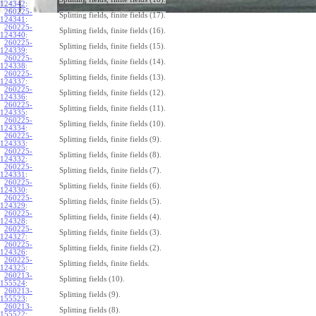
124342
:
260225-
Splitting fields, finite fields (17).
124341
:
260225-
Splitting fields, finite fields (16).
124340
:
260225-
Splitting fields, finite fields (15).
124339
:
260225-
Splitting fields, finite fields (14).
124338
:
260225-
Splitting fields, finite fields (13).
124337
:
260225-
Splitting fields, finite fields (12).
124336
:
260225-
Splitting fields, finite fields (11).
124335
:
260225-
Splitting fields, finite fields (10).
124334
:
260225-
Splitting fields, finite fields (9).
124333
:
260225-
Splitting fields, finite fields (8).
124332
:
260225-
Splitting fields, finite fields (7).
124331
:
260225-
Splitting fields, finite fields (6).
124330
:
260225-
Splitting fields, finite fields (5).
124329
:
260225-
Splitting fields, finite fields (4).
124328
:
260225-
Splitting fields, finite fields (3).
124327
:
260225-
Splitting fields, finite fields (2).
124326
:
260225-
Splitting fields, finite fields.
124325
:
260213-
Splitting fields (10).
155524
:
260213-
Splitting fields (9).
155523
:
260213-
Splitting fields (8).
155522
: