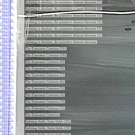
260306-
Splitting is absolute, the primitive element theorem (7).
132759
:
260306-
Splitting is absolute, the primitive element theorem (6).
132758
:
260306-
Splitting is absolute, the primitive element theorem (5).
132757
:
260306-
Splitting is absolute, the primitive element theorem (4).
132756
:
260306-
Splitting is absolute, the primitive element theorem (3).
132755
:
260306-
Splitting is absolute, the primitive element theorem (2).
132754
:
260306-
Splitting is absolute, the primitive element theorem.
132753
:
260227-
The Eisenstein Criterion (11).
140120
:
260227-
The Eisenstein Criterion (10).
140119
:
260227-
The Eisenstein Criterion (9).
140118
:
260227-
The Eisenstein Criterion (8).
140117
:
260227-
The Eisenstein Criterion (7).
140116
:
260227-
The Eisenstein Criterion (6).
140115
:
260227-
The Eisenstein Criterion (5).
140114
:
260227-
The Eisenstein Criterion (4).
140113
:
260227-
The Eisenstein Criterion (3).
140112
:
260227-
The Eisenstein Criterion (2).
140111
:
260227-
The Eisenstein Criterion.
140110
:
260225-
Splitting fields, finite fields (20).
124344
:
260225-
Splitting fields, finite fields (19).
124343
:
260225-
Splitting fields, finite fields (18).