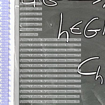
260306-
Galois examples (7).
133220
:
260306-
Galois examples (6).
133219
:
260306-
Galois examples (5).
133218
:
260306-
Galois examples (4).
133217
:
260306-
Galois examples (3).
133216
:
260306-
Galois examples (2).
133215
:
260306-
Galois examples.
133214
:
260306-
Splitting is absolute, the primitive element theorem (20).
132812
:
260306-
Splitting is absolute, the primitive element theorem (19).
132811
:
260306-
Splitting is absolute, the primitive element theorem (18).
132810
:
260306-
Splitting is absolute, the primitive element theorem (17).
132809
:
260306-
Splitting is absolute, the primitive element theorem (16).
132808
:
260306-
Splitting is absolute, the primitive element theorem (15).
132807
:
260306-
Splitting is absolute, the primitive element theorem (14).
132806
:
260306-
Splitting is absolute, the primitive element theorem (13).
132805
:
260306-
Splitting is absolute, the primitive element theorem (12).
132804
:
260306-
Splitting is absolute, the primitive element theorem (11).
132803
:
260306-
Splitting is absolute, the primitive element theorem (10).
132802
:
260306-
Splitting is absolute, the primitive element theorem (9).
132801
:
260306-
Splitting is absolute, the primitive element theorem (8).
132800
: