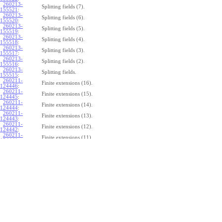
260213-
Splitting fields (7).
155521
:
260213-
Splitting fields (6).
155520
:
260213-
Splitting fields (5).
155519
:
260213-
Splitting fields (4).
155518
:
260213-
Splitting fields (3).
155517
:
260213-
Splitting fields (2).
155516
:
260213-
Splitting fields.
155515
:
260211-
Finite extensions (16).
124446
:
260211-
Finite extensions (15).
124445
:
260211-
Finite extensions (14).
124444
:
260211-
Finite extensions (13).
124443
:
260211-
Finite extensions (12).
124442
:
260211-
Finite extensions (11).
124441
:
260211-
Finite extensions (10).
124440
:
260211-
Finite extensions (9).
124439
:
260211-
Finite extensions (8).
124438
:
260211-
Finite extensions (7).
124437
:
260211-
Finite extensions (6).
124436
:
260211-
Finite extensions (5).
124435
:
260211-
Finite extensions (4).
124434
: