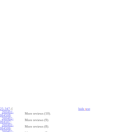
25-347
-{
hide
t
ext
260402-
More reviews (10).
064508
:
260402-
More reviews (9).
064507
:
260402-
More reviews (8).
064506
:
260402-