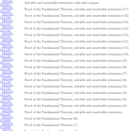
260320-
Solvable and unsolvable extensions, ruler and compass.
141957
:
260318-
Proof of the Fundamental Theorem, solvable and unsolvable extensions (17).
141745
:
260318-
Proof of the Fundamental Theorem, solvable and unsolvable extensions (16).
141744
:
260318-
Proof of the Fundamental Theorem, solvable and unsolvable extensions (15).
141743
:
260318-
Proof of the Fundamental Theorem, solvable and unsolvable extensions (14).
141742
:
260318-
Proof of the Fundamental Theorem, solvable and unsolvable extensions (13).
141741
:
260318-
Proof of the Fundamental Theorem, solvable and unsolvable extensions (12).
141740
:
260318-
Proof of the Fundamental Theorem, solvable and unsolvable extensions (11).
141739
:
260318-
Proof of the Fundamental Theorem, solvable and unsolvable extensions (10).
141738
:
260318-
Proof of the Fundamental Theorem, solvable and unsolvable extensions (9).
141737
:
260318-
Proof of the Fundamental Theorem, solvable and unsolvable extensions (8).
141736
:
260318-
Proof of the Fundamental Theorem, solvable and unsolvable extensions (7).
141735
:
260318-
Proof of the Fundamental Theorem, solvable and unsolvable extensions (6).
141734
:
260318-
Proof of the Fundamental Theorem, solvable and unsolvable extensions (5).
141733
:
260318-
Proof of the Fundamental Theorem, solvable and unsolvable extensions (4).
141732
:
260318-
Proof of the Fundamental Theorem, solvable and unsolvable extensions (3).
141731
:
260318-
Proof of the Fundamental Theorem, solvable and unsolvable extensions (2).
141730
:
260318-
Proof of the Fundamental Theorem, solvable and unsolvable extensions.
141729
:
260314-
Proof of the Fundamental Theorem (8).
070409
:
260314-
Proof of the Fundamental Theorem (7).
070408
:
260314-