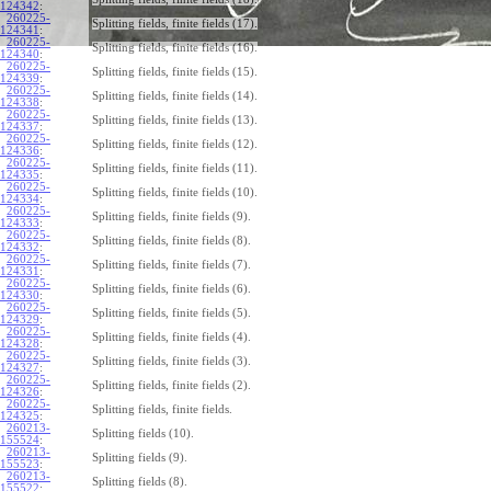
124342
:
260225-
Splitting fields, finite fields (17).
124341
:
260225-
Splitting fields, finite fields (16).
124340
:
260225-
Splitting fields, finite fields (15).
124339
:
260225-
Splitting fields, finite fields (14).
124338
:
260225-
Splitting fields, finite fields (13).
124337
:
260225-
Splitting fields, finite fields (12).
124336
:
260225-
Splitting fields, finite fields (11).
124335
:
260225-
Splitting fields, finite fields (10).
124334
:
260225-
Splitting fields, finite fields (9).
124333
:
260225-
Splitting fields, finite fields (8).
124332
:
260225-
Splitting fields, finite fields (7).
124331
:
260225-
Splitting fields, finite fields (6).
124330
:
260225-
Splitting fields, finite fields (5).
124329
:
260225-
Splitting fields, finite fields (4).
124328
:
260225-
Splitting fields, finite fields (3).
124327
:
260225-
Splitting fields, finite fields (2).
124326
:
260225-
Splitting fields, finite fields.
124325
:
260213-
Splitting fields (10).
155524
:
260213-
Splitting fields (9).
155523
:
260213-
Splitting fields (8).
155522
: