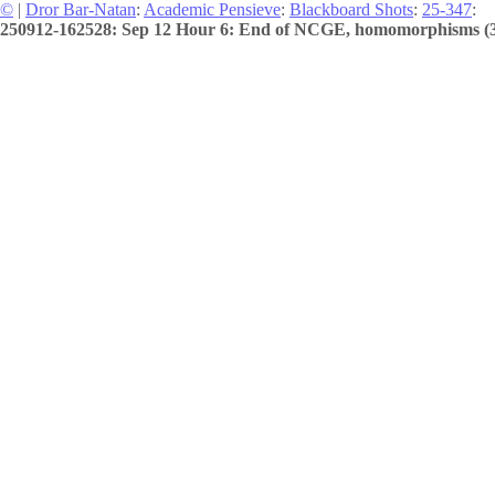
©
|
Dror Bar-Natan
:
Academic Pensieve
:
Blackboard Shots
:
25-347
:
250912-162528: Sep 12 Hour 6: End of NCGE, homomorphisms (3