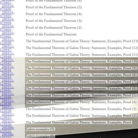
Proof of the Fundamental Theorem (6).
070407
:
260314-
Proof of the Fundamental Theorem (5).
070406
:
260314-
Proof of the Fundamental Theorem (4).
070405
:
260314-
Proof of the Fundamental Theorem (3).
070404
:
260314-
Proof of the Fundamental Theorem (2).
070403
:
260314-
Proof of the Fundamental Theorem.
070402
:
260311-
The Fundamental Theorem of Galois Theory: Statement, Examples, Proof (13)
124948
:
260311-
The Fundamental Theorem of Galois Theory: Statement, Examples, Proof (12)
124947
:
260311-
The Fundamental Theorem of Galois Theory: Statement, Examples, Proof (11)
124946
:
260311-
The Fundamental Theorem of Galois Theory: Statement, Examples, Proof (10)
124945
:
260311-
The Fundamental Theorem of Galois Theory: Statement, Examples, Proof (9).
124944
:
260311-
The Fundamental Theorem of Galois Theory: Statement, Examples, Proof (8).
124943
:
260311-
The Fundamental Theorem of Galois Theory: Statement, Examples, Proof (7).
124942
:
260311-
The Fundamental Theorem of Galois Theory: Statement, Examples, Proof (6).
124941
:
260311-
The Fundamental Theorem of Galois Theory: Statement, Examples, Proof (5).
124940
:
260311-
The Fundamental Theorem of Galois Theory: Statement, Examples, Proof (4).
124939
:
260311-
The Fundamental Theorem of Galois Theory: Statement, Examples, Proof (3).
124938
:
260311-
The Fundamental Theorem of Galois Theory: Statement, Examples, Proof (2).
124937
:
260311-
The Fundamental Theorem of Galois Theory: Statement, Examples, Proof.
124936
:
260306-
Galois examples (9).
133222
:
260306-
Galois examples (8).
133221
: