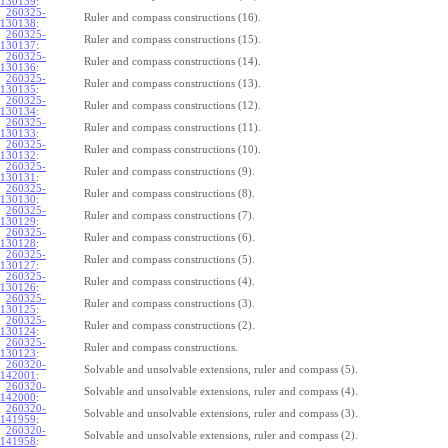
130139
:
260325-
Ruler and compass constructions (16).
130138
:
260325-
Ruler and compass constructions (15).
130137
:
260325-
Ruler and compass constructions (14).
130136
:
260325-
Ruler and compass constructions (13).
130135
:
260325-
Ruler and compass constructions (12).
130134
:
260325-
Ruler and compass constructions (11).
130133
:
260325-
Ruler and compass constructions (10).
130132
:
260325-
Ruler and compass constructions (9).
130131
:
260325-
Ruler and compass constructions (8).
130130
:
260325-
Ruler and compass constructions (7).
130129
:
260325-
Ruler and compass constructions (6).
130128
:
260325-
Ruler and compass constructions (5).
130127
:
260325-
Ruler and compass constructions (4).
130126
:
260325-
Ruler and compass constructions (3).
130125
:
260325-
Ruler and compass constructions (2).
130124
:
260325-
Ruler and compass constructions.
130123
:
260320-
Solvable and unsolvable extensions, ruler and compass (5).
142001
:
260320-
Solvable and unsolvable extensions, ruler and compass (4).
142000
:
260320-
Solvable and unsolvable extensions, ruler and compass (3).
141959
:
260320-
Solvable and unsolvable extensions, ruler and compass (2).
141958
: