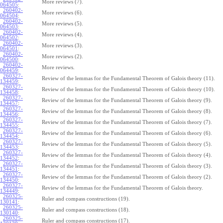
More reviews (7).
064505
:
260402-
More reviews (6).
064504
:
260402-
More reviews (5).
064503
:
260402-
More reviews (4).
064502
:
260402-
More reviews (3).
064501
:
260402-
More reviews (2).
064500
:
260402-
More reviews.
064459
:
260327-
Review of the lemmas for the Fundamental Theorem of Galois theory (11).
134459
:
260327-
Review of the lemmas for the Fundamental Theorem of Galois theory (10).
134458
:
260327-
Review of the lemmas for the Fundamental Theorem of Galois theory (9).
134457
:
260327-
Review of the lemmas for the Fundamental Theorem of Galois theory (8).
134456
:
260327-
Review of the lemmas for the Fundamental Theorem of Galois theory (7).
134455
:
260327-
Review of the lemmas for the Fundamental Theorem of Galois theory (6).
134454
:
260327-
Review of the lemmas for the Fundamental Theorem of Galois theory (5).
134453
:
260327-
Review of the lemmas for the Fundamental Theorem of Galois theory (4).
134452
:
260327-
Review of the lemmas for the Fundamental Theorem of Galois theory (3).
134451
:
260327-
Review of the lemmas for the Fundamental Theorem of Galois theory (2).
134450
:
260327-
Review of the lemmas for the Fundamental Theorem of Galois theory.
134449
:
260325-
Ruler and compass constructions (19).
130141
:
260325-
Ruler and compass constructions (18).
130140
:
260325-
Ruler and compass constructions (17).