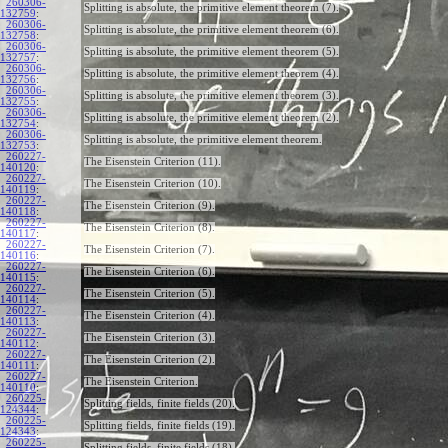
260306-
Splitting is absolute, the primitive element theorem (7).
132759
:
260306-
Splitting is absolute, the primitive element theorem (6).
132758
:
260306-
Splitting is absolute, the primitive element theorem (5).
132757
:
260306-
Splitting is absolute, the primitive element theorem (4).
132756
:
260306-
Splitting is absolute, the primitive element theorem (3).
132755
:
260306-
Splitting is absolute, the primitive element theorem (2).
132754
:
260306-
Splitting is absolute, the primitive element theorem.
132753
:
260227-
The Eisenstein Criterion (11).
140120
:
260227-
The Eisenstein Criterion (10).
140119
:
260227-
The Eisenstein Criterion (9).
140118
:
260227-
The Eisenstein Criterion (8).
140117
:
260227-
The Eisenstein Criterion (7).
140116
:
260227-
The Eisenstein Criterion (6).
140115
:
260227-
The Eisenstein Criterion (5).
140114
:
260227-
The Eisenstein Criterion (4).
140113
:
260227-
The Eisenstein Criterion (3).
140112
:
260227-
The Eisenstein Criterion (2).
140111
:
260227-
The Eisenstein Criterion.
140110
:
260225-
Splitting fields, finite fields (20).
124344
:
260225-
Splitting fields, finite fields (19).
124343
:
260225-
Splitting fields, finite fields (18).