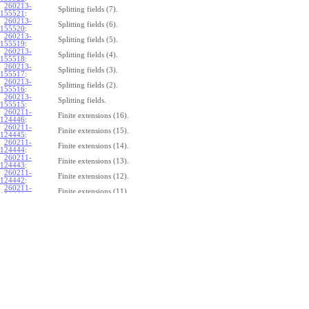
260213-
Splitting fields (7).
155521
:
260213-
Splitting fields (6).
155520
:
260213-
Splitting fields (5).
155519
:
260213-
Splitting fields (4).
155518
:
260213-
Splitting fields (3).
155517
:
260213-
Splitting fields (2).
155516
:
260213-
Splitting fields.
155515
:
260211-
Finite extensions (16).
124446
:
260211-
Finite extensions (15).
124445
:
260211-
Finite extensions (14).
124444
:
260211-
Finite extensions (13).
124443
:
260211-
Finite extensions (12).
124442
:
260211-
Finite extensions (11).
124441
:
260211-
Finite extensions (10).
124440
:
260211-
Finite extensions (9).
124439
:
260211-
Finite extensions (8).
124438
:
260211-
Finite extensions (7).
124437
:
260211-
Finite extensions (6).
124436
:
260211-
Finite extensions (5).
124435
:
260211-
Finite extensions (4).
124434
: