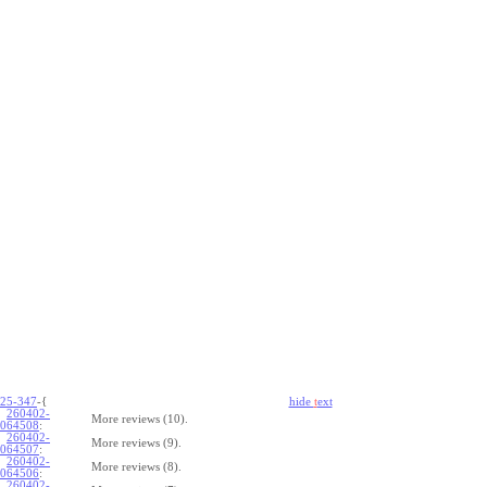
25-347
-{
hide
t
ext
260402-
More reviews (10).
064508
:
260402-
More reviews (9).
064507
:
260402-
More reviews (8).
064506
:
260402-