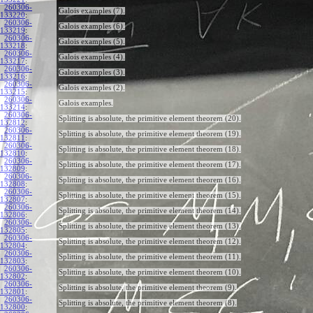
260306-
Galois examples (7).
133220
:
260306-
Galois examples (6).
133219
:
260306-
Galois examples (5).
133218
:
260306-
Galois examples (4).
133217
:
260306-
Galois examples (3).
133216
:
260306-
Galois examples (2).
133215
:
260306-
Galois examples.
133214
:
260306-
Splitting is absolute, the primitive element theorem (20).
132812
:
260306-
Splitting is absolute, the primitive element theorem (19).
132811
:
260306-
Splitting is absolute, the primitive element theorem (18).
132810
:
260306-
Splitting is absolute, the primitive element theorem (17).
132809
:
260306-
Splitting is absolute, the primitive element theorem (16).
132808
:
260306-
Splitting is absolute, the primitive element theorem (15).
132807
:
260306-
Splitting is absolute, the primitive element theorem (14).
132806
:
260306-
Splitting is absolute, the primitive element theorem (13).
132805
:
260306-
Splitting is absolute, the primitive element theorem (12).
132804
:
260306-
Splitting is absolute, the primitive element theorem (11).
132803
:
260306-
Splitting is absolute, the primitive element theorem (10).
132802
:
260306-
Splitting is absolute, the primitive element theorem (9).
132801
:
260306-
Splitting is absolute, the primitive element theorem (8).
132800
: