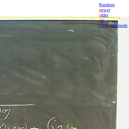
Random
n
ewer
o
lder
u
p
cycle
t
ext mode