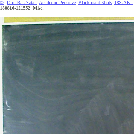
©
|
Dror Bar-Natan
:
Academic Pensieve
:
Blackboard Shots
:
18S-AKT
180816-121552: Misc.