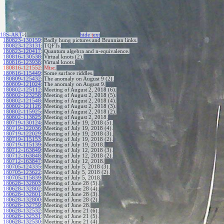
18S-AKT
-{
hide
t
ext
180823-130159
:
Badly hung pictures and Brunnian links.
180823-123131
:
TQFTs.
180823-120417
:
Quantum algebra and n-equivalence.
180816-130538
:
Virtual knots (2).
180816-123938
:
Virtual knots.
180816-121552:
Misc.
180816-115449
:
Some surface riddles.
180809-125432
:
The anomaly on August 9 (2).
180809-121024
:
The anomaly on August 9.
180802-125112
:
Meeting of August 2, 2018 (6).
180802-123258
:
Meeting of August 2, 2018 (5).
180802-121548
:
Meeting of August 2, 2018 (4).
180802-121126
:
Meeting of August 2, 2018 (3).
180802-115925
:
Meeting of August 2, 2018 (2).
180802-113825
:
Meeting of August 2, 2018.
180719-130124
:
Meeting of July 19, 2018 (5).
180719-122036
:
Meeting of July 19, 2018 (4).
180719-122029
:
Meeting of July 19, 2018 (3).
180719-115153
:
Meeting of July 19, 2018 (2).
180719-115139
:
Meeting of July 19, 2018.
180712-163849
:
Meeting of July 12, 2018 (3).
180712-163848
:
Meeting of July 12, 2018 (2).
180712-163847
:
Meeting of July 12, 2018.
180705-124335
:
Meeting of July 5, 2018 (3).
180705-123622
:
Meeting of July 5, 2018 (2).
180705-115839
:
Meeting of July 5, 2018.
180628-132803
:
Meeting of June 28 (5).
180628-132802
:
Meeting of June 28 (4).
180628-132801
:
Meeting of June 28 (3).
180628-132800
:
Meeting of June 28 (2).
180628-132759
:
Meeting of June 28.
180628-132532
:
Meeting of June 21 (6).
180628-132531
:
Meeting of June 21 (5).
180628-132530
:
Meeting of June 21 (4).