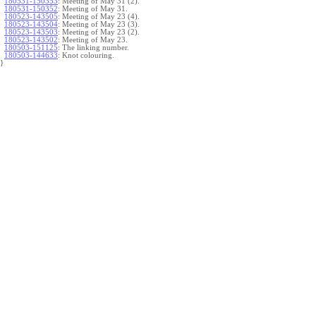
180531-150353
:
Meeting of May 31 (2).
180531-150352
:
Meeting of May 31.
180523-143505
:
Meeting of May 23 (4).
180523-143504
:
Meeting of May 23 (3).
180523-143503
:
Meeting of May 23 (2).
180523-143502
:
Meeting of May 23.
180503-151125
:
The linking number.
180503-144633
:
Knot colouring.
}