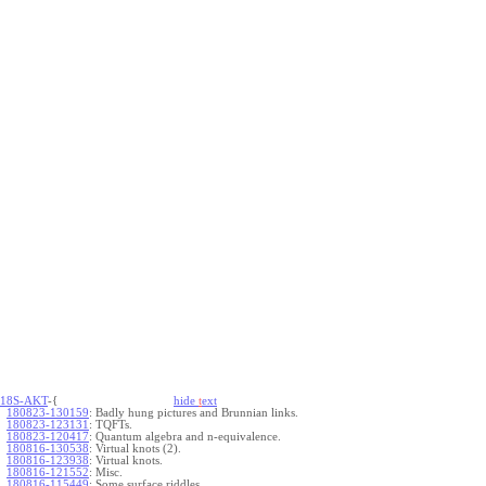
18S-AKT
-{
hide
t
ext
180823-130159
:
Badly hung pictures and Brunnian links.
180823-123131
:
TQFTs.
180823-120417
:
Quantum algebra and n-equivalence.
180816-130538
:
Virtual knots (2).
180816-123938
:
Virtual knots.
180816-121552
:
Misc.
180816-115449
:
Some surface riddles.