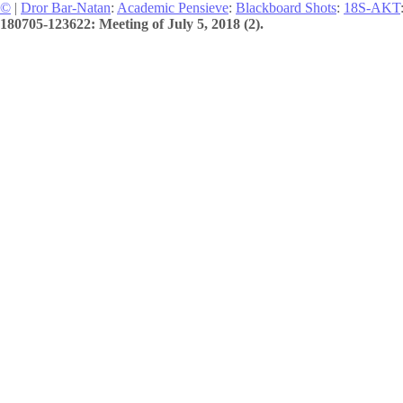
©
|
Dror Bar-Natan
:
Academic Pensieve
:
Blackboard Shots
:
18S-AKT
180705-123622: Meeting of July 5, 2018 (2).