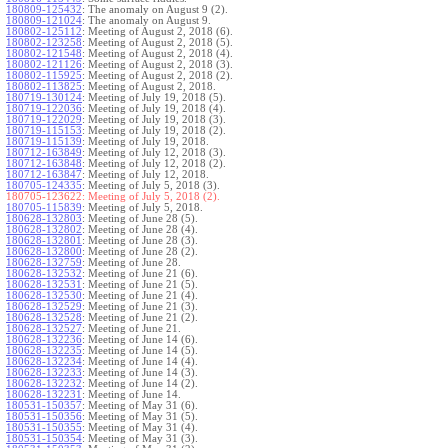
180809-125432
:
The anomaly on August 9 (2).
180809-121024
:
The anomaly on August 9.
180802-125112
:
Meeting of August 2, 2018 (6).
180802-123258
:
Meeting of August 2, 2018 (5).
180802-121548
:
Meeting of August 2, 2018 (4).
180802-121126
:
Meeting of August 2, 2018 (3).
180802-115925
:
Meeting of August 2, 2018 (2).
180802-113825
:
Meeting of August 2, 2018.
180719-130124
:
Meeting of July 19, 2018 (5).
180719-122036
:
Meeting of July 19, 2018 (4).
180719-122029
:
Meeting of July 19, 2018 (3).
180719-115153
:
Meeting of July 19, 2018 (2).
180719-115139
:
Meeting of July 19, 2018.
180712-163849
:
Meeting of July 12, 2018 (3).
180712-163848
:
Meeting of July 12, 2018 (2).
180712-163847
:
Meeting of July 12, 2018.
180705-124335
:
Meeting of July 5, 2018 (3).
180705-123622:
Meeting of July 5, 2018 (2).
180705-115839
:
Meeting of July 5, 2018.
180628-132803
:
Meeting of June 28 (5).
180628-132802
:
Meeting of June 28 (4).
180628-132801
:
Meeting of June 28 (3).
180628-132800
:
Meeting of June 28 (2).
180628-132759
:
Meeting of June 28.
180628-132532
:
Meeting of June 21 (6).
180628-132531
:
Meeting of June 21 (5).
180628-132530
:
Meeting of June 21 (4).
180628-132529
:
Meeting of June 21 (3).
180628-132528
:
Meeting of June 21 (2).
180628-132527
:
Meeting of June 21.
180628-132236
:
Meeting of June 14 (6).
180628-132235
:
Meeting of June 14 (5).
180628-132234
:
Meeting of June 14 (4).
180628-132233
:
Meeting of June 14 (3).
180628-132232
:
Meeting of June 14 (2).
180628-132231
:
Meeting of June 14.
180531-150357
:
Meeting of May 31 (6).
180531-150356
:
Meeting of May 31 (5).
180531-150355
:
Meeting of May 31 (4).
180531-150354
:
Meeting of May 31 (3).