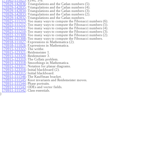
171002-111023
:
EIWL 5-8.
170929-142836
:
Triangulations and the Catlan numbers (5).
170929-142835
:
Triangulations and the Catlan numbers (4).
170929-142834
:
Triangulations and the Catlan numbers (3).
170929-142833
:
Triangulations and the Catlan numbers (2).
170929-142832
:
Triangulations and the Catlan numbers.
170925-111213
:
Too many ways to compute the Fibonacci numbers (6).
170925-111212
:
Too many ways to compute the Fibonacci numbers (5).
170925-111211
:
Too many ways to compute the Fibonacci numbers (4).
170925-111210
:
Too many ways to compute the Fibonacci numbers (3).
170922-121309
:
Too many ways to compute the Fibonacci numbers (2).
170922-121308
:
Too many ways to compute the Fibonacci numbers.
170918-111027
:
Expressions in Mathematica (2).
170918-111026
:
Expressions in Mathematica.
170915-123322
:
The writhe.
170915-123321
:
Reidemeister 1.
170915-123320
:
Reidemeister 3.
170915-123319
:
The Collatz problem.
170915-123318
:
Smoothings in Mathematica.
170915-123317
:
Notation for planar diagrams.
170915-123316
:
Initial blackboard (2).
170915-123315
:
Initial blackboard.
170911-111546
:
The Kauffman bracket.
170911-111545
:
Knot invariants and Reidemeister moves.
170911-111544
:
Phase portraits.
170911-111543
:
ODEs and vector fields.
170911-111542
:
Class essentials.
}