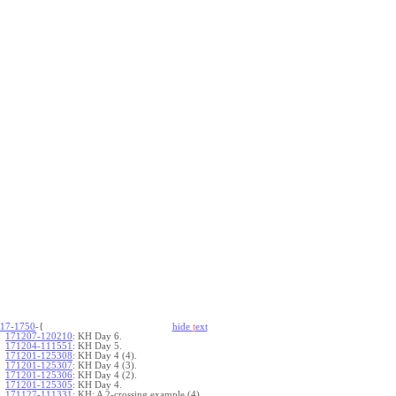
17-1750
-{
hide
t
ext
171207-120210
:
KH Day 6.
171204-111551
:
KH Day 5.
171201-125308
:
KH Day 4 (4).
171201-125307
:
KH Day 4 (3).
171201-125306
:
KH Day 4 (2).
171201-125305
:
KH Day 4.
171127-111331
:
KH: A 2-crossing example (4).