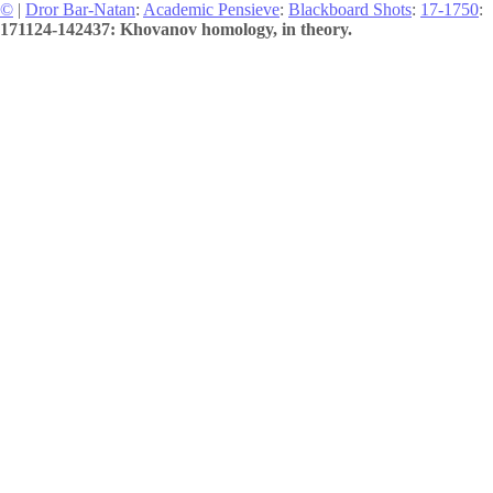
©
|
Dror Bar-Natan
:
Academic Pensieve
:
Blackboard Shots
:
17-1750
:
171124-142437: Khovanov homology, in theory.