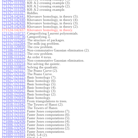
171127-111330
:
KH: A 2-crossing example (3).
171127-111329
:
KH: A 2-crossing example (2).
171127-111328
:
KH: A 2-crossing example.
171127-111327
:
Riddles.
171124-142441
:
Khovanov homology, in theory (5).
171124-142440
:
Khovanov homology, in theory (4).
171124-142439
:
Khovanov homology, in theory (3).
171124-142438
:
Khovanov homology, in theory (2).
171124-142437:
Khovanov homology, in theory.
171120-110737
:
Categorifying Laurent polynomials.
Z
171120-110736
:
Categorifying
.
171117-112505
:
The structure of packages.
171117-112504
:
The milk-jug problem.
171110-120930
:
The cow problem.
171106-111254
:
Non-commutative Gaussian elimination (2).
171106-111253
:
The cow problem.
171106-111252
:
An order 4 torus.
171103-133255
:
Non-commutative Gaussian elimination.
171103-133254
:
Not solving the quintic.
171030-110855
:
Solving the quadratic.
171027-121227
:
The Peano Curve (2).
171027-121226
:
The Peano Curve.
171027-121225
:
Basic homology (7).
171027-121223
:
Basic homology (6).
171027-121222
:
Basic homology (5).
171023-111128
:
Basic homology (4).
171020-123521
:
Basic homology (3).
171020-123520
:
Basic homology (2).
171020-123519
:
Basic homology.
171020-123518
:
From triangulations to trees.
171016-111042
:
The Towers of Hanoi (2).
171013-121553
:
The Towers of Hanoi.
171013-121552
:
Faster Jones computations (7).
171013-121551
:
Faster Jones computations (6).
171013-121550
:
Faster Jones computations (5).
171006-132436
:
Faster Jones computations (4).
171006-132435
:
Faster Jones computations (3).
171006-132434
:
Faster Jones computations (2).
171006-132433
:
Faster Jones computations.
171002-111024
:
EIWL 5-8 (2).