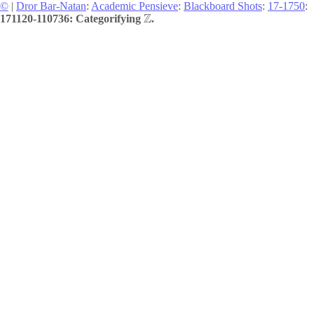
©
|
Dror Bar-Natan
:
Academic Pensieve
:
Blackboard Shots
:
17-1750
:
Z
171120-110736: Categorifying
.