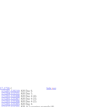
17-1750
-{
hide
t
ext
171207-120210
:
KH Day 6.
171204-111551
:
KH Day 5.
171201-125308
:
KH Day 4 (4).
171201-125307
:
KH Day 4 (3).
171201-125306
:
KH Day 4 (2).
171201-125305
:
KH Day 4.
171127-111331
:
KH: A 2-crossing example (4).