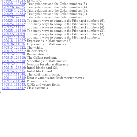
171002-111023
:
EIWL 5-8.
170929-142836
:
Triangulations and the Catlan numbers (5).
170929-142835
:
Triangulations and the Catlan numbers (4).
170929-142834
:
Triangulations and the Catlan numbers (3).
170929-142833
:
Triangulations and the Catlan numbers (2).
170929-142832
:
Triangulations and the Catlan numbers.
170925-111213
:
Too many ways to compute the Fibonacci numbers (6).
170925-111212
:
Too many ways to compute the Fibonacci numbers (5).
170925-111211
:
Too many ways to compute the Fibonacci numbers (4).
170925-111210
:
Too many ways to compute the Fibonacci numbers (3).
170922-121309
:
Too many ways to compute the Fibonacci numbers (2).
170922-121308
:
Too many ways to compute the Fibonacci numbers.
170918-111027
:
Expressions in Mathematica (2).
170918-111026
:
Expressions in Mathematica.
170915-123322
:
The writhe.
170915-123321
:
Reidemeister 1.
170915-123320
:
Reidemeister 3.
170915-123319
:
The Collatz problem.
170915-123318
:
Smoothings in Mathematica.
170915-123317
:
Notation for planar diagrams.
170915-123316
:
Initial blackboard (2).
170915-123315
:
Initial blackboard.
170911-111546
:
The Kauffman bracket.
170911-111545
:
Knot invariants and Reidemeister moves.
170911-111544
:
Phase portraits.
170911-111543
:
ODEs and vector fields.
170911-111542
:
Class essentials.
}