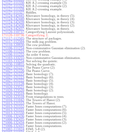
171127-111330
:
KH: A 2-crossing example (3).
171127-111329
:
KH: A 2-crossing example (2).
171127-111328
:
KH: A 2-crossing example.
171127-111327
:
Riddles.
171124-142441
:
Khovanov homology, in theory (5).
171124-142440
:
Khovanov homology, in theory (4).
171124-142439
:
Khovanov homology, in theory (3).
171124-142438
:
Khovanov homology, in theory (2).
171124-142437
:
Khovanov homology, in theory.
171120-110737
:
Categorifying Laurent polynomials.
Z
171120-110736:
Categorifying
.
171117-112505
:
The structure of packages.
171117-112504
:
The milk-jug problem.
171110-120930
:
The cow problem.
171106-111254
:
Non-commutative Gaussian elimination (2).
171106-111253
:
The cow problem.
171106-111252
:
An order 4 torus.
171103-133255
:
Non-commutative Gaussian elimination.
171103-133254
:
Not solving the quintic.
171030-110855
:
Solving the quadratic.
171027-121227
:
The Peano Curve (2).
171027-121226
:
The Peano Curve.
171027-121225
:
Basic homology (7).
171027-121223
:
Basic homology (6).
171027-121222
:
Basic homology (5).
171023-111128
:
Basic homology (4).
171020-123521
:
Basic homology (3).
171020-123520
:
Basic homology (2).
171020-123519
:
Basic homology.
171020-123518
:
From triangulations to trees.
171016-111042
:
The Towers of Hanoi (2).
171013-121553
:
The Towers of Hanoi.
171013-121552
:
Faster Jones computations (7).
171013-121551
:
Faster Jones computations (6).
171013-121550
:
Faster Jones computations (5).
171006-132436
:
Faster Jones computations (4).
171006-132435
:
Faster Jones computations (3).
171006-132434
:
Faster Jones computations (2).
171006-132433
:
Faster Jones computations.
171002-111024
:
EIWL 5-8 (2).