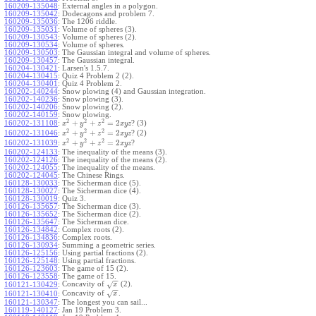
160209-135048
:
External angles in a polygon.
160209-135042
:
Dodecagons and problem 7.
160209-135036
:
The 1206 riddle.
160209-135031
:
Volume of spheres (3).
160209-130543
:
Volume of spheres (2).
160209-130534
:
Volume of spheres.
160209-130503
:
The Gaussian integral and volume of spheres.
160209-130457
:
The Gaussian integral.
160204-130421
:
Larsen's 1.5.7.
160204-130415
:
Quiz 4 Problem 2 (2).
160204-130401
:
Quiz 4 Problem 2.
160202-140244
:
Snow plowing (4) and Gaussian integration.
160202-140236
:
Snow plowing (3).
160202-140206
:
Snow plowing (2).
160202-140159
:
Snow plowing.
2
2
2
+
+
=
2
160202-131108
:
? (3)
x
y
z
x
y
z
2
2
2
+
+
=
2
160202-131046
:
? (2)
x
y
z
x
y
z
2
2
2
+
+
=
2
160202-131039
:
?
x
y
z
x
y
z
160202-124133
:
The inequality of the means (3).
160202-124126
:
The inequality of the means (2).
160202-124055
:
The inequality of the means.
160202-124045
:
The Chinese Rings.
160128-130033
:
The Sicherman dice (5).
160128-130027
:
The Sicherman dice (4).
160128-130019
:
Quiz 3.
160126-135657
:
The Sicherman dice (3).
160126-135652
:
The Sicherman dice (2).
160126-135647
:
The Sicherman dice.
160126-134842
:
Complex roots (2).
160126-134836
:
Complex roots.
160126-130934
:
Summing a geometric series.
160126-125156
:
Using partial fractions (2).
160126-125148
:
Using partial fractions.
160126-123603
:
The game of 15 (2).
160126-123558
:
The game of 15.
−
−
Concavity of
(2).
√
160121-130429
:
x
−
−
Concavity of
.
√
160121-130410
:
x
160121-130347
:
The longest you can sail...
160119-140127
:
Jan 19 Problem 3.