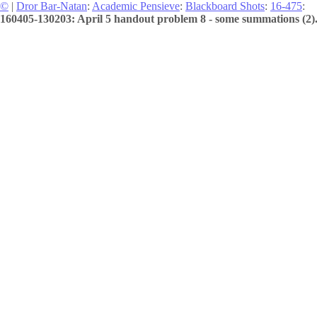
©
|
Dror Bar-Natan
:
Academic Pensieve
:
Blackboard Shots
:
16-475
:
160405-130203: April 5 handout problem 8 - some summations (2)