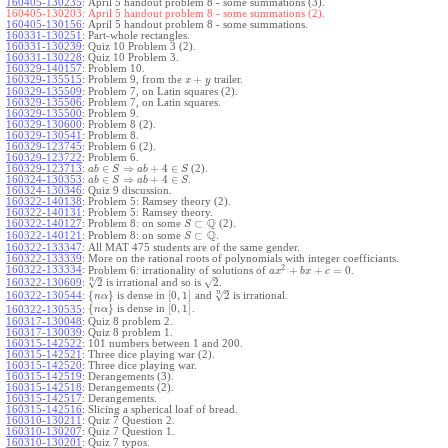
160405-130235
:
April 5 handout problem 8 - some summations (3).
160405-130203:
April 5 handout problem 8 - some summations (2).
160405-130156
:
April 5 handout problem 8 - some summations.
160331-130251
:
Part-whole rectangles.
160331-130239
:
Quiz 10 Problem 3 (2).
160331-130228
:
Quiz 10 Problem 3.
160329-140157
:
Problem 10.
+
160329-135515
:
Problem 9, from the
trailer.
x
y
160329-135509
:
Problem 7, on Latin squares (2).
160329-135506
:
Problem 7, on Latin squares.
160329-135500
:
Problem 9.
160329-130600
:
Problem 8 (2).
160329-130541
:
Problem 8.
160329-123745
:
Problem 6 (2).
160329-123722
:
Problem 6.
∈
⇒
+
4
∈
160329-123713
:
(2).
a
b
S
a
b
S
∈
⇒
+
4
∈
160324-130353
:
.
a
b
S
a
b
S
160324-130346
:
Quiz 9 discussion.
160322-140138
:
Problem 5: Ramsey theory (2).
160322-140131
:
Problem 5: Ramsey theory.
Q
⊂
160322-140127
:
Problem 8: on some
(2).
S
Q
⊂
160322-140121
:
Problem 8: on some
.
S
160322-133347
:
All MAT 475 students are of the same gender.
160322-133339
:
More on the rational roots of polynomials with integer coefficiants.
2
160322-133334
:
+
+
=
0
Problem 6: irrationality of solutions of
.
a
x
b
x
c
–
–
n
√
√
2
2
160322-130609
:
is irrational and so is
.
–
n
√
{
}
[
0
,
1
]
2
160322-130544
:
is dense in
and
is irrational.
n
α
{
}
[
0
,
1
]
is dense in
.
160322-130535
:
n
α
160317-130048
:
Quiz 8 problem 2.
160317-130039
:
Quiz 8 problem 1.
160315-142522
:
101 numbers between 1 and 200.
160315-142521
:
Three dice playing war (2).
160315-142520
:
Three dice playing war.
160315-142519
:
Derangements (3).
160315-142518
:
Derangements (2).
160315-142517
:
Derangements.
160315-142516
:
Slicing a spherical loaf of bread.
160310-130211
:
Quiz 7 Question 2.
160310-130207
:
Quiz 7 Question 1.
160310-130201
:
Quiz 7 typos.