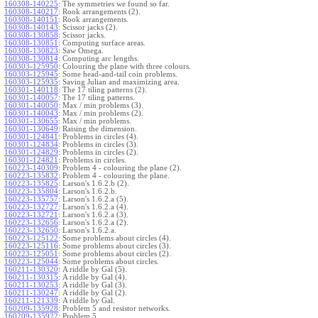
160308-140225
:
The symmetries we found so far.
160308-140217
:
Rook arrangements (2).
160308-140151
:
Rook arrangements.
160308-140143
:
Scissor jacks (2).
160308-130858
:
Scissor jacks.
160308-130851
:
Computing surface areas.
160308-130823
:
Saw Omega.
160308-130814
:
Computing arc lengths.
160303-125950
:
Colouring the plane with three colours.
160303-125945
:
Some head-and-tail coin problems.
160303-125935
:
Saving Julian and maximizing area.
160301-140118
:
The 17 tiling patterns (2).
160301-140057
:
The 17 tiling patterns.
160301-140050
:
Max / min problems (3).
160301-140043
:
Max / min problems (2).
160301-130655
:
Max / min problems.
160301-130649
:
Raising the dimension.
160301-124841
:
Problems in circles (4).
160301-124834
:
Problems in circles (3).
160301-124829
:
Problems in circles (2).
160301-124821
:
Problems in circles.
160223-140309
:
Problem 4 - colouring the plane (2).
160223-135832
:
Problem 4 - colouring the plane.
160223-135825
:
Larson's 1.6.2.b (2).
160223-135804
:
Larson's 1.6.2.b.
160223-135757
:
Larson's 1.6.2.a (5).
160223-132727
:
Larson's 1.6.2.a (4).
160223-132721
:
Larson's 1.6.2.a (3).
160223-132656
:
Larson's 1.6.2.a (2).
160223-132650
:
Larson's 1.6.2.a.
160223-125122
:
Some problems about circles (4).
160223-125116
:
Some problems about circles (3).
160223-125051
:
Some problems about circles (2).
160223-125044
:
Some problems about circles.
160211-130320
:
A riddle by Gal (5).
160211-130315
:
A riddle by Gal (4).
160211-130253
:
A riddle by Gal (3).
160211-130247
:
A riddle by Gal (2).
160211-121339
:
A riddle by Gal.
160209-135928
:
Problem 5 and resistor networks.
160209-135922
:
Problem 5.