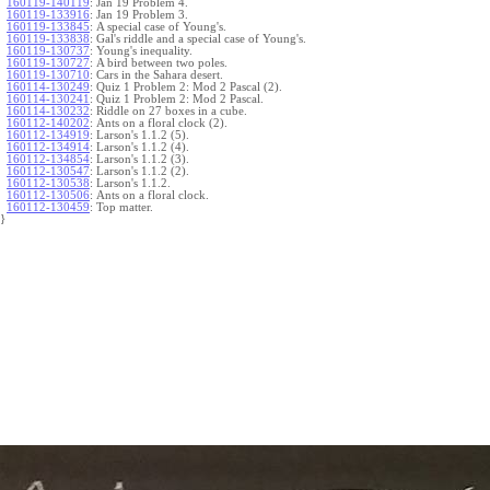
160119-140119
:
Jan 19 Problem 4.
160119-133916
:
Jan 19 Problem 3.
160119-133845
:
A special case of Young's.
160119-133838
:
Gal's riddle and a special case of Young's.
160119-130737
:
Young's inequality.
160119-130727
:
A bird between two poles.
160119-130710
:
Cars in the Sahara desert.
160114-130249
:
Quiz 1 Problem 2: Mod 2 Pascal (2).
160114-130241
:
Quiz 1 Problem 2: Mod 2 Pascal.
160114-130232
:
Riddle on 27 boxes in a cube.
160112-140202
:
Ants on a floral clock (2).
160112-134919
:
Larson's 1.1.2 (5).
160112-134914
:
Larson's 1.1.2 (4).
160112-134854
:
Larson's 1.1.2 (3).
160112-130547
:
Larson's 1.1.2 (2).
160112-130538
:
Larson's 1.1.2.
160112-130506
:
Ants on a floral clock.
160112-130459
:
Top matter.
}