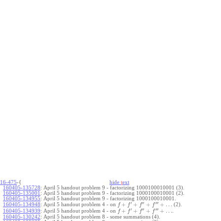
16-475
-{
hide
t
ext
160405-135728
:
April 5 handout problem 9 - factorizing 1000100010001 (3).
160405-135001
:
April 5 handout problem 9 - factorizing 1000100010001 (2).
160405-134955
:
April 5 handout problem 9 - factorizing 1000100010001.
′
′′
′′′
+
+
+
+
…
April 5 handout problem 4 - on
(2).
160405-134948
:
f
f
f
f
′
′′
′′′
+
+
+
+
…
April 5 handout problem 4 - on
.
160405-134939
:
f
f
f
f
160405-130242
:
April 5 handout problem 8 - some summations (4).