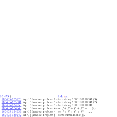
16-475
-{
hide
t
ext
160405-135728
:
April 5 handout problem 9 - factorizing 1000100010001 (3).
160405-135001
:
April 5 handout problem 9 - factorizing 1000100010001 (2).
160405-134955
:
April 5 handout problem 9 - factorizing 1000100010001.
′
′′
′′′
+
+
+
+
…
April 5 handout problem 4 - on
(2).
160405-134948
:
f
f
f
f
′
′′
′′′
+
+
+
+
…
April 5 handout problem 4 - on
.
160405-134939
:
f
f
f
f
160405-130242
:
April 5 handout problem 8 - some summations (4).