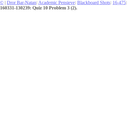
©
|
Dror Bar-Natan
:
Academic Pensieve
:
Blackboard Shots
:
16-475
:
160331-130239: Quiz 10 Problem 3 (2).