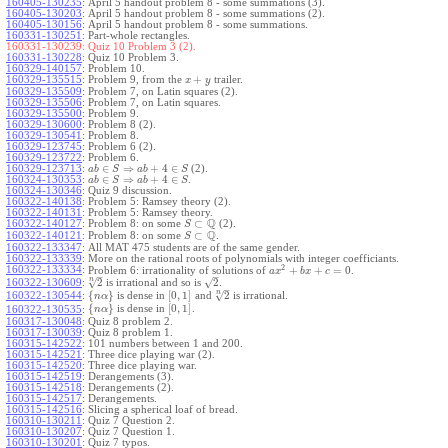
160405-130235
:
April 5 handout problem 8 - some summations (3).
160405-130203
:
April 5 handout problem 8 - some summations (2).
160405-130156
:
April 5 handout problem 8 - some summations.
160331-130251
:
Part-whole rectangles.
160331-130239:
Quiz 10 Problem 3 (2).
160331-130228
:
Quiz 10 Problem 3.
160329-140157
:
Problem 10.
+
160329-135515
:
Problem 9, from the
trailer.
x
y
160329-135509
:
Problem 7, on Latin squares (2).
160329-135506
:
Problem 7, on Latin squares.
160329-135500
:
Problem 9.
160329-130600
:
Problem 8 (2).
160329-130541
:
Problem 8.
160329-123745
:
Problem 6 (2).
160329-123722
:
Problem 6.
∈
⇒
+
4
∈
160329-123713
:
(2).
a
b
S
a
b
S
∈
⇒
+
4
∈
160324-130353
:
.
a
b
S
a
b
S
160324-130346
:
Quiz 9 discussion.
160322-140138
:
Problem 5: Ramsey theory (2).
160322-140131
:
Problem 5: Ramsey theory.
Q
⊂
160322-140127
:
Problem 8: on some
(2).
S
Q
⊂
160322-140121
:
Problem 8: on some
.
S
160322-133347
:
All MAT 475 students are of the same gender.
160322-133339
:
More on the rational roots of polynomials with integer coefficiants.
2
160322-133334
:
+
+
=
0
Problem 6: irrationality of solutions of
.
a
x
b
x
c
–
–
n
√
√
2
2
160322-130609
:
is irrational and so is
.
–
n
√
{
}
[
0
,
1
]
2
160322-130544
:
is dense in
and
is irrational.
n
α
{
}
[
0
,
1
]
is dense in
.
160322-130535
:
n
α
160317-130048
:
Quiz 8 problem 2.
160317-130039
:
Quiz 8 problem 1.
160315-142522
:
101 numbers between 1 and 200.
160315-142521
:
Three dice playing war (2).
160315-142520
:
Three dice playing war.
160315-142519
:
Derangements (3).
160315-142518
:
Derangements (2).
160315-142517
:
Derangements.
160315-142516
:
Slicing a spherical loaf of bread.
160310-130211
:
Quiz 7 Question 2.
160310-130207
:
Quiz 7 Question 1.
160310-130201
:
Quiz 7 typos.