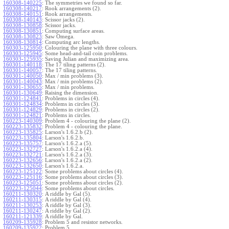
160308-140225
:
The symmetries we found so far.
160308-140217
:
Rook arrangements (2).
160308-140151
:
Rook arrangements.
160308-140143
:
Scissor jacks (2).
160308-130858
:
Scissor jacks.
160308-130851
:
Computing surface areas.
160308-130823
:
Saw Omega.
160308-130814
:
Computing arc lengths.
160303-125950
:
Colouring the plane with three colours.
160303-125945
:
Some head-and-tail coin problems.
160303-125935
:
Saving Julian and maximizing area.
160301-140118
:
The 17 tiling patterns (2).
160301-140057
:
The 17 tiling patterns.
160301-140050
:
Max / min problems (3).
160301-140043
:
Max / min problems (2).
160301-130655
:
Max / min problems.
160301-130649
:
Raising the dimension.
160301-124841
:
Problems in circles (4).
160301-124834
:
Problems in circles (3).
160301-124829
:
Problems in circles (2).
160301-124821
:
Problems in circles.
160223-140309
:
Problem 4 - colouring the plane (2).
160223-135832
:
Problem 4 - colouring the plane.
160223-135825
:
Larson's 1.6.2.b (2).
160223-135804
:
Larson's 1.6.2.b.
160223-135757
:
Larson's 1.6.2.a (5).
160223-132727
:
Larson's 1.6.2.a (4).
160223-132721
:
Larson's 1.6.2.a (3).
160223-132656
:
Larson's 1.6.2.a (2).
160223-132650
:
Larson's 1.6.2.a.
160223-125122
:
Some problems about circles (4).
160223-125116
:
Some problems about circles (3).
160223-125051
:
Some problems about circles (2).
160223-125044
:
Some problems about circles.
160211-130320
:
A riddle by Gal (5).
160211-130315
:
A riddle by Gal (4).
160211-130253
:
A riddle by Gal (3).
160211-130247
:
A riddle by Gal (2).
160211-121339
:
A riddle by Gal.
160209-135928
:
Problem 5 and resistor networks.
160209-135922
:
Problem 5.