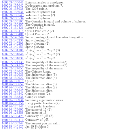
160209-135048
:
External angles in a polygon.
160209-135042
:
Dodecagons and problem 7.
160209-135036
:
The 1206 riddle.
160209-135031
:
Volume of spheres (3).
160209-130543
:
Volume of spheres (2).
160209-130534
:
Volume of spheres.
160209-130503
:
The Gaussian integral and volume of spheres.
160209-130457
:
The Gaussian integral.
160204-130421
:
Larsen's 1.5.7.
160204-130415
:
Quiz 4 Problem 2 (2).
160204-130401
:
Quiz 4 Problem 2.
160202-140244
:
Snow plowing (4) and Gaussian integration.
160202-140236
:
Snow plowing (3).
160202-140206
:
Snow plowing (2).
160202-140159
:
Snow plowing.
2
2
2
+
+
=
2
160202-131108
:
? (3)
x
y
z
x
y
z
2
2
2
+
+
=
2
160202-131046
:
? (2)
x
y
z
x
y
z
2
2
2
+
+
=
2
160202-131039
:
?
x
y
z
x
y
z
160202-124133
:
The inequality of the means (3).
160202-124126
:
The inequality of the means (2).
160202-124055
:
The inequality of the means.
160202-124045
:
The Chinese Rings.
160128-130033
:
The Sicherman dice (5).
160128-130027
:
The Sicherman dice (4).
160128-130019
:
Quiz 3.
160126-135657
:
The Sicherman dice (3).
160126-135652
:
The Sicherman dice (2).
160126-135647
:
The Sicherman dice.
160126-134842
:
Complex roots (2).
160126-134836
:
Complex roots.
160126-130934
:
Summing a geometric series.
160126-125156
:
Using partial fractions (2).
160126-125148
:
Using partial fractions.
160126-123603
:
The game of 15 (2).
160126-123558
:
The game of 15.
−
−
Concavity of
(2).
√
160121-130429
:
x
−
−
Concavity of
.
√
160121-130410
:
x
160121-130347
:
The longest you can sail...
160119-140127
:
Jan 19 Problem 3.