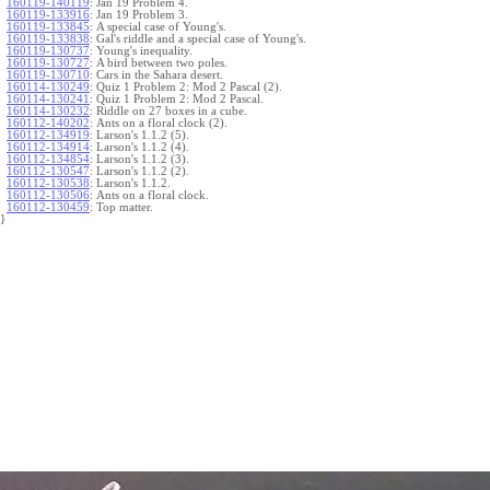
160119-140119
:
Jan 19 Problem 4.
160119-133916
:
Jan 19 Problem 3.
160119-133845
:
A special case of Young's.
160119-133838
:
Gal's riddle and a special case of Young's.
160119-130737
:
Young's inequality.
160119-130727
:
A bird between two poles.
160119-130710
:
Cars in the Sahara desert.
160114-130249
:
Quiz 1 Problem 2: Mod 2 Pascal (2).
160114-130241
:
Quiz 1 Problem 2: Mod 2 Pascal.
160114-130232
:
Riddle on 27 boxes in a cube.
160112-140202
:
Ants on a floral clock (2).
160112-134919
:
Larson's 1.1.2 (5).
160112-134914
:
Larson's 1.1.2 (4).
160112-134854
:
Larson's 1.1.2 (3).
160112-130547
:
Larson's 1.1.2 (2).
160112-130538
:
Larson's 1.1.2.
160112-130506
:
Ants on a floral clock.
160112-130459
:
Top matter.
}