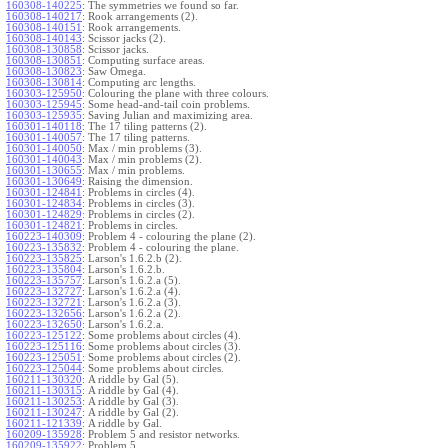
160308-140225
:
The symmetries we found so far.
160308-140217
:
Rook arrangements (2).
160308-140151
:
Rook arrangements.
160308-140143
:
Scissor jacks (2).
160308-130858
:
Scissor jacks.
160308-130851
:
Computing surface areas.
160308-130823
:
Saw Omega.
160308-130814
:
Computing arc lengths.
160303-125950
:
Colouring the plane with three colours.
160303-125945
:
Some head-and-tail coin problems.
160303-125935
:
Saving Julian and maximizing area.
160301-140118
:
The 17 tiling patterns (2).
160301-140057
:
The 17 tiling patterns.
160301-140050
:
Max / min problems (3).
160301-140043
:
Max / min problems (2).
160301-130655
:
Max / min problems.
160301-130649
:
Raising the dimension.
160301-124841
:
Problems in circles (4).
160301-124834
:
Problems in circles (3).
160301-124829
:
Problems in circles (2).
160301-124821
:
Problems in circles.
160223-140309
:
Problem 4 - colouring the plane (2).
160223-135832
:
Problem 4 - colouring the plane.
160223-135825
:
Larson's 1.6.2.b (2).
160223-135804
:
Larson's 1.6.2.b.
160223-135757
:
Larson's 1.6.2.a (5).
160223-132727
:
Larson's 1.6.2.a (4).
160223-132721
:
Larson's 1.6.2.a (3).
160223-132656
:
Larson's 1.6.2.a (2).
160223-132650
:
Larson's 1.6.2.a.
160223-125122
:
Some problems about circles (4).
160223-125116
:
Some problems about circles (3).
160223-125051
:
Some problems about circles (2).
160223-125044
:
Some problems about circles.
160211-130320
:
A riddle by Gal (5).
160211-130315
:
A riddle by Gal (4).
160211-130253
:
A riddle by Gal (3).
160211-130247
:
A riddle by Gal (2).
160211-121339
:
A riddle by Gal.
160209-135928
:
Problem 5 and resistor networks.
160209-135922
:
Problem 5.