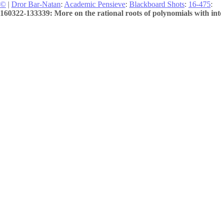
©
|
Dror Bar-Natan
:
Academic Pensieve
:
Blackboard Shots
:
16-475
:
160322-133339: More on the rational roots of polynomials with inte