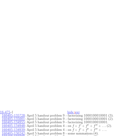
16-475
-{
hide
t
ext
160405-135728
:
April 5 handout problem 9 - factorizing 1000100010001 (3).
160405-135001
:
April 5 handout problem 9 - factorizing 1000100010001 (2).
160405-134955
:
April 5 handout problem 9 - factorizing 1000100010001.
′
′′
′′′
+
+
+
+
…
April 5 handout problem 4 - on
(2).
160405-134948
:
f
f
f
f
′
′′
′′′
+
+
+
+
…
April 5 handout problem 4 - on
.
160405-134939
:
f
f
f
f
160405-130242
:
April 5 handout problem 8 - some summations (4).