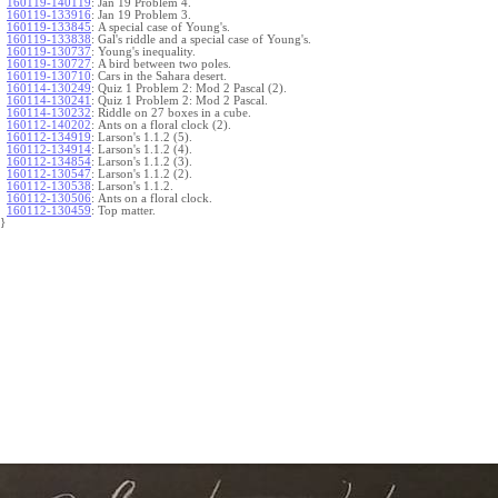
160119-140119
:
Jan 19 Problem 4.
160119-133916
:
Jan 19 Problem 3.
160119-133845
:
A special case of Young's.
160119-133838
:
Gal's riddle and a special case of Young's.
160119-130737
:
Young's inequality.
160119-130727
:
A bird between two poles.
160119-130710
:
Cars in the Sahara desert.
160114-130249
:
Quiz 1 Problem 2: Mod 2 Pascal (2).
160114-130241
:
Quiz 1 Problem 2: Mod 2 Pascal.
160114-130232
:
Riddle on 27 boxes in a cube.
160112-140202
:
Ants on a floral clock (2).
160112-134919
:
Larson's 1.1.2 (5).
160112-134914
:
Larson's 1.1.2 (4).
160112-134854
:
Larson's 1.1.2 (3).
160112-130547
:
Larson's 1.1.2 (2).
160112-130538
:
Larson's 1.1.2.
160112-130506
:
Ants on a floral clock.
160112-130459
:
Top matter.
}