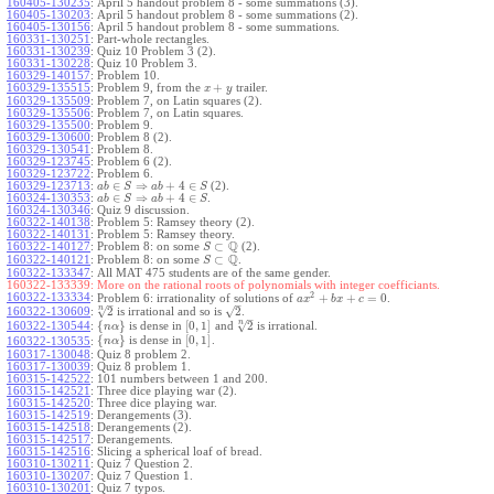
160405-130235
:
April 5 handout problem 8 - some summations (3).
160405-130203
:
April 5 handout problem 8 - some summations (2).
160405-130156
:
April 5 handout problem 8 - some summations.
160331-130251
:
Part-whole rectangles.
160331-130239
:
Quiz 10 Problem 3 (2).
160331-130228
:
Quiz 10 Problem 3.
160329-140157
:
Problem 10.
+
160329-135515
:
Problem 9, from the
trailer.
x
y
160329-135509
:
Problem 7, on Latin squares (2).
160329-135506
:
Problem 7, on Latin squares.
160329-135500
:
Problem 9.
160329-130600
:
Problem 8 (2).
160329-130541
:
Problem 8.
160329-123745
:
Problem 6 (2).
160329-123722
:
Problem 6.
∈
⇒
+
4
∈
160329-123713
:
(2).
a
b
S
a
b
S
∈
⇒
+
4
∈
160324-130353
:
.
a
b
S
a
b
S
160324-130346
:
Quiz 9 discussion.
160322-140138
:
Problem 5: Ramsey theory (2).
160322-140131
:
Problem 5: Ramsey theory.
Q
⊂
160322-140127
:
Problem 8: on some
(2).
S
Q
⊂
160322-140121
:
Problem 8: on some
.
S
160322-133347
:
All MAT 475 students are of the same gender.
160322-133339:
More on the rational roots of polynomials with integer coefficiants.
2
160322-133334
:
+
+
=
0
Problem 6: irrationality of solutions of
.
a
x
b
x
c
–
–
n
√
√
2
2
160322-130609
:
is irrational and so is
.
–
n
√
{
}
[
0
,
1
]
2
160322-130544
:
is dense in
and
is irrational.
n
α
{
}
[
0
,
1
]
is dense in
.
160322-130535
:
n
α
160317-130048
:
Quiz 8 problem 2.
160317-130039
:
Quiz 8 problem 1.
160315-142522
:
101 numbers between 1 and 200.
160315-142521
:
Three dice playing war (2).
160315-142520
:
Three dice playing war.
160315-142519
:
Derangements (3).
160315-142518
:
Derangements (2).
160315-142517
:
Derangements.
160315-142516
:
Slicing a spherical loaf of bread.
160310-130211
:
Quiz 7 Question 2.
160310-130207
:
Quiz 7 Question 1.
160310-130201
:
Quiz 7 typos.