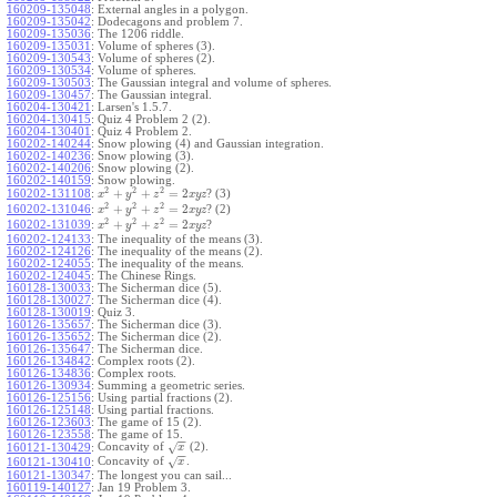
160209-135048
:
External angles in a polygon.
160209-135042
:
Dodecagons and problem 7.
160209-135036
:
The 1206 riddle.
160209-135031
:
Volume of spheres (3).
160209-130543
:
Volume of spheres (2).
160209-130534
:
Volume of spheres.
160209-130503
:
The Gaussian integral and volume of spheres.
160209-130457
:
The Gaussian integral.
160204-130421
:
Larsen's 1.5.7.
160204-130415
:
Quiz 4 Problem 2 (2).
160204-130401
:
Quiz 4 Problem 2.
160202-140244
:
Snow plowing (4) and Gaussian integration.
160202-140236
:
Snow plowing (3).
160202-140206
:
Snow plowing (2).
160202-140159
:
Snow plowing.
2
2
2
+
+
=
2
160202-131108
:
? (3)
x
y
z
x
y
z
2
2
2
+
+
=
2
160202-131046
:
? (2)
x
y
z
x
y
z
2
2
2
+
+
=
2
160202-131039
:
?
x
y
z
x
y
z
160202-124133
:
The inequality of the means (3).
160202-124126
:
The inequality of the means (2).
160202-124055
:
The inequality of the means.
160202-124045
:
The Chinese Rings.
160128-130033
:
The Sicherman dice (5).
160128-130027
:
The Sicherman dice (4).
160128-130019
:
Quiz 3.
160126-135657
:
The Sicherman dice (3).
160126-135652
:
The Sicherman dice (2).
160126-135647
:
The Sicherman dice.
160126-134842
:
Complex roots (2).
160126-134836
:
Complex roots.
160126-130934
:
Summing a geometric series.
160126-125156
:
Using partial fractions (2).
160126-125148
:
Using partial fractions.
160126-123603
:
The game of 15 (2).
160126-123558
:
The game of 15.
−
−
Concavity of
(2).
√
160121-130429
:
x
−
−
Concavity of
.
√
160121-130410
:
x
160121-130347
:
The longest you can sail...
160119-140127
:
Jan 19 Problem 3.