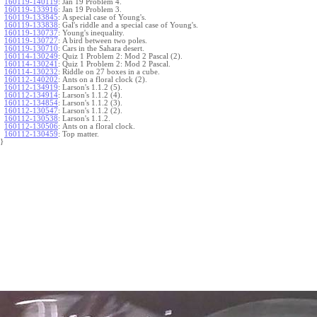
160119-140119
:
Jan 19 Problem 4.
160119-133916
:
Jan 19 Problem 3.
160119-133845
:
A special case of Young's.
160119-133838
:
Gal's riddle and a special case of Young's.
160119-130737
:
Young's inequality.
160119-130727
:
A bird between two poles.
160119-130710
:
Cars in the Sahara desert.
160114-130249
:
Quiz 1 Problem 2: Mod 2 Pascal (2).
160114-130241
:
Quiz 1 Problem 2: Mod 2 Pascal.
160114-130232
:
Riddle on 27 boxes in a cube.
160112-140202
:
Ants on a floral clock (2).
160112-134919
:
Larson's 1.1.2 (5).
160112-134914
:
Larson's 1.1.2 (4).
160112-134854
:
Larson's 1.1.2 (3).
160112-130547
:
Larson's 1.1.2 (2).
160112-130538
:
Larson's 1.1.2.
160112-130506
:
Ants on a floral clock.
160112-130459
:
Top matter.
}