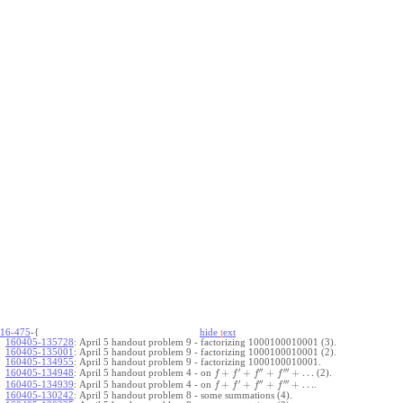
16-475
-{
hide
t
ext
160405-135728
:
April 5 handout problem 9 - factorizing 1000100010001 (3).
160405-135001
:
April 5 handout problem 9 - factorizing 1000100010001 (2).
160405-134955
:
April 5 handout problem 9 - factorizing 1000100010001.
′
′′
′′′
+
+
+
+
…
April 5 handout problem 4 - on
(2).
160405-134948
:
f
f
f
f
′
′′
′′′
+
+
+
+
…
April 5 handout problem 4 - on
.
160405-134939
:
f
f
f
f
160405-130242
:
April 5 handout problem 8 - some summations (4).