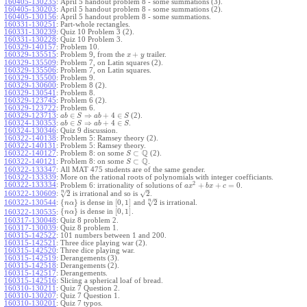
160405-130235
:
April 5 handout problem 8 - some summations (3).
160405-130203
:
April 5 handout problem 8 - some summations (2).
160405-130156
:
April 5 handout problem 8 - some summations.
160331-130251
:
Part-whole rectangles.
160331-130239
:
Quiz 10 Problem 3 (2).
160331-130228
:
Quiz 10 Problem 3.
160329-140157
:
Problem 10.
+
160329-135515
:
Problem 9, from the
trailer.
x
y
160329-135509
:
Problem 7, on Latin squares (2).
160329-135506
:
Problem 7, on Latin squares.
160329-135500
:
Problem 9.
160329-130600
:
Problem 8 (2).
160329-130541
:
Problem 8.
160329-123745
:
Problem 6 (2).
160329-123722
:
Problem 6.
∈
⇒
+
4
∈
160329-123713
:
(2).
a
b
S
a
b
S
∈
⇒
+
4
∈
160324-130353
:
.
a
b
S
a
b
S
160324-130346
:
Quiz 9 discussion.
160322-140138
:
Problem 5: Ramsey theory (2).
160322-140131
:
Problem 5: Ramsey theory.
Q
⊂
160322-140127
:
Problem 8: on some
(2).
S
Q
⊂
160322-140121
:
Problem 8: on some
.
S
160322-133347
:
All MAT 475 students are of the same gender.
160322-133339
:
More on the rational roots of polynomials with integer coefficiants.
2
160322-133334
:
+
+
=
0
Problem 6: irrationality of solutions of
.
a
x
b
x
c
–
–
n
√
√
2
2
160322-130609
:
is irrational and so is
.
–
n
√
{
}
[
0
,
1
]
2
160322-130544
:
is dense in
and
is irrational.
n
α
{
}
[
0
,
1
]
is dense in
.
160322-130535
:
n
α
160317-130048
:
Quiz 8 problem 2.
160317-130039
:
Quiz 8 problem 1.
160315-142522
:
101 numbers between 1 and 200.
160315-142521
:
Three dice playing war (2).
160315-142520
:
Three dice playing war.
160315-142519
:
Derangements (3).
160315-142518
:
Derangements (2).
160315-142517
:
Derangements.
160315-142516
:
Slicing a spherical loaf of bread.
160310-130211
:
Quiz 7 Question 2.
160310-130207
:
Quiz 7 Question 1.
160310-130201
:
Quiz 7 typos.