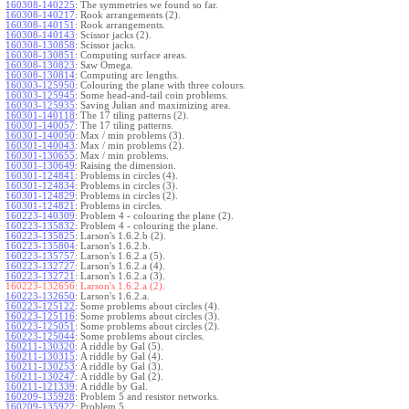
160308-140225
:
The symmetries we found so far.
160308-140217
:
Rook arrangements (2).
160308-140151
:
Rook arrangements.
160308-140143
:
Scissor jacks (2).
160308-130858
:
Scissor jacks.
160308-130851
:
Computing surface areas.
160308-130823
:
Saw Omega.
160308-130814
:
Computing arc lengths.
160303-125950
:
Colouring the plane with three colours.
160303-125945
:
Some head-and-tail coin problems.
160303-125935
:
Saving Julian and maximizing area.
160301-140118
:
The 17 tiling patterns (2).
160301-140057
:
The 17 tiling patterns.
160301-140050
:
Max / min problems (3).
160301-140043
:
Max / min problems (2).
160301-130655
:
Max / min problems.
160301-130649
:
Raising the dimension.
160301-124841
:
Problems in circles (4).
160301-124834
:
Problems in circles (3).
160301-124829
:
Problems in circles (2).
160301-124821
:
Problems in circles.
160223-140309
:
Problem 4 - colouring the plane (2).
160223-135832
:
Problem 4 - colouring the plane.
160223-135825
:
Larson's 1.6.2.b (2).
160223-135804
:
Larson's 1.6.2.b.
160223-135757
:
Larson's 1.6.2.a (5).
160223-132727
:
Larson's 1.6.2.a (4).
160223-132721
:
Larson's 1.6.2.a (3).
160223-132656:
Larson's 1.6.2.a (2).
160223-132650
:
Larson's 1.6.2.a.
160223-125122
:
Some problems about circles (4).
160223-125116
:
Some problems about circles (3).
160223-125051
:
Some problems about circles (2).
160223-125044
:
Some problems about circles.
160211-130320
:
A riddle by Gal (5).
160211-130315
:
A riddle by Gal (4).
160211-130253
:
A riddle by Gal (3).
160211-130247
:
A riddle by Gal (2).
160211-121339
:
A riddle by Gal.
160209-135928
:
Problem 5 and resistor networks.
160209-135922
:
Problem 5.