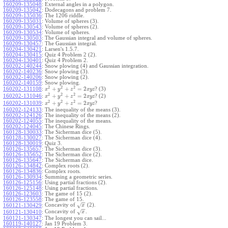
160209-135048
:
External angles in a polygon.
160209-135042
:
Dodecagons and problem 7.
160209-135036
:
The 1206 riddle.
160209-135031
:
Volume of spheres (3).
160209-130543
:
Volume of spheres (2).
160209-130534
:
Volume of spheres.
160209-130503
:
The Gaussian integral and volume of spheres.
160209-130457
:
The Gaussian integral.
160204-130421
:
Larsen's 1.5.7.
160204-130415
:
Quiz 4 Problem 2 (2).
160204-130401
:
Quiz 4 Problem 2.
160202-140244
:
Snow plowing (4) and Gaussian integration.
160202-140236
:
Snow plowing (3).
160202-140206
:
Snow plowing (2).
160202-140159
:
Snow plowing.
2
2
2
+
+
=
2
160202-131108
:
? (3)
x
y
z
x
y
z
2
2
2
+
+
=
2
160202-131046
:
? (2)
x
y
z
x
y
z
2
2
2
+
+
=
2
160202-131039
:
?
x
y
z
x
y
z
160202-124133
:
The inequality of the means (3).
160202-124126
:
The inequality of the means (2).
160202-124055
:
The inequality of the means.
160202-124045
:
The Chinese Rings.
160128-130033
:
The Sicherman dice (5).
160128-130027
:
The Sicherman dice (4).
160128-130019
:
Quiz 3.
160126-135657
:
The Sicherman dice (3).
160126-135652
:
The Sicherman dice (2).
160126-135647
:
The Sicherman dice.
160126-134842
:
Complex roots (2).
160126-134836
:
Complex roots.
160126-130934
:
Summing a geometric series.
160126-125156
:
Using partial fractions (2).
160126-125148
:
Using partial fractions.
160126-123603
:
The game of 15 (2).
160126-123558
:
The game of 15.
−
−
Concavity of
(2).
√
160121-130429
:
x
−
−
Concavity of
.
√
160121-130410
:
x
160121-130347
:
The longest you can sail...
160119-140127
:
Jan 19 Problem 3.