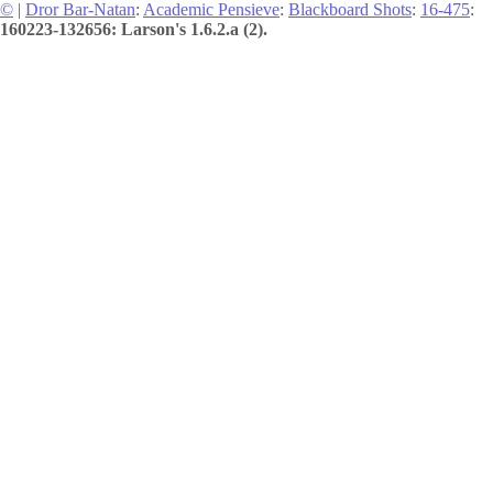
©
|
Dror Bar-Natan
:
Academic Pensieve
:
Blackboard Shots
:
16-475
:
160223-132656: Larson's 1.6.2.a (2).