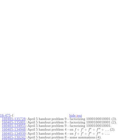
16-475
-{
hide
t
ext
160405-135728
:
April 5 handout problem 9 - factorizing 1000100010001 (3).
160405-135001
:
April 5 handout problem 9 - factorizing 1000100010001 (2).
160405-134955
:
April 5 handout problem 9 - factorizing 1000100010001.
′
′′
′′′
+
+
+
+
…
April 5 handout problem 4 - on
(2).
160405-134948
:
f
f
f
f
′
′′
′′′
+
+
+
+
…
April 5 handout problem 4 - on
.
160405-134939
:
f
f
f
f
160405-130242
:
April 5 handout problem 8 - some summations (4).