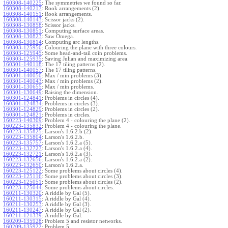
160308-140225
:
The symmetries we found so far.
160308-140217
:
Rook arrangements (2).
160308-140151
:
Rook arrangements.
160308-140143
:
Scissor jacks (2).
160308-130858
:
Scissor jacks.
160308-130851
:
Computing surface areas.
160308-130823
:
Saw Omega.
160308-130814
:
Computing arc lengths.
160303-125950
:
Colouring the plane with three colours.
160303-125945
:
Some head-and-tail coin problems.
160303-125935
:
Saving Julian and maximizing area.
160301-140118
:
The 17 tiling patterns (2).
160301-140057
:
The 17 tiling patterns.
160301-140050
:
Max / min problems (3).
160301-140043
:
Max / min problems (2).
160301-130655
:
Max / min problems.
160301-130649
:
Raising the dimension.
160301-124841
:
Problems in circles (4).
160301-124834
:
Problems in circles (3).
160301-124829
:
Problems in circles (2).
160301-124821
:
Problems in circles.
160223-140309
:
Problem 4 - colouring the plane (2).
160223-135832
:
Problem 4 - colouring the plane.
160223-135825
:
Larson's 1.6.2.b (2).
160223-135804
:
Larson's 1.6.2.b.
160223-135757
:
Larson's 1.6.2.a (5).
160223-132727
:
Larson's 1.6.2.a (4).
160223-132721
:
Larson's 1.6.2.a (3).
160223-132656
:
Larson's 1.6.2.a (2).
160223-132650
:
Larson's 1.6.2.a.
160223-125122
:
Some problems about circles (4).
160223-125116
:
Some problems about circles (3).
160223-125051
:
Some problems about circles (2).
160223-125044
:
Some problems about circles.
160211-130320
:
A riddle by Gal (5).
160211-130315
:
A riddle by Gal (4).
160211-130253
:
A riddle by Gal (3).
160211-130247
:
A riddle by Gal (2).
160211-121339
:
A riddle by Gal.
160209-135928
:
Problem 5 and resistor networks.
160209-135922
:
Problem 5.