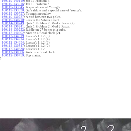
160119-140119
:
Jan 19 Problem 4.
160119-133916
:
Jan 19 Problem 3.
160119-133845
:
A special case of Young's.
160119-133838
:
Gal's riddle and a special case of Young's.
160119-130737
:
Young's inequality.
160119-130727
:
A bird between two poles.
160119-130710
:
Cars in the Sahara desert.
160114-130249
:
Quiz 1 Problem 2: Mod 2 Pascal (2).
160114-130241
:
Quiz 1 Problem 2: Mod 2 Pascal.
160114-130232
:
Riddle on 27 boxes in a cube.
160112-140202
:
Ants on a floral clock (2).
160112-134919
:
Larson's 1.1.2 (5).
160112-134914
:
Larson's 1.1.2 (4).
160112-134854
:
Larson's 1.1.2 (3).
160112-130547
:
Larson's 1.1.2 (2).
160112-130538
:
Larson's 1.1.2.
160112-130506
:
Ants on a floral clock.
160112-130459
:
Top matter.
}