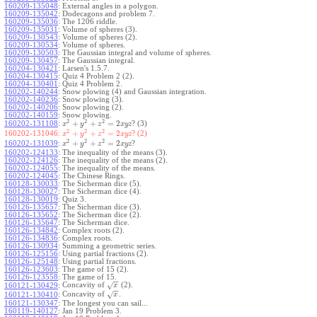
160209-135048
:
External angles in a polygon.
160209-135042
:
Dodecagons and problem 7.
160209-135036
:
The 1206 riddle.
160209-135031
:
Volume of spheres (3).
160209-130543
:
Volume of spheres (2).
160209-130534
:
Volume of spheres.
160209-130503
:
The Gaussian integral and volume of spheres.
160209-130457
:
The Gaussian integral.
160204-130421
:
Larsen's 1.5.7.
160204-130415
:
Quiz 4 Problem 2 (2).
160204-130401
:
Quiz 4 Problem 2.
160202-140244
:
Snow plowing (4) and Gaussian integration.
160202-140236
:
Snow plowing (3).
160202-140206
:
Snow plowing (2).
160202-140159
:
Snow plowing.
2
2
2
+
+
=
2
160202-131108
:
? (3)
x
y
z
x
y
z
2
2
2
+
+
=
2
160202-131046:
? (2)
x
y
z
x
y
z
2
2
2
+
+
=
2
160202-131039
:
?
x
y
z
x
y
z
160202-124133
:
The inequality of the means (3).
160202-124126
:
The inequality of the means (2).
160202-124055
:
The inequality of the means.
160202-124045
:
The Chinese Rings.
160128-130033
:
The Sicherman dice (5).
160128-130027
:
The Sicherman dice (4).
160128-130019
:
Quiz 3.
160126-135657
:
The Sicherman dice (3).
160126-135652
:
The Sicherman dice (2).
160126-135647
:
The Sicherman dice.
160126-134842
:
Complex roots (2).
160126-134836
:
Complex roots.
160126-130934
:
Summing a geometric series.
160126-125156
:
Using partial fractions (2).
160126-125148
:
Using partial fractions.
160126-123603
:
The game of 15 (2).
160126-123558
:
The game of 15.
−
−
Concavity of
(2).
√
160121-130429
:
x
−
−
Concavity of
.
√
160121-130410
:
x
160121-130347
:
The longest you can sail...
160119-140127
:
Jan 19 Problem 3.