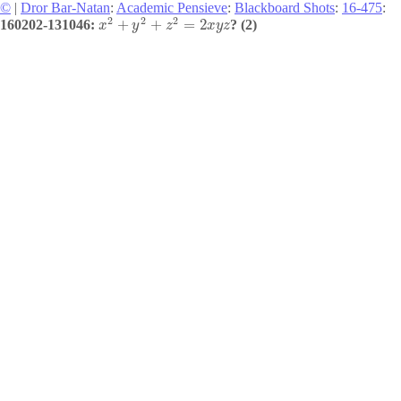
©
|
Dror Bar-Natan
:
Academic Pensieve
:
Blackboard Shots
:
16-475
:
2
2
2
+
+
=
2
160202-131046:
? (2)
x
y
z
x
y
z