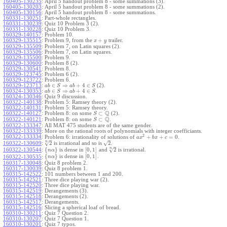
160405-130235
:
April 5 handout problem 8 - some summations (3).
160405-130203
:
April 5 handout problem 8 - some summations (2).
160405-130156
:
April 5 handout problem 8 - some summations.
160331-130251
:
Part-whole rectangles.
160331-130239
:
Quiz 10 Problem 3 (2).
160331-130228
:
Quiz 10 Problem 3.
160329-140157
:
Problem 10.
+
160329-135515
:
Problem 9, from the
trailer.
x
y
160329-135509
:
Problem 7, on Latin squares (2).
160329-135506
:
Problem 7, on Latin squares.
160329-135500
:
Problem 9.
160329-130600
:
Problem 8 (2).
160329-130541
:
Problem 8.
160329-123745
:
Problem 6 (2).
160329-123722
:
Problem 6.
∈
⇒
+
4
∈
160329-123713
:
(2).
a
b
S
a
b
S
∈
⇒
+
4
∈
160324-130353
:
.
a
b
S
a
b
S
160324-130346
:
Quiz 9 discussion.
160322-140138
:
Problem 5: Ramsey theory (2).
160322-140131
:
Problem 5: Ramsey theory.
Q
⊂
160322-140127
:
Problem 8: on some
(2).
S
Q
⊂
160322-140121
:
Problem 8: on some
.
S
160322-133347
:
All MAT 475 students are of the same gender.
160322-133339
:
More on the rational roots of polynomials with integer coefficiants.
2
160322-133334
:
+
+
=
0
Problem 6: irrationality of solutions of
.
a
x
b
x
c
–
–
n
√
√
2
2
160322-130609
:
is irrational and so is
.
–
n
√
{
}
[
0
,
1
]
2
160322-130544
:
is dense in
and
is irrational.
n
α
{
}
[
0
,
1
]
is dense in
.
160322-130535
:
n
α
160317-130048
:
Quiz 8 problem 2.
160317-130039
:
Quiz 8 problem 1.
160315-142522
:
101 numbers between 1 and 200.
160315-142521
:
Three dice playing war (2).
160315-142520
:
Three dice playing war.
160315-142519
:
Derangements (3).
160315-142518
:
Derangements (2).
160315-142517
:
Derangements.
160315-142516
:
Slicing a spherical loaf of bread.
160310-130211
:
Quiz 7 Question 2.
160310-130207
:
Quiz 7 Question 1.
160310-130201
:
Quiz 7 typos.