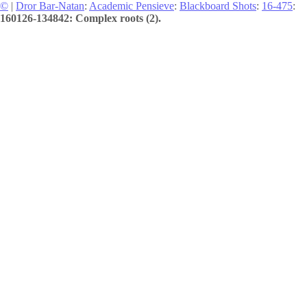
©
|
Dror Bar-Natan
:
Academic Pensieve
:
Blackboard Shots
:
16-475
:
160126-134842: Complex roots (2).