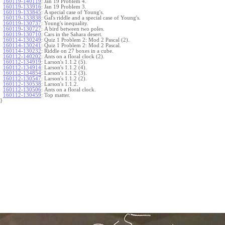
160119-140119
:
Jan 19 Problem 4.
160119-133916
:
Jan 19 Problem 3.
160119-133845
:
A special case of Young's.
160119-133838
:
Gal's riddle and a special case of Young's.
160119-130737
:
Young's inequality.
160119-130727
:
A bird between two poles.
160119-130710
:
Cars in the Sahara desert.
160114-130249
:
Quiz 1 Problem 2: Mod 2 Pascal (2).
160114-130241
:
Quiz 1 Problem 2: Mod 2 Pascal.
160114-130232
:
Riddle on 27 boxes in a cube.
160112-140202
:
Ants on a floral clock (2).
160112-134919
:
Larson's 1.1.2 (5).
160112-134914
:
Larson's 1.1.2 (4).
160112-134854
:
Larson's 1.1.2 (3).
160112-130547
:
Larson's 1.1.2 (2).
160112-130538
:
Larson's 1.1.2.
160112-130506
:
Ants on a floral clock.
160112-130459
:
Top matter.
}