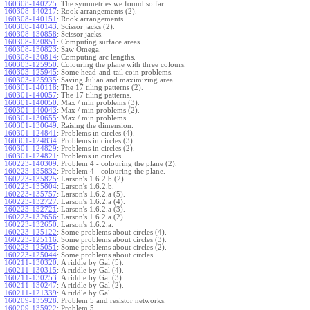
160308-140225
:
The symmetries we found so far.
160308-140217
:
Rook arrangements (2).
160308-140151
:
Rook arrangements.
160308-140143
:
Scissor jacks (2).
160308-130858
:
Scissor jacks.
160308-130851
:
Computing surface areas.
160308-130823
:
Saw Omega.
160308-130814
:
Computing arc lengths.
160303-125950
:
Colouring the plane with three colours.
160303-125945
:
Some head-and-tail coin problems.
160303-125935
:
Saving Julian and maximizing area.
160301-140118
:
The 17 tiling patterns (2).
160301-140057
:
The 17 tiling patterns.
160301-140050
:
Max / min problems (3).
160301-140043
:
Max / min problems (2).
160301-130655
:
Max / min problems.
160301-130649
:
Raising the dimension.
160301-124841
:
Problems in circles (4).
160301-124834
:
Problems in circles (3).
160301-124829
:
Problems in circles (2).
160301-124821
:
Problems in circles.
160223-140309
:
Problem 4 - colouring the plane (2).
160223-135832
:
Problem 4 - colouring the plane.
160223-135825
:
Larson's 1.6.2.b (2).
160223-135804
:
Larson's 1.6.2.b.
160223-135757
:
Larson's 1.6.2.a (5).
160223-132727
:
Larson's 1.6.2.a (4).
160223-132721
:
Larson's 1.6.2.a (3).
160223-132656
:
Larson's 1.6.2.a (2).
160223-132650
:
Larson's 1.6.2.a.
160223-125122
:
Some problems about circles (4).
160223-125116
:
Some problems about circles (3).
160223-125051
:
Some problems about circles (2).
160223-125044
:
Some problems about circles.
160211-130320
:
A riddle by Gal (5).
160211-130315
:
A riddle by Gal (4).
160211-130253
:
A riddle by Gal (3).
160211-130247
:
A riddle by Gal (2).
160211-121339
:
A riddle by Gal.
160209-135928
:
Problem 5 and resistor networks.
160209-135922
:
Problem 5.