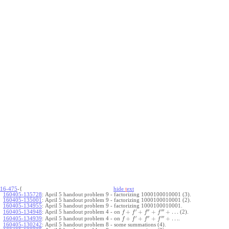
16-475
-{
hide
t
ext
160405-135728
:
April 5 handout problem 9 - factorizing 1000100010001 (3).
160405-135001
:
April 5 handout problem 9 - factorizing 1000100010001 (2).
160405-134955
:
April 5 handout problem 9 - factorizing 1000100010001.
′
′′
′′′
+
+
+
+
…
April 5 handout problem 4 - on
(2).
160405-134948
:
f
f
f
f
′
′′
′′′
+
+
+
+
…
April 5 handout problem 4 - on
.
160405-134939
:
f
f
f
f
160405-130242
:
April 5 handout problem 8 - some summations (4).