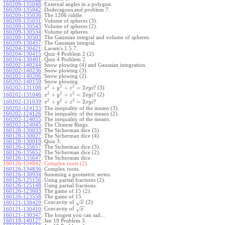
160209-135048
:
External angles in a polygon.
160209-135042
:
Dodecagons and problem 7.
160209-135036
:
The 1206 riddle.
160209-135031
:
Volume of spheres (3).
160209-130543
:
Volume of spheres (2).
160209-130534
:
Volume of spheres.
160209-130503
:
The Gaussian integral and volume of spheres.
160209-130457
:
The Gaussian integral.
160204-130421
:
Larsen's 1.5.7.
160204-130415
:
Quiz 4 Problem 2 (2).
160204-130401
:
Quiz 4 Problem 2.
160202-140244
:
Snow plowing (4) and Gaussian integration.
160202-140236
:
Snow plowing (3).
160202-140206
:
Snow plowing (2).
160202-140159
:
Snow plowing.
2
2
2
+
+
=
2
160202-131108
:
? (3)
x
y
z
x
y
z
2
2
2
+
+
=
2
160202-131046
:
? (2)
x
y
z
x
y
z
2
2
2
+
+
=
2
160202-131039
:
?
x
y
z
x
y
z
160202-124133
:
The inequality of the means (3).
160202-124126
:
The inequality of the means (2).
160202-124055
:
The inequality of the means.
160202-124045
:
The Chinese Rings.
160128-130033
:
The Sicherman dice (5).
160128-130027
:
The Sicherman dice (4).
160128-130019
:
Quiz 3.
160126-135657
:
The Sicherman dice (3).
160126-135652
:
The Sicherman dice (2).
160126-135647
:
The Sicherman dice.
160126-134842:
Complex roots (2).
160126-134836
:
Complex roots.
160126-130934
:
Summing a geometric series.
160126-125156
:
Using partial fractions (2).
160126-125148
:
Using partial fractions.
160126-123603
:
The game of 15 (2).
160126-123558
:
The game of 15.
−
−
Concavity of
(2).
√
160121-130429
:
x
−
−
Concavity of
.
√
160121-130410
:
x
160121-130347
:
The longest you can sail...
160119-140127
:
Jan 19 Problem 3.