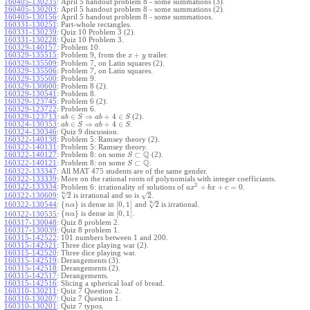
160405-130235
:
April 5 handout problem 8 - some summations (3).
160405-130203
:
April 5 handout problem 8 - some summations (2).
160405-130156
:
April 5 handout problem 8 - some summations.
160331-130251
:
Part-whole rectangles.
160331-130239
:
Quiz 10 Problem 3 (2).
160331-130228
:
Quiz 10 Problem 3.
160329-140157
:
Problem 10.
+
160329-135515
:
Problem 9, from the
trailer.
x
y
160329-135509
:
Problem 7, on Latin squares (2).
160329-135506
:
Problem 7, on Latin squares.
160329-135500
:
Problem 9.
160329-130600
:
Problem 8 (2).
160329-130541
:
Problem 8.
160329-123745
:
Problem 6 (2).
160329-123722
:
Problem 6.
∈
⇒
+
4
∈
160329-123713
:
(2).
a
b
S
a
b
S
∈
⇒
+
4
∈
160324-130353
:
.
a
b
S
a
b
S
160324-130346
:
Quiz 9 discussion.
160322-140138
:
Problem 5: Ramsey theory (2).
160322-140131
:
Problem 5: Ramsey theory.
Q
⊂
160322-140127
:
Problem 8: on some
(2).
S
Q
⊂
160322-140121
:
Problem 8: on some
.
S
160322-133347
:
All MAT 475 students are of the same gender.
160322-133339
:
More on the rational roots of polynomials with integer coefficiants.
2
160322-133334
:
+
+
=
0
Problem 6: irrationality of solutions of
.
a
x
b
x
c
–
–
n
√
√
2
2
160322-130609
:
is irrational and so is
.
–
n
√
{
}
[
0
,
1
]
2
160322-130544
:
is dense in
and
is irrational.
n
α
{
}
[
0
,
1
]
is dense in
.
160322-130535
:
n
α
160317-130048
:
Quiz 8 problem 2.
160317-130039
:
Quiz 8 problem 1.
160315-142522
:
101 numbers between 1 and 200.
160315-142521
:
Three dice playing war (2).
160315-142520
:
Three dice playing war.
160315-142519
:
Derangements (3).
160315-142518
:
Derangements (2).
160315-142517
:
Derangements.
160315-142516
:
Slicing a spherical loaf of bread.
160310-130211
:
Quiz 7 Question 2.
160310-130207
:
Quiz 7 Question 1.
160310-130201
:
Quiz 7 typos.