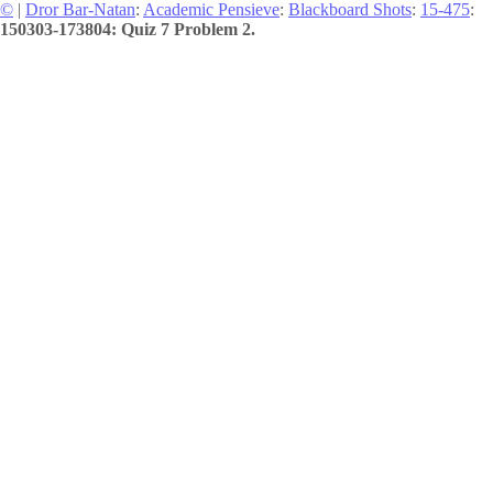
©
|
Dror Bar-Natan
:
Academic Pensieve
:
Blackboard Shots
:
15-475
:
150303-173804: Quiz 7 Problem 2.