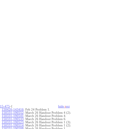
15-475
-{
hide
t
ext
150420-143416
:
Feb 24 Problem 1.
150331-190552
:
March 26 Handout Problem 4 (2).
150331-190541
:
March 26 Handout Problem 4.
150331-190533
:
March 26 Handout Problem 6.
150331-190523
:
March 26 Handout Problem 1 (3).
150331-190514
:
March 26 Handout Problem 1 (2).
150331-190508
:
March 26 Handout Problem 1.