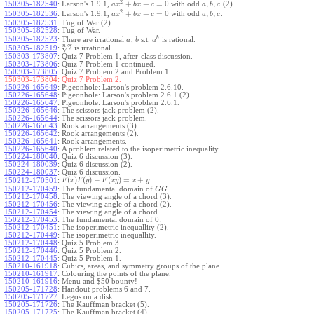
2
+
+
=
0
,
,
150305-182540
:
Larson's 1.9.1,
with odd
(2).
a
x
b
x
c
a
b
c
2
+
+
=
0
,
,
150305-182536
:
Larson's 1.9.1,
with odd
.
a
x
b
x
c
a
b
c
150305-182531
:
Tug of War (2).
150305-182528
:
Tug of War.
b
150305-182523
:
There are irrational
,
s.t.
is rational.
a
b
a
–
n
√
2
150305-182519
:
is irrational.
150303-173807
:
Quiz 7 Problem 1, after-class discussion.
150303-173806
:
Quiz 7 Problem 1 continued.
150303-173805
:
Quiz 7 Problem 2 and Problem 1.
150303-173804:
Quiz 7 Problem 2.
150226-165649
:
Pigeonhole: Larson's problem 2.6.10.
150226-165648
:
Pigeonhole: Larson's problem 2.6.1 (2).
150226-165647
:
Pigeonhole: Larson's problem 2.6.1.
150226-165646
:
The scissors jack problem (2).
150226-165644
:
The scissors jack problem.
150226-165643
:
Rook arrangements (3).
150226-165642
:
Rook arrangements (2).
150226-165641
:
Rook arrangements.
150226-165640
:
A problem related to the isoperimetric inequality.
150224-180040
:
Quiz 6 discussion (3).
150224-180039
:
Quiz 6 discussion (2).
150224-180037
:
Quiz 6 discussion.
(
)
(
)
−
(
)
=
+
.
150212-170501
:
F
x
F
y
F
x
y
x
y
150212-170459
:
The fundamental domain of
.
G
G
150212-170458
:
The viewing angle of a chord (3).
150212-170456
:
The viewing angle of a chord (2).
150212-170454
:
The viewing angle of a chord.
0
150212-170453
:
The fundamental domain of
.
150212-170451
:
The isoperimetric inequallity (2).
150212-170449
:
The isoperimetric inequallity.
150212-170448
:
Quiz 5 Problem 3.
150212-170446
:
Quiz 5 Problem 2.
150212-170445
:
Quiz 5 Problem 1.
150210-161918
:
Cubics, areas, and symmetry groups of the plane.
150210-161917
:
Colouring the points of the plane.
150210-161916
:
Menu and $50 bounty!
150205-171728
:
Handout problems 6 and 7.
150205-171727
:
Legos on a disk.
150205-171726
:
The Kauffman bracket (5).
150205-171725
:
The Kauffman bracket (4).