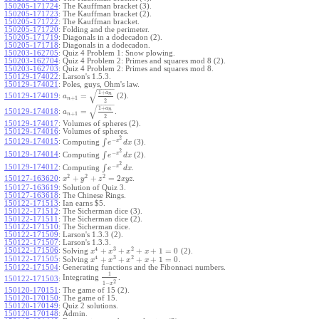
150205-171724
:
The Kauffman bracket (3).
150205-171723
:
The Kauffman bracket (2).
150205-171722
:
The Kauffman bracket.
150205-171720
:
Folding and the perimeter.
150205-171719
:
Diagonals in a dodecadon (2).
150205-171718
:
Diagonals in a dodecadon.
150203-162705
:
Quiz 4 Problem 1: Snow plowing.
150203-162704
:
Quiz 4 Problem 2: Primes and squares mod 8 (2).
150203-162703
:
Quiz 4 Problem 2: Primes and squares mod 8.
150129-174022
:
Larson's 1.5.3.
150129-174021
:
Poles, guys, Ohm's law.
−
−
−
−
√
1
+
a
n
=
150129-174019
:
(2).
a
+
1
n
2
−
−
−
−
√
1
+
a
n
=
150129-174018
:
.
a
+
1
n
2
150129-174017
:
Volumes of spheres (2).
150129-174016
:
Volumes of spheres.
2
−
150129-174015
:
x
∫
Computing
(3).
e
d
x
2
−
150129-174014
:
x
∫
Computing
(2).
e
d
x
2
−
150129-174012
:
x
∫
Computing
.
e
d
x
2
2
2
+
+
=
2
150127-163620
:
.
x
y
z
x
y
z
150127-163619
:
Solution of Quiz 3.
150127-163618
:
The Chinese Rings.
150122-171513
:
Ian earns $5.
150122-171512
:
The Sicherman dice (3).
150122-171511
:
The Sicherman dice (2).
150122-171510
:
The Sicherman dice.
150122-171509
:
Larson's 1.3.3 (2).
150122-171507
:
Larson's 1.3.3.
4
3
2
150122-171506
:
+
+
+
+
1
=
0
Solving
(2).
x
x
x
x
4
3
2
150122-171505
:
+
+
+
+
1
=
0
Solving
.
x
x
x
x
150122-171504
:
Generating functions and the Fibonnaci numbers.
1
Integrating
.
150122-171503
:
2
1
−
x
150120-170151
:
The game of 15 (2).
150120-170150
:
The game of 15.
150120-170149
:
Quiz 2 solutions.
150120-170148
:
Admin.