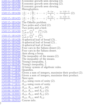
150115-181440
:
Economic growth seen slowing (3).
150115-181439
:
Economic growth seen slowing (2).
150115-181438
:
Economic growth seen slowing.
150115-181437
:
Hieroglyphics.
(
−
1
)
(
−
1
)
(
−
1
)
b
a
a
b
2
a
a
⌊
⌋
+
⌊
⌋
+
⋯
+
⌊
⌋
=
150115-181436
:
(2).
2
b
b
b
(
−
1
)
(
−
1
)
(
−
1
)
b
a
a
b
2
a
a
⌊
⌋
+
⌊
⌋
+
⋯
+
⌊
⌋
=
150115-181435
:
.
2
b
b
b
150115-181434
:
The Othello problem.
150115-181432
:
Two poles and a bird (2).
150115-181431
:
Two poles and a bird.
2
2
n
n
n
∑
(
)
=
(
)
150115-181430
:
(2).
=
0
k
k
n
2
2
n
n
n
∑
(
)
=
(
)
150115-181429
:
.
=
0
k
k
n
150115-181428
:
A spherical loaf of bread (3)...
150115-181426
:
A spherical loaf of bread (2)...
150115-181425
:
A spherical loaf of bread...
150115-181423
:
Four cars in the Sahara desert (2).
150115-181422
:
Four cars in the Sahara desert.
150113-161950
:
Ants along a hoop.
150113-161949
:
The inequality of the means (2).
150113-161947
:
The inequality of the means.
150113-161946
:
Young's inequality, 1.
150113-161945
:
Young's inequality, 2.
150108-172839
:
A funny system of algebraic rules.
150108-172838
:
Quandles.
150108-172837
:
Given a sum of integers, maximize their product (2).
150108-172836
:
Given a sum of integers, maximize their product.
150108-172834
:
Next quiz.
using roots of unity (2).
150108-172833
:
S
,
0
n
using roots of unity.
150108-172831
:
S
,
0
n
,
, and
(4).
150106-163010
:
S
S
S
,
0
,
1
,
2
n
n
n
,
, and
(3).
150106-163007
:
S
S
S
,
0
,
1
,
2
n
n
n
,
, and
(2).
150106-163003
:
S
S
S
,
0
,
1
,
2
n
n
n
,
, and
.
150106-162959
:
S
S
S
,
0
,
1
,
2
n
n
n
150106-162955
:
Course info.
}