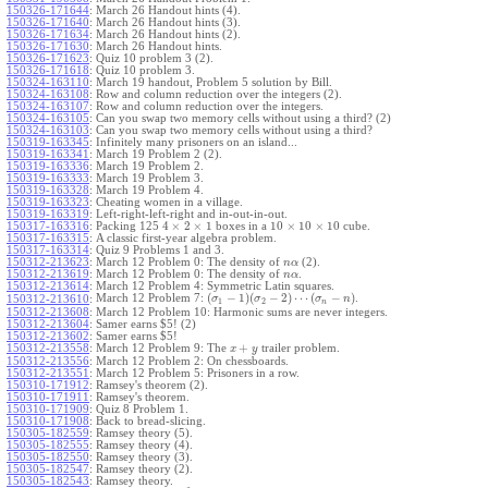
150326-171644
:
March 26 Handout hints (4).
150326-171640
:
March 26 Handout hints (3).
150326-171634
:
March 26 Handout hints (2).
150326-171630
:
March 26 Handout hints.
150326-171623
:
Quiz 10 problem 3 (2).
150326-171618
:
Quiz 10 problem 3.
150324-163110
:
March 19 handout, Problem 5 solution by Bill.
150324-163108
:
Row and column reduction over the integers (2).
150324-163107
:
Row and column reduction over the integers.
150324-163105
:
Can you swap two memory cells without using a third? (2)
150324-163103
:
Can you swap two memory cells without using a third?
150319-163345
:
Infinitely many prisoners on an island...
150319-163341
:
March 19 Problem 2 (2).
150319-163336
:
March 19 Problem 2.
150319-163333
:
March 19 Problem 3.
150319-163328
:
March 19 Problem 4.
150319-163323
:
Cheating women in a village.
150319-163319
:
Left-right-left-right and in-out-in-out.
4
×
2
×
1
10
×
10
×
10
150317-163316
:
Packing 125
boxes in a
cube.
150317-163315
:
A classic first-year algebra problem.
150317-163314
:
Quiz 9 Problems 1 and 3.
150312-213623
:
March 12 Problem 0: The density of
(2).
n
α
150312-213619
:
March 12 Problem 0: The density of
.
n
α
150312-213614
:
March 12 Problem 4: Symmetric Latin squares.
(
−
1
)
(
−
2
)
⋯
(
−
)
March 12 Problem 7:
.
150312-213610
:
σ
σ
σ
n
1
2
n
150312-213608
:
March 12 Problem 10: Harmonic sums are never integers.
150312-213604
:
Samer earns $5! (2)
150312-213602
:
Samer earns $5!
+
150312-213558
:
March 12 Problem 9: The
trailer problem.
x
y
150312-213556
:
March 12 Problem 2: On chessboards.
150312-213551
:
March 12 Problem 5: Prisoners in a row.
150310-171912
:
Ramsey's theorem (2).
150310-171911
:
Ramsey's theorem.
150310-171909
:
Quiz 8 Problem 1.
150310-171908
:
Back to bread-slicing.
150305-182559
:
Ramsey theory (5).
150305-182555
:
Ramsey theory (4).
150305-182550
:
Ramsey theory (3).
150305-182547
:
Ramsey theory (2).
150305-182543
:
Ramsey theory.