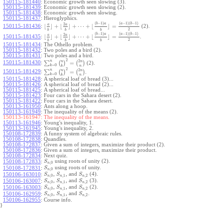
150115-181440
:
Economic growth seen slowing (3).
150115-181439
:
Economic growth seen slowing (2).
150115-181438
:
Economic growth seen slowing.
150115-181437
:
Hieroglyphics.
(
−
1
)
(
−
1
)
(
−
1
)
b
a
a
b
2
a
a
⌊
⌋
+
⌊
⌋
+
⋯
+
⌊
⌋
=
150115-181436
:
(2).
2
b
b
b
(
−
1
)
(
−
1
)
(
−
1
)
b
a
a
b
2
a
a
⌊
⌋
+
⌊
⌋
+
⋯
+
⌊
⌋
=
150115-181435
:
.
2
b
b
b
150115-181434
:
The Othello problem.
150115-181432
:
Two poles and a bird (2).
150115-181431
:
Two poles and a bird.
2
2
n
n
n
∑
(
)
=
(
)
150115-181430
:
(2).
=
0
k
k
n
2
2
n
n
n
∑
(
)
=
(
)
150115-181429
:
.
=
0
k
k
n
150115-181428
:
A spherical loaf of bread (3)...
150115-181426
:
A spherical loaf of bread (2)...
150115-181425
:
A spherical loaf of bread...
150115-181423
:
Four cars in the Sahara desert (2).
150115-181422
:
Four cars in the Sahara desert.
150113-161950
:
Ants along a hoop.
150113-161949
:
The inequality of the means (2).
150113-161947:
The inequality of the means.
150113-161946
:
Young's inequality, 1.
150113-161945
:
Young's inequality, 2.
150108-172839
:
A funny system of algebraic rules.
150108-172838
:
Quandles.
150108-172837
:
Given a sum of integers, maximize their product (2).
150108-172836
:
Given a sum of integers, maximize their product.
150108-172834
:
Next quiz.
using roots of unity (2).
150108-172833
:
S
,
0
n
using roots of unity.
150108-172831
:
S
,
0
n
,
, and
(4).
150106-163010
:
S
S
S
,
0
,
1
,
2
n
n
n
,
, and
(3).
150106-163007
:
S
S
S
,
0
,
1
,
2
n
n
n
,
, and
(2).
150106-163003
:
S
S
S
,
0
,
1
,
2
n
n
n
,
, and
.
150106-162959
:
S
S
S
,
0
,
1
,
2
n
n
n
150106-162955
:
Course info.
}