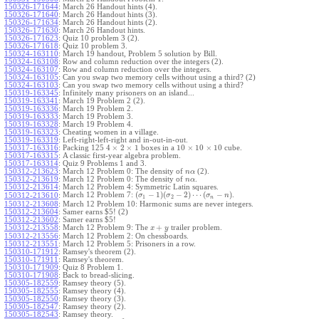
150326-171644
:
March 26 Handout hints (4).
150326-171640
:
March 26 Handout hints (3).
150326-171634
:
March 26 Handout hints (2).
150326-171630
:
March 26 Handout hints.
150326-171623
:
Quiz 10 problem 3 (2).
150326-171618
:
Quiz 10 problem 3.
150324-163110
:
March 19 handout, Problem 5 solution by Bill.
150324-163108
:
Row and column reduction over the integers (2).
150324-163107
:
Row and column reduction over the integers.
150324-163105
:
Can you swap two memory cells without using a third? (2)
150324-163103
:
Can you swap two memory cells without using a third?
150319-163345
:
Infinitely many prisoners on an island...
150319-163341
:
March 19 Problem 2 (2).
150319-163336
:
March 19 Problem 2.
150319-163333
:
March 19 Problem 3.
150319-163328
:
March 19 Problem 4.
150319-163323
:
Cheating women in a village.
150319-163319
:
Left-right-left-right and in-out-in-out.
4
×
2
×
1
10
×
10
×
10
150317-163316
:
Packing 125
boxes in a
cube.
150317-163315
:
A classic first-year algebra problem.
150317-163314
:
Quiz 9 Problems 1 and 3.
150312-213623
:
March 12 Problem 0: The density of
(2).
n
α
150312-213619
:
March 12 Problem 0: The density of
.
n
α
150312-213614
:
March 12 Problem 4: Symmetric Latin squares.
(
−
1
)
(
−
2
)
⋯
(
−
)
March 12 Problem 7:
.
150312-213610
:
σ
σ
σ
n
1
2
n
150312-213608
:
March 12 Problem 10: Harmonic sums are never integers.
150312-213604
:
Samer earns $5! (2)
150312-213602
:
Samer earns $5!
+
150312-213558
:
March 12 Problem 9: The
trailer problem.
x
y
150312-213556
:
March 12 Problem 2: On chessboards.
150312-213551
:
March 12 Problem 5: Prisoners in a row.
150310-171912
:
Ramsey's theorem (2).
150310-171911
:
Ramsey's theorem.
150310-171909
:
Quiz 8 Problem 1.
150310-171908
:
Back to bread-slicing.
150305-182559
:
Ramsey theory (5).
150305-182555
:
Ramsey theory (4).
150305-182550
:
Ramsey theory (3).
150305-182547
:
Ramsey theory (2).
150305-182543
:
Ramsey theory.