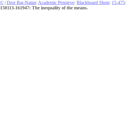
©
|
Dror Bar-Natan
:
Academic Pensieve
:
Blackboard Shots
:
15-475
:
150113-161947: The inequality of the means.