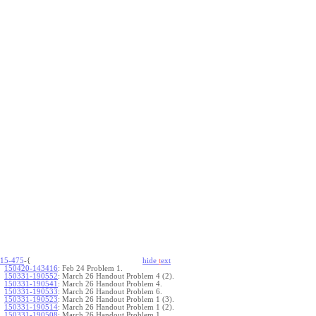
15-475
-{
hide
t
ext
150420-143416
:
Feb 24 Problem 1.
150331-190552
:
March 26 Handout Problem 4 (2).
150331-190541
:
March 26 Handout Problem 4.
150331-190533
:
March 26 Handout Problem 6.
150331-190523
:
March 26 Handout Problem 1 (3).
150331-190514
:
March 26 Handout Problem 1 (2).
150331-190508
:
March 26 Handout Problem 1.