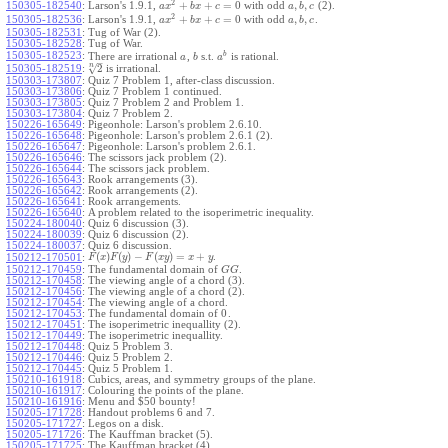
2
+
+
=
0
,
,
150305-182540
:
Larson's 1.9.1,
with odd
(2).
a
x
b
x
c
a
b
c
2
+
+
=
0
,
,
150305-182536
:
Larson's 1.9.1,
with odd
.
a
x
b
x
c
a
b
c
150305-182531
:
Tug of War (2).
150305-182528
:
Tug of War.
b
150305-182523
:
There are irrational
,
s.t.
is rational.
a
b
a
–
n
√
2
150305-182519
:
is irrational.
150303-173807
:
Quiz 7 Problem 1, after-class discussion.
150303-173806
:
Quiz 7 Problem 1 continued.
150303-173805
:
Quiz 7 Problem 2 and Problem 1.
150303-173804
:
Quiz 7 Problem 2.
150226-165649
:
Pigeonhole: Larson's problem 2.6.10.
150226-165648
:
Pigeonhole: Larson's problem 2.6.1 (2).
150226-165647
:
Pigeonhole: Larson's problem 2.6.1.
150226-165646
:
The scissors jack problem (2).
150226-165644
:
The scissors jack problem.
150226-165643
:
Rook arrangements (3).
150226-165642
:
Rook arrangements (2).
150226-165641
:
Rook arrangements.
150226-165640
:
A problem related to the isoperimetric inequality.
150224-180040
:
Quiz 6 discussion (3).
150224-180039
:
Quiz 6 discussion (2).
150224-180037
:
Quiz 6 discussion.
(
)
(
)
−
(
)
=
+
.
150212-170501
:
F
x
F
y
F
x
y
x
y
150212-170459
:
The fundamental domain of
.
G
G
150212-170458
:
The viewing angle of a chord (3).
150212-170456
:
The viewing angle of a chord (2).
150212-170454
:
The viewing angle of a chord.
0
150212-170453
:
The fundamental domain of
.
150212-170451
:
The isoperimetric inequallity (2).
150212-170449
:
The isoperimetric inequallity.
150212-170448
:
Quiz 5 Problem 3.
150212-170446
:
Quiz 5 Problem 2.
150212-170445
:
Quiz 5 Problem 1.
150210-161918
:
Cubics, areas, and symmetry groups of the plane.
150210-161917
:
Colouring the points of the plane.
150210-161916
:
Menu and $50 bounty!
150205-171728
:
Handout problems 6 and 7.
150205-171727
:
Legos on a disk.
150205-171726
:
The Kauffman bracket (5).
150205-171725
:
The Kauffman bracket (4).