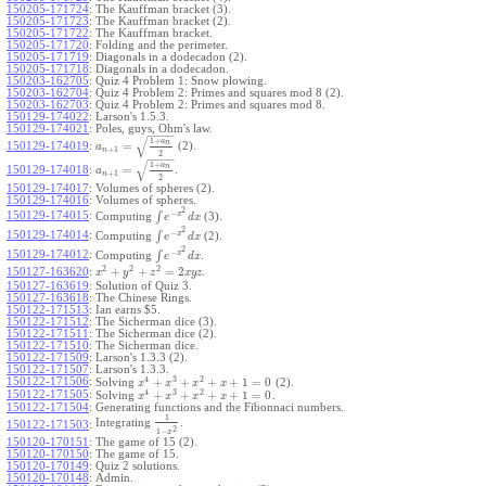
150205-171724
:
The Kauffman bracket (3).
150205-171723
:
The Kauffman bracket (2).
150205-171722
:
The Kauffman bracket.
150205-171720
:
Folding and the perimeter.
150205-171719
:
Diagonals in a dodecadon (2).
150205-171718
:
Diagonals in a dodecadon.
150203-162705
:
Quiz 4 Problem 1: Snow plowing.
150203-162704
:
Quiz 4 Problem 2: Primes and squares mod 8 (2).
150203-162703
:
Quiz 4 Problem 2: Primes and squares mod 8.
150129-174022
:
Larson's 1.5.3.
150129-174021
:
Poles, guys, Ohm's law.
−
−
−
−
√
1
+
a
n
=
150129-174019
:
(2).
a
+
1
n
2
−
−
−
−
√
1
+
a
n
=
150129-174018
:
.
a
+
1
n
2
150129-174017
:
Volumes of spheres (2).
150129-174016
:
Volumes of spheres.
2
−
150129-174015
:
x
∫
Computing
(3).
e
d
x
2
−
150129-174014
:
x
∫
Computing
(2).
e
d
x
2
−
150129-174012
:
x
∫
Computing
.
e
d
x
2
2
2
+
+
=
2
150127-163620
:
.
x
y
z
x
y
z
150127-163619
:
Solution of Quiz 3.
150127-163618
:
The Chinese Rings.
150122-171513
:
Ian earns $5.
150122-171512
:
The Sicherman dice (3).
150122-171511
:
The Sicherman dice (2).
150122-171510
:
The Sicherman dice.
150122-171509
:
Larson's 1.3.3 (2).
150122-171507
:
Larson's 1.3.3.
4
3
2
150122-171506
:
+
+
+
+
1
=
0
Solving
(2).
x
x
x
x
4
3
2
150122-171505
:
+
+
+
+
1
=
0
Solving
.
x
x
x
x
150122-171504
:
Generating functions and the Fibonnaci numbers.
1
Integrating
.
150122-171503
:
2
1
−
x
150120-170151
:
The game of 15 (2).
150120-170150
:
The game of 15.
150120-170149
:
Quiz 2 solutions.
150120-170148
:
Admin.