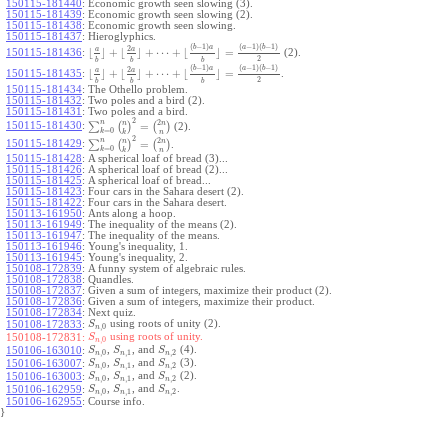
150115-181440
:
Economic growth seen slowing (3).
150115-181439
:
Economic growth seen slowing (2).
150115-181438
:
Economic growth seen slowing.
150115-181437
:
Hieroglyphics.
(
−
1
)
(
−
1
)
(
−
1
)
b
a
a
b
2
a
a
⌊
⌋
+
⌊
⌋
+
⋯
+
⌊
⌋
=
150115-181436
:
(2).
2
b
b
b
(
−
1
)
(
−
1
)
(
−
1
)
b
a
a
b
2
a
a
⌊
⌋
+
⌊
⌋
+
⋯
+
⌊
⌋
=
150115-181435
:
.
2
b
b
b
150115-181434
:
The Othello problem.
150115-181432
:
Two poles and a bird (2).
150115-181431
:
Two poles and a bird.
2
2
n
n
n
∑
(
)
=
(
)
150115-181430
:
(2).
=
0
k
k
n
2
2
n
n
n
∑
(
)
=
(
)
150115-181429
:
.
=
0
k
k
n
150115-181428
:
A spherical loaf of bread (3)...
150115-181426
:
A spherical loaf of bread (2)...
150115-181425
:
A spherical loaf of bread...
150115-181423
:
Four cars in the Sahara desert (2).
150115-181422
:
Four cars in the Sahara desert.
150113-161950
:
Ants along a hoop.
150113-161949
:
The inequality of the means (2).
150113-161947
:
The inequality of the means.
150113-161946
:
Young's inequality, 1.
150113-161945
:
Young's inequality, 2.
150108-172839
:
A funny system of algebraic rules.
150108-172838
:
Quandles.
150108-172837
:
Given a sum of integers, maximize their product (2).
150108-172836
:
Given a sum of integers, maximize their product.
150108-172834
:
Next quiz.
using roots of unity (2).
150108-172833
:
S
,
0
n
using roots of unity.
150108-172831:
S
,
0
n
,
, and
(4).
150106-163010
:
S
S
S
,
0
,
1
,
2
n
n
n
,
, and
(3).
150106-163007
:
S
S
S
,
0
,
1
,
2
n
n
n
,
, and
(2).
150106-163003
:
S
S
S
,
0
,
1
,
2
n
n
n
,
, and
.
150106-162959
:
S
S
S
,
0
,
1
,
2
n
n
n
150106-162955
:
Course info.
}