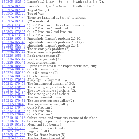
2
+
+
=
0
,
,
150305-182540
:
Larson's 1.9.1,
with odd
(2).
a
x
b
x
c
a
b
c
2
+
+
=
0
,
,
150305-182536
:
Larson's 1.9.1,
with odd
.
a
x
b
x
c
a
b
c
150305-182531
:
Tug of War (2).
150305-182528
:
Tug of War.
b
150305-182523
:
There are irrational
,
s.t.
is rational.
a
b
a
–
n
√
2
150305-182519
:
is irrational.
150303-173807
:
Quiz 7 Problem 1, after-class discussion.
150303-173806
:
Quiz 7 Problem 1 continued.
150303-173805
:
Quiz 7 Problem 2 and Problem 1.
150303-173804
:
Quiz 7 Problem 2.
150226-165649
:
Pigeonhole: Larson's problem 2.6.10.
150226-165648
:
Pigeonhole: Larson's problem 2.6.1 (2).
150226-165647
:
Pigeonhole: Larson's problem 2.6.1.
150226-165646
:
The scissors jack problem (2).
150226-165644
:
The scissors jack problem.
150226-165643
:
Rook arrangements (3).
150226-165642
:
Rook arrangements (2).
150226-165641
:
Rook arrangements.
150226-165640
:
A problem related to the isoperimetric inequality.
150224-180040
:
Quiz 6 discussion (3).
150224-180039
:
Quiz 6 discussion (2).
150224-180037
:
Quiz 6 discussion.
(
)
(
)
−
(
)
=
+
.
150212-170501
:
F
x
F
y
F
x
y
x
y
150212-170459
:
The fundamental domain of
.
G
G
150212-170458
:
The viewing angle of a chord (3).
150212-170456
:
The viewing angle of a chord (2).
150212-170454
:
The viewing angle of a chord.
0
150212-170453
:
The fundamental domain of
.
150212-170451
:
The isoperimetric inequallity (2).
150212-170449
:
The isoperimetric inequallity.
150212-170448
:
Quiz 5 Problem 3.
150212-170446
:
Quiz 5 Problem 2.
150212-170445
:
Quiz 5 Problem 1.
150210-161918
:
Cubics, areas, and symmetry groups of the plane.
150210-161917
:
Colouring the points of the plane.
150210-161916
:
Menu and $50 bounty!
150205-171728
:
Handout problems 6 and 7.
150205-171727
:
Legos on a disk.
150205-171726
:
The Kauffman bracket (5).
150205-171725
:
The Kauffman bracket (4).