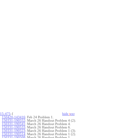
15-475
-{
hide
t
ext
150420-143416
:
Feb 24 Problem 1.
150331-190552
:
March 26 Handout Problem 4 (2).
150331-190541
:
March 26 Handout Problem 4.
150331-190533
:
March 26 Handout Problem 6.
150331-190523
:
March 26 Handout Problem 1 (3).
150331-190514
:
March 26 Handout Problem 1 (2).
150331-190508
:
March 26 Handout Problem 1.