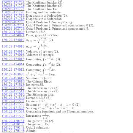
150205-171724
:
The Kauffman bracket (3).
150205-171723
:
The Kauffman bracket (2).
150205-171722
:
The Kauffman bracket.
150205-171720
:
Folding and the perimeter.
150205-171719
:
Diagonals in a dodecadon (2).
150205-171718
:
Diagonals in a dodecadon.
150203-162705
:
Quiz 4 Problem 1: Snow plowing.
150203-162704
:
Quiz 4 Problem 2: Primes and squares mod 8 (2).
150203-162703
:
Quiz 4 Problem 2: Primes and squares mod 8.
150129-174022
:
Larson's 1.5.3.
150129-174021
:
Poles, guys, Ohm's law.
−
−
−
−
√
1
+
a
n
=
150129-174019
:
(2).
a
+
1
n
2
−
−
−
−
√
1
+
a
n
=
150129-174018
:
.
a
+
1
n
2
150129-174017
:
Volumes of spheres (2).
150129-174016
:
Volumes of spheres.
2
−
150129-174015
:
x
∫
Computing
(3).
e
d
x
2
−
150129-174014
:
x
∫
Computing
(2).
e
d
x
2
−
150129-174012
:
x
∫
Computing
.
e
d
x
2
2
2
+
+
=
2
150127-163620
:
.
x
y
z
x
y
z
150127-163619
:
Solution of Quiz 3.
150127-163618
:
The Chinese Rings.
150122-171513
:
Ian earns $5.
150122-171512
:
The Sicherman dice (3).
150122-171511
:
The Sicherman dice (2).
150122-171510
:
The Sicherman dice.
150122-171509
:
Larson's 1.3.3 (2).
150122-171507
:
Larson's 1.3.3.
4
3
2
150122-171506
:
+
+
+
+
1
=
0
Solving
(2).
x
x
x
x
4
3
2
150122-171505
:
+
+
+
+
1
=
0
Solving
.
x
x
x
x
150122-171504
:
Generating functions and the Fibonnaci numbers.
1
Integrating
.
150122-171503
:
2
1
−
x
150120-170151
:
The game of 15 (2).
150120-170150
:
The game of 15.
150120-170149
:
Quiz 2 solutions.
150120-170148
:
Admin.