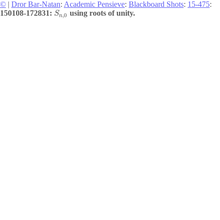
©
|
Dror Bar-Natan
:
Academic Pensieve
:
Blackboard Shots
:
15-475
:
150108-172831:
using roots of unity.
S
,
0
n