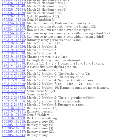
150326-171644
:
March 26 Handout hints (4).
150326-171640
:
March 26 Handout hints (3).
150326-171634
:
March 26 Handout hints (2).
150326-171630
:
March 26 Handout hints.
150326-171623
:
Quiz 10 problem 3 (2).
150326-171618
:
Quiz 10 problem 3.
150324-163110
:
March 19 handout, Problem 5 solution by Bill.
150324-163108
:
Row and column reduction over the integers (2).
150324-163107
:
Row and column reduction over the integers.
150324-163105
:
Can you swap two memory cells without using a third? (2)
150324-163103
:
Can you swap two memory cells without using a third?
150319-163345
:
Infinitely many prisoners on an island...
150319-163341
:
March 19 Problem 2 (2).
150319-163336
:
March 19 Problem 2.
150319-163333
:
March 19 Problem 3.
150319-163328
:
March 19 Problem 4.
150319-163323
:
Cheating women in a village.
150319-163319
:
Left-right-left-right and in-out-in-out.
4
×
2
×
1
10
×
10
×
10
150317-163316
:
Packing 125
boxes in a
cube.
150317-163315
:
A classic first-year algebra problem.
150317-163314
:
Quiz 9 Problems 1 and 3.
150312-213623
:
March 12 Problem 0: The density of
(2).
n
α
150312-213619
:
March 12 Problem 0: The density of
.
n
α
150312-213614
:
March 12 Problem 4: Symmetric Latin squares.
(
−
1
)
(
−
2
)
⋯
(
−
)
March 12 Problem 7:
.
150312-213610
:
σ
σ
σ
n
1
2
n
150312-213608
:
March 12 Problem 10: Harmonic sums are never integers.
150312-213604
:
Samer earns $5! (2)
150312-213602
:
Samer earns $5!
+
150312-213558
:
March 12 Problem 9: The
trailer problem.
x
y
150312-213556
:
March 12 Problem 2: On chessboards.
150312-213551
:
March 12 Problem 5: Prisoners in a row.
150310-171912
:
Ramsey's theorem (2).
150310-171911
:
Ramsey's theorem.
150310-171909
:
Quiz 8 Problem 1.
150310-171908
:
Back to bread-slicing.
150305-182559
:
Ramsey theory (5).
150305-182555
:
Ramsey theory (4).
150305-182550
:
Ramsey theory (3).
150305-182547
:
Ramsey theory (2).
150305-182543
:
Ramsey theory.