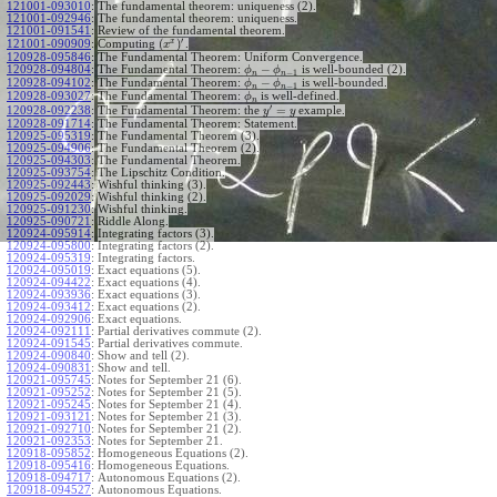
121001-093010
:
The fundamental theorem: uniqueness (2).
121001-092946
:
The fundamental theorem: uniqueness.
121001-091541
:
Review of the fundamental theorem.
′
x
(
)
Computing
.
121001-090909
:
x
120928-095846
:
The Fundamental Theorem: Uniform Convergence.
−
120928-094804
:
The Fundamental Theorem:
is well-bounded (2).
ϕ
ϕ
−
1
n
n
−
120928-094102
:
The Fundamental Theorem:
is well-bounded.
ϕ
ϕ
−
1
n
n
120928-093027
:
The Fundamental Theorem:
is well-defined.
ϕ
n
′
=
The Fundamental Theorem: the
example.
120928-092238
:
y
y
120928-091714
:
The Fundamental Theorem: Statement.
120925-095319
:
The Fundamental Theorem (3).
120925-094906
:
The Fundamental Theorem (2).
120925-094303
:
The Fundamental Theorem.
120925-093754
:
The Lipschitz Condition.
120925-092443
:
Wishful thinking (3).
120925-092029
:
Wishful thinking (2).
120925-091230
:
Wishful thinking.
120925-090721
:
Riddle Along.
120924-095914
:
Integrating factors (3).
120924-095800
:
Integrating factors (2).
120924-095319
:
Integrating factors.
120924-095019
:
Exact equations (5).
120924-094422
:
Exact equations (4).
120924-093936
:
Exact equations (3).
120924-093412
:
Exact equations (2).
120924-092906
:
Exact equations.
120924-092111
:
Partial derivatives commute (2).
120924-091545
:
Partial derivatives commute.
120924-090840
:
Show and tell (2).
120924-090831
:
Show and tell.
120921-095745
:
Notes for September 21 (6).
120921-095252
:
Notes for September 21 (5).
120921-095245
:
Notes for September 21 (4).
120921-093121
:
Notes for September 21 (3).
120921-092710
:
Notes for September 21 (2).
120921-092353
:
Notes for September 21.
120918-095852
:
Homogeneous Equations (2).
120918-095416
:
Homogeneous Equations.
120918-094717
:
Autonomous Equations (2).
120918-094527
:
Autonomous Equations.