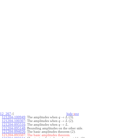
12_267
-{
hide
t
ext
→
121204-100949
:
The amplitudes when
(3).
q
L
→
121204-100307
:
The amplitudes when
(2).
q
L
→
121204-095516
:
The amplitudes when
.
q
L
121204-095148
:
Bounding amplitudes on the other side.
121204-094026
:
The basic amplitudes theorem (2).
121204-093507:
The basic amplitudes theorem.