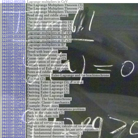
121012-093338
:
Lagrange multipliers in CoV.
121012-092651
:
The Lagrange Multipliers Theorem (3).
121012-092050
:
The Lagrange Multipliers Theorem (2).
121012-091426
:
The Lagrange Multipliers Theorem.
121012-090625
:
Read along and riddle along.
121009-095640
:
Directional derivatives.
121009-095113
:
The isoperimetric inequality (4).
121009-094819
:
The isoperimetric inequality (3).
121009-094131
:
The isoperimetric inequality (2).
2
R
121009-093631
:
Lagrange multipliers in
(4).
2
R
121009-093049
:
Lagrange multipliers in
(3).
2
R
121009-092523
:
Lagrange multipliers in
(2).
2
R
121009-092511
:
Lagrange multipliers in
.
121009-091240
:
The isoperimetric inequality.
121005-095531
:
Bread with least crust.
121005-094811
:
The brachistochrone, again.
121005-094413
:
Conservation of energy (2).
121005-094106
:
Conservation of energy.
121005-092726
:
Conservation of momentum.
121005-092109
:
Reminder of Euler-Lagrange.
121005-090823
:
Notes and riddles.
121002-103950
:
Properly writing Euler-Lagrange and the brachistochrone.
=
121002-103247
:
(2).
F
m
a
=
121002-102822
:
Deriving Euler-Lagrange (5),
.
F
m
a
121002-102506
:
Deriving Euler-Lagrange (4).
121002-101904
:
Deriving Euler-Lagrange (3).
121002-101423
:
Deriving Euler-Lagrange (2).
121002-095520
:
Deriving Euler-Lagrange.
121002-095243
:
Example: The brachistochrone.
121002-094521
:
Example: Classical mechanics.
121002-094030
:
Example: Power lines.
121002-092726
:
The basic calculus of variations problem.
121002-092032
:
Back to the chain rule (2).
121002-091704
:
Back to the chain rule.
121002-090739
:
Today's riddle.
121001-095749
:
Calculus of variations (2).
121001-095740
:
Higher order equations, calculus of variations.
121001-094905
:
The fundamental theorem: higher order equations.
121001-094116
:
The fundamental theorem: systems (2).
121001-093509
:
The fundamental theorem: systems.