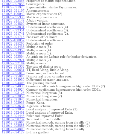
121029-093558
:
Properties of matrix exponentiation.
121029-092858
:
Convergence.
121029-091928
:
Exponentiation via the Taylor series.
121029-091107
:
Announcements.
121023-100040
:
Matrix exponentiation (2).
121023-095938
:
Matrix exponentiation.
121023-095149
:
A baby version.
121023-094809
:
Systems of linear equations.
121023-093831
:
Undetermined coefficients (4).
121023-092351
:
Undetermined coefficients (3).
121023-091741
:
Undetermined coefficients (2).
121023-091718
:
Pre-exam office hours.
121022-100052
:
Undetermined coefficients.
121022-095206
:
Reduction of order.
121022-094433
:
Multiple roots (5).
121022-093955
:
Multiple roots (4).
121022-093804
:
Multiple roots (3).
121022-093504
:
An aside on the Leibniz rule for higher derivatives.
121022-092921
:
Multiple roots (2).
121022-092104
:
Multiple roots.
121022-091332
:
The case of distinct roots.
121022-090631
:
TT, Read Along, Riddle Along.
121019-095816
:
From complex back to real.
121019-095806
:
Distinct real roots, complex root.
121019-094930
:
Differential operator language.
121019-094408
:
The guessing method.
121019-094033
:
Constant coefficients homogeneous high order ODEs (2).
121019-094024
:
Constant coefficients homogeneous high order ODEs.
121019-093128
:
Numerical Integration (3).
121019-093058
:
Numerical Integration (2).
121019-091840
:
Numerical Integration.
121016-093936
:
Runge-Kutta.
121016-093634
:
A general scheme.
121016-093057
:
Local analysis of improved Euler (2).
121016-092401
:
Local analysis of improved Euler.
121016-091448
:
Euler and improved Euler.
121016-090737
:
Term test info and riddle.
121012-095603
:
Numerical methods, starting from the silly (3).
121012-095555
:
Numerical methods, starting from the silly (2).
121012-094800
:
Numerical methods, starting from the silly.
121012-094127
:
E-L is a gradient!