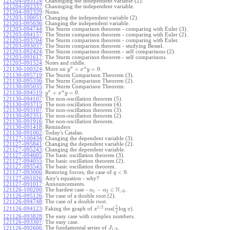
121204-093124
:
Chaninging the independent variable (2).
121204-092337
:
Chaninging the independent variable.
121204-092329
:
Notes.
121203-100051
:
Changing the independent variable (2).
121203-095636
:
Changing the independent variable.
121203-094744
:
The Sturm comparison theorem - comparing with Euler (3).
121203-094157
:
The Sturm comparison theorem - comparing with Euler (2).
121203-093704
:
The Sturm comparison theorem - comparing with Euler.
121203-093037
:
The Sturm comparison theorem - studying Bessel.
121203-092424
:
The Sturm comparison theorem - self comparisons (2).
121203-091617
:
The Sturm comparison theorem - self comparisons.
121203-091524
:
Notes and riddle.
′′
α
+
=
0
More on
.
121130-100324
:
y
x
y
121130-095719
:
The Sturm Comparison Theorem (3).
121130-095336
:
The Sturm Comparison Theorem (2).
121130-095035
:
The Sturm Comparison Theorem.
′′
α
+
=
0
.
121130-094519
:
y
x
y
121130-094107
:
The non-oscillation theorem (5).
121130-093715
:
The non-oscillation theorem (4).
121130-093107
:
The non-oscillation theorem (3).
121130-092351
:
The non-oscillation theorem (2).
121130-091916
:
The non-oscillation theorem.
121130-091418
:
Reminders
121130-091002
:
Today's Catalan.
121127-100434
:
Changing the dependent variable (3).
121127-095841
:
Changing the dependent variable (2).
121127-095243
:
Changing the dependent variable.
121127-094605
:
The basic oscillation theorem (3).
121127-094055
:
The basic oscillation theorem (2).
121127-093543
:
The basic oscillation theorem.
<
0
121127-093006
:
Restoring forces, the case of
.
q
121127-091026
:
Airy's equation - why?
121127-091017
:
Announcements.
N
−
∈
121126-100200
:
The hardest case -
.
α
α
1
2
>
0
121126-095126
:
The case of a double root (2).
121126-094748
:
The case of a double root.
1
1
/
2
cos
(
log
)
Faking the graph of
.
121126-094123
:
x
x
2
121126-093828
:
The easy case with complex numbers.
121126-093307
:
The easy case.
The fundamental series of
.
121126-092606
:
J
1
/
3