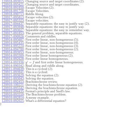
120918-093915
:
Changing source and target coordinates (2).
120918-093421
:
Changing source and target coordinates.
120918-091850
:
Escape Velocities (2).
120918-091728
:
Escape Velocities.
120918-090713
:
Riddle Along.
120917-095813
:
Escape velocities (2).
120917-095323
:
Escape velocities.
120917-094437
:
Separable equations: the easy to justify way (2).
120917-093948
:
Separable equations: the easy to justify way.
120917-093027
:
Separable equations: the easy to remember way.
120917-091853
:
The general problem, separable equations.
120917-090926
:
Comments and riddles.
120914-095607
:
First order linear, non-homgeneous (5).
120914-095435
:
First order linear, non-homgeneous (4).
120914-095224
:
First order linear, non-homgeneous (3).
120914-094700
:
First order linear, non-homgeneous (2).
120914-093953
:
First order linear, non-homgeneous.
120914-093309
:
First order linear homogeneous (2).
120914-092628
:
First order linear homogeneous.
′
=
and first order linear homogeneous.
120914-091936
:
y
f
120914-090342
:
Read along and riddle along.
120911-094639
:
This is a cycloid (2).
120911-093941
:
This is a cycloid.
120911-093629
:
Solving the equation (2).
120911-093043
:
Solving the equation.
120911-092453
:
Brachistochrone review.
120910-100221
:
Deriving the brachistochrone equation (2).
120910-095542
:
Deriving the brachistochrone equation.
120910-094435
:
Fermat's principle and Snell's law.
120910-093559
:
The Brachistochrone problem.
120910-092814
:
A messy example.
120910-092025
:
What's a differential equation?
}