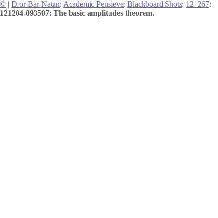
©
|
Dror Bar-Natan
:
Academic Pensieve
:
Blackboard Shots
:
12_267
:
121204-093507: The basic amplitudes theorem.