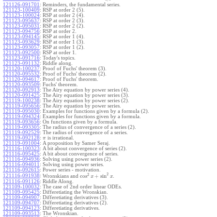
121126-091701
:
Reminders, the fundamental series.
121123-100409
:
RSP at order 2 (5).
121123-100024
:
RSP at order 2 (4).
121123-095637
:
RSP at order 2 (3).
121123-095031
:
RSP at order 2 (2).
121123-094756
:
RSP at order 2.
121123-094145
:
RSP at order 1 (4).
121123-093629
:
RSP at order 1 (3).
121123-093057
:
RSP at order 1 (2).
121123-092500
:
RSP at order 1.
121123-091716
:
Today's topics.
121123-091132
:
Riddle along.
121120-100237
:
Proof of Fuchs' theorem (3).
121120-095532
:
Proof of Fuchs' theorem (2).
121120-094617
:
Proof of Fuchs' theorem.
121120-093509
:
Fuchs' theorem.
121120-092913
:
The Airy equation by power series (4).
121120-091425
:
The Airy equation by power series (3).
121119-100238
:
The Airy equation by power series (2).
121119-095656
:
The Airy equation by power series.
121119-095030
:
Examples for functions given by a formula (2).
121119-094324
:
Examples for functions given by a formula.
121119-093656
:
On functions given by a formula.
121119-093305
:
The radius of convergence of a series (2).
121119-092529
:
The radius of convergence of a series.
121119-092128
:
is irrational.
π
121119-091004
:
A proposition by Samer Seraj.
121116-100323
:
A bit about convergence of series (2).
121116-095425
:
A bit about convergence of series.
121116-094936
:
Solving using power series (2).
121116-094011
:
Solving using power series.
121116-092615
:
Power series - motivation.
2
2
cos
+
sin
121116-091938
:
Wronskians and
.
x
x
121116-091126
:
Riddle Along.
121109-100032
:
The case of 2nd order linear ODEs.
121109-095425
:
Differetiating the Wronskian.
121109-094907
:
Differetiating derivatives (3).
121109-094707
:
Differetiating derivatives (2).
121109-094123
:
Differetiating derivatives.
121109-093513
:
The Wronskian.