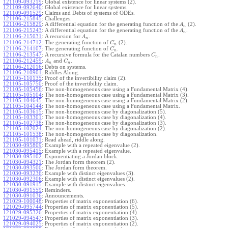
121109-093219
:
Global existence for linear systems (2).
121109-092640
:
Global existence for linear systems.
121109-091529
:
Claims and Debts of systems of ODEs.
121106-215845
:
Challenges.
121106-215829
:
A differential equation for the generating function of the
(2).
A
n
121106-215243
:
A differential equation for the generating function of the
.
A
n
121106-215031
:
A recursion for
.
A
n
121106-214712
:
The generating function of
(2).
C
n
121106-214107
:
The generating function of
.
C
n
121106-213547
:
A recursive formula for the Catalan numbers
.
C
n
121106-212459
:
and
.
A
C
n
n
121106-212016
:
Debts on systems.
121106-210901
:
Riddles Along.
121105-110135
:
Proof of the invertibility claim (2).
121105-105750
:
Proof of the invertibility claim.
121105-105456
:
The non-homogeneous case using a Fundamental Matrix (4).
121105-105104
:
The non-homogeneous case using a Fundamental Matrix (3).
121105-104645
:
The non-homogeneous case using a Fundamental Matrix (2).
121105-104144
:
The non-homogeneous case using a Fundamental Matrix.
121105-103615
:
The non-homogeneous case by diagonalization (5).
121105-103301
:
The non-homogeneous case by diagonalization (4).
121105-102738
:
The non-homogeneous case by diagonalization (3).
121105-102024
:
The non-homogeneous case by diagonalization (2).
121105-101538
:
The non-homogeneous case by diagonalization.
121105-101031
:
Read ahead, riddle along.
121030-095809
:
Example with a repeated eigenvalue (2).
121030-095415
:
Example with a repeated eigenvalue.
121030-095102
:
Exponentiating a Jordan block.
121030-094321
:
The Jordan form theorem (2).
121030-093500
:
The Jordan form theorem.
121030-093236
:
Example with distinct eigenvalues (3).
121030-092306
:
Example with distinct eigenvalues (2).
121030-091915
:
Example with distinct eigenvalues.
121030-091559
:
Reminders.
121030-091036
:
Announcements.
121029-100048
:
Properties of matrix exponentiation (6).
121029-095744
:
Properties of matrix exponentiation (5).
121029-095326
:
Properties of matrix exponentiation (4).
121029-094547
:
Properties of matrix exponentiation (3).
121029-094025
:
Properties of matrix exponentiation (2).