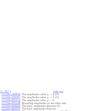
12_267
-{
hide
t
ext
→
121204-100949
:
The amplitudes when
(3).
q
L
→
121204-100307
:
The amplitudes when
(2).
q
L
→
121204-095516
:
The amplitudes when
.
q
L
121204-095148
:
Bounding amplitudes on the other side.
121204-094026
:
The basic amplitudes theorem (2).
121204-093507
:
The basic amplitudes theorem.