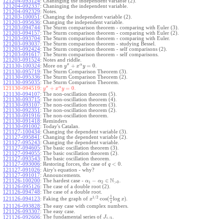
121204-093124
:
Chaninging the independent variable (2).
121204-092337
:
Chaninging the independent variable.
121204-092329
:
Notes.
121203-100051
:
Changing the independent variable (2).
121203-095636
:
Changing the independent variable.
121203-094744
:
The Sturm comparison theorem - comparing with Euler (3).
121203-094157
:
The Sturm comparison theorem - comparing with Euler (2).
121203-093704
:
The Sturm comparison theorem - comparing with Euler.
121203-093037
:
The Sturm comparison theorem - studying Bessel.
121203-092424
:
The Sturm comparison theorem - self comparisons (2).
121203-091617
:
The Sturm comparison theorem - self comparisons.
121203-091524
:
Notes and riddle.
′′
α
+
=
0
More on
.
121130-100324
:
y
x
y
121130-095719
:
The Sturm Comparison Theorem (3).
121130-095336
:
The Sturm Comparison Theorem (2).
121130-095035
:
The Sturm Comparison Theorem.
′′
α
+
=
0
.
121130-094519:
y
x
y
121130-094107
:
The non-oscillation theorem (5).
121130-093715
:
The non-oscillation theorem (4).
121130-093107
:
The non-oscillation theorem (3).
121130-092351
:
The non-oscillation theorem (2).
121130-091916
:
The non-oscillation theorem.
121130-091418
:
Reminders
121130-091002
:
Today's Catalan.
121127-100434
:
Changing the dependent variable (3).
121127-095841
:
Changing the dependent variable (2).
121127-095243
:
Changing the dependent variable.
121127-094605
:
The basic oscillation theorem (3).
121127-094055
:
The basic oscillation theorem (2).
121127-093543
:
The basic oscillation theorem.
<
0
121127-093006
:
Restoring forces, the case of
.
q
121127-091026
:
Airy's equation - why?
121127-091017
:
Announcements.
N
−
∈
121126-100200
:
The hardest case -
.
α
α
1
2
>
0
121126-095126
:
The case of a double root (2).
121126-094748
:
The case of a double root.
1
1
/
2
cos
(
log
)
Faking the graph of
.
121126-094123
:
x
x
2
121126-093828
:
The easy case with complex numbers.
121126-093307
:
The easy case.
The fundamental series of
.
121126-092606
:
J
1
/
3