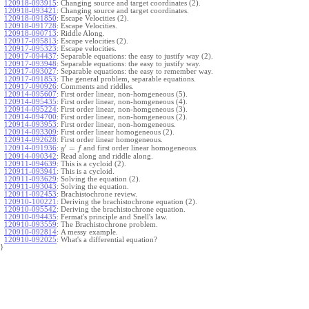
120918-093915
:
Changing source and target coordinates (2).
120918-093421
:
Changing source and target coordinates.
120918-091850
:
Escape Velocities (2).
120918-091728
:
Escape Velocities.
120918-090713
:
Riddle Along.
120917-095813
:
Escape velocities (2).
120917-095323
:
Escape velocities.
120917-094437
:
Separable equations: the easy to justify way (2).
120917-093948
:
Separable equations: the easy to justify way.
120917-093027
:
Separable equations: the easy to remember way.
120917-091853
:
The general problem, separable equations.
120917-090926
:
Comments and riddles.
120914-095607
:
First order linear, non-homgeneous (5).
120914-095435
:
First order linear, non-homgeneous (4).
120914-095224
:
First order linear, non-homgeneous (3).
120914-094700
:
First order linear, non-homgeneous (2).
120914-093953
:
First order linear, non-homgeneous.
120914-093309
:
First order linear homogeneous (2).
120914-092628
:
First order linear homogeneous.
′
=
and first order linear homogeneous.
120914-091936
:
y
f
120914-090342
:
Read along and riddle along.
120911-094639
:
This is a cycloid (2).
120911-093941
:
This is a cycloid.
120911-093629
:
Solving the equation (2).
120911-093043
:
Solving the equation.
120911-092453
:
Brachistochrone review.
120910-100221
:
Deriving the brachistochrone equation (2).
120910-095542
:
Deriving the brachistochrone equation.
120910-094435
:
Fermat's principle and Snell's law.
120910-093559
:
The Brachistochrone problem.
120910-092814
:
A messy example.
120910-092025
:
What's a differential equation?
}