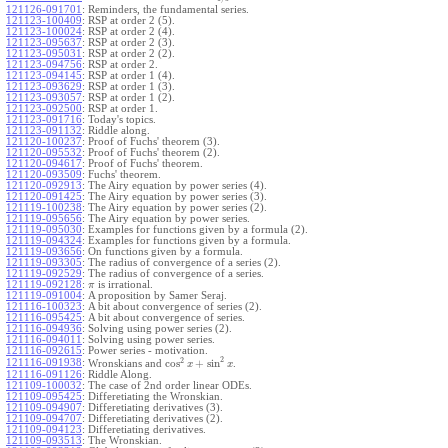
121126-091701
:
Reminders, the fundamental series.
121123-100409
:
RSP at order 2 (5).
121123-100024
:
RSP at order 2 (4).
121123-095637
:
RSP at order 2 (3).
121123-095031
:
RSP at order 2 (2).
121123-094756
:
RSP at order 2.
121123-094145
:
RSP at order 1 (4).
121123-093629
:
RSP at order 1 (3).
121123-093057
:
RSP at order 1 (2).
121123-092500
:
RSP at order 1.
121123-091716
:
Today's topics.
121123-091132
:
Riddle along.
121120-100237
:
Proof of Fuchs' theorem (3).
121120-095532
:
Proof of Fuchs' theorem (2).
121120-094617
:
Proof of Fuchs' theorem.
121120-093509
:
Fuchs' theorem.
121120-092913
:
The Airy equation by power series (4).
121120-091425
:
The Airy equation by power series (3).
121119-100238
:
The Airy equation by power series (2).
121119-095656
:
The Airy equation by power series.
121119-095030
:
Examples for functions given by a formula (2).
121119-094324
:
Examples for functions given by a formula.
121119-093656
:
On functions given by a formula.
121119-093305
:
The radius of convergence of a series (2).
121119-092529
:
The radius of convergence of a series.
121119-092128
:
is irrational.
π
121119-091004
:
A proposition by Samer Seraj.
121116-100323
:
A bit about convergence of series (2).
121116-095425
:
A bit about convergence of series.
121116-094936
:
Solving using power series (2).
121116-094011
:
Solving using power series.
121116-092615
:
Power series - motivation.
2
2
cos
+
sin
121116-091938
:
Wronskians and
.
x
x
121116-091126
:
Riddle Along.
121109-100032
:
The case of 2nd order linear ODEs.
121109-095425
:
Differetiating the Wronskian.
121109-094907
:
Differetiating derivatives (3).
121109-094707
:
Differetiating derivatives (2).
121109-094123
:
Differetiating derivatives.
121109-093513
:
The Wronskian.