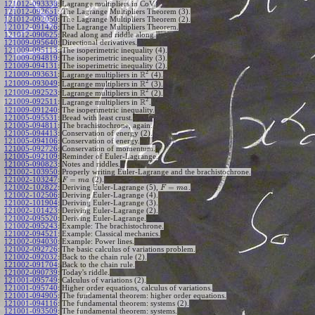
121012-093338
:
Lagrange multipliers in CoV.
121012-092651
:
The Lagrange Multipliers Theorem (3).
121012-092050
:
The Lagrange Multipliers Theorem (2).
121012-091426
:
The Lagrange Multipliers Theorem.
121012-090625
:
Read along and riddle along.
121009-095640
:
Directional derivatives.
121009-095113
:
The isoperimetric inequality (4).
121009-094819
:
The isoperimetric inequality (3).
121009-094131
:
The isoperimetric inequality (2).
2
R
121009-093631
:
Lagrange multipliers in
(4).
2
R
121009-093049
:
Lagrange multipliers in
(3).
2
R
121009-092523
:
Lagrange multipliers in
(2).
2
R
121009-092511
:
Lagrange multipliers in
.
121009-091240
:
The isoperimetric inequality.
121005-095531
:
Bread with least crust.
121005-094811
:
The brachistochrone, again.
121005-094413
:
Conservation of energy (2).
121005-094106
:
Conservation of energy.
121005-092726
:
Conservation of momentum.
121005-092109
:
Reminder of Euler-Lagrange.
121005-090823
:
Notes and riddles.
121002-103950
:
Properly writing Euler-Lagrange and the brachistochrone.
=
121002-103247
:
(2).
F
m
a
=
121002-102822
:
Deriving Euler-Lagrange (5),
.
F
m
a
121002-102506
:
Deriving Euler-Lagrange (4).
121002-101904
:
Deriving Euler-Lagrange (3).
121002-101423
:
Deriving Euler-Lagrange (2).
121002-095520
:
Deriving Euler-Lagrange.
121002-095243
:
Example: The brachistochrone.
121002-094521
:
Example: Classical mechanics.
121002-094030
:
Example: Power lines.
121002-092726
:
The basic calculus of variations problem.
121002-092032
:
Back to the chain rule (2).
121002-091704
:
Back to the chain rule.
121002-090739
:
Today's riddle.
121001-095749
:
Calculus of variations (2).
121001-095740
:
Higher order equations, calculus of variations.
121001-094905
:
The fundamental theorem: higher order equations.
121001-094116
:
The fundamental theorem: systems (2).
121001-093509
:
The fundamental theorem: systems.