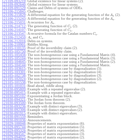
121109-093219
:
Global existence for linear systems (2).
121109-092640
:
Global existence for linear systems.
121109-091529
:
Claims and Debts of systems of ODEs.
121106-215845
:
Challenges.
121106-215829
:
A differential equation for the generating function of the
(2).
A
n
121106-215243
:
A differential equation for the generating function of the
.
A
n
121106-215031
:
A recursion for
.
A
n
121106-214712
:
The generating function of
(2).
C
n
121106-214107
:
The generating function of
.
C
n
121106-213547
:
A recursive formula for the Catalan numbers
.
C
n
121106-212459
:
and
.
A
C
n
n
121106-212016
:
Debts on systems.
121106-210901
:
Riddles Along.
121105-110135
:
Proof of the invertibility claim (2).
121105-105750
:
Proof of the invertibility claim.
121105-105456
:
The non-homogeneous case using a Fundamental Matrix (4).
121105-105104
:
The non-homogeneous case using a Fundamental Matrix (3).
121105-104645
:
The non-homogeneous case using a Fundamental Matrix (2).
121105-104144
:
The non-homogeneous case using a Fundamental Matrix.
121105-103615
:
The non-homogeneous case by diagonalization (5).
121105-103301
:
The non-homogeneous case by diagonalization (4).
121105-102738
:
The non-homogeneous case by diagonalization (3).
121105-102024
:
The non-homogeneous case by diagonalization (2).
121105-101538
:
The non-homogeneous case by diagonalization.
121105-101031
:
Read ahead, riddle along.
121030-095809
:
Example with a repeated eigenvalue (2).
121030-095415
:
Example with a repeated eigenvalue.
121030-095102
:
Exponentiating a Jordan block.
121030-094321
:
The Jordan form theorem (2).
121030-093500
:
The Jordan form theorem.
121030-093236
:
Example with distinct eigenvalues (3).
121030-092306
:
Example with distinct eigenvalues (2).
121030-091915
:
Example with distinct eigenvalues.
121030-091559
:
Reminders.
121030-091036
:
Announcements.
121029-100048
:
Properties of matrix exponentiation (6).
121029-095744
:
Properties of matrix exponentiation (5).
121029-095326
:
Properties of matrix exponentiation (4).
121029-094547
:
Properties of matrix exponentiation (3).
121029-094025
:
Properties of matrix exponentiation (2).