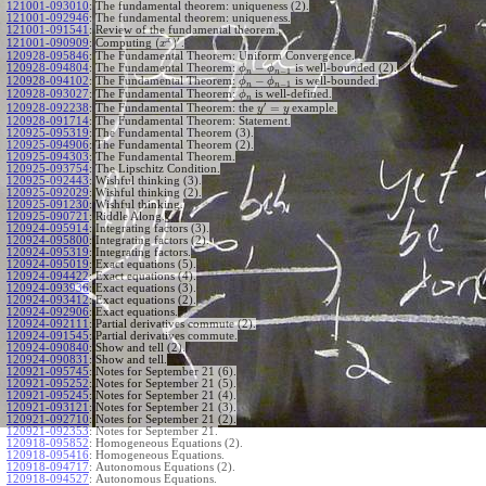
121001-093010
:
The fundamental theorem: uniqueness (2).
121001-092946
:
The fundamental theorem: uniqueness.
121001-091541
:
Review of the fundamental theorem.
′
x
(
)
Computing
.
121001-090909
:
x
120928-095846
:
The Fundamental Theorem: Uniform Convergence.
−
120928-094804
:
The Fundamental Theorem:
is well-bounded (2).
ϕ
ϕ
−
1
n
n
−
120928-094102
:
The Fundamental Theorem:
is well-bounded.
ϕ
ϕ
−
1
n
n
120928-093027
:
The Fundamental Theorem:
is well-defined.
ϕ
n
′
=
The Fundamental Theorem: the
example.
120928-092238
:
y
y
120928-091714
:
The Fundamental Theorem: Statement.
120925-095319
:
The Fundamental Theorem (3).
120925-094906
:
The Fundamental Theorem (2).
120925-094303
:
The Fundamental Theorem.
120925-093754
:
The Lipschitz Condition.
120925-092443
:
Wishful thinking (3).
120925-092029
:
Wishful thinking (2).
120925-091230
:
Wishful thinking.
120925-090721
:
Riddle Along.
120924-095914
:
Integrating factors (3).
120924-095800
:
Integrating factors (2).
120924-095319
:
Integrating factors.
120924-095019
:
Exact equations (5).
120924-094422
:
Exact equations (4).
120924-093936
:
Exact equations (3).
120924-093412
:
Exact equations (2).
120924-092906
:
Exact equations.
120924-092111
:
Partial derivatives commute (2).
120924-091545
:
Partial derivatives commute.
120924-090840
:
Show and tell (2).
120924-090831
:
Show and tell.
120921-095745
:
Notes for September 21 (6).
120921-095252
:
Notes for September 21 (5).
120921-095245
:
Notes for September 21 (4).
120921-093121
:
Notes for September 21 (3).
120921-092710
:
Notes for September 21 (2).
120921-092353
:
Notes for September 21.
120918-095852
:
Homogeneous Equations (2).
120918-095416
:
Homogeneous Equations.
120918-094717
:
Autonomous Equations (2).
120918-094527
:
Autonomous Equations.