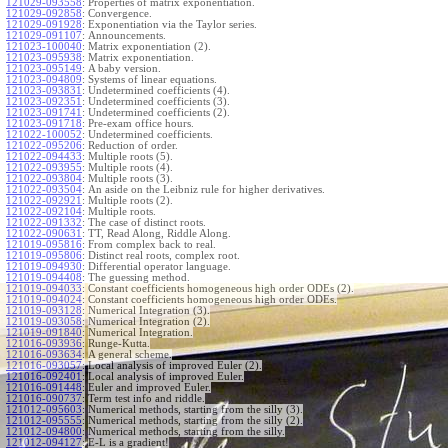
121029-093558
:
Properties of matrix exponentiation.
121029-092858
:
Convergence.
121029-091928
:
Exponentiation via the Taylor series.
121029-091107
:
Announcements.
121023-100040
:
Matrix exponentiation (2).
121023-095938
:
Matrix exponentiation.
121023-095149
:
A baby version.
121023-094809
:
Systems of linear equations.
121023-093831
:
Undetermined coefficients (4).
121023-092351
:
Undetermined coefficients (3).
121023-091741
:
Undetermined coefficients (2).
121023-091718
:
Pre-exam office hours.
121022-100052
:
Undetermined coefficients.
121022-095206
:
Reduction of order.
121022-094433
:
Multiple roots (5).
121022-093955
:
Multiple roots (4).
121022-093804
:
Multiple roots (3).
121022-093504
:
An aside on the Leibniz rule for higher derivatives.
121022-092921
:
Multiple roots (2).
121022-092104
:
Multiple roots.
121022-091332
:
The case of distinct roots.
121022-090631
:
TT, Read Along, Riddle Along.
121019-095816
:
From complex back to real.
121019-095806
:
Distinct real roots, complex root.
121019-094930
:
Differential operator language.
121019-094408
:
The guessing method.
121019-094033
:
Constant coefficients homogeneous high order ODEs (2).
121019-094024
:
Constant coefficients homogeneous high order ODEs.
121019-093128
:
Numerical Integration (3).
121019-093058
:
Numerical Integration (2).
121019-091840
:
Numerical Integration.
121016-093936
:
Runge-Kutta.
121016-093634
:
A general scheme.
121016-093057
:
Local analysis of improved Euler (2).
121016-092401
:
Local analysis of improved Euler.
121016-091448
:
Euler and improved Euler.
121016-090737
:
Term test info and riddle.
121012-095603
:
Numerical methods, starting from the silly (3).
121012-095555
:
Numerical methods, starting from the silly (2).
121012-094800
:
Numerical methods, starting from the silly.
121012-094127
:
E-L is a gradient!