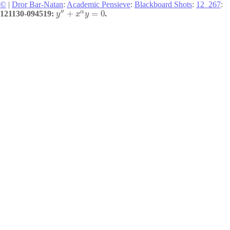
©
|
Dror Bar-Natan
:
Academic Pensieve
:
Blackboard Shots
:
12_267
:
′′
α
+
=
0
121130-094519:
.
y
x
y