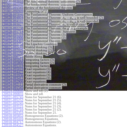
121001-093010
:
The fundamental theorem: uniqueness (2).
121001-092946
:
The fundamental theorem: uniqueness.
121001-091541
:
Review of the fundamental theorem.
′
x
(
)
Computing
.
121001-090909
:
x
120928-095846
:
The Fundamental Theorem: Uniform Convergence.
−
120928-094804
:
The Fundamental Theorem:
is well-bounded (2).
ϕ
ϕ
−
1
n
n
−
120928-094102
:
The Fundamental Theorem:
is well-bounded.
ϕ
ϕ
−
1
n
n
120928-093027
:
The Fundamental Theorem:
is well-defined.
ϕ
n
′
=
The Fundamental Theorem: the
example.
120928-092238
:
y
y
120928-091714
:
The Fundamental Theorem: Statement.
120925-095319
:
The Fundamental Theorem (3).
120925-094906
:
The Fundamental Theorem (2).
120925-094303
:
The Fundamental Theorem.
120925-093754
:
The Lipschitz Condition.
120925-092443
:
Wishful thinking (3).
120925-092029
:
Wishful thinking (2).
120925-091230
:
Wishful thinking.
120925-090721
:
Riddle Along.
120924-095914
:
Integrating factors (3).
120924-095800
:
Integrating factors (2).
120924-095319
:
Integrating factors.
120924-095019
:
Exact equations (5).
120924-094422
:
Exact equations (4).
120924-093936
:
Exact equations (3).
120924-093412
:
Exact equations (2).
120924-092906
:
Exact equations.
120924-092111
:
Partial derivatives commute (2).
120924-091545
:
Partial derivatives commute.
120924-090840
:
Show and tell (2).
120924-090831
:
Show and tell.
120921-095745
:
Notes for September 21 (6).
120921-095252
:
Notes for September 21 (5).
120921-095245
:
Notes for September 21 (4).
120921-093121
:
Notes for September 21 (3).
120921-092710
:
Notes for September 21 (2).
120921-092353
:
Notes for September 21.
120918-095852
:
Homogeneous Equations (2).
120918-095416
:
Homogeneous Equations.
120918-094717
:
Autonomous Equations (2).
120918-094527
:
Autonomous Equations.