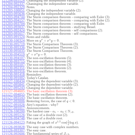
121204-093124
:
Chaninging the independent variable (2).
121204-092337
:
Chaninging the independent variable.
121204-092329
:
Notes.
121203-100051
:
Changing the independent variable (2).
121203-095636
:
Changing the independent variable.
121203-094744
:
The Sturm comparison theorem - comparing with Euler (3).
121203-094157
:
The Sturm comparison theorem - comparing with Euler (2).
121203-093704
:
The Sturm comparison theorem - comparing with Euler.
121203-093037
:
The Sturm comparison theorem - studying Bessel.
121203-092424
:
The Sturm comparison theorem - self comparisons (2).
121203-091617
:
The Sturm comparison theorem - self comparisons.
121203-091524
:
Notes and riddle.
′′
α
+
=
0
More on
.
121130-100324
:
y
x
y
121130-095719
:
The Sturm Comparison Theorem (3).
121130-095336
:
The Sturm Comparison Theorem (2).
121130-095035
:
The Sturm Comparison Theorem.
′′
α
+
=
0
.
121130-094519
:
y
x
y
121130-094107
:
The non-oscillation theorem (5).
121130-093715
:
The non-oscillation theorem (4).
121130-093107
:
The non-oscillation theorem (3).
121130-092351
:
The non-oscillation theorem (2).
121130-091916
:
The non-oscillation theorem.
121130-091418
:
Reminders
121130-091002
:
Today's Catalan.
121127-100434
:
Changing the dependent variable (3).
121127-095841
:
Changing the dependent variable (2).
121127-095243
:
Changing the dependent variable.
121127-094605:
The basic oscillation theorem (3).
121127-094055
:
The basic oscillation theorem (2).
121127-093543
:
The basic oscillation theorem.
<
0
121127-093006
:
Restoring forces, the case of
.
q
121127-091026
:
Airy's equation - why?
121127-091017
:
Announcements.
N
−
∈
121126-100200
:
The hardest case -
.
α
α
1
2
>
0
121126-095126
:
The case of a double root (2).
121126-094748
:
The case of a double root.
1
1
/
2
cos
(
log
)
Faking the graph of
.
121126-094123
:
x
x
2
121126-093828
:
The easy case with complex numbers.
121126-093307
:
The easy case.
The fundamental series of
.
121126-092606
:
J
1
/
3