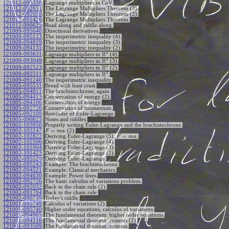
121012-093338
:
Lagrange multipliers in CoV.
121012-092651
:
The Lagrange Multipliers Theorem (3).
121012-092050
:
The Lagrange Multipliers Theorem (2).
121012-091426
:
The Lagrange Multipliers Theorem.
121012-090625
:
Read along and riddle along.
121009-095640
:
Directional derivatives.
121009-095113
:
The isoperimetric inequality (4).
121009-094819
:
The isoperimetric inequality (3).
121009-094131
:
The isoperimetric inequality (2).
2
R
121009-093631
:
Lagrange multipliers in
(4).
2
R
121009-093049
:
Lagrange multipliers in
(3).
2
R
121009-092523
:
Lagrange multipliers in
(2).
2
R
121009-092511
:
Lagrange multipliers in
.
121009-091240
:
The isoperimetric inequality.
121005-095531
:
Bread with least crust.
121005-094811
:
The brachistochrone, again.
121005-094413
:
Conservation of energy (2).
121005-094106
:
Conservation of energy.
121005-092726
:
Conservation of momentum.
121005-092109
:
Reminder of Euler-Lagrange.
121005-090823
:
Notes and riddles.
121002-103950
:
Properly writing Euler-Lagrange and the brachistochrone.
=
121002-103247
:
(2).
F
m
a
=
121002-102822
:
Deriving Euler-Lagrange (5),
.
F
m
a
121002-102506
:
Deriving Euler-Lagrange (4).
121002-101904
:
Deriving Euler-Lagrange (3).
121002-101423
:
Deriving Euler-Lagrange (2).
121002-095520
:
Deriving Euler-Lagrange.
121002-095243
:
Example: The brachistochrone.
121002-094521
:
Example: Classical mechanics.
121002-094030
:
Example: Power lines.
121002-092726
:
The basic calculus of variations problem.
121002-092032
:
Back to the chain rule (2).
121002-091704
:
Back to the chain rule.
121002-090739
:
Today's riddle.
121001-095749
:
Calculus of variations (2).
121001-095740
:
Higher order equations, calculus of variations.
121001-094905
:
The fundamental theorem: higher order equations.
121001-094116
:
The fundamental theorem: systems (2).
121001-093509
:
The fundamental theorem: systems.