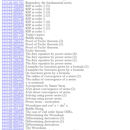
121126-091701
:
Reminders, the fundamental series.
121123-100409
:
RSP at order 2 (5).
121123-100024
:
RSP at order 2 (4).
121123-095637
:
RSP at order 2 (3).
121123-095031
:
RSP at order 2 (2).
121123-094756
:
RSP at order 2.
121123-094145
:
RSP at order 1 (4).
121123-093629
:
RSP at order 1 (3).
121123-093057
:
RSP at order 1 (2).
121123-092500
:
RSP at order 1.
121123-091716
:
Today's topics.
121123-091132
:
Riddle along.
121120-100237
:
Proof of Fuchs' theorem (3).
121120-095532
:
Proof of Fuchs' theorem (2).
121120-094617
:
Proof of Fuchs' theorem.
121120-093509
:
Fuchs' theorem.
121120-092913
:
The Airy equation by power series (4).
121120-091425
:
The Airy equation by power series (3).
121119-100238
:
The Airy equation by power series (2).
121119-095656
:
The Airy equation by power series.
121119-095030
:
Examples for functions given by a formula (2).
121119-094324
:
Examples for functions given by a formula.
121119-093656
:
On functions given by a formula.
121119-093305
:
The radius of convergence of a series (2).
121119-092529
:
The radius of convergence of a series.
121119-092128
:
is irrational.
π
121119-091004
:
A proposition by Samer Seraj.
121116-100323
:
A bit about convergence of series (2).
121116-095425
:
A bit about convergence of series.
121116-094936
:
Solving using power series (2).
121116-094011
:
Solving using power series.
121116-092615
:
Power series - motivation.
2
2
cos
+
sin
121116-091938
:
Wronskians and
.
x
x
121116-091126
:
Riddle Along.
121109-100032
:
The case of 2nd order linear ODEs.
121109-095425
:
Differetiating the Wronskian.
121109-094907
:
Differetiating derivatives (3).
121109-094707
:
Differetiating derivatives (2).
121109-094123
:
Differetiating derivatives.
121109-093513
:
The Wronskian.