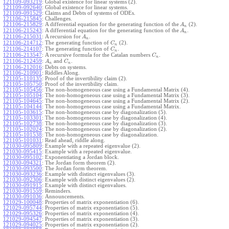
121109-093219
:
Global existence for linear systems (2).
121109-092640
:
Global existence for linear systems.
121109-091529
:
Claims and Debts of systems of ODEs.
121106-215845
:
Challenges.
121106-215829
:
A differential equation for the generating function of the
(2).
A
n
121106-215243
:
A differential equation for the generating function of the
.
A
n
121106-215031
:
A recursion for
.
A
n
121106-214712
:
The generating function of
(2).
C
n
121106-214107
:
The generating function of
.
C
n
121106-213547
:
A recursive formula for the Catalan numbers
.
C
n
121106-212459
:
and
.
A
C
n
n
121106-212016
:
Debts on systems.
121106-210901
:
Riddles Along.
121105-110135
:
Proof of the invertibility claim (2).
121105-105750
:
Proof of the invertibility claim.
121105-105456
:
The non-homogeneous case using a Fundamental Matrix (4).
121105-105104
:
The non-homogeneous case using a Fundamental Matrix (3).
121105-104645
:
The non-homogeneous case using a Fundamental Matrix (2).
121105-104144
:
The non-homogeneous case using a Fundamental Matrix.
121105-103615
:
The non-homogeneous case by diagonalization (5).
121105-103301
:
The non-homogeneous case by diagonalization (4).
121105-102738
:
The non-homogeneous case by diagonalization (3).
121105-102024
:
The non-homogeneous case by diagonalization (2).
121105-101538
:
The non-homogeneous case by diagonalization.
121105-101031
:
Read ahead, riddle along.
121030-095809
:
Example with a repeated eigenvalue (2).
121030-095415
:
Example with a repeated eigenvalue.
121030-095102
:
Exponentiating a Jordan block.
121030-094321
:
The Jordan form theorem (2).
121030-093500
:
The Jordan form theorem.
121030-093236
:
Example with distinct eigenvalues (3).
121030-092306
:
Example with distinct eigenvalues (2).
121030-091915
:
Example with distinct eigenvalues.
121030-091559
:
Reminders.
121030-091036
:
Announcements.
121029-100048
:
Properties of matrix exponentiation (6).
121029-095744
:
Properties of matrix exponentiation (5).
121029-095326
:
Properties of matrix exponentiation (4).
121029-094547
:
Properties of matrix exponentiation (3).
121029-094025
:
Properties of matrix exponentiation (2).