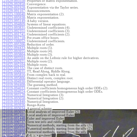
121029-093558
:
Properties of matrix exponentiation.
121029-092858
:
Convergence.
121029-091928
:
Exponentiation via the Taylor series.
121029-091107
:
Announcements.
121023-100040
:
Matrix exponentiation (2).
121023-095938
:
Matrix exponentiation.
121023-095149
:
A baby version.
121023-094809
:
Systems of linear equations.
121023-093831
:
Undetermined coefficients (4).
121023-092351
:
Undetermined coefficients (3).
121023-091741
:
Undetermined coefficients (2).
121023-091718
:
Pre-exam office hours.
121022-100052
:
Undetermined coefficients.
121022-095206
:
Reduction of order.
121022-094433
:
Multiple roots (5).
121022-093955
:
Multiple roots (4).
121022-093804
:
Multiple roots (3).
121022-093504
:
An aside on the Leibniz rule for higher derivatives.
121022-092921
:
Multiple roots (2).
121022-092104
:
Multiple roots.
121022-091332
:
The case of distinct roots.
121022-090631
:
TT, Read Along, Riddle Along.
121019-095816
:
From complex back to real.
121019-095806
:
Distinct real roots, complex root.
121019-094930
:
Differential operator language.
121019-094408
:
The guessing method.
121019-094033
:
Constant coefficients homogeneous high order ODEs (2).
121019-094024
:
Constant coefficients homogeneous high order ODEs.
121019-093128
:
Numerical Integration (3).
121019-093058
:
Numerical Integration (2).
121019-091840
:
Numerical Integration.
121016-093936
:
Runge-Kutta.
121016-093634
:
A general scheme.
121016-093057
:
Local analysis of improved Euler (2).
121016-092401
:
Local analysis of improved Euler.
121016-091448
:
Euler and improved Euler.
121016-090737
:
Term test info and riddle.
121012-095603
:
Numerical methods, starting from the silly (3).
121012-095555
:
Numerical methods, starting from the silly (2).
121012-094800
:
Numerical methods, starting from the silly.
121012-094127
:
E-L is a gradient!