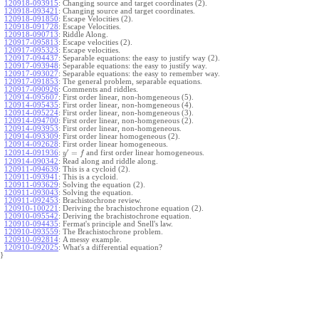
120918-093915
:
Changing source and target coordinates (2).
120918-093421
:
Changing source and target coordinates.
120918-091850
:
Escape Velocities (2).
120918-091728
:
Escape Velocities.
120918-090713
:
Riddle Along.
120917-095813
:
Escape velocities (2).
120917-095323
:
Escape velocities.
120917-094437
:
Separable equations: the easy to justify way (2).
120917-093948
:
Separable equations: the easy to justify way.
120917-093027
:
Separable equations: the easy to remember way.
120917-091853
:
The general problem, separable equations.
120917-090926
:
Comments and riddles.
120914-095607
:
First order linear, non-homgeneous (5).
120914-095435
:
First order linear, non-homgeneous (4).
120914-095224
:
First order linear, non-homgeneous (3).
120914-094700
:
First order linear, non-homgeneous (2).
120914-093953
:
First order linear, non-homgeneous.
120914-093309
:
First order linear homogeneous (2).
120914-092628
:
First order linear homogeneous.
′
=
and first order linear homogeneous.
120914-091936
:
y
f
120914-090342
:
Read along and riddle along.
120911-094639
:
This is a cycloid (2).
120911-093941
:
This is a cycloid.
120911-093629
:
Solving the equation (2).
120911-093043
:
Solving the equation.
120911-092453
:
Brachistochrone review.
120910-100221
:
Deriving the brachistochrone equation (2).
120910-095542
:
Deriving the brachistochrone equation.
120910-094435
:
Fermat's principle and Snell's law.
120910-093559
:
The Brachistochrone problem.
120910-092814
:
A messy example.
120910-092025
:
What's a differential equation?
}