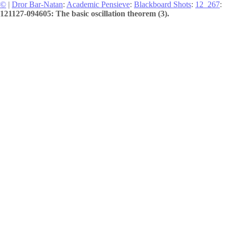
©
|
Dror Bar-Natan
:
Academic Pensieve
:
Blackboard Shots
:
12_267
:
121127-094605: The basic oscillation theorem (3).