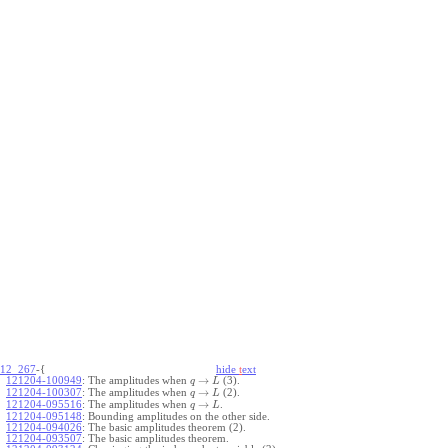
12_267
-{
hide
t
ext
→
121204-100949
:
The amplitudes when
(3).
q
L
→
121204-100307
:
The amplitudes when
(2).
q
L
→
121204-095516
:
The amplitudes when
.
q
L
121204-095148
:
Bounding amplitudes on the other side.
121204-094026
:
The basic amplitudes theorem (2).
121204-093507
:
The basic amplitudes theorem.