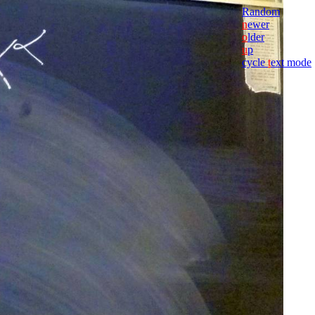
Random
n
ewer
o
lder
u
p
cycle
t
ext mode