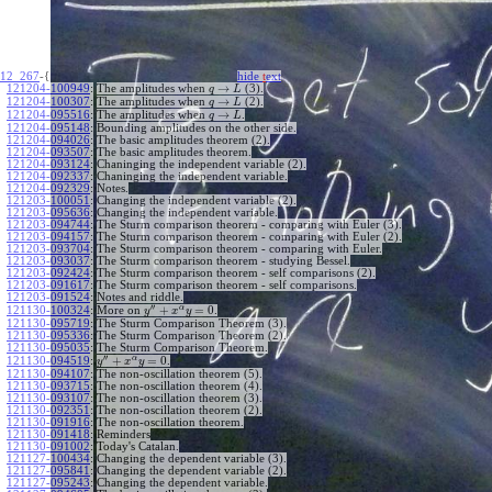
12_267
-{
hide
t
ext
→
121204-100949
:
The amplitudes when
(3).
q
L
→
121204-100307
:
The amplitudes when
(2).
q
L
→
121204-095516
:
The amplitudes when
.
q
L
121204-095148
:
Bounding amplitudes on the other side.
121204-094026
:
The basic amplitudes theorem (2).
121204-093507
:
The basic amplitudes theorem.
121204-093124
:
Chaninging the independent variable (2).
121204-092337
:
Chaninging the independent variable.
121204-092329
:
Notes.
121203-100051
:
Changing the independent variable (2).
121203-095636
:
Changing the independent variable.
121203-094744
:
The Sturm comparison theorem - comparing with Euler (3).
121203-094157
:
The Sturm comparison theorem - comparing with Euler (2).
121203-093704
:
The Sturm comparison theorem - comparing with Euler.
121203-093037
:
The Sturm comparison theorem - studying Bessel.
121203-092424
:
The Sturm comparison theorem - self comparisons (2).
121203-091617
:
The Sturm comparison theorem - self comparisons.
121203-091524
:
Notes and riddle.
′′
α
+
=
0
More on
.
121130-100324
:
y
x
y
121130-095719
:
The Sturm Comparison Theorem (3).
121130-095336
:
The Sturm Comparison Theorem (2).
121130-095035
:
The Sturm Comparison Theorem.
′′
α
+
=
0
.
121130-094519
:
y
x
y
121130-094107
:
The non-oscillation theorem (5).
121130-093715
:
The non-oscillation theorem (4).
121130-093107
:
The non-oscillation theorem (3).
121130-092351
:
The non-oscillation theorem (2).
121130-091916
:
The non-oscillation theorem.
121130-091418
:
Reminders
121130-091002
:
Today's Catalan.
121127-100434
:
Changing the dependent variable (3).
121127-095841
:
Changing the dependent variable (2).
121127-095243
:
Changing the dependent variable.