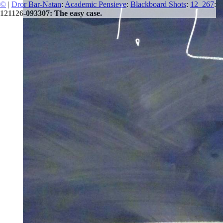
©
|
Dror Bar-Natan
:
Academic Pensieve
:
Blackboard Shots
:
12_267
:
121126-093307: The easy case.