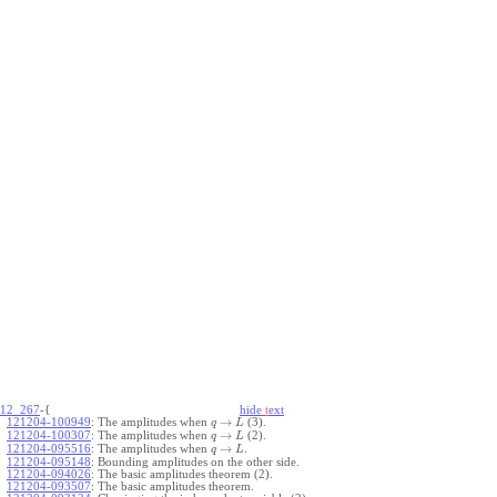
12_267
-{
hide
t
ext
→
121204-100949
:
The amplitudes when
(3).
q
L
→
121204-100307
:
The amplitudes when
(2).
q
L
→
121204-095516
:
The amplitudes when
.
q
L
121204-095148
:
Bounding amplitudes on the other side.
121204-094026
:
The basic amplitudes theorem (2).
121204-093507
:
The basic amplitudes theorem.