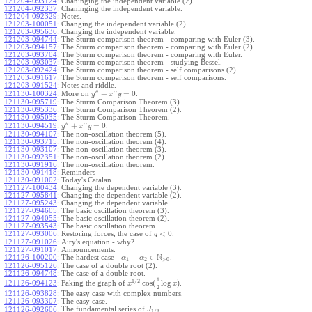
121204-093124
:
Chaninging the independent variable (2).
121204-092337
:
Chaninging the independent variable.
121204-092329
:
Notes.
121203-100051
:
Changing the independent variable (2).
121203-095636
:
Changing the independent variable.
121203-094744
:
The Sturm comparison theorem - comparing with Euler (3).
121203-094157
:
The Sturm comparison theorem - comparing with Euler (2).
121203-093704
:
The Sturm comparison theorem - comparing with Euler.
121203-093037
:
The Sturm comparison theorem - studying Bessel.
121203-092424
:
The Sturm comparison theorem - self comparisons (2).
121203-091617
:
The Sturm comparison theorem - self comparisons.
121203-091524
:
Notes and riddle.
′′
α
+
=
0
More on
.
121130-100324
:
y
x
y
121130-095719
:
The Sturm Comparison Theorem (3).
121130-095336
:
The Sturm Comparison Theorem (2).
121130-095035
:
The Sturm Comparison Theorem.
′′
α
+
=
0
.
121130-094519
:
y
x
y
121130-094107
:
The non-oscillation theorem (5).
121130-093715
:
The non-oscillation theorem (4).
121130-093107
:
The non-oscillation theorem (3).
121130-092351
:
The non-oscillation theorem (2).
121130-091916
:
The non-oscillation theorem.
121130-091418
:
Reminders
121130-091002
:
Today's Catalan.
121127-100434
:
Changing the dependent variable (3).
121127-095841
:
Changing the dependent variable (2).
121127-095243
:
Changing the dependent variable.
121127-094605
:
The basic oscillation theorem (3).
121127-094055
:
The basic oscillation theorem (2).
121127-093543
:
The basic oscillation theorem.
<
0
121127-093006
:
Restoring forces, the case of
.
q
121127-091026
:
Airy's equation - why?
121127-091017
:
Announcements.
N
−
∈
121126-100200
:
The hardest case -
.
α
α
1
2
>
0
121126-095126
:
The case of a double root (2).
121126-094748
:
The case of a double root.
1
1
/
2
cos
(
log
)
Faking the graph of
.
121126-094123
:
x
x
2
121126-093828
:
The easy case with complex numbers.
121126-093307
:
The easy case.
The fundamental series of
.
121126-092606
:
J
1
/
3