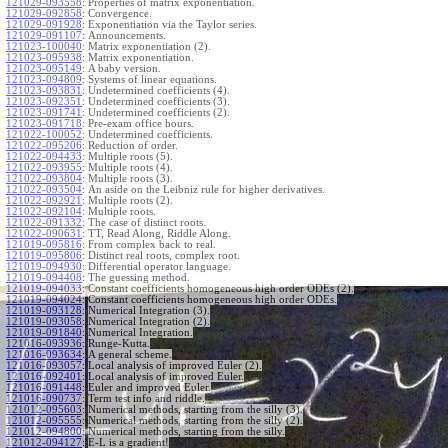
121029-093558
:
Properties of matrix exponentiation.
121029-092858
:
Convergence.
121029-091928
:
Exponentiation via the Taylor series.
121029-091107
:
Announcements.
121023-100040
:
Matrix exponentiation (2).
121023-095938
:
Matrix exponentiation.
121023-095149
:
A baby version.
121023-094809
:
Systems of linear equations.
121023-093831
:
Undetermined coefficients (4).
121023-092351
:
Undetermined coefficients (3).
121023-091741
:
Undetermined coefficients (2).
121023-091718
:
Pre-exam office hours.
121022-100052
:
Undetermined coefficients.
121022-095206
:
Reduction of order.
121022-094433
:
Multiple roots (5).
121022-093955
:
Multiple roots (4).
121022-093804
:
Multiple roots (3).
121022-093504
:
An aside on the Leibniz rule for higher derivatives.
121022-092921
:
Multiple roots (2).
121022-092104
:
Multiple roots.
121022-091332
:
The case of distinct roots.
121022-090631
:
TT, Read Along, Riddle Along.
121019-095816
:
From complex back to real.
121019-095806
:
Distinct real roots, complex root.
121019-094930
:
Differential operator language.
121019-094408
:
The guessing method.
121019-094033
:
Constant coefficients homogeneous high order ODEs (2).
121019-094024
:
Constant coefficients homogeneous high order ODEs.
121019-093128
:
Numerical Integration (3).
121019-093058
:
Numerical Integration (2).
121019-091840
:
Numerical Integration.
121016-093936
:
Runge-Kutta.
121016-093634
:
A general scheme.
121016-093057
:
Local analysis of improved Euler (2).
121016-092401
:
Local analysis of improved Euler.
121016-091448
:
Euler and improved Euler.
121016-090737
:
Term test info and riddle.
121012-095603
:
Numerical methods, starting from the silly (3).
121012-095555
:
Numerical methods, starting from the silly (2).
121012-094800
:
Numerical methods, starting from the silly.
121012-094127
:
E-L is a gradient!