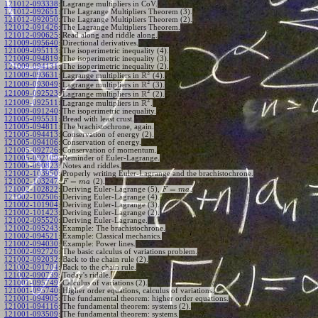
121012-093338
:
Lagrange multipliers in CoV.
121012-092651
:
The Lagrange Multipliers Theorem (3).
121012-092050
:
The Lagrange Multipliers Theorem (2).
121012-091426
:
The Lagrange Multipliers Theorem.
121012-090625
:
Read along and riddle along.
121009-095640
:
Directional derivatives.
121009-095113
:
The isoperimetric inequality (4).
121009-094819
:
The isoperimetric inequality (3).
121009-094131
:
The isoperimetric inequality (2).
2
R
121009-093631
:
Lagrange multipliers in
(4).
2
R
121009-093049
:
Lagrange multipliers in
(3).
2
R
121009-092523
:
Lagrange multipliers in
(2).
2
R
121009-092511
:
Lagrange multipliers in
.
121009-091240
:
The isoperimetric inequality.
121005-095531
:
Bread with least crust.
121005-094811
:
The brachistochrone, again.
121005-094413
:
Conservation of energy (2).
121005-094106
:
Conservation of energy.
121005-092726
:
Conservation of momentum.
121005-092109
:
Reminder of Euler-Lagrange.
121005-090823
:
Notes and riddles.
121002-103950
:
Properly writing Euler-Lagrange and the brachistochrone.
=
121002-103247
:
(2).
F
m
a
=
121002-102822
:
Deriving Euler-Lagrange (5),
.
F
m
a
121002-102506
:
Deriving Euler-Lagrange (4).
121002-101904
:
Deriving Euler-Lagrange (3).
121002-101423
:
Deriving Euler-Lagrange (2).
121002-095520
:
Deriving Euler-Lagrange.
121002-095243
:
Example: The brachistochrone.
121002-094521
:
Example: Classical mechanics.
121002-094030
:
Example: Power lines.
121002-092726
:
The basic calculus of variations problem.
121002-092032
:
Back to the chain rule (2).
121002-091704
:
Back to the chain rule.
121002-090739
:
Today's riddle.
121001-095749
:
Calculus of variations (2).
121001-095740
:
Higher order equations, calculus of variations.
121001-094905
:
The fundamental theorem: higher order equations.
121001-094116
:
The fundamental theorem: systems (2).
121001-093509
:
The fundamental theorem: systems.