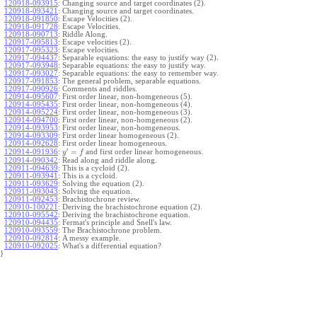
120918-093915
:
Changing source and target coordinates (2).
120918-093421
:
Changing source and target coordinates.
120918-091850
:
Escape Velocities (2).
120918-091728
:
Escape Velocities.
120918-090713
:
Riddle Along.
120917-095813
:
Escape velocities (2).
120917-095323
:
Escape velocities.
120917-094437
:
Separable equations: the easy to justify way (2).
120917-093948
:
Separable equations: the easy to justify way.
120917-093027
:
Separable equations: the easy to remember way.
120917-091853
:
The general problem, separable equations.
120917-090926
:
Comments and riddles.
120914-095607
:
First order linear, non-homgeneous (5).
120914-095435
:
First order linear, non-homgeneous (4).
120914-095224
:
First order linear, non-homgeneous (3).
120914-094700
:
First order linear, non-homgeneous (2).
120914-093953
:
First order linear, non-homgeneous.
120914-093309
:
First order linear homogeneous (2).
120914-092628
:
First order linear homogeneous.
′
=
and first order linear homogeneous.
120914-091936
:
y
f
120914-090342
:
Read along and riddle along.
120911-094639
:
This is a cycloid (2).
120911-093941
:
This is a cycloid.
120911-093629
:
Solving the equation (2).
120911-093043
:
Solving the equation.
120911-092453
:
Brachistochrone review.
120910-100221
:
Deriving the brachistochrone equation (2).
120910-095542
:
Deriving the brachistochrone equation.
120910-094435
:
Fermat's principle and Snell's law.
120910-093559
:
The Brachistochrone problem.
120910-092814
:
A messy example.
120910-092025
:
What's a differential equation?
}