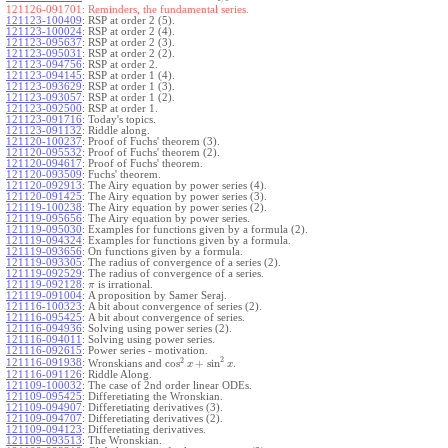
121126-091701:
Reminders, the fundamental series.
121123-100409
:
RSP at order 2 (5).
121123-100024
:
RSP at order 2 (4).
121123-095637
:
RSP at order 2 (3).
121123-095031
:
RSP at order 2 (2).
121123-094756
:
RSP at order 2.
121123-094145
:
RSP at order 1 (4).
121123-093629
:
RSP at order 1 (3).
121123-093057
:
RSP at order 1 (2).
121123-092500
:
RSP at order 1.
121123-091716
:
Today's topics.
121123-091132
:
Riddle along.
121120-100237
:
Proof of Fuchs' theorem (3).
121120-095532
:
Proof of Fuchs' theorem (2).
121120-094617
:
Proof of Fuchs' theorem.
121120-093509
:
Fuchs' theorem.
121120-092913
:
The Airy equation by power series (4).
121120-091425
:
The Airy equation by power series (3).
121119-100238
:
The Airy equation by power series (2).
121119-095656
:
The Airy equation by power series.
121119-095030
:
Examples for functions given by a formula (2).
121119-094324
:
Examples for functions given by a formula.
121119-093656
:
On functions given by a formula.
121119-093305
:
The radius of convergence of a series (2).
121119-092529
:
The radius of convergence of a series.
121119-092128
:
is irrational.
π
121119-091004
:
A proposition by Samer Seraj.
121116-100323
:
A bit about convergence of series (2).
121116-095425
:
A bit about convergence of series.
121116-094936
:
Solving using power series (2).
121116-094011
:
Solving using power series.
121116-092615
:
Power series - motivation.
2
2
cos
+
sin
121116-091938
:
Wronskians and
.
x
x
121116-091126
:
Riddle Along.
121109-100032
:
The case of 2nd order linear ODEs.
121109-095425
:
Differetiating the Wronskian.
121109-094907
:
Differetiating derivatives (3).
121109-094707
:
Differetiating derivatives (2).
121109-094123
:
Differetiating derivatives.
121109-093513
:
The Wronskian.