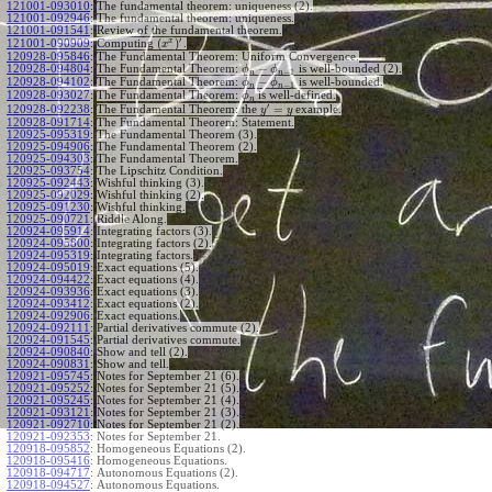
121001-093010
:
The fundamental theorem: uniqueness (2).
121001-092946
:
The fundamental theorem: uniqueness.
121001-091541
:
Review of the fundamental theorem.
′
x
(
)
Computing
.
121001-090909
:
x
120928-095846
:
The Fundamental Theorem: Uniform Convergence.
−
120928-094804
:
The Fundamental Theorem:
is well-bounded (2).
ϕ
ϕ
−
1
n
n
−
120928-094102
:
The Fundamental Theorem:
is well-bounded.
ϕ
ϕ
−
1
n
n
120928-093027
:
The Fundamental Theorem:
is well-defined.
ϕ
n
′
=
The Fundamental Theorem: the
example.
120928-092238
:
y
y
120928-091714
:
The Fundamental Theorem: Statement.
120925-095319
:
The Fundamental Theorem (3).
120925-094906
:
The Fundamental Theorem (2).
120925-094303
:
The Fundamental Theorem.
120925-093754
:
The Lipschitz Condition.
120925-092443
:
Wishful thinking (3).
120925-092029
:
Wishful thinking (2).
120925-091230
:
Wishful thinking.
120925-090721
:
Riddle Along.
120924-095914
:
Integrating factors (3).
120924-095800
:
Integrating factors (2).
120924-095319
:
Integrating factors.
120924-095019
:
Exact equations (5).
120924-094422
:
Exact equations (4).
120924-093936
:
Exact equations (3).
120924-093412
:
Exact equations (2).
120924-092906
:
Exact equations.
120924-092111
:
Partial derivatives commute (2).
120924-091545
:
Partial derivatives commute.
120924-090840
:
Show and tell (2).
120924-090831
:
Show and tell.
120921-095745
:
Notes for September 21 (6).
120921-095252
:
Notes for September 21 (5).
120921-095245
:
Notes for September 21 (4).
120921-093121
:
Notes for September 21 (3).
120921-092710
:
Notes for September 21 (2).
120921-092353
:
Notes for September 21.
120918-095852
:
Homogeneous Equations (2).
120918-095416
:
Homogeneous Equations.
120918-094717
:
Autonomous Equations (2).
120918-094527
:
Autonomous Equations.