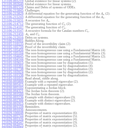
121109-093219
:
Global existence for linear systems (2).
121109-092640
:
Global existence for linear systems.
121109-091529
:
Claims and Debts of systems of ODEs.
121106-215845
:
Challenges.
121106-215829
:
A differential equation for the generating function of the
(2).
A
n
121106-215243
:
A differential equation for the generating function of the
.
A
n
121106-215031
:
A recursion for
.
A
n
121106-214712
:
The generating function of
(2).
C
n
121106-214107
:
The generating function of
.
C
n
121106-213547
:
A recursive formula for the Catalan numbers
.
C
n
121106-212459
:
and
.
A
C
n
n
121106-212016
:
Debts on systems.
121106-210901
:
Riddles Along.
121105-110135
:
Proof of the invertibility claim (2).
121105-105750
:
Proof of the invertibility claim.
121105-105456
:
The non-homogeneous case using a Fundamental Matrix (4).
121105-105104
:
The non-homogeneous case using a Fundamental Matrix (3).
121105-104645
:
The non-homogeneous case using a Fundamental Matrix (2).
121105-104144
:
The non-homogeneous case using a Fundamental Matrix.
121105-103615
:
The non-homogeneous case by diagonalization (5).
121105-103301
:
The non-homogeneous case by diagonalization (4).
121105-102738
:
The non-homogeneous case by diagonalization (3).
121105-102024
:
The non-homogeneous case by diagonalization (2).
121105-101538
:
The non-homogeneous case by diagonalization.
121105-101031
:
Read ahead, riddle along.
121030-095809
:
Example with a repeated eigenvalue (2).
121030-095415
:
Example with a repeated eigenvalue.
121030-095102
:
Exponentiating a Jordan block.
121030-094321
:
The Jordan form theorem (2).
121030-093500
:
The Jordan form theorem.
121030-093236
:
Example with distinct eigenvalues (3).
121030-092306
:
Example with distinct eigenvalues (2).
121030-091915
:
Example with distinct eigenvalues.
121030-091559
:
Reminders.
121030-091036
:
Announcements.
121029-100048
:
Properties of matrix exponentiation (6).
121029-095744
:
Properties of matrix exponentiation (5).
121029-095326
:
Properties of matrix exponentiation (4).
121029-094547
:
Properties of matrix exponentiation (3).
121029-094025
:
Properties of matrix exponentiation (2).