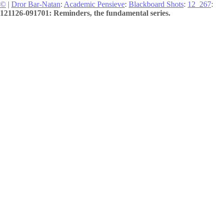
©
|
Dror Bar-Natan
:
Academic Pensieve
:
Blackboard Shots
:
12_267
:
121126-091701: Reminders, the fundamental series.