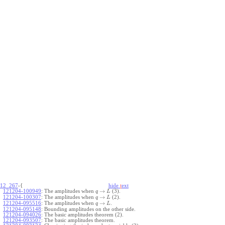
12_267
-{
hide
t
ext
→
121204-100949
:
The amplitudes when
(3).
q
L
→
121204-100307
:
The amplitudes when
(2).
q
L
→
121204-095516
:
The amplitudes when
.
q
L
121204-095148
:
Bounding amplitudes on the other side.
121204-094026
:
The basic amplitudes theorem (2).
121204-093507
:
The basic amplitudes theorem.