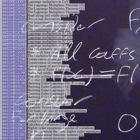
121012-093338
:
Lagrange multipliers in CoV.
121012-092651
:
The Lagrange Multipliers Theorem (3).
121012-092050
:
The Lagrange Multipliers Theorem (2).
121012-091426
:
The Lagrange Multipliers Theorem.
121012-090625
:
Read along and riddle along.
121009-095640
:
Directional derivatives.
121009-095113
:
The isoperimetric inequality (4).
121009-094819
:
The isoperimetric inequality (3).
121009-094131
:
The isoperimetric inequality (2).
2
R
121009-093631
:
Lagrange multipliers in
(4).
2
R
121009-093049
:
Lagrange multipliers in
(3).
2
R
121009-092523
:
Lagrange multipliers in
(2).
2
R
121009-092511
:
Lagrange multipliers in
.
121009-091240
:
The isoperimetric inequality.
121005-095531
:
Bread with least crust.
121005-094811
:
The brachistochrone, again.
121005-094413
:
Conservation of energy (2).
121005-094106
:
Conservation of energy.
121005-092726
:
Conservation of momentum.
121005-092109
:
Reminder of Euler-Lagrange.
121005-090823
:
Notes and riddles.
121002-103950
:
Properly writing Euler-Lagrange and the brachistochrone.
=
121002-103247
:
(2).
F
m
a
=
121002-102822
:
Deriving Euler-Lagrange (5),
.
F
m
a
121002-102506
:
Deriving Euler-Lagrange (4).
121002-101904
:
Deriving Euler-Lagrange (3).
121002-101423
:
Deriving Euler-Lagrange (2).
121002-095520
:
Deriving Euler-Lagrange.
121002-095243
:
Example: The brachistochrone.
121002-094521
:
Example: Classical mechanics.
121002-094030
:
Example: Power lines.
121002-092726
:
The basic calculus of variations problem.
121002-092032
:
Back to the chain rule (2).
121002-091704
:
Back to the chain rule.
121002-090739
:
Today's riddle.
121001-095749
:
Calculus of variations (2).
121001-095740
:
Higher order equations, calculus of variations.
121001-094905
:
The fundamental theorem: higher order equations.
121001-094116
:
The fundamental theorem: systems (2).
121001-093509
:
The fundamental theorem: systems.