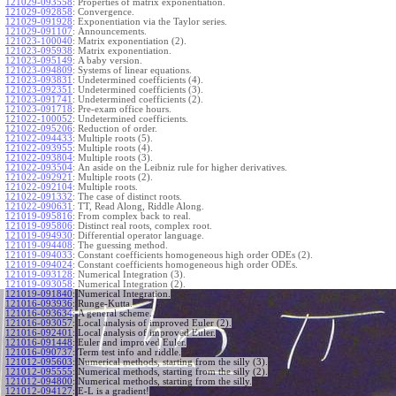
121029-093558
:
Properties of matrix exponentiation.
121029-092858
:
Convergence.
121029-091928
:
Exponentiation via the Taylor series.
121029-091107
:
Announcements.
121023-100040
:
Matrix exponentiation (2).
121023-095938
:
Matrix exponentiation.
121023-095149
:
A baby version.
121023-094809
:
Systems of linear equations.
121023-093831
:
Undetermined coefficients (4).
121023-092351
:
Undetermined coefficients (3).
121023-091741
:
Undetermined coefficients (2).
121023-091718
:
Pre-exam office hours.
121022-100052
:
Undetermined coefficients.
121022-095206
:
Reduction of order.
121022-094433
:
Multiple roots (5).
121022-093955
:
Multiple roots (4).
121022-093804
:
Multiple roots (3).
121022-093504
:
An aside on the Leibniz rule for higher derivatives.
121022-092921
:
Multiple roots (2).
121022-092104
:
Multiple roots.
121022-091332
:
The case of distinct roots.
121022-090631
:
TT, Read Along, Riddle Along.
121019-095816
:
From complex back to real.
121019-095806
:
Distinct real roots, complex root.
121019-094930
:
Differential operator language.
121019-094408
:
The guessing method.
121019-094033
:
Constant coefficients homogeneous high order ODEs (2).
121019-094024
:
Constant coefficients homogeneous high order ODEs.
121019-093128
:
Numerical Integration (3).
121019-093058
:
Numerical Integration (2).
121019-091840
:
Numerical Integration.
121016-093936
:
Runge-Kutta.
121016-093634
:
A general scheme.
121016-093057
:
Local analysis of improved Euler (2).
121016-092401
:
Local analysis of improved Euler.
121016-091448
:
Euler and improved Euler.
121016-090737
:
Term test info and riddle.
121012-095603
:
Numerical methods, starting from the silly (3).
121012-095555
:
Numerical methods, starting from the silly (2).
121012-094800
:
Numerical methods, starting from the silly.
121012-094127
:
E-L is a gradient!