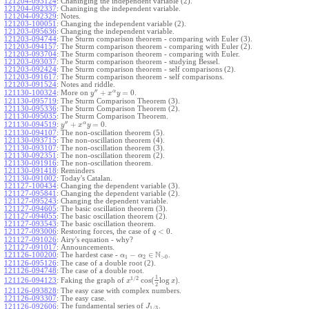
121204-093124
:
Chaninging the independent variable (2).
121204-092337
:
Chaninging the independent variable.
121204-092329
:
Notes.
121203-100051
:
Changing the independent variable (2).
121203-095636
:
Changing the independent variable.
121203-094744
:
The Sturm comparison theorem - comparing with Euler (3).
121203-094157
:
The Sturm comparison theorem - comparing with Euler (2).
121203-093704
:
The Sturm comparison theorem - comparing with Euler.
121203-093037
:
The Sturm comparison theorem - studying Bessel.
121203-092424
:
The Sturm comparison theorem - self comparisons (2).
121203-091617
:
The Sturm comparison theorem - self comparisons.
121203-091524
:
Notes and riddle.
′′
α
+
=
0
More on
.
121130-100324
:
y
x
y
121130-095719
:
The Sturm Comparison Theorem (3).
121130-095336
:
The Sturm Comparison Theorem (2).
121130-095035
:
The Sturm Comparison Theorem.
′′
α
+
=
0
.
121130-094519
:
y
x
y
121130-094107
:
The non-oscillation theorem (5).
121130-093715
:
The non-oscillation theorem (4).
121130-093107
:
The non-oscillation theorem (3).
121130-092351
:
The non-oscillation theorem (2).
121130-091916
:
The non-oscillation theorem.
121130-091418
:
Reminders
121130-091002
:
Today's Catalan.
121127-100434
:
Changing the dependent variable (3).
121127-095841
:
Changing the dependent variable (2).
121127-095243
:
Changing the dependent variable.
121127-094605
:
The basic oscillation theorem (3).
121127-094055
:
The basic oscillation theorem (2).
121127-093543
:
The basic oscillation theorem.
<
0
121127-093006
:
Restoring forces, the case of
.
q
121127-091026
:
Airy's equation - why?
121127-091017
:
Announcements.
N
−
∈
121126-100200
:
The hardest case -
.
α
α
1
2
>
0
121126-095126
:
The case of a double root (2).
121126-094748
:
The case of a double root.
1
1
/
2
cos
(
log
)
Faking the graph of
.
121126-094123
:
x
x
2
121126-093828
:
The easy case with complex numbers.
121126-093307
:
The easy case.
The fundamental series of
.
121126-092606
:
J
1
/
3