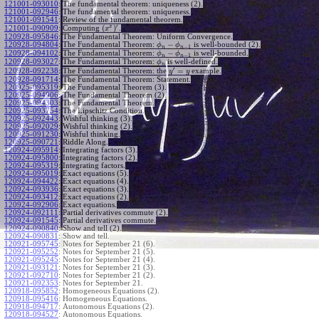
121001-093010
:
The fundamental theorem: uniqueness (2).
121001-092946
:
The fundamental theorem: uniqueness.
121001-091541
:
Review of the fundamental theorem.
′
x
(
)
Computing
.
121001-090909
:
x
120928-095846
:
The Fundamental Theorem: Uniform Convergence.
−
120928-094804
:
The Fundamental Theorem:
is well-bounded (2).
ϕ
ϕ
−
1
n
n
−
120928-094102
:
The Fundamental Theorem:
is well-bounded.
ϕ
ϕ
−
1
n
n
120928-093027
:
The Fundamental Theorem:
is well-defined.
ϕ
n
′
=
The Fundamental Theorem: the
example.
120928-092238
:
y
y
120928-091714
:
The Fundamental Theorem: Statement.
120925-095319
:
The Fundamental Theorem (3).
120925-094906
:
The Fundamental Theorem (2).
120925-094303
:
The Fundamental Theorem.
120925-093754
:
The Lipschitz Condition.
120925-092443
:
Wishful thinking (3).
120925-092029
:
Wishful thinking (2).
120925-091230
:
Wishful thinking.
120925-090721
:
Riddle Along.
120924-095914
:
Integrating factors (3).
120924-095800
:
Integrating factors (2).
120924-095319
:
Integrating factors.
120924-095019
:
Exact equations (5).
120924-094422
:
Exact equations (4).
120924-093936
:
Exact equations (3).
120924-093412
:
Exact equations (2).
120924-092906
:
Exact equations.
120924-092111
:
Partial derivatives commute (2).
120924-091545
:
Partial derivatives commute.
120924-090840
:
Show and tell (2).
120924-090831
:
Show and tell.
120921-095745
:
Notes for September 21 (6).
120921-095252
:
Notes for September 21 (5).
120921-095245
:
Notes for September 21 (4).
120921-093121
:
Notes for September 21 (3).
120921-092710
:
Notes for September 21 (2).
120921-092353
:
Notes for September 21.
120918-095852
:
Homogeneous Equations (2).
120918-095416
:
Homogeneous Equations.
120918-094717
:
Autonomous Equations (2).
120918-094527
:
Autonomous Equations.