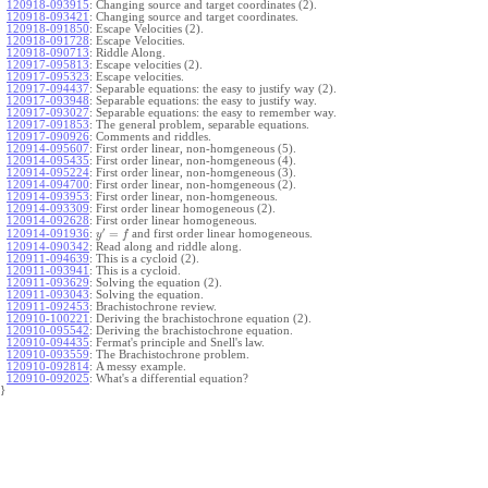
120918-093915
:
Changing source and target coordinates (2).
120918-093421
:
Changing source and target coordinates.
120918-091850
:
Escape Velocities (2).
120918-091728
:
Escape Velocities.
120918-090713
:
Riddle Along.
120917-095813
:
Escape velocities (2).
120917-095323
:
Escape velocities.
120917-094437
:
Separable equations: the easy to justify way (2).
120917-093948
:
Separable equations: the easy to justify way.
120917-093027
:
Separable equations: the easy to remember way.
120917-091853
:
The general problem, separable equations.
120917-090926
:
Comments and riddles.
120914-095607
:
First order linear, non-homgeneous (5).
120914-095435
:
First order linear, non-homgeneous (4).
120914-095224
:
First order linear, non-homgeneous (3).
120914-094700
:
First order linear, non-homgeneous (2).
120914-093953
:
First order linear, non-homgeneous.
120914-093309
:
First order linear homogeneous (2).
120914-092628
:
First order linear homogeneous.
′
=
and first order linear homogeneous.
120914-091936
:
y
f
120914-090342
:
Read along and riddle along.
120911-094639
:
This is a cycloid (2).
120911-093941
:
This is a cycloid.
120911-093629
:
Solving the equation (2).
120911-093043
:
Solving the equation.
120911-092453
:
Brachistochrone review.
120910-100221
:
Deriving the brachistochrone equation (2).
120910-095542
:
Deriving the brachistochrone equation.
120910-094435
:
Fermat's principle and Snell's law.
120910-093559
:
The Brachistochrone problem.
120910-092814
:
A messy example.
120910-092025
:
What's a differential equation?
}