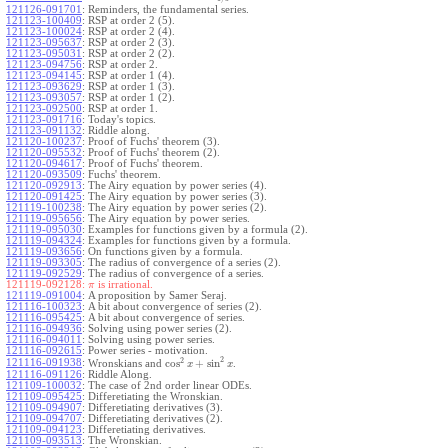
121126-091701
:
Reminders, the fundamental series.
121123-100409
:
RSP at order 2 (5).
121123-100024
:
RSP at order 2 (4).
121123-095637
:
RSP at order 2 (3).
121123-095031
:
RSP at order 2 (2).
121123-094756
:
RSP at order 2.
121123-094145
:
RSP at order 1 (4).
121123-093629
:
RSP at order 1 (3).
121123-093057
:
RSP at order 1 (2).
121123-092500
:
RSP at order 1.
121123-091716
:
Today's topics.
121123-091132
:
Riddle along.
121120-100237
:
Proof of Fuchs' theorem (3).
121120-095532
:
Proof of Fuchs' theorem (2).
121120-094617
:
Proof of Fuchs' theorem.
121120-093509
:
Fuchs' theorem.
121120-092913
:
The Airy equation by power series (4).
121120-091425
:
The Airy equation by power series (3).
121119-100238
:
The Airy equation by power series (2).
121119-095656
:
The Airy equation by power series.
121119-095030
:
Examples for functions given by a formula (2).
121119-094324
:
Examples for functions given by a formula.
121119-093656
:
On functions given by a formula.
121119-093305
:
The radius of convergence of a series (2).
121119-092529
:
The radius of convergence of a series.
121119-092128:
is irrational.
π
121119-091004
:
A proposition by Samer Seraj.
121116-100323
:
A bit about convergence of series (2).
121116-095425
:
A bit about convergence of series.
121116-094936
:
Solving using power series (2).
121116-094011
:
Solving using power series.
121116-092615
:
Power series - motivation.
2
2
cos
+
sin
121116-091938
:
Wronskians and
.
x
x
121116-091126
:
Riddle Along.
121109-100032
:
The case of 2nd order linear ODEs.
121109-095425
:
Differetiating the Wronskian.
121109-094907
:
Differetiating derivatives (3).
121109-094707
:
Differetiating derivatives (2).
121109-094123
:
Differetiating derivatives.
121109-093513
:
The Wronskian.