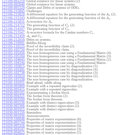
121109-093219
:
Global existence for linear systems (2).
121109-092640
:
Global existence for linear systems.
121109-091529
:
Claims and Debts of systems of ODEs.
121106-215845
:
Challenges.
121106-215829
:
A differential equation for the generating function of the
(2).
A
n
121106-215243
:
A differential equation for the generating function of the
.
A
n
121106-215031
:
A recursion for
.
A
n
121106-214712
:
The generating function of
(2).
C
n
121106-214107
:
The generating function of
.
C
n
121106-213547
:
A recursive formula for the Catalan numbers
.
C
n
121106-212459
:
and
.
A
C
n
n
121106-212016
:
Debts on systems.
121106-210901
:
Riddles Along.
121105-110135
:
Proof of the invertibility claim (2).
121105-105750
:
Proof of the invertibility claim.
121105-105456
:
The non-homogeneous case using a Fundamental Matrix (4).
121105-105104
:
The non-homogeneous case using a Fundamental Matrix (3).
121105-104645
:
The non-homogeneous case using a Fundamental Matrix (2).
121105-104144
:
The non-homogeneous case using a Fundamental Matrix.
121105-103615
:
The non-homogeneous case by diagonalization (5).
121105-103301
:
The non-homogeneous case by diagonalization (4).
121105-102738
:
The non-homogeneous case by diagonalization (3).
121105-102024
:
The non-homogeneous case by diagonalization (2).
121105-101538
:
The non-homogeneous case by diagonalization.
121105-101031
:
Read ahead, riddle along.
121030-095809
:
Example with a repeated eigenvalue (2).
121030-095415
:
Example with a repeated eigenvalue.
121030-095102
:
Exponentiating a Jordan block.
121030-094321
:
The Jordan form theorem (2).
121030-093500
:
The Jordan form theorem.
121030-093236
:
Example with distinct eigenvalues (3).
121030-092306
:
Example with distinct eigenvalues (2).
121030-091915
:
Example with distinct eigenvalues.
121030-091559
:
Reminders.
121030-091036
:
Announcements.
121029-100048
:
Properties of matrix exponentiation (6).
121029-095744
:
Properties of matrix exponentiation (5).
121029-095326
:
Properties of matrix exponentiation (4).
121029-094547
:
Properties of matrix exponentiation (3).
121029-094025
:
Properties of matrix exponentiation (2).