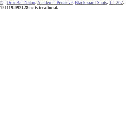
©
|
Dror Bar-Natan
:
Academic Pensieve
:
Blackboard Shots
:
12_267
:
121119-092128:
is irrational.
π