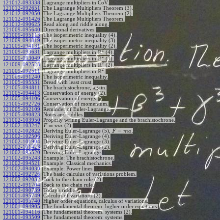
121012-093338
:
Lagrange multipliers in CoV.
121012-092651
:
The Lagrange Multipliers Theorem (3).
121012-092050
:
The Lagrange Multipliers Theorem (2).
121012-091426
:
The Lagrange Multipliers Theorem.
121012-090625
:
Read along and riddle along.
121009-095640
:
Directional derivatives.
121009-095113
:
The isoperimetric inequality (4).
121009-094819
:
The isoperimetric inequality (3).
121009-094131
:
The isoperimetric inequality (2).
2
R
121009-093631
:
Lagrange multipliers in
(4).
2
R
121009-093049
:
Lagrange multipliers in
(3).
2
R
121009-092523
:
Lagrange multipliers in
(2).
2
R
121009-092511
:
Lagrange multipliers in
.
121009-091240
:
The isoperimetric inequality.
121005-095531
:
Bread with least crust.
121005-094811
:
The brachistochrone, again.
121005-094413
:
Conservation of energy (2).
121005-094106
:
Conservation of energy.
121005-092726
:
Conservation of momentum.
121005-092109
:
Reminder of Euler-Lagrange.
121005-090823
:
Notes and riddles.
121002-103950
:
Properly writing Euler-Lagrange and the brachistochrone.
=
121002-103247
:
(2).
F
m
a
=
121002-102822
:
Deriving Euler-Lagrange (5),
.
F
m
a
121002-102506
:
Deriving Euler-Lagrange (4).
121002-101904
:
Deriving Euler-Lagrange (3).
121002-101423
:
Deriving Euler-Lagrange (2).
121002-095520
:
Deriving Euler-Lagrange.
121002-095243
:
Example: The brachistochrone.
121002-094521
:
Example: Classical mechanics.
121002-094030
:
Example: Power lines.
121002-092726
:
The basic calculus of variations problem.
121002-092032
:
Back to the chain rule (2).
121002-091704
:
Back to the chain rule.
121002-090739
:
Today's riddle.
121001-095749
:
Calculus of variations (2).
121001-095740
:
Higher order equations, calculus of variations.
121001-094905
:
The fundamental theorem: higher order equations.
121001-094116
:
The fundamental theorem: systems (2).
121001-093509
:
The fundamental theorem: systems.