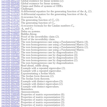
121109-093219
:
Global existence for linear systems (2).
121109-092640
:
Global existence for linear systems.
121109-091529
:
Claims and Debts of systems of ODEs.
121106-215845
:
Challenges.
121106-215829
:
A differential equation for the generating function of the
(2).
A
n
121106-215243
:
A differential equation for the generating function of the
.
A
n
121106-215031
:
A recursion for
.
A
n
121106-214712
:
The generating function of
(2).
C
n
121106-214107
:
The generating function of
.
C
n
121106-213547
:
A recursive formula for the Catalan numbers
.
C
n
121106-212459
:
and
.
A
C
n
n
121106-212016
:
Debts on systems.
121106-210901
:
Riddles Along.
121105-110135
:
Proof of the invertibility claim (2).
121105-105750
:
Proof of the invertibility claim.
121105-105456
:
The non-homogeneous case using a Fundamental Matrix (4).
121105-105104
:
The non-homogeneous case using a Fundamental Matrix (3).
121105-104645
:
The non-homogeneous case using a Fundamental Matrix (2).
121105-104144
:
The non-homogeneous case using a Fundamental Matrix.
121105-103615
:
The non-homogeneous case by diagonalization (5).
121105-103301
:
The non-homogeneous case by diagonalization (4).
121105-102738
:
The non-homogeneous case by diagonalization (3).
121105-102024
:
The non-homogeneous case by diagonalization (2).
121105-101538
:
The non-homogeneous case by diagonalization.
121105-101031
:
Read ahead, riddle along.
121030-095809
:
Example with a repeated eigenvalue (2).
121030-095415
:
Example with a repeated eigenvalue.
121030-095102
:
Exponentiating a Jordan block.
121030-094321
:
The Jordan form theorem (2).
121030-093500
:
The Jordan form theorem.
121030-093236
:
Example with distinct eigenvalues (3).
121030-092306
:
Example with distinct eigenvalues (2).
121030-091915
:
Example with distinct eigenvalues.
121030-091559
:
Reminders.
121030-091036
:
Announcements.
121029-100048
:
Properties of matrix exponentiation (6).
121029-095744
:
Properties of matrix exponentiation (5).
121029-095326
:
Properties of matrix exponentiation (4).
121029-094547
:
Properties of matrix exponentiation (3).
121029-094025
:
Properties of matrix exponentiation (2).