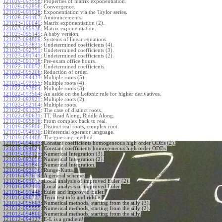
121029-093558
:
Properties of matrix exponentiation.
121029-092858
:
Convergence.
121029-091928
:
Exponentiation via the Taylor series.
121029-091107
:
Announcements.
121023-100040
:
Matrix exponentiation (2).
121023-095938
:
Matrix exponentiation.
121023-095149
:
A baby version.
121023-094809
:
Systems of linear equations.
121023-093831
:
Undetermined coefficients (4).
121023-092351
:
Undetermined coefficients (3).
121023-091741
:
Undetermined coefficients (2).
121023-091718
:
Pre-exam office hours.
121022-100052
:
Undetermined coefficients.
121022-095206
:
Reduction of order.
121022-094433
:
Multiple roots (5).
121022-093955
:
Multiple roots (4).
121022-093804
:
Multiple roots (3).
121022-093504
:
An aside on the Leibniz rule for higher derivatives.
121022-092921
:
Multiple roots (2).
121022-092104
:
Multiple roots.
121022-091332
:
The case of distinct roots.
121022-090631
:
TT, Read Along, Riddle Along.
121019-095816
:
From complex back to real.
121019-095806
:
Distinct real roots, complex root.
121019-094930
:
Differential operator language.
121019-094408
:
The guessing method.
121019-094033
:
Constant coefficients homogeneous high order ODEs (2).
121019-094024
:
Constant coefficients homogeneous high order ODEs.
121019-093128
:
Numerical Integration (3).
121019-093058
:
Numerical Integration (2).
121019-091840
:
Numerical Integration.
121016-093936
:
Runge-Kutta.
121016-093634
:
A general scheme.
121016-093057
:
Local analysis of improved Euler (2).
121016-092401
:
Local analysis of improved Euler.
121016-091448
:
Euler and improved Euler.
121016-090737
:
Term test info and riddle.
121012-095603
:
Numerical methods, starting from the silly (3).
121012-095555
:
Numerical methods, starting from the silly (2).
121012-094800
:
Numerical methods, starting from the silly.
121012-094127
:
E-L is a gradient!