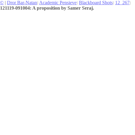
©
|
Dror Bar-Natan
:
Academic Pensieve
:
Blackboard Shots
:
12_267
:
121119-091004: A proposition by Samer Seraj.