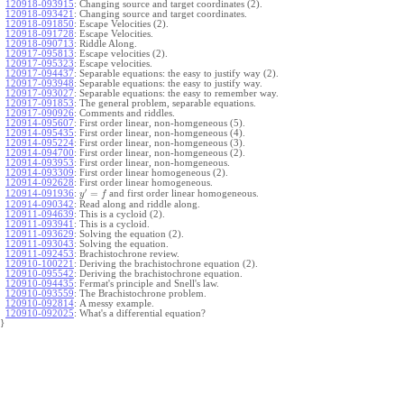
120918-093915
:
Changing source and target coordinates (2).
120918-093421
:
Changing source and target coordinates.
120918-091850
:
Escape Velocities (2).
120918-091728
:
Escape Velocities.
120918-090713
:
Riddle Along.
120917-095813
:
Escape velocities (2).
120917-095323
:
Escape velocities.
120917-094437
:
Separable equations: the easy to justify way (2).
120917-093948
:
Separable equations: the easy to justify way.
120917-093027
:
Separable equations: the easy to remember way.
120917-091853
:
The general problem, separable equations.
120917-090926
:
Comments and riddles.
120914-095607
:
First order linear, non-homgeneous (5).
120914-095435
:
First order linear, non-homgeneous (4).
120914-095224
:
First order linear, non-homgeneous (3).
120914-094700
:
First order linear, non-homgeneous (2).
120914-093953
:
First order linear, non-homgeneous.
120914-093309
:
First order linear homogeneous (2).
120914-092628
:
First order linear homogeneous.
′
=
and first order linear homogeneous.
120914-091936
:
y
f
120914-090342
:
Read along and riddle along.
120911-094639
:
This is a cycloid (2).
120911-093941
:
This is a cycloid.
120911-093629
:
Solving the equation (2).
120911-093043
:
Solving the equation.
120911-092453
:
Brachistochrone review.
120910-100221
:
Deriving the brachistochrone equation (2).
120910-095542
:
Deriving the brachistochrone equation.
120910-094435
:
Fermat's principle and Snell's law.
120910-093559
:
The Brachistochrone problem.
120910-092814
:
A messy example.
120910-092025
:
What's a differential equation?
}