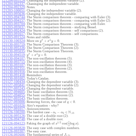
121204-093124
:
Chaninging the independent variable (2).
121204-092337
:
Chaninging the independent variable.
121204-092329
:
Notes.
121203-100051
:
Changing the independent variable (2).
121203-095636
:
Changing the independent variable.
121203-094744
:
The Sturm comparison theorem - comparing with Euler (3).
121203-094157
:
The Sturm comparison theorem - comparing with Euler (2).
121203-093704
:
The Sturm comparison theorem - comparing with Euler.
121203-093037
:
The Sturm comparison theorem - studying Bessel.
121203-092424
:
The Sturm comparison theorem - self comparisons (2).
121203-091617
:
The Sturm comparison theorem - self comparisons.
121203-091524
:
Notes and riddle.
′′
α
+
=
0
More on
.
121130-100324
:
y
x
y
121130-095719
:
The Sturm Comparison Theorem (3).
121130-095336
:
The Sturm Comparison Theorem (2).
121130-095035
:
The Sturm Comparison Theorem.
′′
α
+
=
0
.
121130-094519
:
y
x
y
121130-094107
:
The non-oscillation theorem (5).
121130-093715
:
The non-oscillation theorem (4).
121130-093107
:
The non-oscillation theorem (3).
121130-092351
:
The non-oscillation theorem (2).
121130-091916
:
The non-oscillation theorem.
121130-091418
:
Reminders
121130-091002
:
Today's Catalan.
121127-100434
:
Changing the dependent variable (3).
121127-095841
:
Changing the dependent variable (2).
121127-095243
:
Changing the dependent variable.
121127-094605
:
The basic oscillation theorem (3).
121127-094055
:
The basic oscillation theorem (2).
121127-093543
:
The basic oscillation theorem.
<
0
121127-093006
:
Restoring forces, the case of
.
q
121127-091026
:
Airy's equation - why?
121127-091017
:
Announcements.
N
−
∈
121126-100200
:
The hardest case -
.
α
α
1
2
>
0
121126-095126
:
The case of a double root (2).
121126-094748
:
The case of a double root.
1
1
/
2
cos
(
log
)
Faking the graph of
.
121126-094123
:
x
x
2
121126-093828
:
The easy case with complex numbers.
121126-093307
:
The easy case.
The fundamental series of
.
121126-092606
:
J
1
/
3