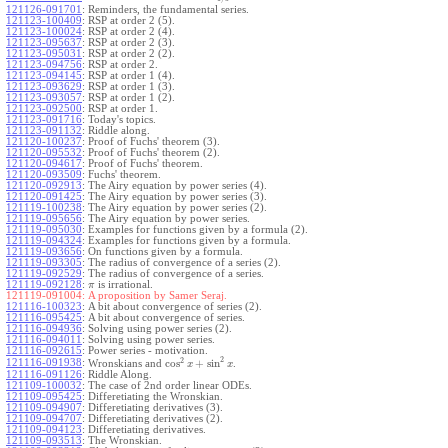
121126-091701
:
Reminders, the fundamental series.
121123-100409
:
RSP at order 2 (5).
121123-100024
:
RSP at order 2 (4).
121123-095637
:
RSP at order 2 (3).
121123-095031
:
RSP at order 2 (2).
121123-094756
:
RSP at order 2.
121123-094145
:
RSP at order 1 (4).
121123-093629
:
RSP at order 1 (3).
121123-093057
:
RSP at order 1 (2).
121123-092500
:
RSP at order 1.
121123-091716
:
Today's topics.
121123-091132
:
Riddle along.
121120-100237
:
Proof of Fuchs' theorem (3).
121120-095532
:
Proof of Fuchs' theorem (2).
121120-094617
:
Proof of Fuchs' theorem.
121120-093509
:
Fuchs' theorem.
121120-092913
:
The Airy equation by power series (4).
121120-091425
:
The Airy equation by power series (3).
121119-100238
:
The Airy equation by power series (2).
121119-095656
:
The Airy equation by power series.
121119-095030
:
Examples for functions given by a formula (2).
121119-094324
:
Examples for functions given by a formula.
121119-093656
:
On functions given by a formula.
121119-093305
:
The radius of convergence of a series (2).
121119-092529
:
The radius of convergence of a series.
121119-092128
:
is irrational.
π
121119-091004:
A proposition by Samer Seraj.
121116-100323
:
A bit about convergence of series (2).
121116-095425
:
A bit about convergence of series.
121116-094936
:
Solving using power series (2).
121116-094011
:
Solving using power series.
121116-092615
:
Power series - motivation.
2
2
cos
+
sin
121116-091938
:
Wronskians and
.
x
x
121116-091126
:
Riddle Along.
121109-100032
:
The case of 2nd order linear ODEs.
121109-095425
:
Differetiating the Wronskian.
121109-094907
:
Differetiating derivatives (3).
121109-094707
:
Differetiating derivatives (2).
121109-094123
:
Differetiating derivatives.
121109-093513
:
The Wronskian.