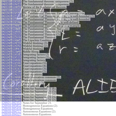
121001-093010
:
The fundamental theorem: uniqueness (2).
121001-092946
:
The fundamental theorem: uniqueness.
121001-091541
:
Review of the fundamental theorem.
′
x
(
)
Computing
.
121001-090909
:
x
120928-095846
:
The Fundamental Theorem: Uniform Convergence.
−
120928-094804
:
The Fundamental Theorem:
is well-bounded (2).
ϕ
ϕ
−
1
n
n
−
120928-094102
:
The Fundamental Theorem:
is well-bounded.
ϕ
ϕ
−
1
n
n
120928-093027
:
The Fundamental Theorem:
is well-defined.
ϕ
n
′
=
The Fundamental Theorem: the
example.
120928-092238
:
y
y
120928-091714
:
The Fundamental Theorem: Statement.
120925-095319
:
The Fundamental Theorem (3).
120925-094906
:
The Fundamental Theorem (2).
120925-094303
:
The Fundamental Theorem.
120925-093754
:
The Lipschitz Condition.
120925-092443
:
Wishful thinking (3).
120925-092029
:
Wishful thinking (2).
120925-091230
:
Wishful thinking.
120925-090721
:
Riddle Along.
120924-095914
:
Integrating factors (3).
120924-095800
:
Integrating factors (2).
120924-095319
:
Integrating factors.
120924-095019
:
Exact equations (5).
120924-094422
:
Exact equations (4).
120924-093936
:
Exact equations (3).
120924-093412
:
Exact equations (2).
120924-092906
:
Exact equations.
120924-092111
:
Partial derivatives commute (2).
120924-091545
:
Partial derivatives commute.
120924-090840
:
Show and tell (2).
120924-090831
:
Show and tell.
120921-095745
:
Notes for September 21 (6).
120921-095252
:
Notes for September 21 (5).
120921-095245
:
Notes for September 21 (4).
120921-093121
:
Notes for September 21 (3).
120921-092710
:
Notes for September 21 (2).
120921-092353
:
Notes for September 21.
120918-095852
:
Homogeneous Equations (2).
120918-095416
:
Homogeneous Equations.
120918-094717
:
Autonomous Equations (2).
120918-094527
:
Autonomous Equations.