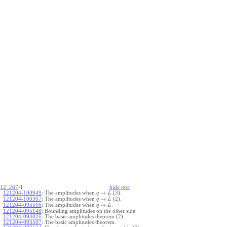
12_267
-{
hide
t
ext
→
121204-100949
:
The amplitudes when
(3).
q
L
→
121204-100307
:
The amplitudes when
(2).
q
L
→
121204-095516
:
The amplitudes when
.
q
L
121204-095148
:
Bounding amplitudes on the other side.
121204-094026
:
The basic amplitudes theorem (2).
121204-093507
:
The basic amplitudes theorem.