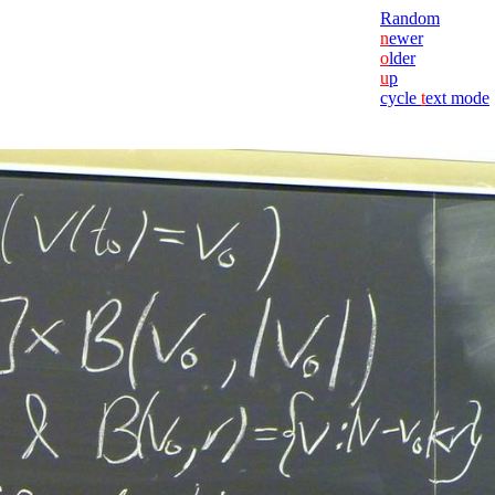
Random
n
ewer
o
lder
u
p
cycle
t
ext mode