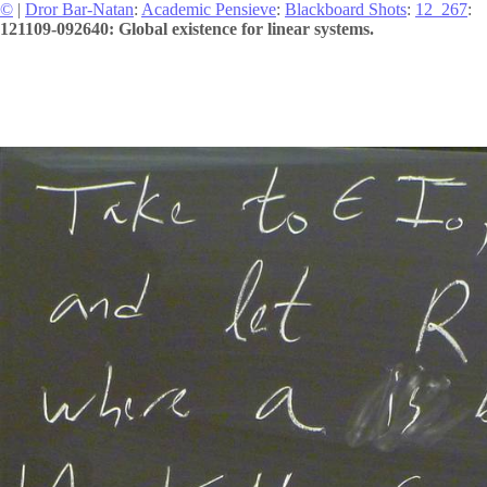
©
|
Dror Bar-Natan
:
Academic Pensieve
:
Blackboard Shots
:
12_267
:
121109-092640: Global existence for linear systems.