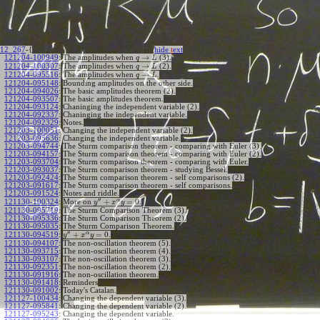
12_267
-{
hide
t
ext
→
121204-100949
:
The amplitudes when
(3).
q
L
→
121204-100307
:
The amplitudes when
(2).
q
L
→
121204-095516
:
The amplitudes when
.
q
L
121204-095148
:
Bounding amplitudes on the other side.
121204-094026
:
The basic amplitudes theorem (2).
121204-093507
:
The basic amplitudes theorem.
121204-093124
:
Chaninging the independent variable (2).
121204-092337
:
Chaninging the independent variable.
121204-092329
:
Notes.
121203-100051
:
Changing the independent variable (2).
121203-095636
:
Changing the independent variable.
121203-094744
:
The Sturm comparison theorem - comparing with Euler (3).
121203-094157
:
The Sturm comparison theorem - comparing with Euler (2).
121203-093704
:
The Sturm comparison theorem - comparing with Euler.
121203-093037
:
The Sturm comparison theorem - studying Bessel.
121203-092424
:
The Sturm comparison theorem - self comparisons (2).
121203-091617
:
The Sturm comparison theorem - self comparisons.
121203-091524
:
Notes and riddle.
′′
α
+
=
0
More on
.
121130-100324
:
y
x
y
121130-095719
:
The Sturm Comparison Theorem (3).
121130-095336
:
The Sturm Comparison Theorem (2).
121130-095035
:
The Sturm Comparison Theorem.
′′
α
+
=
0
.
121130-094519
:
y
x
y
121130-094107
:
The non-oscillation theorem (5).
121130-093715
:
The non-oscillation theorem (4).
121130-093107
:
The non-oscillation theorem (3).
121130-092351
:
The non-oscillation theorem (2).
121130-091916
:
The non-oscillation theorem.
121130-091418
:
Reminders
121130-091002
:
Today's Catalan.
121127-100434
:
Changing the dependent variable (3).
121127-095841
:
Changing the dependent variable (2).
121127-095243
:
Changing the dependent variable.