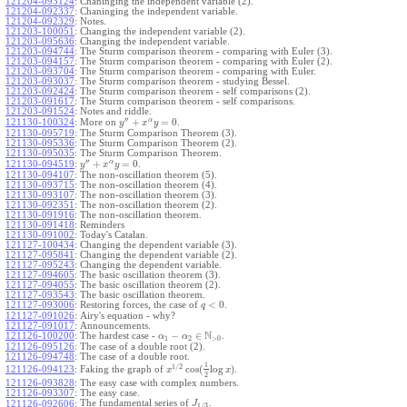
121204-093124
:
Chaninging the independent variable (2).
121204-092337
:
Chaninging the independent variable.
121204-092329
:
Notes.
121203-100051
:
Changing the independent variable (2).
121203-095636
:
Changing the independent variable.
121203-094744
:
The Sturm comparison theorem - comparing with Euler (3).
121203-094157
:
The Sturm comparison theorem - comparing with Euler (2).
121203-093704
:
The Sturm comparison theorem - comparing with Euler.
121203-093037
:
The Sturm comparison theorem - studying Bessel.
121203-092424
:
The Sturm comparison theorem - self comparisons (2).
121203-091617
:
The Sturm comparison theorem - self comparisons.
121203-091524
:
Notes and riddle.
′′
α
+
=
0
More on
.
121130-100324
:
y
x
y
121130-095719
:
The Sturm Comparison Theorem (3).
121130-095336
:
The Sturm Comparison Theorem (2).
121130-095035
:
The Sturm Comparison Theorem.
′′
α
+
=
0
.
121130-094519
:
y
x
y
121130-094107
:
The non-oscillation theorem (5).
121130-093715
:
The non-oscillation theorem (4).
121130-093107
:
The non-oscillation theorem (3).
121130-092351
:
The non-oscillation theorem (2).
121130-091916
:
The non-oscillation theorem.
121130-091418
:
Reminders
121130-091002
:
Today's Catalan.
121127-100434
:
Changing the dependent variable (3).
121127-095841
:
Changing the dependent variable (2).
121127-095243
:
Changing the dependent variable.
121127-094605
:
The basic oscillation theorem (3).
121127-094055
:
The basic oscillation theorem (2).
121127-093543
:
The basic oscillation theorem.
<
0
121127-093006
:
Restoring forces, the case of
.
q
121127-091026
:
Airy's equation - why?
121127-091017
:
Announcements.
N
−
∈
121126-100200
:
The hardest case -
.
α
α
1
2
>
0
121126-095126
:
The case of a double root (2).
121126-094748
:
The case of a double root.
1
1
/
2
cos
(
log
)
Faking the graph of
.
121126-094123
:
x
x
2
121126-093828
:
The easy case with complex numbers.
121126-093307
:
The easy case.
The fundamental series of
.
121126-092606
:
J
1
/
3