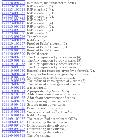
121126-091701
:
Reminders, the fundamental series.
121123-100409
:
RSP at order 2 (5).
121123-100024
:
RSP at order 2 (4).
121123-095637
:
RSP at order 2 (3).
121123-095031
:
RSP at order 2 (2).
121123-094756
:
RSP at order 2.
121123-094145
:
RSP at order 1 (4).
121123-093629
:
RSP at order 1 (3).
121123-093057
:
RSP at order 1 (2).
121123-092500
:
RSP at order 1.
121123-091716
:
Today's topics.
121123-091132
:
Riddle along.
121120-100237
:
Proof of Fuchs' theorem (3).
121120-095532
:
Proof of Fuchs' theorem (2).
121120-094617
:
Proof of Fuchs' theorem.
121120-093509
:
Fuchs' theorem.
121120-092913
:
The Airy equation by power series (4).
121120-091425
:
The Airy equation by power series (3).
121119-100238
:
The Airy equation by power series (2).
121119-095656
:
The Airy equation by power series.
121119-095030
:
Examples for functions given by a formula (2).
121119-094324
:
Examples for functions given by a formula.
121119-093656
:
On functions given by a formula.
121119-093305
:
The radius of convergence of a series (2).
121119-092529
:
The radius of convergence of a series.
121119-092128
:
is irrational.
π
121119-091004
:
A proposition by Samer Seraj.
121116-100323
:
A bit about convergence of series (2).
121116-095425
:
A bit about convergence of series.
121116-094936
:
Solving using power series (2).
121116-094011
:
Solving using power series.
121116-092615
:
Power series - motivation.
2
2
cos
+
sin
121116-091938
:
Wronskians and
.
x
x
121116-091126
:
Riddle Along.
121109-100032
:
The case of 2nd order linear ODEs.
121109-095425
:
Differetiating the Wronskian.
121109-094907
:
Differetiating derivatives (3).
121109-094707
:
Differetiating derivatives (2).
121109-094123
:
Differetiating derivatives.
121109-093513
:
The Wronskian.