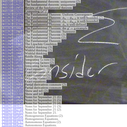
121001-093010
:
The fundamental theorem: uniqueness (2).
121001-092946
:
The fundamental theorem: uniqueness.
121001-091541
:
Review of the fundamental theorem.
′
x
(
)
Computing
.
121001-090909
:
x
120928-095846
:
The Fundamental Theorem: Uniform Convergence.
−
120928-094804
:
The Fundamental Theorem:
is well-bounded (2).
ϕ
ϕ
−
1
n
n
−
120928-094102
:
The Fundamental Theorem:
is well-bounded.
ϕ
ϕ
−
1
n
n
120928-093027
:
The Fundamental Theorem:
is well-defined.
ϕ
n
′
=
The Fundamental Theorem: the
example.
120928-092238
:
y
y
120928-091714
:
The Fundamental Theorem: Statement.
120925-095319
:
The Fundamental Theorem (3).
120925-094906
:
The Fundamental Theorem (2).
120925-094303
:
The Fundamental Theorem.
120925-093754
:
The Lipschitz Condition.
120925-092443
:
Wishful thinking (3).
120925-092029
:
Wishful thinking (2).
120925-091230
:
Wishful thinking.
120925-090721
:
Riddle Along.
120924-095914
:
Integrating factors (3).
120924-095800
:
Integrating factors (2).
120924-095319
:
Integrating factors.
120924-095019
:
Exact equations (5).
120924-094422
:
Exact equations (4).
120924-093936
:
Exact equations (3).
120924-093412
:
Exact equations (2).
120924-092906
:
Exact equations.
120924-092111
:
Partial derivatives commute (2).
120924-091545
:
Partial derivatives commute.
120924-090840
:
Show and tell (2).
120924-090831
:
Show and tell.
120921-095745
:
Notes for September 21 (6).
120921-095252
:
Notes for September 21 (5).
120921-095245
:
Notes for September 21 (4).
120921-093121
:
Notes for September 21 (3).
120921-092710
:
Notes for September 21 (2).
120921-092353
:
Notes for September 21.
120918-095852
:
Homogeneous Equations (2).
120918-095416
:
Homogeneous Equations.
120918-094717
:
Autonomous Equations (2).
120918-094527
:
Autonomous Equations.