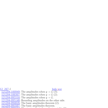
12_267
-{
hide
t
ext
→
121204-100949
:
The amplitudes when
(3).
q
L
→
121204-100307
:
The amplitudes when
(2).
q
L
→
121204-095516
:
The amplitudes when
.
q
L
121204-095148
:
Bounding amplitudes on the other side.
121204-094026
:
The basic amplitudes theorem (2).
121204-093507
:
The basic amplitudes theorem.