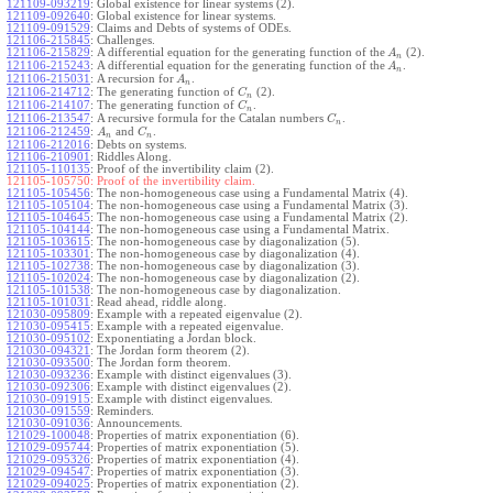
121109-093219
:
Global existence for linear systems (2).
121109-092640
:
Global existence for linear systems.
121109-091529
:
Claims and Debts of systems of ODEs.
121106-215845
:
Challenges.
121106-215829
:
A differential equation for the generating function of the
(2).
A
n
121106-215243
:
A differential equation for the generating function of the
.
A
n
121106-215031
:
A recursion for
.
A
n
121106-214712
:
The generating function of
(2).
C
n
121106-214107
:
The generating function of
.
C
n
121106-213547
:
A recursive formula for the Catalan numbers
.
C
n
121106-212459
:
and
.
A
C
n
n
121106-212016
:
Debts on systems.
121106-210901
:
Riddles Along.
121105-110135
:
Proof of the invertibility claim (2).
121105-105750:
Proof of the invertibility claim.
121105-105456
:
The non-homogeneous case using a Fundamental Matrix (4).
121105-105104
:
The non-homogeneous case using a Fundamental Matrix (3).
121105-104645
:
The non-homogeneous case using a Fundamental Matrix (2).
121105-104144
:
The non-homogeneous case using a Fundamental Matrix.
121105-103615
:
The non-homogeneous case by diagonalization (5).
121105-103301
:
The non-homogeneous case by diagonalization (4).
121105-102738
:
The non-homogeneous case by diagonalization (3).
121105-102024
:
The non-homogeneous case by diagonalization (2).
121105-101538
:
The non-homogeneous case by diagonalization.
121105-101031
:
Read ahead, riddle along.
121030-095809
:
Example with a repeated eigenvalue (2).
121030-095415
:
Example with a repeated eigenvalue.
121030-095102
:
Exponentiating a Jordan block.
121030-094321
:
The Jordan form theorem (2).
121030-093500
:
The Jordan form theorem.
121030-093236
:
Example with distinct eigenvalues (3).
121030-092306
:
Example with distinct eigenvalues (2).
121030-091915
:
Example with distinct eigenvalues.
121030-091559
:
Reminders.
121030-091036
:
Announcements.
121029-100048
:
Properties of matrix exponentiation (6).
121029-095744
:
Properties of matrix exponentiation (5).
121029-095326
:
Properties of matrix exponentiation (4).
121029-094547
:
Properties of matrix exponentiation (3).
121029-094025
:
Properties of matrix exponentiation (2).