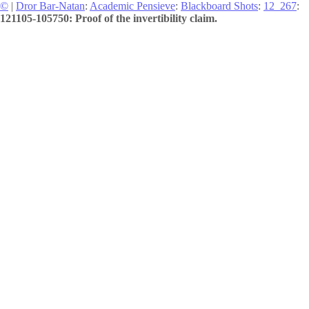
©
|
Dror Bar-Natan
:
Academic Pensieve
:
Blackboard Shots
:
12_267
:
121105-105750: Proof of the invertibility claim.