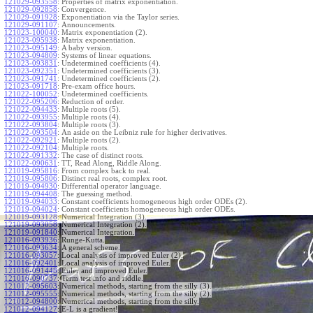
121029-093558
:
Properties of matrix exponentiation.
121029-092858
:
Convergence.
121029-091928
:
Exponentiation via the Taylor series.
121029-091107
:
Announcements.
121023-100040
:
Matrix exponentiation (2).
121023-095938
:
Matrix exponentiation.
121023-095149
:
A baby version.
121023-094809
:
Systems of linear equations.
121023-093831
:
Undetermined coefficients (4).
121023-092351
:
Undetermined coefficients (3).
121023-091741
:
Undetermined coefficients (2).
121023-091718
:
Pre-exam office hours.
121022-100052
:
Undetermined coefficients.
121022-095206
:
Reduction of order.
121022-094433
:
Multiple roots (5).
121022-093955
:
Multiple roots (4).
121022-093804
:
Multiple roots (3).
121022-093504
:
An aside on the Leibniz rule for higher derivatives.
121022-092921
:
Multiple roots (2).
121022-092104
:
Multiple roots.
121022-091332
:
The case of distinct roots.
121022-090631
:
TT, Read Along, Riddle Along.
121019-095816
:
From complex back to real.
121019-095806
:
Distinct real roots, complex root.
121019-094930
:
Differential operator language.
121019-094408
:
The guessing method.
121019-094033
:
Constant coefficients homogeneous high order ODEs (2).
121019-094024
:
Constant coefficients homogeneous high order ODEs.
121019-093128
:
Numerical Integration (3).
121019-093058
:
Numerical Integration (2).
121019-091840
:
Numerical Integration.
121016-093936
:
Runge-Kutta.
121016-093634
:
A general scheme.
121016-093057
:
Local analysis of improved Euler (2).
121016-092401
:
Local analysis of improved Euler.
121016-091448
:
Euler and improved Euler.
121016-090737
:
Term test info and riddle.
121012-095603
:
Numerical methods, starting from the silly (3).
121012-095555
:
Numerical methods, starting from the silly (2).
121012-094800
:
Numerical methods, starting from the silly.
121012-094127
:
E-L is a gradient!