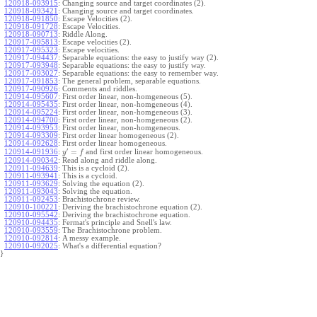
120918-093915
:
Changing source and target coordinates (2).
120918-093421
:
Changing source and target coordinates.
120918-091850
:
Escape Velocities (2).
120918-091728
:
Escape Velocities.
120918-090713
:
Riddle Along.
120917-095813
:
Escape velocities (2).
120917-095323
:
Escape velocities.
120917-094437
:
Separable equations: the easy to justify way (2).
120917-093948
:
Separable equations: the easy to justify way.
120917-093027
:
Separable equations: the easy to remember way.
120917-091853
:
The general problem, separable equations.
120917-090926
:
Comments and riddles.
120914-095607
:
First order linear, non-homgeneous (5).
120914-095435
:
First order linear, non-homgeneous (4).
120914-095224
:
First order linear, non-homgeneous (3).
120914-094700
:
First order linear, non-homgeneous (2).
120914-093953
:
First order linear, non-homgeneous.
120914-093309
:
First order linear homogeneous (2).
120914-092628
:
First order linear homogeneous.
′
=
and first order linear homogeneous.
120914-091936
:
y
f
120914-090342
:
Read along and riddle along.
120911-094639
:
This is a cycloid (2).
120911-093941
:
This is a cycloid.
120911-093629
:
Solving the equation (2).
120911-093043
:
Solving the equation.
120911-092453
:
Brachistochrone review.
120910-100221
:
Deriving the brachistochrone equation (2).
120910-095542
:
Deriving the brachistochrone equation.
120910-094435
:
Fermat's principle and Snell's law.
120910-093559
:
The Brachistochrone problem.
120910-092814
:
A messy example.
120910-092025
:
What's a differential equation?
}