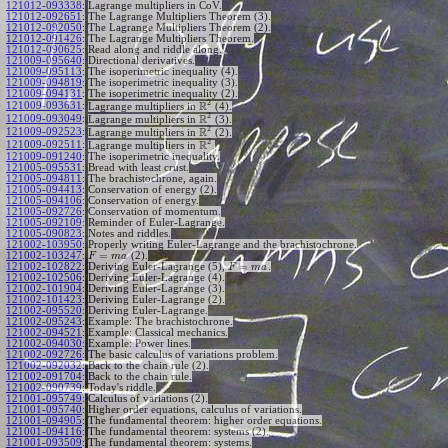
121012-093338
:
Lagrange multipliers in CoV.
121012-092651
:
The Lagrange Multipliers Theorem (3).
121012-092050
:
The Lagrange Multipliers Theorem (2).
121012-091426
:
The Lagrange Multipliers Theorem.
121012-090625
:
Read along and riddle along.
121009-095640
:
Directional derivatives.
121009-095113
:
The isoperimetric inequality (4).
121009-094819
:
The isoperimetric inequality (3).
121009-094131
:
The isoperimetric inequality (2).
2
R
121009-093631
:
Lagrange multipliers in
(4).
2
R
121009-093049
:
Lagrange multipliers in
(3).
2
R
121009-092523
:
Lagrange multipliers in
(2).
2
R
121009-092511
:
Lagrange multipliers in
.
121009-091240
:
The isoperimetric inequality.
121005-095531
:
Bread with least crust.
121005-094811
:
The brachistochrone, again.
121005-094413
:
Conservation of energy (2).
121005-094106
:
Conservation of energy.
121005-092726
:
Conservation of momentum.
121005-092109
:
Reminder of Euler-Lagrange.
121005-090823
:
Notes and riddles.
121002-103950
:
Properly writing Euler-Lagrange and the brachistochrone.
=
121002-103247
:
(2).
F
m
a
=
121002-102822
:
Deriving Euler-Lagrange (5),
.
F
m
a
121002-102506
:
Deriving Euler-Lagrange (4).
121002-101904
:
Deriving Euler-Lagrange (3).
121002-101423
:
Deriving Euler-Lagrange (2).
121002-095520
:
Deriving Euler-Lagrange.
121002-095243
:
Example: The brachistochrone.
121002-094521
:
Example: Classical mechanics.
121002-094030
:
Example: Power lines.
121002-092726
:
The basic calculus of variations problem.
121002-092032
:
Back to the chain rule (2).
121002-091704
:
Back to the chain rule.
121002-090739
:
Today's riddle.
121001-095749
:
Calculus of variations (2).
121001-095740
:
Higher order equations, calculus of variations.
121001-094905
:
The fundamental theorem: higher order equations.
121001-094116
:
The fundamental theorem: systems (2).
121001-093509
:
The fundamental theorem: systems.