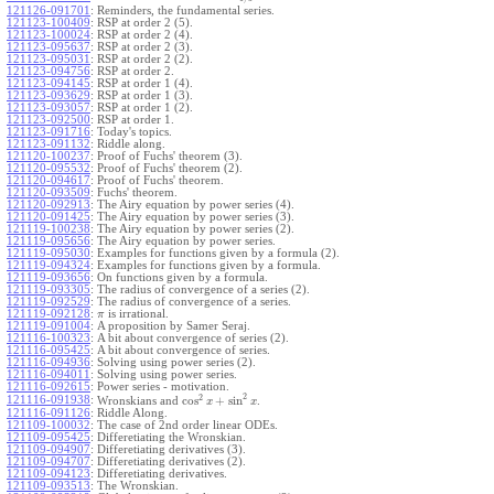
121126-091701
:
Reminders, the fundamental series.
121123-100409
:
RSP at order 2 (5).
121123-100024
:
RSP at order 2 (4).
121123-095637
:
RSP at order 2 (3).
121123-095031
:
RSP at order 2 (2).
121123-094756
:
RSP at order 2.
121123-094145
:
RSP at order 1 (4).
121123-093629
:
RSP at order 1 (3).
121123-093057
:
RSP at order 1 (2).
121123-092500
:
RSP at order 1.
121123-091716
:
Today's topics.
121123-091132
:
Riddle along.
121120-100237
:
Proof of Fuchs' theorem (3).
121120-095532
:
Proof of Fuchs' theorem (2).
121120-094617
:
Proof of Fuchs' theorem.
121120-093509
:
Fuchs' theorem.
121120-092913
:
The Airy equation by power series (4).
121120-091425
:
The Airy equation by power series (3).
121119-100238
:
The Airy equation by power series (2).
121119-095656
:
The Airy equation by power series.
121119-095030
:
Examples for functions given by a formula (2).
121119-094324
:
Examples for functions given by a formula.
121119-093656
:
On functions given by a formula.
121119-093305
:
The radius of convergence of a series (2).
121119-092529
:
The radius of convergence of a series.
121119-092128
:
is irrational.
π
121119-091004
:
A proposition by Samer Seraj.
121116-100323
:
A bit about convergence of series (2).
121116-095425
:
A bit about convergence of series.
121116-094936
:
Solving using power series (2).
121116-094011
:
Solving using power series.
121116-092615
:
Power series - motivation.
2
2
cos
+
sin
121116-091938
:
Wronskians and
.
x
x
121116-091126
:
Riddle Along.
121109-100032
:
The case of 2nd order linear ODEs.
121109-095425
:
Differetiating the Wronskian.
121109-094907
:
Differetiating derivatives (3).
121109-094707
:
Differetiating derivatives (2).
121109-094123
:
Differetiating derivatives.
121109-093513
:
The Wronskian.