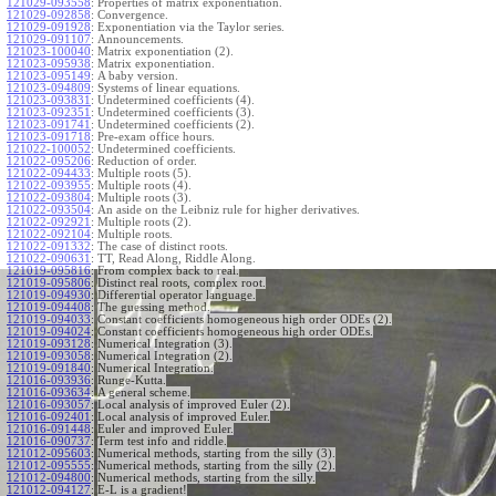
121029-093558
:
Properties of matrix exponentiation.
121029-092858
:
Convergence.
121029-091928
:
Exponentiation via the Taylor series.
121029-091107
:
Announcements.
121023-100040
:
Matrix exponentiation (2).
121023-095938
:
Matrix exponentiation.
121023-095149
:
A baby version.
121023-094809
:
Systems of linear equations.
121023-093831
:
Undetermined coefficients (4).
121023-092351
:
Undetermined coefficients (3).
121023-091741
:
Undetermined coefficients (2).
121023-091718
:
Pre-exam office hours.
121022-100052
:
Undetermined coefficients.
121022-095206
:
Reduction of order.
121022-094433
:
Multiple roots (5).
121022-093955
:
Multiple roots (4).
121022-093804
:
Multiple roots (3).
121022-093504
:
An aside on the Leibniz rule for higher derivatives.
121022-092921
:
Multiple roots (2).
121022-092104
:
Multiple roots.
121022-091332
:
The case of distinct roots.
121022-090631
:
TT, Read Along, Riddle Along.
121019-095816
:
From complex back to real.
121019-095806
:
Distinct real roots, complex root.
121019-094930
:
Differential operator language.
121019-094408
:
The guessing method.
121019-094033
:
Constant coefficients homogeneous high order ODEs (2).
121019-094024
:
Constant coefficients homogeneous high order ODEs.
121019-093128
:
Numerical Integration (3).
121019-093058
:
Numerical Integration (2).
121019-091840
:
Numerical Integration.
121016-093936
:
Runge-Kutta.
121016-093634
:
A general scheme.
121016-093057
:
Local analysis of improved Euler (2).
121016-092401
:
Local analysis of improved Euler.
121016-091448
:
Euler and improved Euler.
121016-090737
:
Term test info and riddle.
121012-095603
:
Numerical methods, starting from the silly (3).
121012-095555
:
Numerical methods, starting from the silly (2).
121012-094800
:
Numerical methods, starting from the silly.
121012-094127
:
E-L is a gradient!