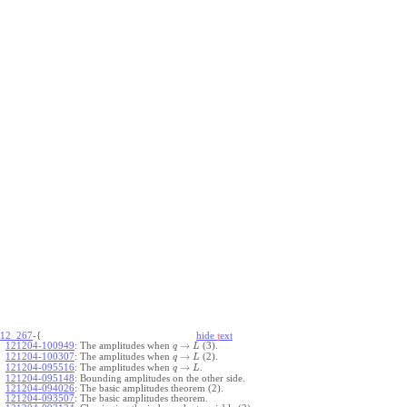
12_267
-{
hide
t
ext
→
121204-100949
:
The amplitudes when
(3).
q
L
→
121204-100307
:
The amplitudes when
(2).
q
L
→
121204-095516
:
The amplitudes when
.
q
L
121204-095148
:
Bounding amplitudes on the other side.
121204-094026
:
The basic amplitudes theorem (2).
121204-093507
:
The basic amplitudes theorem.