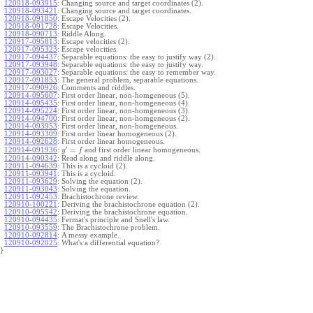
120918-093915
:
Changing source and target coordinates (2).
120918-093421
:
Changing source and target coordinates.
120918-091850
:
Escape Velocities (2).
120918-091728
:
Escape Velocities.
120918-090713
:
Riddle Along.
120917-095813
:
Escape velocities (2).
120917-095323
:
Escape velocities.
120917-094437
:
Separable equations: the easy to justify way (2).
120917-093948
:
Separable equations: the easy to justify way.
120917-093027
:
Separable equations: the easy to remember way.
120917-091853
:
The general problem, separable equations.
120917-090926
:
Comments and riddles.
120914-095607
:
First order linear, non-homgeneous (5).
120914-095435
:
First order linear, non-homgeneous (4).
120914-095224
:
First order linear, non-homgeneous (3).
120914-094700
:
First order linear, non-homgeneous (2).
120914-093953
:
First order linear, non-homgeneous.
120914-093309
:
First order linear homogeneous (2).
120914-092628
:
First order linear homogeneous.
′
=
and first order linear homogeneous.
120914-091936
:
y
f
120914-090342
:
Read along and riddle along.
120911-094639
:
This is a cycloid (2).
120911-093941
:
This is a cycloid.
120911-093629
:
Solving the equation (2).
120911-093043
:
Solving the equation.
120911-092453
:
Brachistochrone review.
120910-100221
:
Deriving the brachistochrone equation (2).
120910-095542
:
Deriving the brachistochrone equation.
120910-094435
:
Fermat's principle and Snell's law.
120910-093559
:
The Brachistochrone problem.
120910-092814
:
A messy example.
120910-092025
:
What's a differential equation?
}