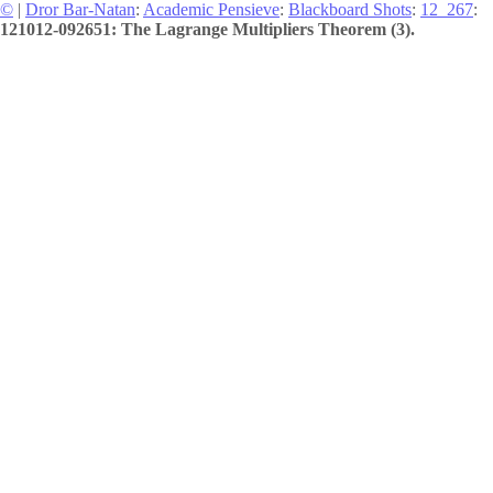
©
|
Dror Bar-Natan
:
Academic Pensieve
:
Blackboard Shots
:
12_267
:
121012-092651: The Lagrange Multipliers Theorem (3).