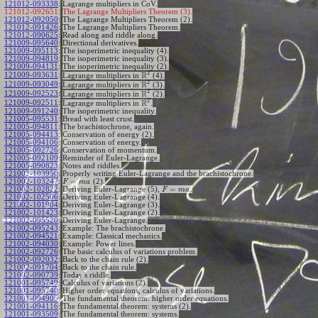
121012-093338
:
Lagrange multipliers in CoV.
121012-092651:
The Lagrange Multipliers Theorem (3).
121012-092050
:
The Lagrange Multipliers Theorem (2).
121012-091426
:
The Lagrange Multipliers Theorem.
121012-090625
:
Read along and riddle along.
121009-095640
:
Directional derivatives.
121009-095113
:
The isoperimetric inequality (4).
121009-094819
:
The isoperimetric inequality (3).
121009-094131
:
The isoperimetric inequality (2).
2
R
121009-093631
:
Lagrange multipliers in
(4).
2
R
121009-093049
:
Lagrange multipliers in
(3).
2
R
121009-092523
:
Lagrange multipliers in
(2).
2
R
121009-092511
:
Lagrange multipliers in
.
121009-091240
:
The isoperimetric inequality.
121005-095531
:
Bread with least crust.
121005-094811
:
The brachistochrone, again.
121005-094413
:
Conservation of energy (2).
121005-094106
:
Conservation of energy.
121005-092726
:
Conservation of momentum.
121005-092109
:
Reminder of Euler-Lagrange.
121005-090823
:
Notes and riddles.
121002-103950
:
Properly writing Euler-Lagrange and the brachistochrone.
=
121002-103247
:
(2).
F
m
a
=
121002-102822
:
Deriving Euler-Lagrange (5),
.
F
m
a
121002-102506
:
Deriving Euler-Lagrange (4).
121002-101904
:
Deriving Euler-Lagrange (3).
121002-101423
:
Deriving Euler-Lagrange (2).
121002-095520
:
Deriving Euler-Lagrange.
121002-095243
:
Example: The brachistochrone.
121002-094521
:
Example: Classical mechanics.
121002-094030
:
Example: Power lines.
121002-092726
:
The basic calculus of variations problem.
121002-092032
:
Back to the chain rule (2).
121002-091704
:
Back to the chain rule.
121002-090739
:
Today's riddle.
121001-095749
:
Calculus of variations (2).
121001-095740
:
Higher order equations, calculus of variations.
121001-094905
:
The fundamental theorem: higher order equations.
121001-094116
:
The fundamental theorem: systems (2).
121001-093509
:
The fundamental theorem: systems.