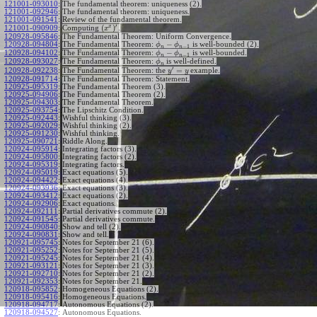
121001-093010
:
The fundamental theorem: uniqueness (2).
121001-092946
:
The fundamental theorem: uniqueness.
121001-091541
:
Review of the fundamental theorem.
′
x
(
)
Computing
.
121001-090909
:
x
120928-095846
:
The Fundamental Theorem: Uniform Convergence.
−
120928-094804
:
The Fundamental Theorem:
is well-bounded (2).
ϕ
ϕ
−
1
n
n
−
120928-094102
:
The Fundamental Theorem:
is well-bounded.
ϕ
ϕ
−
1
n
n
120928-093027
:
The Fundamental Theorem:
is well-defined.
ϕ
n
′
=
The Fundamental Theorem: the
example.
120928-092238
:
y
y
120928-091714
:
The Fundamental Theorem: Statement.
120925-095319
:
The Fundamental Theorem (3).
120925-094906
:
The Fundamental Theorem (2).
120925-094303
:
The Fundamental Theorem.
120925-093754
:
The Lipschitz Condition.
120925-092443
:
Wishful thinking (3).
120925-092029
:
Wishful thinking (2).
120925-091230
:
Wishful thinking.
120925-090721
:
Riddle Along.
120924-095914
:
Integrating factors (3).
120924-095800
:
Integrating factors (2).
120924-095319
:
Integrating factors.
120924-095019
:
Exact equations (5).
120924-094422
:
Exact equations (4).
120924-093936
:
Exact equations (3).
120924-093412
:
Exact equations (2).
120924-092906
:
Exact equations.
120924-092111
:
Partial derivatives commute (2).
120924-091545
:
Partial derivatives commute.
120924-090840
:
Show and tell (2).
120924-090831
:
Show and tell.
120921-095745
:
Notes for September 21 (6).
120921-095252
:
Notes for September 21 (5).
120921-095245
:
Notes for September 21 (4).
120921-093121
:
Notes for September 21 (3).
120921-092710
:
Notes for September 21 (2).
120921-092353
:
Notes for September 21.
120918-095852
:
Homogeneous Equations (2).
120918-095416
:
Homogeneous Equations.
120918-094717
:
Autonomous Equations (2).
120918-094527
:
Autonomous Equations.