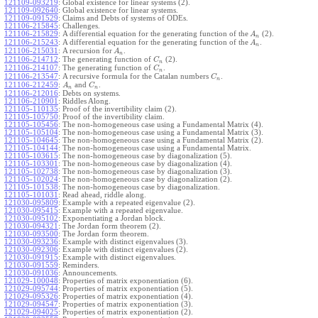
121109-093219
:
Global existence for linear systems (2).
121109-092640
:
Global existence for linear systems.
121109-091529
:
Claims and Debts of systems of ODEs.
121106-215845
:
Challenges.
121106-215829
:
A differential equation for the generating function of the
(2).
A
n
121106-215243
:
A differential equation for the generating function of the
.
A
n
121106-215031
:
A recursion for
.
A
n
121106-214712
:
The generating function of
(2).
C
n
121106-214107
:
The generating function of
.
C
n
121106-213547
:
A recursive formula for the Catalan numbers
.
C
n
121106-212459
:
and
.
A
C
n
n
121106-212016
:
Debts on systems.
121106-210901
:
Riddles Along.
121105-110135
:
Proof of the invertibility claim (2).
121105-105750
:
Proof of the invertibility claim.
121105-105456
:
The non-homogeneous case using a Fundamental Matrix (4).
121105-105104
:
The non-homogeneous case using a Fundamental Matrix (3).
121105-104645
:
The non-homogeneous case using a Fundamental Matrix (2).
121105-104144
:
The non-homogeneous case using a Fundamental Matrix.
121105-103615
:
The non-homogeneous case by diagonalization (5).
121105-103301
:
The non-homogeneous case by diagonalization (4).
121105-102738
:
The non-homogeneous case by diagonalization (3).
121105-102024
:
The non-homogeneous case by diagonalization (2).
121105-101538
:
The non-homogeneous case by diagonalization.
121105-101031
:
Read ahead, riddle along.
121030-095809
:
Example with a repeated eigenvalue (2).
121030-095415
:
Example with a repeated eigenvalue.
121030-095102
:
Exponentiating a Jordan block.
121030-094321
:
The Jordan form theorem (2).
121030-093500
:
The Jordan form theorem.
121030-093236
:
Example with distinct eigenvalues (3).
121030-092306
:
Example with distinct eigenvalues (2).
121030-091915
:
Example with distinct eigenvalues.
121030-091559
:
Reminders.
121030-091036
:
Announcements.
121029-100048
:
Properties of matrix exponentiation (6).
121029-095744
:
Properties of matrix exponentiation (5).
121029-095326
:
Properties of matrix exponentiation (4).
121029-094547
:
Properties of matrix exponentiation (3).
121029-094025
:
Properties of matrix exponentiation (2).