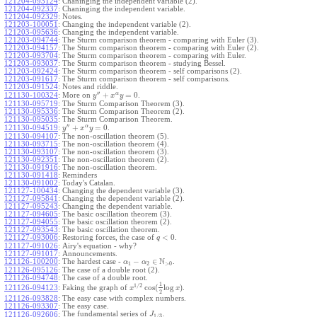
121204-093124
:
Chaninging the independent variable (2).
121204-092337
:
Chaninging the independent variable.
121204-092329
:
Notes.
121203-100051
:
Changing the independent variable (2).
121203-095636
:
Changing the independent variable.
121203-094744
:
The Sturm comparison theorem - comparing with Euler (3).
121203-094157
:
The Sturm comparison theorem - comparing with Euler (2).
121203-093704
:
The Sturm comparison theorem - comparing with Euler.
121203-093037
:
The Sturm comparison theorem - studying Bessel.
121203-092424
:
The Sturm comparison theorem - self comparisons (2).
121203-091617
:
The Sturm comparison theorem - self comparisons.
121203-091524
:
Notes and riddle.
′′
α
+
=
0
More on
.
121130-100324
:
y
x
y
121130-095719
:
The Sturm Comparison Theorem (3).
121130-095336
:
The Sturm Comparison Theorem (2).
121130-095035
:
The Sturm Comparison Theorem.
′′
α
+
=
0
.
121130-094519
:
y
x
y
121130-094107
:
The non-oscillation theorem (5).
121130-093715
:
The non-oscillation theorem (4).
121130-093107
:
The non-oscillation theorem (3).
121130-092351
:
The non-oscillation theorem (2).
121130-091916
:
The non-oscillation theorem.
121130-091418
:
Reminders
121130-091002
:
Today's Catalan.
121127-100434
:
Changing the dependent variable (3).
121127-095841
:
Changing the dependent variable (2).
121127-095243
:
Changing the dependent variable.
121127-094605
:
The basic oscillation theorem (3).
121127-094055
:
The basic oscillation theorem (2).
121127-093543
:
The basic oscillation theorem.
<
0
121127-093006
:
Restoring forces, the case of
.
q
121127-091026
:
Airy's equation - why?
121127-091017
:
Announcements.
N
−
∈
121126-100200
:
The hardest case -
.
α
α
1
2
>
0
121126-095126
:
The case of a double root (2).
121126-094748
:
The case of a double root.
1
1
/
2
cos
(
log
)
Faking the graph of
.
121126-094123
:
x
x
2
121126-093828
:
The easy case with complex numbers.
121126-093307
:
The easy case.
The fundamental series of
.
121126-092606
:
J
1
/
3