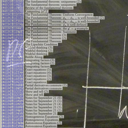
121001-093010
:
The fundamental theorem: uniqueness (2).
121001-092946
:
The fundamental theorem: uniqueness.
121001-091541
:
Review of the fundamental theorem.
′
x
(
)
Computing
.
121001-090909
:
x
120928-095846
:
The Fundamental Theorem: Uniform Convergence.
−
120928-094804
:
The Fundamental Theorem:
is well-bounded (2).
ϕ
ϕ
−
1
n
n
−
120928-094102
:
The Fundamental Theorem:
is well-bounded.
ϕ
ϕ
−
1
n
n
120928-093027
:
The Fundamental Theorem:
is well-defined.
ϕ
n
′
=
The Fundamental Theorem: the
example.
120928-092238
:
y
y
120928-091714
:
The Fundamental Theorem: Statement.
120925-095319
:
The Fundamental Theorem (3).
120925-094906
:
The Fundamental Theorem (2).
120925-094303
:
The Fundamental Theorem.
120925-093754
:
The Lipschitz Condition.
120925-092443
:
Wishful thinking (3).
120925-092029
:
Wishful thinking (2).
120925-091230
:
Wishful thinking.
120925-090721
:
Riddle Along.
120924-095914
:
Integrating factors (3).
120924-095800
:
Integrating factors (2).
120924-095319
:
Integrating factors.
120924-095019
:
Exact equations (5).
120924-094422
:
Exact equations (4).
120924-093936
:
Exact equations (3).
120924-093412
:
Exact equations (2).
120924-092906
:
Exact equations.
120924-092111
:
Partial derivatives commute (2).
120924-091545
:
Partial derivatives commute.
120924-090840
:
Show and tell (2).
120924-090831
:
Show and tell.
120921-095745
:
Notes for September 21 (6).
120921-095252
:
Notes for September 21 (5).
120921-095245
:
Notes for September 21 (4).
120921-093121
:
Notes for September 21 (3).
120921-092710
:
Notes for September 21 (2).
120921-092353
:
Notes for September 21.
120918-095852
:
Homogeneous Equations (2).
120918-095416
:
Homogeneous Equations.
120918-094717
:
Autonomous Equations (2).
120918-094527
:
Autonomous Equations.