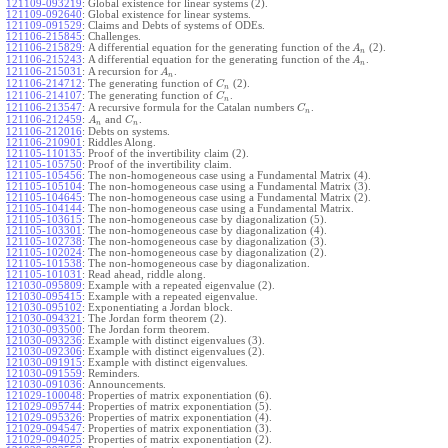
121109-093219
:
Global existence for linear systems (2).
121109-092640
:
Global existence for linear systems.
121109-091529
:
Claims and Debts of systems of ODEs.
121106-215845
:
Challenges.
121106-215829
:
A differential equation for the generating function of the
(2).
A
n
121106-215243
:
A differential equation for the generating function of the
.
A
n
121106-215031
:
A recursion for
.
A
n
121106-214712
:
The generating function of
(2).
C
n
121106-214107
:
The generating function of
.
C
n
121106-213547
:
A recursive formula for the Catalan numbers
.
C
n
121106-212459
:
and
.
A
C
n
n
121106-212016
:
Debts on systems.
121106-210901
:
Riddles Along.
121105-110135
:
Proof of the invertibility claim (2).
121105-105750
:
Proof of the invertibility claim.
121105-105456
:
The non-homogeneous case using a Fundamental Matrix (4).
121105-105104
:
The non-homogeneous case using a Fundamental Matrix (3).
121105-104645
:
The non-homogeneous case using a Fundamental Matrix (2).
121105-104144
:
The non-homogeneous case using a Fundamental Matrix.
121105-103615
:
The non-homogeneous case by diagonalization (5).
121105-103301
:
The non-homogeneous case by diagonalization (4).
121105-102738
:
The non-homogeneous case by diagonalization (3).
121105-102024
:
The non-homogeneous case by diagonalization (2).
121105-101538
:
The non-homogeneous case by diagonalization.
121105-101031
:
Read ahead, riddle along.
121030-095809
:
Example with a repeated eigenvalue (2).
121030-095415
:
Example with a repeated eigenvalue.
121030-095102
:
Exponentiating a Jordan block.
121030-094321
:
The Jordan form theorem (2).
121030-093500
:
The Jordan form theorem.
121030-093236
:
Example with distinct eigenvalues (3).
121030-092306
:
Example with distinct eigenvalues (2).
121030-091915
:
Example with distinct eigenvalues.
121030-091559
:
Reminders.
121030-091036
:
Announcements.
121029-100048
:
Properties of matrix exponentiation (6).
121029-095744
:
Properties of matrix exponentiation (5).
121029-095326
:
Properties of matrix exponentiation (4).
121029-094547
:
Properties of matrix exponentiation (3).
121029-094025
:
Properties of matrix exponentiation (2).