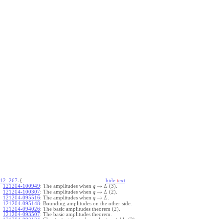
12_267
-{
hide
t
ext
→
121204-100949
:
The amplitudes when
(3).
q
L
→
121204-100307
:
The amplitudes when
(2).
q
L
→
121204-095516
:
The amplitudes when
.
q
L
121204-095148
:
Bounding amplitudes on the other side.
121204-094026
:
The basic amplitudes theorem (2).
121204-093507
:
The basic amplitudes theorem.