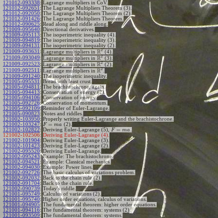
121012-093338
:
Lagrange multipliers in CoV.
121012-092651
:
The Lagrange Multipliers Theorem (3).
121012-092050
:
The Lagrange Multipliers Theorem (2).
121012-091426
:
The Lagrange Multipliers Theorem.
121012-090625
:
Read along and riddle along.
121009-095640
:
Directional derivatives.
121009-095113
:
The isoperimetric inequality (4).
121009-094819
:
The isoperimetric inequality (3).
121009-094131
:
The isoperimetric inequality (2).
2
R
121009-093631
:
Lagrange multipliers in
(4).
2
R
121009-093049
:
Lagrange multipliers in
(3).
2
R
121009-092523
:
Lagrange multipliers in
(2).
2
R
121009-092511
:
Lagrange multipliers in
.
121009-091240
:
The isoperimetric inequality.
121005-095531
:
Bread with least crust.
121005-094811
:
The brachistochrone, again.
121005-094413
:
Conservation of energy (2).
121005-094106
:
Conservation of energy.
121005-092726
:
Conservation of momentum.
121005-092109
:
Reminder of Euler-Lagrange.
121005-090823
:
Notes and riddles.
121002-103950
:
Properly writing Euler-Lagrange and the brachistochrone.
=
121002-103247
:
(2).
F
m
a
=
121002-102822
:
Deriving Euler-Lagrange (5),
.
F
m
a
121002-102506:
Deriving Euler-Lagrange (4).
121002-101904
:
Deriving Euler-Lagrange (3).
121002-101423
:
Deriving Euler-Lagrange (2).
121002-095520
:
Deriving Euler-Lagrange.
121002-095243
:
Example: The brachistochrone.
121002-094521
:
Example: Classical mechanics.
121002-094030
:
Example: Power lines.
121002-092726
:
The basic calculus of variations problem.
121002-092032
:
Back to the chain rule (2).
121002-091704
:
Back to the chain rule.
121002-090739
:
Today's riddle.
121001-095749
:
Calculus of variations (2).
121001-095740
:
Higher order equations, calculus of variations.
121001-094905
:
The fundamental theorem: higher order equations.
121001-094116
:
The fundamental theorem: systems (2).
121001-093509
:
The fundamental theorem: systems.