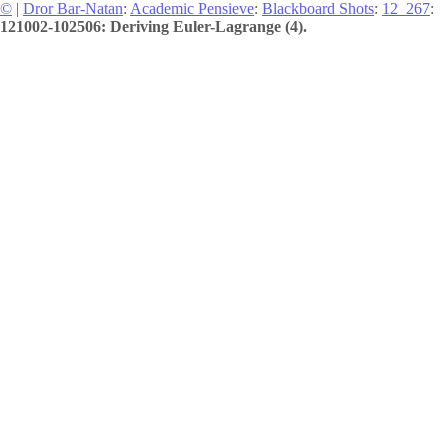
©
|
Dror Bar-Natan
:
Academic Pensieve
:
Blackboard Shots
:
12_267
:
121002-102506: Deriving Euler-Lagrange (4).