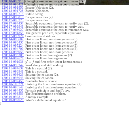
120918-093915
:
Changing source and target coordinates (2).
120918-093421
:
Changing source and target coordinates.
120918-091850
:
Escape Velocities (2).
120918-091728
:
Escape Velocities.
120918-090713
:
Riddle Along.
120917-095813
:
Escape velocities (2).
120917-095323
:
Escape velocities.
120917-094437
:
Separable equations: the easy to justify way (2).
120917-093948
:
Separable equations: the easy to justify way.
120917-093027
:
Separable equations: the easy to remember way.
120917-091853
:
The general problem, separable equations.
120917-090926
:
Comments and riddles.
120914-095607
:
First order linear, non-homgeneous (5).
120914-095435
:
First order linear, non-homgeneous (4).
120914-095224
:
First order linear, non-homgeneous (3).
120914-094700
:
First order linear, non-homgeneous (2).
120914-093953
:
First order linear, non-homgeneous.
120914-093309
:
First order linear homogeneous (2).
120914-092628
:
First order linear homogeneous.
′
=
and first order linear homogeneous.
120914-091936
:
y
f
120914-090342
:
Read along and riddle along.
120911-094639
:
This is a cycloid (2).
120911-093941
:
This is a cycloid.
120911-093629
:
Solving the equation (2).
120911-093043
:
Solving the equation.
120911-092453
:
Brachistochrone review.
120910-100221
:
Deriving the brachistochrone equation (2).
120910-095542
:
Deriving the brachistochrone equation.
120910-094435
:
Fermat's principle and Snell's law.
120910-093559
:
The Brachistochrone problem.
120910-092814
:
A messy example.
120910-092025
:
What's a differential equation?
}