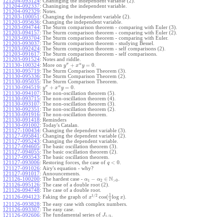
121204-093124
:
Chaninging the independent variable (2).
121204-092337
:
Chaninging the independent variable.
121204-092329
:
Notes.
121203-100051
:
Changing the independent variable (2).
121203-095636
:
Changing the independent variable.
121203-094744
:
The Sturm comparison theorem - comparing with Euler (3).
121203-094157
:
The Sturm comparison theorem - comparing with Euler (2).
121203-093704
:
The Sturm comparison theorem - comparing with Euler.
121203-093037
:
The Sturm comparison theorem - studying Bessel.
121203-092424
:
The Sturm comparison theorem - self comparisons (2).
121203-091617
:
The Sturm comparison theorem - self comparisons.
121203-091524
:
Notes and riddle.
′′
α
+
=
0
More on
.
121130-100324
:
y
x
y
121130-095719
:
The Sturm Comparison Theorem (3).
121130-095336
:
The Sturm Comparison Theorem (2).
121130-095035
:
The Sturm Comparison Theorem.
′′
α
+
=
0
.
121130-094519
:
y
x
y
121130-094107
:
The non-oscillation theorem (5).
121130-093715
:
The non-oscillation theorem (4).
121130-093107
:
The non-oscillation theorem (3).
121130-092351
:
The non-oscillation theorem (2).
121130-091916
:
The non-oscillation theorem.
121130-091418
:
Reminders
121130-091002
:
Today's Catalan.
121127-100434
:
Changing the dependent variable (3).
121127-095841
:
Changing the dependent variable (2).
121127-095243
:
Changing the dependent variable.
121127-094605
:
The basic oscillation theorem (3).
121127-094055
:
The basic oscillation theorem (2).
121127-093543
:
The basic oscillation theorem.
<
0
121127-093006
:
Restoring forces, the case of
.
q
121127-091026
:
Airy's equation - why?
121127-091017
:
Announcements.
N
−
∈
121126-100200
:
The hardest case -
.
α
α
1
2
>
0
121126-095126
:
The case of a double root (2).
121126-094748
:
The case of a double root.
1
1
/
2
cos
(
log
)
Faking the graph of
.
121126-094123
:
x
x
2
121126-093828
:
The easy case with complex numbers.
121126-093307
:
The easy case.
The fundamental series of
.
121126-092606
:
J
1
/
3