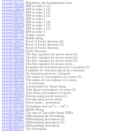
121126-091701
:
Reminders, the fundamental series.
121123-100409
:
RSP at order 2 (5).
121123-100024
:
RSP at order 2 (4).
121123-095637
:
RSP at order 2 (3).
121123-095031
:
RSP at order 2 (2).
121123-094756
:
RSP at order 2.
121123-094145
:
RSP at order 1 (4).
121123-093629
:
RSP at order 1 (3).
121123-093057
:
RSP at order 1 (2).
121123-092500
:
RSP at order 1.
121123-091716
:
Today's topics.
121123-091132
:
Riddle along.
121120-100237
:
Proof of Fuchs' theorem (3).
121120-095532
:
Proof of Fuchs' theorem (2).
121120-094617
:
Proof of Fuchs' theorem.
121120-093509
:
Fuchs' theorem.
121120-092913
:
The Airy equation by power series (4).
121120-091425
:
The Airy equation by power series (3).
121119-100238
:
The Airy equation by power series (2).
121119-095656
:
The Airy equation by power series.
121119-095030
:
Examples for functions given by a formula (2).
121119-094324
:
Examples for functions given by a formula.
121119-093656
:
On functions given by a formula.
121119-093305
:
The radius of convergence of a series (2).
121119-092529
:
The radius of convergence of a series.
121119-092128
:
is irrational.
π
121119-091004
:
A proposition by Samer Seraj.
121116-100323
:
A bit about convergence of series (2).
121116-095425
:
A bit about convergence of series.
121116-094936
:
Solving using power series (2).
121116-094011
:
Solving using power series.
121116-092615
:
Power series - motivation.
2
2
cos
+
sin
121116-091938
:
Wronskians and
.
x
x
121116-091126
:
Riddle Along.
121109-100032
:
The case of 2nd order linear ODEs.
121109-095425
:
Differetiating the Wronskian.
121109-094907
:
Differetiating derivatives (3).
121109-094707
:
Differetiating derivatives (2).
121109-094123
:
Differetiating derivatives.
121109-093513
:
The Wronskian.