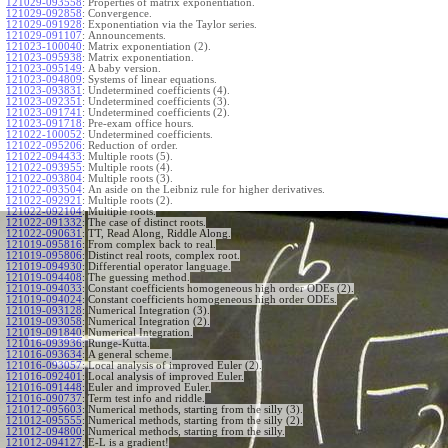
121029-093558
:
Properties of matrix exponentiation.
121029-092858
:
Convergence.
121029-091928
:
Exponentiation via the Taylor series.
121029-091107
:
Announcements.
121023-100040
:
Matrix exponentiation (2).
121023-095938
:
Matrix exponentiation.
121023-095149
:
A baby version.
121023-094809
:
Systems of linear equations.
121023-093831
:
Undetermined coefficients (4).
121023-092351
:
Undetermined coefficients (3).
121023-091741
:
Undetermined coefficients (2).
121023-091718
:
Pre-exam office hours.
121022-100052
:
Undetermined coefficients.
121022-095206
:
Reduction of order.
121022-094433
:
Multiple roots (5).
121022-093955
:
Multiple roots (4).
121022-093804
:
Multiple roots (3).
121022-093504
:
An aside on the Leibniz rule for higher derivatives.
121022-092921
:
Multiple roots (2).
121022-092104
:
Multiple roots.
121022-091332
:
The case of distinct roots.
121022-090631
:
TT, Read Along, Riddle Along.
121019-095816
:
From complex back to real.
121019-095806
:
Distinct real roots, complex root.
121019-094930
:
Differential operator language.
121019-094408
:
The guessing method.
121019-094033
:
Constant coefficients homogeneous high order ODEs (2).
121019-094024
:
Constant coefficients homogeneous high order ODEs.
121019-093128
:
Numerical Integration (3).
121019-093058
:
Numerical Integration (2).
121019-091840
:
Numerical Integration.
121016-093936
:
Runge-Kutta.
121016-093634
:
A general scheme.
121016-093057
:
Local analysis of improved Euler (2).
121016-092401
:
Local analysis of improved Euler.
121016-091448
:
Euler and improved Euler.
121016-090737
:
Term test info and riddle.
121012-095603
:
Numerical methods, starting from the silly (3).
121012-095555
:
Numerical methods, starting from the silly (2).
121012-094800
:
Numerical methods, starting from the silly.
121012-094127
:
E-L is a gradient!