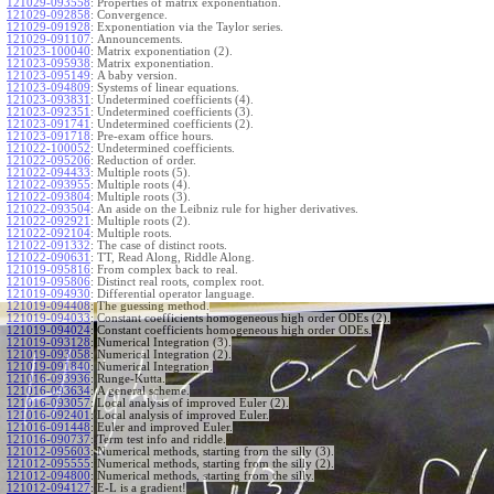
121029-093558
:
Properties of matrix exponentiation.
121029-092858
:
Convergence.
121029-091928
:
Exponentiation via the Taylor series.
121029-091107
:
Announcements.
121023-100040
:
Matrix exponentiation (2).
121023-095938
:
Matrix exponentiation.
121023-095149
:
A baby version.
121023-094809
:
Systems of linear equations.
121023-093831
:
Undetermined coefficients (4).
121023-092351
:
Undetermined coefficients (3).
121023-091741
:
Undetermined coefficients (2).
121023-091718
:
Pre-exam office hours.
121022-100052
:
Undetermined coefficients.
121022-095206
:
Reduction of order.
121022-094433
:
Multiple roots (5).
121022-093955
:
Multiple roots (4).
121022-093804
:
Multiple roots (3).
121022-093504
:
An aside on the Leibniz rule for higher derivatives.
121022-092921
:
Multiple roots (2).
121022-092104
:
Multiple roots.
121022-091332
:
The case of distinct roots.
121022-090631
:
TT, Read Along, Riddle Along.
121019-095816
:
From complex back to real.
121019-095806
:
Distinct real roots, complex root.
121019-094930
:
Differential operator language.
121019-094408
:
The guessing method.
121019-094033
:
Constant coefficients homogeneous high order ODEs (2).
121019-094024
:
Constant coefficients homogeneous high order ODEs.
121019-093128
:
Numerical Integration (3).
121019-093058
:
Numerical Integration (2).
121019-091840
:
Numerical Integration.
121016-093936
:
Runge-Kutta.
121016-093634
:
A general scheme.
121016-093057
:
Local analysis of improved Euler (2).
121016-092401
:
Local analysis of improved Euler.
121016-091448
:
Euler and improved Euler.
121016-090737
:
Term test info and riddle.
121012-095603
:
Numerical methods, starting from the silly (3).
121012-095555
:
Numerical methods, starting from the silly (2).
121012-094800
:
Numerical methods, starting from the silly.
121012-094127
:
E-L is a gradient!