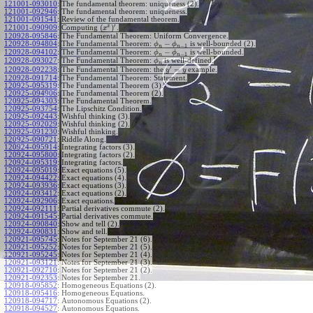
121001-093010
:
The fundamental theorem: uniqueness (2).
121001-092946
:
The fundamental theorem: uniqueness.
121001-091541
:
Review of the fundamental theorem.
′
x
(
)
Computing
.
121001-090909
:
x
120928-095846
:
The Fundamental Theorem: Uniform Convergence.
−
120928-094804
:
The Fundamental Theorem:
is well-bounded (2).
ϕ
ϕ
−
1
n
n
−
120928-094102
:
The Fundamental Theorem:
is well-bounded.
ϕ
ϕ
−
1
n
n
120928-093027
:
The Fundamental Theorem:
is well-defined.
ϕ
n
′
=
The Fundamental Theorem: the
example.
120928-092238
:
y
y
120928-091714
:
The Fundamental Theorem: Statement.
120925-095319
:
The Fundamental Theorem (3).
120925-094906
:
The Fundamental Theorem (2).
120925-094303
:
The Fundamental Theorem.
120925-093754
:
The Lipschitz Condition.
120925-092443
:
Wishful thinking (3).
120925-092029
:
Wishful thinking (2).
120925-091230
:
Wishful thinking.
120925-090721
:
Riddle Along.
120924-095914
:
Integrating factors (3).
120924-095800
:
Integrating factors (2).
120924-095319
:
Integrating factors.
120924-095019
:
Exact equations (5).
120924-094422
:
Exact equations (4).
120924-093936
:
Exact equations (3).
120924-093412
:
Exact equations (2).
120924-092906
:
Exact equations.
120924-092111
:
Partial derivatives commute (2).
120924-091545
:
Partial derivatives commute.
120924-090840
:
Show and tell (2).
120924-090831
:
Show and tell.
120921-095745
:
Notes for September 21 (6).
120921-095252
:
Notes for September 21 (5).
120921-095245
:
Notes for September 21 (4).
120921-093121
:
Notes for September 21 (3).
120921-092710
:
Notes for September 21 (2).
120921-092353
:
Notes for September 21.
120918-095852
:
Homogeneous Equations (2).
120918-095416
:
Homogeneous Equations.
120918-094717
:
Autonomous Equations (2).
120918-094527
:
Autonomous Equations.