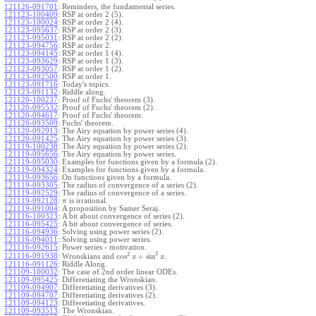
121126-091701
:
Reminders, the fundamental series.
121123-100409
:
RSP at order 2 (5).
121123-100024
:
RSP at order 2 (4).
121123-095637
:
RSP at order 2 (3).
121123-095031
:
RSP at order 2 (2).
121123-094756
:
RSP at order 2.
121123-094145
:
RSP at order 1 (4).
121123-093629
:
RSP at order 1 (3).
121123-093057
:
RSP at order 1 (2).
121123-092500
:
RSP at order 1.
121123-091716
:
Today's topics.
121123-091132
:
Riddle along.
121120-100237
:
Proof of Fuchs' theorem (3).
121120-095532
:
Proof of Fuchs' theorem (2).
121120-094617
:
Proof of Fuchs' theorem.
121120-093509
:
Fuchs' theorem.
121120-092913
:
The Airy equation by power series (4).
121120-091425
:
The Airy equation by power series (3).
121119-100238
:
The Airy equation by power series (2).
121119-095656
:
The Airy equation by power series.
121119-095030
:
Examples for functions given by a formula (2).
121119-094324
:
Examples for functions given by a formula.
121119-093656
:
On functions given by a formula.
121119-093305
:
The radius of convergence of a series (2).
121119-092529
:
The radius of convergence of a series.
121119-092128
:
is irrational.
π
121119-091004
:
A proposition by Samer Seraj.
121116-100323
:
A bit about convergence of series (2).
121116-095425
:
A bit about convergence of series.
121116-094936
:
Solving using power series (2).
121116-094011
:
Solving using power series.
121116-092615
:
Power series - motivation.
2
2
cos
+
sin
121116-091938
:
Wronskians and
.
x
x
121116-091126
:
Riddle Along.
121109-100032
:
The case of 2nd order linear ODEs.
121109-095425
:
Differetiating the Wronskian.
121109-094907
:
Differetiating derivatives (3).
121109-094707
:
Differetiating derivatives (2).
121109-094123
:
Differetiating derivatives.
121109-093513
:
The Wronskian.