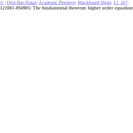
©
|
Dror Bar-Natan
:
Academic Pensieve
:
Blackboard Shots
:
12_267
:
121001-094905: The fundamental theorem: higher order equations