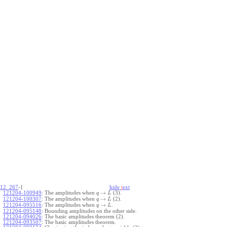
12_267
-{
hide
t
ext
→
121204-100949
:
The amplitudes when
(3).
q
L
→
121204-100307
:
The amplitudes when
(2).
q
L
→
121204-095516
:
The amplitudes when
.
q
L
121204-095148
:
Bounding amplitudes on the other side.
121204-094026
:
The basic amplitudes theorem (2).
121204-093507
:
The basic amplitudes theorem.