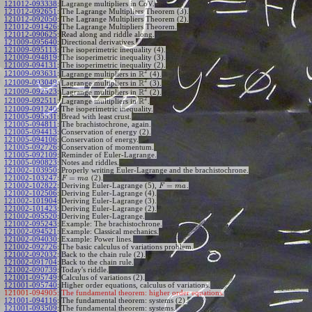
121012-093338
:
Lagrange multipliers in CoV.
121012-092651
:
The Lagrange Multipliers Theorem (3).
121012-092050
:
The Lagrange Multipliers Theorem (2).
121012-091426
:
The Lagrange Multipliers Theorem.
121012-090625
:
Read along and riddle along.
121009-095640
:
Directional derivatives.
121009-095113
:
The isoperimetric inequality (4).
121009-094819
:
The isoperimetric inequality (3).
121009-094131
:
The isoperimetric inequality (2).
2
R
121009-093631
:
Lagrange multipliers in
(4).
2
R
121009-093049
:
Lagrange multipliers in
(3).
2
R
121009-092523
:
Lagrange multipliers in
(2).
2
R
121009-092511
:
Lagrange multipliers in
.
121009-091240
:
The isoperimetric inequality.
121005-095531
:
Bread with least crust.
121005-094811
:
The brachistochrone, again.
121005-094413
:
Conservation of energy (2).
121005-094106
:
Conservation of energy.
121005-092726
:
Conservation of momentum.
121005-092109
:
Reminder of Euler-Lagrange.
121005-090823
:
Notes and riddles.
121002-103950
:
Properly writing Euler-Lagrange and the brachistochrone.
=
121002-103247
:
(2).
F
m
a
=
121002-102822
:
Deriving Euler-Lagrange (5),
.
F
m
a
121002-102506
:
Deriving Euler-Lagrange (4).
121002-101904
:
Deriving Euler-Lagrange (3).
121002-101423
:
Deriving Euler-Lagrange (2).
121002-095520
:
Deriving Euler-Lagrange.
121002-095243
:
Example: The brachistochrone.
121002-094521
:
Example: Classical mechanics.
121002-094030
:
Example: Power lines.
121002-092726
:
The basic calculus of variations problem.
121002-092032
:
Back to the chain rule (2).
121002-091704
:
Back to the chain rule.
121002-090739
:
Today's riddle.
121001-095749
:
Calculus of variations (2).
121001-095740
:
Higher order equations, calculus of variations.
121001-094905:
The fundamental theorem: higher order equations.
121001-094116
:
The fundamental theorem: systems (2).
121001-093509
:
The fundamental theorem: systems.