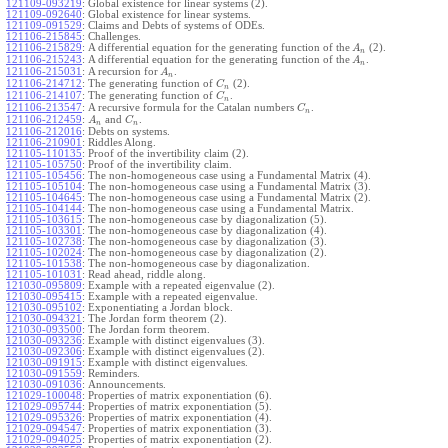
121109-093219
:
Global existence for linear systems (2).
121109-092640
:
Global existence for linear systems.
121109-091529
:
Claims and Debts of systems of ODEs.
121106-215845
:
Challenges.
121106-215829
:
A differential equation for the generating function of the
(2).
A
n
121106-215243
:
A differential equation for the generating function of the
.
A
n
121106-215031
:
A recursion for
.
A
n
121106-214712
:
The generating function of
(2).
C
n
121106-214107
:
The generating function of
.
C
n
121106-213547
:
A recursive formula for the Catalan numbers
.
C
n
121106-212459
:
and
.
A
C
n
n
121106-212016
:
Debts on systems.
121106-210901
:
Riddles Along.
121105-110135
:
Proof of the invertibility claim (2).
121105-105750
:
Proof of the invertibility claim.
121105-105456
:
The non-homogeneous case using a Fundamental Matrix (4).
121105-105104
:
The non-homogeneous case using a Fundamental Matrix (3).
121105-104645
:
The non-homogeneous case using a Fundamental Matrix (2).
121105-104144
:
The non-homogeneous case using a Fundamental Matrix.
121105-103615
:
The non-homogeneous case by diagonalization (5).
121105-103301
:
The non-homogeneous case by diagonalization (4).
121105-102738
:
The non-homogeneous case by diagonalization (3).
121105-102024
:
The non-homogeneous case by diagonalization (2).
121105-101538
:
The non-homogeneous case by diagonalization.
121105-101031
:
Read ahead, riddle along.
121030-095809
:
Example with a repeated eigenvalue (2).
121030-095415
:
Example with a repeated eigenvalue.
121030-095102
:
Exponentiating a Jordan block.
121030-094321
:
The Jordan form theorem (2).
121030-093500
:
The Jordan form theorem.
121030-093236
:
Example with distinct eigenvalues (3).
121030-092306
:
Example with distinct eigenvalues (2).
121030-091915
:
Example with distinct eigenvalues.
121030-091559
:
Reminders.
121030-091036
:
Announcements.
121029-100048
:
Properties of matrix exponentiation (6).
121029-095744
:
Properties of matrix exponentiation (5).
121029-095326
:
Properties of matrix exponentiation (4).
121029-094547
:
Properties of matrix exponentiation (3).
121029-094025
:
Properties of matrix exponentiation (2).