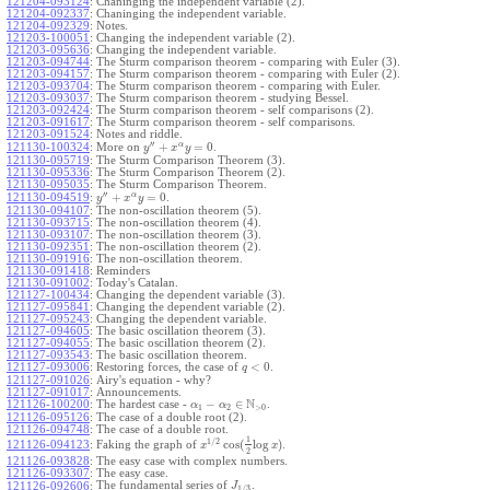
121204-093124
:
Chaninging the independent variable (2).
121204-092337
:
Chaninging the independent variable.
121204-092329
:
Notes.
121203-100051
:
Changing the independent variable (2).
121203-095636
:
Changing the independent variable.
121203-094744
:
The Sturm comparison theorem - comparing with Euler (3).
121203-094157
:
The Sturm comparison theorem - comparing with Euler (2).
121203-093704
:
The Sturm comparison theorem - comparing with Euler.
121203-093037
:
The Sturm comparison theorem - studying Bessel.
121203-092424
:
The Sturm comparison theorem - self comparisons (2).
121203-091617
:
The Sturm comparison theorem - self comparisons.
121203-091524
:
Notes and riddle.
′′
α
+
=
0
More on
.
121130-100324
:
y
x
y
121130-095719
:
The Sturm Comparison Theorem (3).
121130-095336
:
The Sturm Comparison Theorem (2).
121130-095035
:
The Sturm Comparison Theorem.
′′
α
+
=
0
.
121130-094519
:
y
x
y
121130-094107
:
The non-oscillation theorem (5).
121130-093715
:
The non-oscillation theorem (4).
121130-093107
:
The non-oscillation theorem (3).
121130-092351
:
The non-oscillation theorem (2).
121130-091916
:
The non-oscillation theorem.
121130-091418
:
Reminders
121130-091002
:
Today's Catalan.
121127-100434
:
Changing the dependent variable (3).
121127-095841
:
Changing the dependent variable (2).
121127-095243
:
Changing the dependent variable.
121127-094605
:
The basic oscillation theorem (3).
121127-094055
:
The basic oscillation theorem (2).
121127-093543
:
The basic oscillation theorem.
<
0
121127-093006
:
Restoring forces, the case of
.
q
121127-091026
:
Airy's equation - why?
121127-091017
:
Announcements.
N
−
∈
121126-100200
:
The hardest case -
.
α
α
1
2
>
0
121126-095126
:
The case of a double root (2).
121126-094748
:
The case of a double root.
1
1
/
2
cos
(
log
)
Faking the graph of
.
121126-094123
:
x
x
2
121126-093828
:
The easy case with complex numbers.
121126-093307
:
The easy case.
The fundamental series of
.
121126-092606
:
J
1
/
3