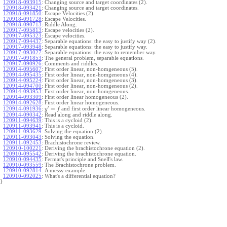
120918-093915
:
Changing source and target coordinates (2).
120918-093421
:
Changing source and target coordinates.
120918-091850
:
Escape Velocities (2).
120918-091728
:
Escape Velocities.
120918-090713
:
Riddle Along.
120917-095813
:
Escape velocities (2).
120917-095323
:
Escape velocities.
120917-094437
:
Separable equations: the easy to justify way (2).
120917-093948
:
Separable equations: the easy to justify way.
120917-093027
:
Separable equations: the easy to remember way.
120917-091853
:
The general problem, separable equations.
120917-090926
:
Comments and riddles.
120914-095607
:
First order linear, non-homgeneous (5).
120914-095435
:
First order linear, non-homgeneous (4).
120914-095224
:
First order linear, non-homgeneous (3).
120914-094700
:
First order linear, non-homgeneous (2).
120914-093953
:
First order linear, non-homgeneous.
120914-093309
:
First order linear homogeneous (2).
120914-092628
:
First order linear homogeneous.
′
=
and first order linear homogeneous.
120914-091936
:
y
f
120914-090342
:
Read along and riddle along.
120911-094639
:
This is a cycloid (2).
120911-093941
:
This is a cycloid.
120911-093629
:
Solving the equation (2).
120911-093043
:
Solving the equation.
120911-092453
:
Brachistochrone review.
120910-100221
:
Deriving the brachistochrone equation (2).
120910-095542
:
Deriving the brachistochrone equation.
120910-094435
:
Fermat's principle and Snell's law.
120910-093559
:
The Brachistochrone problem.
120910-092814
:
A messy example.
120910-092025
:
What's a differential equation?
}