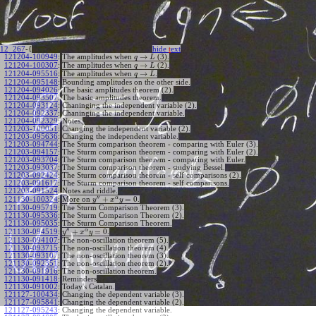
12_267
-{
hide
t
ext
→
121204-100949
:
The amplitudes when
(3).
q
L
→
121204-100307
:
The amplitudes when
(2).
q
L
→
121204-095516
:
The amplitudes when
.
q
L
121204-095148
:
Bounding amplitudes on the other side.
121204-094026
:
The basic amplitudes theorem (2).
121204-093507
:
The basic amplitudes theorem.
121204-093124
:
Chaninging the independent variable (2).
121204-092337
:
Chaninging the independent variable.
121204-092329
:
Notes.
121203-100051
:
Changing the independent variable (2).
121203-095636
:
Changing the independent variable.
121203-094744
:
The Sturm comparison theorem - comparing with Euler (3).
121203-094157
:
The Sturm comparison theorem - comparing with Euler (2).
121203-093704
:
The Sturm comparison theorem - comparing with Euler.
121203-093037
:
The Sturm comparison theorem - studying Bessel.
121203-092424
:
The Sturm comparison theorem - self comparisons (2).
121203-091617
:
The Sturm comparison theorem - self comparisons.
121203-091524
:
Notes and riddle.
′′
α
+
=
0
More on
.
121130-100324
:
y
x
y
121130-095719
:
The Sturm Comparison Theorem (3).
121130-095336
:
The Sturm Comparison Theorem (2).
121130-095035
:
The Sturm Comparison Theorem.
′′
α
+
=
0
.
121130-094519
:
y
x
y
121130-094107
:
The non-oscillation theorem (5).
121130-093715
:
The non-oscillation theorem (4).
121130-093107
:
The non-oscillation theorem (3).
121130-092351
:
The non-oscillation theorem (2).
121130-091916
:
The non-oscillation theorem.
121130-091418
:
Reminders
121130-091002
:
Today's Catalan.
121127-100434
:
Changing the dependent variable (3).
121127-095841
:
Changing the dependent variable (2).
121127-095243
:
Changing the dependent variable.