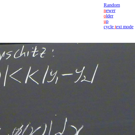
Random
n
ewer
o
lder
u
p
cycle
t
ext mode