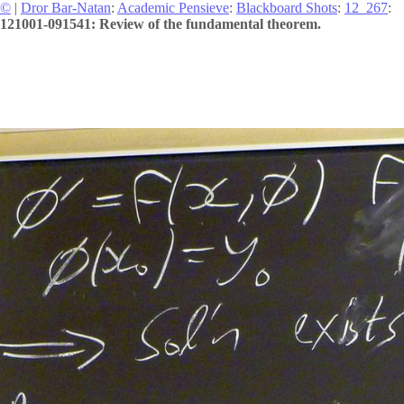
©
|
Dror Bar-Natan
:
Academic Pensieve
:
Blackboard Shots
:
12_267
:
121001-091541: Review of the fundamental theorem.