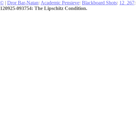
©
|
Dror Bar-Natan
:
Academic Pensieve
:
Blackboard Shots
:
12_267
:
120925-093754: The Lipschitz Condition.