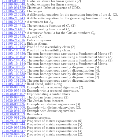
121109-093219
:
Global existence for linear systems (2).
121109-092640
:
Global existence for linear systems.
121109-091529
:
Claims and Debts of systems of ODEs.
121106-215845
:
Challenges.
121106-215829
:
A differential equation for the generating function of the
(2).
A
n
121106-215243
:
A differential equation for the generating function of the
.
A
n
121106-215031
:
A recursion for
.
A
n
121106-214712
:
The generating function of
(2).
C
n
121106-214107
:
The generating function of
.
C
n
121106-213547
:
A recursive formula for the Catalan numbers
.
C
n
121106-212459
:
and
.
A
C
n
n
121106-212016
:
Debts on systems.
121106-210901
:
Riddles Along.
121105-110135
:
Proof of the invertibility claim (2).
121105-105750
:
Proof of the invertibility claim.
121105-105456
:
The non-homogeneous case using a Fundamental Matrix (4).
121105-105104
:
The non-homogeneous case using a Fundamental Matrix (3).
121105-104645
:
The non-homogeneous case using a Fundamental Matrix (2).
121105-104144
:
The non-homogeneous case using a Fundamental Matrix.
121105-103615
:
The non-homogeneous case by diagonalization (5).
121105-103301
:
The non-homogeneous case by diagonalization (4).
121105-102738
:
The non-homogeneous case by diagonalization (3).
121105-102024
:
The non-homogeneous case by diagonalization (2).
121105-101538
:
The non-homogeneous case by diagonalization.
121105-101031
:
Read ahead, riddle along.
121030-095809
:
Example with a repeated eigenvalue (2).
121030-095415
:
Example with a repeated eigenvalue.
121030-095102
:
Exponentiating a Jordan block.
121030-094321
:
The Jordan form theorem (2).
121030-093500
:
The Jordan form theorem.
121030-093236
:
Example with distinct eigenvalues (3).
121030-092306
:
Example with distinct eigenvalues (2).
121030-091915
:
Example with distinct eigenvalues.
121030-091559
:
Reminders.
121030-091036
:
Announcements.
121029-100048
:
Properties of matrix exponentiation (6).
121029-095744
:
Properties of matrix exponentiation (5).
121029-095326
:
Properties of matrix exponentiation (4).
121029-094547
:
Properties of matrix exponentiation (3).
121029-094025
:
Properties of matrix exponentiation (2).