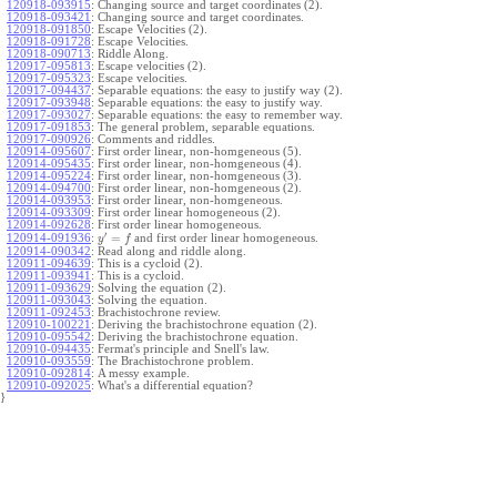
120918-093915
:
Changing source and target coordinates (2).
120918-093421
:
Changing source and target coordinates.
120918-091850
:
Escape Velocities (2).
120918-091728
:
Escape Velocities.
120918-090713
:
Riddle Along.
120917-095813
:
Escape velocities (2).
120917-095323
:
Escape velocities.
120917-094437
:
Separable equations: the easy to justify way (2).
120917-093948
:
Separable equations: the easy to justify way.
120917-093027
:
Separable equations: the easy to remember way.
120917-091853
:
The general problem, separable equations.
120917-090926
:
Comments and riddles.
120914-095607
:
First order linear, non-homgeneous (5).
120914-095435
:
First order linear, non-homgeneous (4).
120914-095224
:
First order linear, non-homgeneous (3).
120914-094700
:
First order linear, non-homgeneous (2).
120914-093953
:
First order linear, non-homgeneous.
120914-093309
:
First order linear homogeneous (2).
120914-092628
:
First order linear homogeneous.
′
=
and first order linear homogeneous.
120914-091936
:
y
f
120914-090342
:
Read along and riddle along.
120911-094639
:
This is a cycloid (2).
120911-093941
:
This is a cycloid.
120911-093629
:
Solving the equation (2).
120911-093043
:
Solving the equation.
120911-092453
:
Brachistochrone review.
120910-100221
:
Deriving the brachistochrone equation (2).
120910-095542
:
Deriving the brachistochrone equation.
120910-094435
:
Fermat's principle and Snell's law.
120910-093559
:
The Brachistochrone problem.
120910-092814
:
A messy example.
120910-092025
:
What's a differential equation?
}