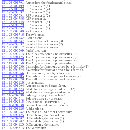
121126-091701
:
Reminders, the fundamental series.
121123-100409
:
RSP at order 2 (5).
121123-100024
:
RSP at order 2 (4).
121123-095637
:
RSP at order 2 (3).
121123-095031
:
RSP at order 2 (2).
121123-094756
:
RSP at order 2.
121123-094145
:
RSP at order 1 (4).
121123-093629
:
RSP at order 1 (3).
121123-093057
:
RSP at order 1 (2).
121123-092500
:
RSP at order 1.
121123-091716
:
Today's topics.
121123-091132
:
Riddle along.
121120-100237
:
Proof of Fuchs' theorem (3).
121120-095532
:
Proof of Fuchs' theorem (2).
121120-094617
:
Proof of Fuchs' theorem.
121120-093509
:
Fuchs' theorem.
121120-092913
:
The Airy equation by power series (4).
121120-091425
:
The Airy equation by power series (3).
121119-100238
:
The Airy equation by power series (2).
121119-095656
:
The Airy equation by power series.
121119-095030
:
Examples for functions given by a formula (2).
121119-094324
:
Examples for functions given by a formula.
121119-093656
:
On functions given by a formula.
121119-093305
:
The radius of convergence of a series (2).
121119-092529
:
The radius of convergence of a series.
121119-092128
:
is irrational.
π
121119-091004
:
A proposition by Samer Seraj.
121116-100323
:
A bit about convergence of series (2).
121116-095425
:
A bit about convergence of series.
121116-094936
:
Solving using power series (2).
121116-094011
:
Solving using power series.
121116-092615
:
Power series - motivation.
2
2
cos
+
sin
121116-091938
:
Wronskians and
.
x
x
121116-091126
:
Riddle Along.
121109-100032
:
The case of 2nd order linear ODEs.
121109-095425
:
Differetiating the Wronskian.
121109-094907
:
Differetiating derivatives (3).
121109-094707
:
Differetiating derivatives (2).
121109-094123
:
Differetiating derivatives.
121109-093513
:
The Wronskian.