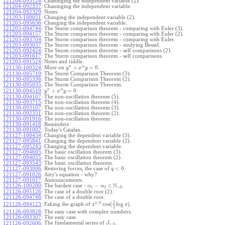
121204-093124
:
Chaninging the independent variable (2).
121204-092337
:
Chaninging the independent variable.
121204-092329
:
Notes.
121203-100051
:
Changing the independent variable (2).
121203-095636
:
Changing the independent variable.
121203-094744
:
The Sturm comparison theorem - comparing with Euler (3).
121203-094157
:
The Sturm comparison theorem - comparing with Euler (2).
121203-093704
:
The Sturm comparison theorem - comparing with Euler.
121203-093037
:
The Sturm comparison theorem - studying Bessel.
121203-092424
:
The Sturm comparison theorem - self comparisons (2).
121203-091617
:
The Sturm comparison theorem - self comparisons.
121203-091524
:
Notes and riddle.
′′
α
+
=
0
More on
.
121130-100324
:
y
x
y
121130-095719
:
The Sturm Comparison Theorem (3).
121130-095336
:
The Sturm Comparison Theorem (2).
121130-095035
:
The Sturm Comparison Theorem.
′′
α
+
=
0
.
121130-094519
:
y
x
y
121130-094107
:
The non-oscillation theorem (5).
121130-093715
:
The non-oscillation theorem (4).
121130-093107
:
The non-oscillation theorem (3).
121130-092351
:
The non-oscillation theorem (2).
121130-091916
:
The non-oscillation theorem.
121130-091418
:
Reminders
121130-091002
:
Today's Catalan.
121127-100434
:
Changing the dependent variable (3).
121127-095841
:
Changing the dependent variable (2).
121127-095243
:
Changing the dependent variable.
121127-094605
:
The basic oscillation theorem (3).
121127-094055
:
The basic oscillation theorem (2).
121127-093543
:
The basic oscillation theorem.
<
0
121127-093006
:
Restoring forces, the case of
.
q
121127-091026
:
Airy's equation - why?
121127-091017
:
Announcements.
N
−
∈
121126-100200
:
The hardest case -
.
α
α
1
2
>
0
121126-095126
:
The case of a double root (2).
121126-094748
:
The case of a double root.
1
1
/
2
cos
(
log
)
Faking the graph of
.
121126-094123
:
x
x
2
121126-093828
:
The easy case with complex numbers.
121126-093307
:
The easy case.
The fundamental series of
.
121126-092606
:
J
1
/
3