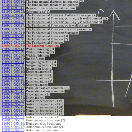
121001-093010
:
The fundamental theorem: uniqueness (2).
121001-092946
:
The fundamental theorem: uniqueness.
121001-091541
:
Review of the fundamental theorem.
′
x
(
)
Computing
.
121001-090909
:
x
120928-095846
:
The Fundamental Theorem: Uniform Convergence.
−
120928-094804
:
The Fundamental Theorem:
is well-bounded (2).
ϕ
ϕ
−
1
n
n
−
120928-094102
:
The Fundamental Theorem:
is well-bounded.
ϕ
ϕ
−
1
n
n
120928-093027
:
The Fundamental Theorem:
is well-defined.
ϕ
n
′
=
The Fundamental Theorem: the
example.
120928-092238
:
y
y
120928-091714
:
The Fundamental Theorem: Statement.
120925-095319
:
The Fundamental Theorem (3).
120925-094906
:
The Fundamental Theorem (2).
120925-094303
:
The Fundamental Theorem.
120925-093754:
The Lipschitz Condition.
120925-092443
:
Wishful thinking (3).
120925-092029
:
Wishful thinking (2).
120925-091230
:
Wishful thinking.
120925-090721
:
Riddle Along.
120924-095914
:
Integrating factors (3).
120924-095800
:
Integrating factors (2).
120924-095319
:
Integrating factors.
120924-095019
:
Exact equations (5).
120924-094422
:
Exact equations (4).
120924-093936
:
Exact equations (3).
120924-093412
:
Exact equations (2).
120924-092906
:
Exact equations.
120924-092111
:
Partial derivatives commute (2).
120924-091545
:
Partial derivatives commute.
120924-090840
:
Show and tell (2).
120924-090831
:
Show and tell.
120921-095745
:
Notes for September 21 (6).
120921-095252
:
Notes for September 21 (5).
120921-095245
:
Notes for September 21 (4).
120921-093121
:
Notes for September 21 (3).
120921-092710
:
Notes for September 21 (2).
120921-092353
:
Notes for September 21.
120918-095852
:
Homogeneous Equations (2).
120918-095416
:
Homogeneous Equations.
120918-094717
:
Autonomous Equations (2).
120918-094527
:
Autonomous Equations.