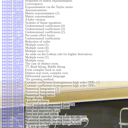
121029-093558
:
Properties of matrix exponentiation.
121029-092858
:
Convergence.
121029-091928
:
Exponentiation via the Taylor series.
121029-091107
:
Announcements.
121023-100040
:
Matrix exponentiation (2).
121023-095938
:
Matrix exponentiation.
121023-095149
:
A baby version.
121023-094809
:
Systems of linear equations.
121023-093831
:
Undetermined coefficients (4).
121023-092351
:
Undetermined coefficients (3).
121023-091741
:
Undetermined coefficients (2).
121023-091718
:
Pre-exam office hours.
121022-100052
:
Undetermined coefficients.
121022-095206
:
Reduction of order.
121022-094433
:
Multiple roots (5).
121022-093955
:
Multiple roots (4).
121022-093804
:
Multiple roots (3).
121022-093504
:
An aside on the Leibniz rule for higher derivatives.
121022-092921
:
Multiple roots (2).
121022-092104
:
Multiple roots.
121022-091332
:
The case of distinct roots.
121022-090631
:
TT, Read Along, Riddle Along.
121019-095816
:
From complex back to real.
121019-095806
:
Distinct real roots, complex root.
121019-094930
:
Differential operator language.
121019-094408
:
The guessing method.
121019-094033
:
Constant coefficients homogeneous high order ODEs (2).
121019-094024
:
Constant coefficients homogeneous high order ODEs.
121019-093128
:
Numerical Integration (3).
121019-093058
:
Numerical Integration (2).
121019-091840
:
Numerical Integration.
121016-093936
:
Runge-Kutta.
121016-093634
:
A general scheme.
121016-093057
:
Local analysis of improved Euler (2).
121016-092401
:
Local analysis of improved Euler.
121016-091448
:
Euler and improved Euler.
121016-090737
:
Term test info and riddle.
121012-095603
:
Numerical methods, starting from the silly (3).
121012-095555
:
Numerical methods, starting from the silly (2).
121012-094800
:
Numerical methods, starting from the silly.
121012-094127
:
E-L is a gradient!