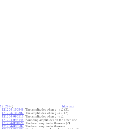
12_267
-{
hide
t
ext
→
121204-100949
:
The amplitudes when
(3).
q
L
→
121204-100307
:
The amplitudes when
(2).
q
L
→
121204-095516
:
The amplitudes when
.
q
L
121204-095148
:
Bounding amplitudes on the other side.
121204-094026
:
The basic amplitudes theorem (2).
121204-093507
:
The basic amplitudes theorem.