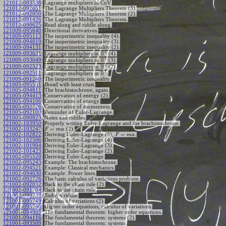
121012-093338
:
Lagrange multipliers in CoV.
121012-092651
:
The Lagrange Multipliers Theorem (3).
121012-092050
:
The Lagrange Multipliers Theorem (2).
121012-091426
:
The Lagrange Multipliers Theorem.
121012-090625
:
Read along and riddle along.
121009-095640
:
Directional derivatives.
121009-095113
:
The isoperimetric inequality (4).
121009-094819
:
The isoperimetric inequality (3).
121009-094131
:
The isoperimetric inequality (2).
2
R
121009-093631
:
Lagrange multipliers in
(4).
2
R
121009-093049
:
Lagrange multipliers in
(3).
2
R
121009-092523
:
Lagrange multipliers in
(2).
2
R
121009-092511
:
Lagrange multipliers in
.
121009-091240
:
The isoperimetric inequality.
121005-095531
:
Bread with least crust.
121005-094811
:
The brachistochrone, again.
121005-094413
:
Conservation of energy (2).
121005-094106
:
Conservation of energy.
121005-092726
:
Conservation of momentum.
121005-092109
:
Reminder of Euler-Lagrange.
121005-090823
:
Notes and riddles.
121002-103950
:
Properly writing Euler-Lagrange and the brachistochrone.
=
121002-103247
:
(2).
F
m
a
=
121002-102822
:
Deriving Euler-Lagrange (5),
.
F
m
a
121002-102506
:
Deriving Euler-Lagrange (4).
121002-101904
:
Deriving Euler-Lagrange (3).
121002-101423
:
Deriving Euler-Lagrange (2).
121002-095520
:
Deriving Euler-Lagrange.
121002-095243
:
Example: The brachistochrone.
121002-094521
:
Example: Classical mechanics.
121002-094030
:
Example: Power lines.
121002-092726
:
The basic calculus of variations problem.
121002-092032
:
Back to the chain rule (2).
121002-091704
:
Back to the chain rule.
121002-090739
:
Today's riddle.
121001-095749
:
Calculus of variations (2).
121001-095740
:
Higher order equations, calculus of variations.
121001-094905
:
The fundamental theorem: higher order equations.
121001-094116
:
The fundamental theorem: systems (2).
121001-093509
:
The fundamental theorem: systems.