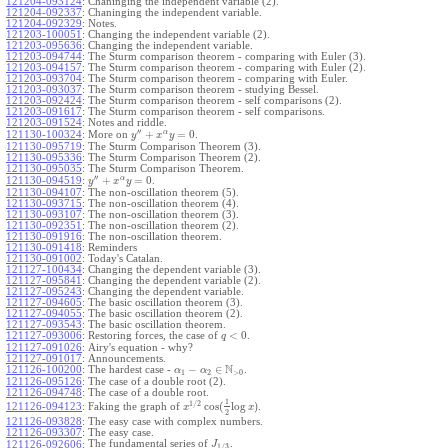
121204-093124
:
Chaninging the independent variable (2).
121204-092337
:
Chaninging the independent variable.
121204-092329
:
Notes.
121203-100051
:
Changing the independent variable (2).
121203-095636
:
Changing the independent variable.
121203-094744
:
The Sturm comparison theorem - comparing with Euler (3).
121203-094157
:
The Sturm comparison theorem - comparing with Euler (2).
121203-093704
:
The Sturm comparison theorem - comparing with Euler.
121203-093037
:
The Sturm comparison theorem - studying Bessel.
121203-092424
:
The Sturm comparison theorem - self comparisons (2).
121203-091617
:
The Sturm comparison theorem - self comparisons.
121203-091524
:
Notes and riddle.
′′
α
+
=
0
More on
.
121130-100324
:
y
x
y
121130-095719
:
The Sturm Comparison Theorem (3).
121130-095336
:
The Sturm Comparison Theorem (2).
121130-095035
:
The Sturm Comparison Theorem.
′′
α
+
=
0
.
121130-094519
:
y
x
y
121130-094107
:
The non-oscillation theorem (5).
121130-093715
:
The non-oscillation theorem (4).
121130-093107
:
The non-oscillation theorem (3).
121130-092351
:
The non-oscillation theorem (2).
121130-091916
:
The non-oscillation theorem.
121130-091418
:
Reminders
121130-091002
:
Today's Catalan.
121127-100434
:
Changing the dependent variable (3).
121127-095841
:
Changing the dependent variable (2).
121127-095243
:
Changing the dependent variable.
121127-094605
:
The basic oscillation theorem (3).
121127-094055
:
The basic oscillation theorem (2).
121127-093543
:
The basic oscillation theorem.
<
0
121127-093006
:
Restoring forces, the case of
.
q
121127-091026
:
Airy's equation - why?
121127-091017
:
Announcements.
N
−
∈
121126-100200
:
The hardest case -
.
α
α
1
2
>
0
121126-095126
:
The case of a double root (2).
121126-094748
:
The case of a double root.
1
1
/
2
cos
(
log
)
Faking the graph of
.
121126-094123
:
x
x
2
121126-093828
:
The easy case with complex numbers.
121126-093307
:
The easy case.
The fundamental series of
.
121126-092606
:
J
1
/
3