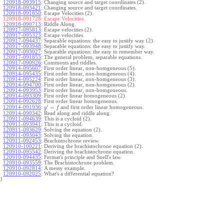
120918-093915
:
Changing source and target coordinates (2).
120918-093421
:
Changing source and target coordinates.
120918-091850
:
Escape Velocities (2).
120918-091728:
Escape Velocities.
120918-090713
:
Riddle Along.
120917-095813
:
Escape velocities (2).
120917-095323
:
Escape velocities.
120917-094437
:
Separable equations: the easy to justify way (2).
120917-093948
:
Separable equations: the easy to justify way.
120917-093027
:
Separable equations: the easy to remember way.
120917-091853
:
The general problem, separable equations.
120917-090926
:
Comments and riddles.
120914-095607
:
First order linear, non-homgeneous (5).
120914-095435
:
First order linear, non-homgeneous (4).
120914-095224
:
First order linear, non-homgeneous (3).
120914-094700
:
First order linear, non-homgeneous (2).
120914-093953
:
First order linear, non-homgeneous.
120914-093309
:
First order linear homogeneous (2).
120914-092628
:
First order linear homogeneous.
′
=
and first order linear homogeneous.
120914-091936
:
y
f
120914-090342
:
Read along and riddle along.
120911-094639
:
This is a cycloid (2).
120911-093941
:
This is a cycloid.
120911-093629
:
Solving the equation (2).
120911-093043
:
Solving the equation.
120911-092453
:
Brachistochrone review.
120910-100221
:
Deriving the brachistochrone equation (2).
120910-095542
:
Deriving the brachistochrone equation.
120910-094435
:
Fermat's principle and Snell's law.
120910-093559
:
The Brachistochrone problem.
120910-092814
:
A messy example.
120910-092025
:
What's a differential equation?
}