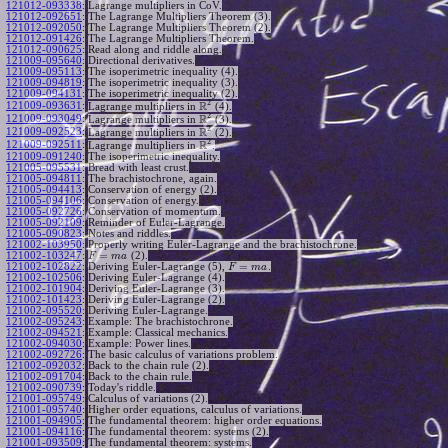
121012-093338
:
Lagrange multipliers in CoV.
121012-092651
:
The Lagrange Multipliers Theorem (3).
121012-092050
:
The Lagrange Multipliers Theorem (2).
121012-091426
:
The Lagrange Multipliers Theorem.
121012-090625
:
Read along and riddle along.
121009-095640
:
Directional derivatives.
121009-095113
:
The isoperimetric inequality (4).
121009-094819
:
The isoperimetric inequality (3).
121009-094131
:
The isoperimetric inequality (2).
2
R
121009-093631
:
Lagrange multipliers in
(4).
2
R
121009-093049
:
Lagrange multipliers in
(3).
2
R
121009-092523
:
Lagrange multipliers in
(2).
2
R
121009-092511
:
Lagrange multipliers in
.
121009-091240
:
The isoperimetric inequality.
121005-095531
:
Bread with least crust.
121005-094811
:
The brachistochrone, again.
121005-094413
:
Conservation of energy (2).
121005-094106
:
Conservation of energy.
121005-092726
:
Conservation of momentum.
121005-092109
:
Reminder of Euler-Lagrange.
121005-090823
:
Notes and riddles.
121002-103950
:
Properly writing Euler-Lagrange and the brachistochrone.
=
121002-103247
:
(2).
F
m
a
=
121002-102822
:
Deriving Euler-Lagrange (5),
.
F
m
a
121002-102506
:
Deriving Euler-Lagrange (4).
121002-101904
:
Deriving Euler-Lagrange (3).
121002-101423
:
Deriving Euler-Lagrange (2).
121002-095520
:
Deriving Euler-Lagrange.
121002-095243
:
Example: The brachistochrone.
121002-094521
:
Example: Classical mechanics.
121002-094030
:
Example: Power lines.
121002-092726
:
The basic calculus of variations problem.
121002-092032
:
Back to the chain rule (2).
121002-091704
:
Back to the chain rule.
121002-090739
:
Today's riddle.
121001-095749
:
Calculus of variations (2).
121001-095740
:
Higher order equations, calculus of variations.
121001-094905
:
The fundamental theorem: higher order equations.
121001-094116
:
The fundamental theorem: systems (2).
121001-093509
:
The fundamental theorem: systems.