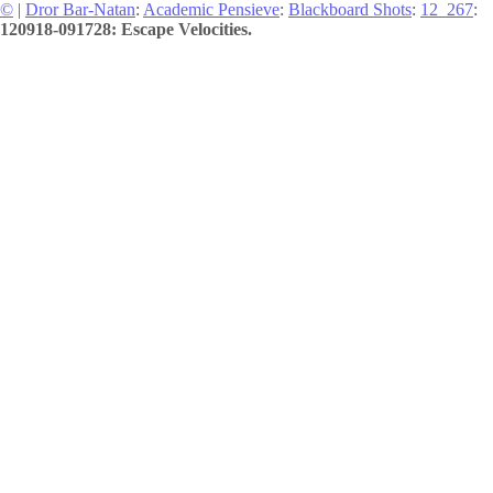
©
|
Dror Bar-Natan
:
Academic Pensieve
:
Blackboard Shots
:
12_267
:
120918-091728: Escape Velocities.