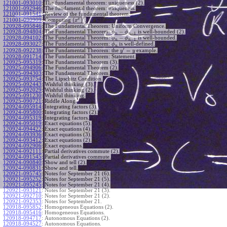
121001-093010
:
The fundamental theorem: uniqueness (2).
121001-092946
:
The fundamental theorem: uniqueness.
121001-091541
:
Review of the fundamental theorem.
′
x
(
)
Computing
.
121001-090909
:
x
120928-095846
:
The Fundamental Theorem: Uniform Convergence.
−
120928-094804
:
The Fundamental Theorem:
is well-bounded (2).
ϕ
ϕ
−
1
n
n
−
120928-094102
:
The Fundamental Theorem:
is well-bounded.
ϕ
ϕ
−
1
n
n
120928-093027
:
The Fundamental Theorem:
is well-defined.
ϕ
n
′
=
The Fundamental Theorem: the
example.
120928-092238
:
y
y
120928-091714
:
The Fundamental Theorem: Statement.
120925-095319
:
The Fundamental Theorem (3).
120925-094906
:
The Fundamental Theorem (2).
120925-094303
:
The Fundamental Theorem.
120925-093754
:
The Lipschitz Condition.
120925-092443
:
Wishful thinking (3).
120925-092029
:
Wishful thinking (2).
120925-091230
:
Wishful thinking.
120925-090721
:
Riddle Along.
120924-095914
:
Integrating factors (3).
120924-095800
:
Integrating factors (2).
120924-095319
:
Integrating factors.
120924-095019
:
Exact equations (5).
120924-094422
:
Exact equations (4).
120924-093936
:
Exact equations (3).
120924-093412
:
Exact equations (2).
120924-092906
:
Exact equations.
120924-092111
:
Partial derivatives commute (2).
120924-091545
:
Partial derivatives commute.
120924-090840
:
Show and tell (2).
120924-090831
:
Show and tell.
120921-095745
:
Notes for September 21 (6).
120921-095252
:
Notes for September 21 (5).
120921-095245
:
Notes for September 21 (4).
120921-093121
:
Notes for September 21 (3).
120921-092710
:
Notes for September 21 (2).
120921-092353
:
Notes for September 21.
120918-095852
:
Homogeneous Equations (2).
120918-095416
:
Homogeneous Equations.
120918-094717
:
Autonomous Equations (2).
120918-094527
:
Autonomous Equations.