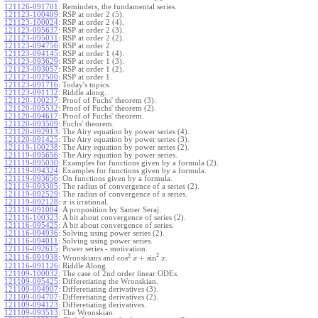
121126-091701
:
Reminders, the fundamental series.
121123-100409
:
RSP at order 2 (5).
121123-100024
:
RSP at order 2 (4).
121123-095637
:
RSP at order 2 (3).
121123-095031
:
RSP at order 2 (2).
121123-094756
:
RSP at order 2.
121123-094145
:
RSP at order 1 (4).
121123-093629
:
RSP at order 1 (3).
121123-093057
:
RSP at order 1 (2).
121123-092500
:
RSP at order 1.
121123-091716
:
Today's topics.
121123-091132
:
Riddle along.
121120-100237
:
Proof of Fuchs' theorem (3).
121120-095532
:
Proof of Fuchs' theorem (2).
121120-094617
:
Proof of Fuchs' theorem.
121120-093509
:
Fuchs' theorem.
121120-092913
:
The Airy equation by power series (4).
121120-091425
:
The Airy equation by power series (3).
121119-100238
:
The Airy equation by power series (2).
121119-095656
:
The Airy equation by power series.
121119-095030
:
Examples for functions given by a formula (2).
121119-094324
:
Examples for functions given by a formula.
121119-093656
:
On functions given by a formula.
121119-093305
:
The radius of convergence of a series (2).
121119-092529
:
The radius of convergence of a series.
121119-092128
:
is irrational.
π
121119-091004
:
A proposition by Samer Seraj.
121116-100323
:
A bit about convergence of series (2).
121116-095425
:
A bit about convergence of series.
121116-094936
:
Solving using power series (2).
121116-094011
:
Solving using power series.
121116-092615
:
Power series - motivation.
2
2
cos
+
sin
121116-091938
:
Wronskians and
.
x
x
121116-091126
:
Riddle Along.
121109-100032
:
The case of 2nd order linear ODEs.
121109-095425
:
Differetiating the Wronskian.
121109-094907
:
Differetiating derivatives (3).
121109-094707
:
Differetiating derivatives (2).
121109-094123
:
Differetiating derivatives.
121109-093513
:
The Wronskian.