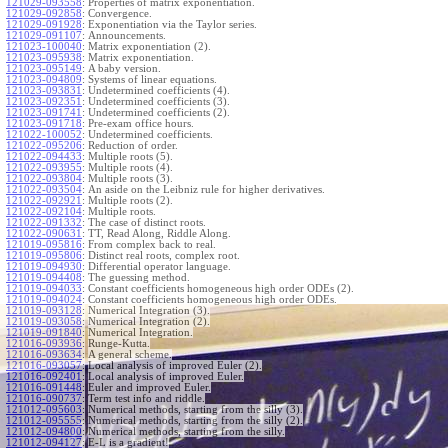
121029-093558
:
Properties of matrix exponentiation.
121029-092858
:
Convergence.
121029-091928
:
Exponentiation via the Taylor series.
121029-091107
:
Announcements.
121023-100040
:
Matrix exponentiation (2).
121023-095938
:
Matrix exponentiation.
121023-095149
:
A baby version.
121023-094809
:
Systems of linear equations.
121023-093831
:
Undetermined coefficients (4).
121023-092351
:
Undetermined coefficients (3).
121023-091741
:
Undetermined coefficients (2).
121023-091718
:
Pre-exam office hours.
121022-100052
:
Undetermined coefficients.
121022-095206
:
Reduction of order.
121022-094433
:
Multiple roots (5).
121022-093955
:
Multiple roots (4).
121022-093804
:
Multiple roots (3).
121022-093504
:
An aside on the Leibniz rule for higher derivatives.
121022-092921
:
Multiple roots (2).
121022-092104
:
Multiple roots.
121022-091332
:
The case of distinct roots.
121022-090631
:
TT, Read Along, Riddle Along.
121019-095816
:
From complex back to real.
121019-095806
:
Distinct real roots, complex root.
121019-094930
:
Differential operator language.
121019-094408
:
The guessing method.
121019-094033
:
Constant coefficients homogeneous high order ODEs (2).
121019-094024
:
Constant coefficients homogeneous high order ODEs.
121019-093128
:
Numerical Integration (3).
121019-093058
:
Numerical Integration (2).
121019-091840
:
Numerical Integration.
121016-093936
:
Runge-Kutta.
121016-093634
:
A general scheme.
121016-093057
:
Local analysis of improved Euler (2).
121016-092401
:
Local analysis of improved Euler.
121016-091448
:
Euler and improved Euler.
121016-090737
:
Term test info and riddle.
121012-095603
:
Numerical methods, starting from the silly (3).
121012-095555
:
Numerical methods, starting from the silly (2).
121012-094800
:
Numerical methods, starting from the silly.
121012-094127
:
E-L is a gradient!