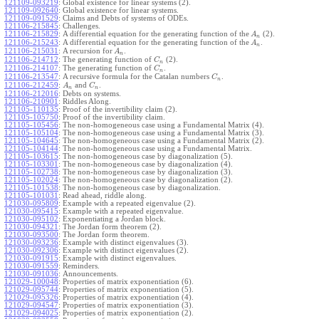
121109-093219
:
Global existence for linear systems (2).
121109-092640
:
Global existence for linear systems.
121109-091529
:
Claims and Debts of systems of ODEs.
121106-215845
:
Challenges.
121106-215829
:
A differential equation for the generating function of the
(2).
A
n
121106-215243
:
A differential equation for the generating function of the
.
A
n
121106-215031
:
A recursion for
.
A
n
121106-214712
:
The generating function of
(2).
C
n
121106-214107
:
The generating function of
.
C
n
121106-213547
:
A recursive formula for the Catalan numbers
.
C
n
121106-212459
:
and
.
A
C
n
n
121106-212016
:
Debts on systems.
121106-210901
:
Riddles Along.
121105-110135
:
Proof of the invertibility claim (2).
121105-105750
:
Proof of the invertibility claim.
121105-105456
:
The non-homogeneous case using a Fundamental Matrix (4).
121105-105104
:
The non-homogeneous case using a Fundamental Matrix (3).
121105-104645
:
The non-homogeneous case using a Fundamental Matrix (2).
121105-104144
:
The non-homogeneous case using a Fundamental Matrix.
121105-103615
:
The non-homogeneous case by diagonalization (5).
121105-103301
:
The non-homogeneous case by diagonalization (4).
121105-102738
:
The non-homogeneous case by diagonalization (3).
121105-102024
:
The non-homogeneous case by diagonalization (2).
121105-101538
:
The non-homogeneous case by diagonalization.
121105-101031
:
Read ahead, riddle along.
121030-095809
:
Example with a repeated eigenvalue (2).
121030-095415
:
Example with a repeated eigenvalue.
121030-095102
:
Exponentiating a Jordan block.
121030-094321
:
The Jordan form theorem (2).
121030-093500
:
The Jordan form theorem.
121030-093236
:
Example with distinct eigenvalues (3).
121030-092306
:
Example with distinct eigenvalues (2).
121030-091915
:
Example with distinct eigenvalues.
121030-091559
:
Reminders.
121030-091036
:
Announcements.
121029-100048
:
Properties of matrix exponentiation (6).
121029-095744
:
Properties of matrix exponentiation (5).
121029-095326
:
Properties of matrix exponentiation (4).
121029-094547
:
Properties of matrix exponentiation (3).
121029-094025
:
Properties of matrix exponentiation (2).