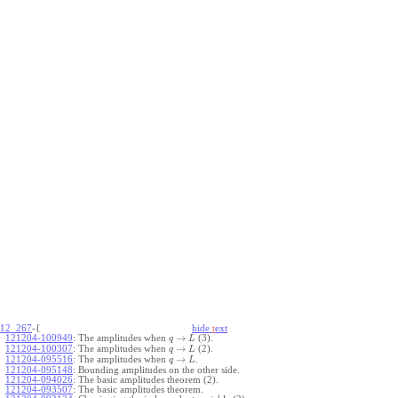
12_267
-{
hide
t
ext
→
121204-100949
:
The amplitudes when
(3).
q
L
→
121204-100307
:
The amplitudes when
(2).
q
L
→
121204-095516
:
The amplitudes when
.
q
L
121204-095148
:
Bounding amplitudes on the other side.
121204-094026
:
The basic amplitudes theorem (2).
121204-093507
:
The basic amplitudes theorem.