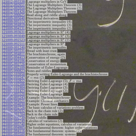
121012-093338
:
Lagrange multipliers in CoV.
121012-092651
:
The Lagrange Multipliers Theorem (3).
121012-092050
:
The Lagrange Multipliers Theorem (2).
121012-091426
:
The Lagrange Multipliers Theorem.
121012-090625
:
Read along and riddle along.
121009-095640
:
Directional derivatives.
121009-095113
:
The isoperimetric inequality (4).
121009-094819
:
The isoperimetric inequality (3).
121009-094131
:
The isoperimetric inequality (2).
2
R
121009-093631
:
Lagrange multipliers in
(4).
2
R
121009-093049
:
Lagrange multipliers in
(3).
2
R
121009-092523
:
Lagrange multipliers in
(2).
2
R
121009-092511
:
Lagrange multipliers in
.
121009-091240
:
The isoperimetric inequality.
121005-095531
:
Bread with least crust.
121005-094811
:
The brachistochrone, again.
121005-094413
:
Conservation of energy (2).
121005-094106
:
Conservation of energy.
121005-092726
:
Conservation of momentum.
121005-092109
:
Reminder of Euler-Lagrange.
121005-090823
:
Notes and riddles.
121002-103950
:
Properly writing Euler-Lagrange and the brachistochrone.
=
121002-103247
:
(2).
F
m
a
=
121002-102822
:
Deriving Euler-Lagrange (5),
.
F
m
a
121002-102506
:
Deriving Euler-Lagrange (4).
121002-101904
:
Deriving Euler-Lagrange (3).
121002-101423
:
Deriving Euler-Lagrange (2).
121002-095520
:
Deriving Euler-Lagrange.
121002-095243
:
Example: The brachistochrone.
121002-094521
:
Example: Classical mechanics.
121002-094030
:
Example: Power lines.
121002-092726
:
The basic calculus of variations problem.
121002-092032
:
Back to the chain rule (2).
121002-091704
:
Back to the chain rule.
121002-090739
:
Today's riddle.
121001-095749
:
Calculus of variations (2).
121001-095740
:
Higher order equations, calculus of variations.
121001-094905
:
The fundamental theorem: higher order equations.
121001-094116
:
The fundamental theorem: systems (2).
121001-093509
:
The fundamental theorem: systems.