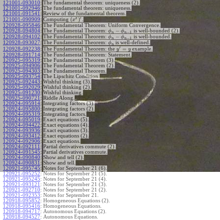
121001-093010
:
The fundamental theorem: uniqueness (2).
121001-092946
:
The fundamental theorem: uniqueness.
121001-091541
:
Review of the fundamental theorem.
′
x
(
)
Computing
.
121001-090909
:
x
120928-095846
:
The Fundamental Theorem: Uniform Convergence.
−
120928-094804
:
The Fundamental Theorem:
is well-bounded (2).
ϕ
ϕ
−
1
n
n
−
120928-094102
:
The Fundamental Theorem:
is well-bounded.
ϕ
ϕ
−
1
n
n
120928-093027
:
The Fundamental Theorem:
is well-defined.
ϕ
n
′
=
The Fundamental Theorem: the
example.
120928-092238
:
y
y
120928-091714
:
The Fundamental Theorem: Statement.
120925-095319
:
The Fundamental Theorem (3).
120925-094906
:
The Fundamental Theorem (2).
120925-094303
:
The Fundamental Theorem.
120925-093754
:
The Lipschitz Condition.
120925-092443
:
Wishful thinking (3).
120925-092029
:
Wishful thinking (2).
120925-091230
:
Wishful thinking.
120925-090721
:
Riddle Along.
120924-095914
:
Integrating factors (3).
120924-095800
:
Integrating factors (2).
120924-095319
:
Integrating factors.
120924-095019
:
Exact equations (5).
120924-094422
:
Exact equations (4).
120924-093936
:
Exact equations (3).
120924-093412
:
Exact equations (2).
120924-092906
:
Exact equations.
120924-092111
:
Partial derivatives commute (2).
120924-091545
:
Partial derivatives commute.
120924-090840
:
Show and tell (2).
120924-090831
:
Show and tell.
120921-095745
:
Notes for September 21 (6).
120921-095252
:
Notes for September 21 (5).
120921-095245
:
Notes for September 21 (4).
120921-093121
:
Notes for September 21 (3).
120921-092710
:
Notes for September 21 (2).
120921-092353
:
Notes for September 21.
120918-095852
:
Homogeneous Equations (2).
120918-095416
:
Homogeneous Equations.
120918-094717
:
Autonomous Equations (2).
120918-094527
:
Autonomous Equations.