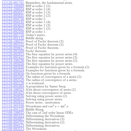
121126-091701
:
Reminders, the fundamental series.
121123-100409
:
RSP at order 2 (5).
121123-100024
:
RSP at order 2 (4).
121123-095637
:
RSP at order 2 (3).
121123-095031
:
RSP at order 2 (2).
121123-094756
:
RSP at order 2.
121123-094145
:
RSP at order 1 (4).
121123-093629
:
RSP at order 1 (3).
121123-093057
:
RSP at order 1 (2).
121123-092500
:
RSP at order 1.
121123-091716
:
Today's topics.
121123-091132
:
Riddle along.
121120-100237
:
Proof of Fuchs' theorem (3).
121120-095532
:
Proof of Fuchs' theorem (2).
121120-094617
:
Proof of Fuchs' theorem.
121120-093509
:
Fuchs' theorem.
121120-092913
:
The Airy equation by power series (4).
121120-091425
:
The Airy equation by power series (3).
121119-100238
:
The Airy equation by power series (2).
121119-095656
:
The Airy equation by power series.
121119-095030
:
Examples for functions given by a formula (2).
121119-094324
:
Examples for functions given by a formula.
121119-093656
:
On functions given by a formula.
121119-093305
:
The radius of convergence of a series (2).
121119-092529
:
The radius of convergence of a series.
121119-092128
:
is irrational.
π
121119-091004
:
A proposition by Samer Seraj.
121116-100323
:
A bit about convergence of series (2).
121116-095425
:
A bit about convergence of series.
121116-094936
:
Solving using power series (2).
121116-094011
:
Solving using power series.
121116-092615
:
Power series - motivation.
2
2
cos
+
sin
121116-091938
:
Wronskians and
.
x
x
121116-091126
:
Riddle Along.
121109-100032
:
The case of 2nd order linear ODEs.
121109-095425
:
Differetiating the Wronskian.
121109-094907
:
Differetiating derivatives (3).
121109-094707
:
Differetiating derivatives (2).
121109-094123
:
Differetiating derivatives.
121109-093513
:
The Wronskian.