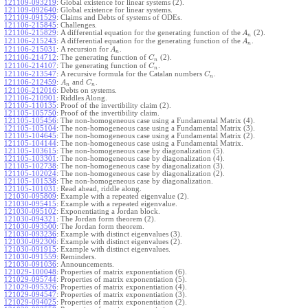
121109-093219
:
Global existence for linear systems (2).
121109-092640
:
Global existence for linear systems.
121109-091529
:
Claims and Debts of systems of ODEs.
121106-215845
:
Challenges.
121106-215829
:
A differential equation for the generating function of the
(2).
A
n
121106-215243
:
A differential equation for the generating function of the
.
A
n
121106-215031
:
A recursion for
.
A
n
121106-214712
:
The generating function of
(2).
C
n
121106-214107
:
The generating function of
.
C
n
121106-213547
:
A recursive formula for the Catalan numbers
.
C
n
121106-212459
:
and
.
A
C
n
n
121106-212016
:
Debts on systems.
121106-210901
:
Riddles Along.
121105-110135
:
Proof of the invertibility claim (2).
121105-105750
:
Proof of the invertibility claim.
121105-105456
:
The non-homogeneous case using a Fundamental Matrix (4).
121105-105104
:
The non-homogeneous case using a Fundamental Matrix (3).
121105-104645
:
The non-homogeneous case using a Fundamental Matrix (2).
121105-104144
:
The non-homogeneous case using a Fundamental Matrix.
121105-103615
:
The non-homogeneous case by diagonalization (5).
121105-103301
:
The non-homogeneous case by diagonalization (4).
121105-102738
:
The non-homogeneous case by diagonalization (3).
121105-102024
:
The non-homogeneous case by diagonalization (2).
121105-101538
:
The non-homogeneous case by diagonalization.
121105-101031
:
Read ahead, riddle along.
121030-095809
:
Example with a repeated eigenvalue (2).
121030-095415
:
Example with a repeated eigenvalue.
121030-095102
:
Exponentiating a Jordan block.
121030-094321
:
The Jordan form theorem (2).
121030-093500
:
The Jordan form theorem.
121030-093236
:
Example with distinct eigenvalues (3).
121030-092306
:
Example with distinct eigenvalues (2).
121030-091915
:
Example with distinct eigenvalues.
121030-091559
:
Reminders.
121030-091036
:
Announcements.
121029-100048
:
Properties of matrix exponentiation (6).
121029-095744
:
Properties of matrix exponentiation (5).
121029-095326
:
Properties of matrix exponentiation (4).
121029-094547
:
Properties of matrix exponentiation (3).
121029-094025
:
Properties of matrix exponentiation (2).