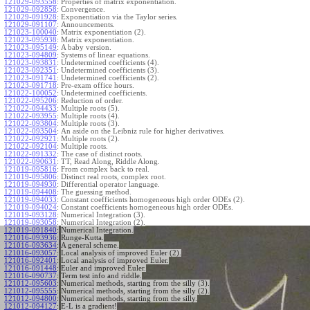
121029-093558
:
Properties of matrix exponentiation.
121029-092858
:
Convergence.
121029-091928
:
Exponentiation via the Taylor series.
121029-091107
:
Announcements.
121023-100040
:
Matrix exponentiation (2).
121023-095938
:
Matrix exponentiation.
121023-095149
:
A baby version.
121023-094809
:
Systems of linear equations.
121023-093831
:
Undetermined coefficients (4).
121023-092351
:
Undetermined coefficients (3).
121023-091741
:
Undetermined coefficients (2).
121023-091718
:
Pre-exam office hours.
121022-100052
:
Undetermined coefficients.
121022-095206
:
Reduction of order.
121022-094433
:
Multiple roots (5).
121022-093955
:
Multiple roots (4).
121022-093804
:
Multiple roots (3).
121022-093504
:
An aside on the Leibniz rule for higher derivatives.
121022-092921
:
Multiple roots (2).
121022-092104
:
Multiple roots.
121022-091332
:
The case of distinct roots.
121022-090631
:
TT, Read Along, Riddle Along.
121019-095816
:
From complex back to real.
121019-095806
:
Distinct real roots, complex root.
121019-094930
:
Differential operator language.
121019-094408
:
The guessing method.
121019-094033
:
Constant coefficients homogeneous high order ODEs (2).
121019-094024
:
Constant coefficients homogeneous high order ODEs.
121019-093128
:
Numerical Integration (3).
121019-093058
:
Numerical Integration (2).
121019-091840
:
Numerical Integration.
121016-093936
:
Runge-Kutta.
121016-093634
:
A general scheme.
121016-093057
:
Local analysis of improved Euler (2).
121016-092401
:
Local analysis of improved Euler.
121016-091448
:
Euler and improved Euler.
121016-090737
:
Term test info and riddle.
121012-095603
:
Numerical methods, starting from the silly (3).
121012-095555
:
Numerical methods, starting from the silly (2).
121012-094800
:
Numerical methods, starting from the silly.
121012-094127
:
E-L is a gradient!