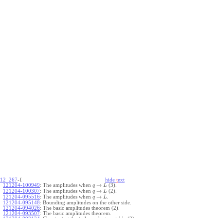
12_267
-{
hide
t
ext
→
121204-100949
:
The amplitudes when
(3).
q
L
→
121204-100307
:
The amplitudes when
(2).
q
L
→
121204-095516
:
The amplitudes when
.
q
L
121204-095148
:
Bounding amplitudes on the other side.
121204-094026
:
The basic amplitudes theorem (2).
121204-093507
:
The basic amplitudes theorem.