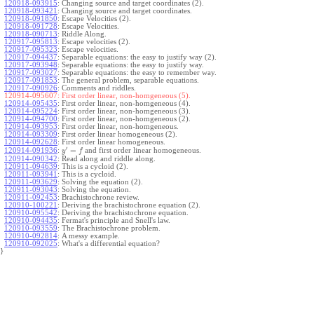
120918-093915
:
Changing source and target coordinates (2).
120918-093421
:
Changing source and target coordinates.
120918-091850
:
Escape Velocities (2).
120918-091728
:
Escape Velocities.
120918-090713
:
Riddle Along.
120917-095813
:
Escape velocities (2).
120917-095323
:
Escape velocities.
120917-094437
:
Separable equations: the easy to justify way (2).
120917-093948
:
Separable equations: the easy to justify way.
120917-093027
:
Separable equations: the easy to remember way.
120917-091853
:
The general problem, separable equations.
120917-090926
:
Comments and riddles.
120914-095607:
First order linear, non-homgeneous (5).
120914-095435
:
First order linear, non-homgeneous (4).
120914-095224
:
First order linear, non-homgeneous (3).
120914-094700
:
First order linear, non-homgeneous (2).
120914-093953
:
First order linear, non-homgeneous.
120914-093309
:
First order linear homogeneous (2).
120914-092628
:
First order linear homogeneous.
′
=
and first order linear homogeneous.
120914-091936
:
y
f
120914-090342
:
Read along and riddle along.
120911-094639
:
This is a cycloid (2).
120911-093941
:
This is a cycloid.
120911-093629
:
Solving the equation (2).
120911-093043
:
Solving the equation.
120911-092453
:
Brachistochrone review.
120910-100221
:
Deriving the brachistochrone equation (2).
120910-095542
:
Deriving the brachistochrone equation.
120910-094435
:
Fermat's principle and Snell's law.
120910-093559
:
The Brachistochrone problem.
120910-092814
:
A messy example.
120910-092025
:
What's a differential equation?
}