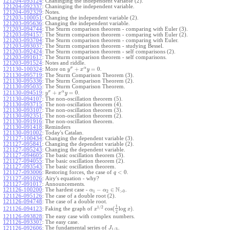
121204-093124
:
Chaninging the independent variable (2).
121204-092337
:
Chaninging the independent variable.
121204-092329
:
Notes.
121203-100051
:
Changing the independent variable (2).
121203-095636
:
Changing the independent variable.
121203-094744
:
The Sturm comparison theorem - comparing with Euler (3).
121203-094157
:
The Sturm comparison theorem - comparing with Euler (2).
121203-093704
:
The Sturm comparison theorem - comparing with Euler.
121203-093037
:
The Sturm comparison theorem - studying Bessel.
121203-092424
:
The Sturm comparison theorem - self comparisons (2).
121203-091617
:
The Sturm comparison theorem - self comparisons.
121203-091524
:
Notes and riddle.
′′
α
+
=
0
More on
.
121130-100324
:
y
x
y
121130-095719
:
The Sturm Comparison Theorem (3).
121130-095336
:
The Sturm Comparison Theorem (2).
121130-095035
:
The Sturm Comparison Theorem.
′′
α
+
=
0
.
121130-094519
:
y
x
y
121130-094107
:
The non-oscillation theorem (5).
121130-093715
:
The non-oscillation theorem (4).
121130-093107
:
The non-oscillation theorem (3).
121130-092351
:
The non-oscillation theorem (2).
121130-091916
:
The non-oscillation theorem.
121130-091418
:
Reminders
121130-091002
:
Today's Catalan.
121127-100434
:
Changing the dependent variable (3).
121127-095841
:
Changing the dependent variable (2).
121127-095243
:
Changing the dependent variable.
121127-094605
:
The basic oscillation theorem (3).
121127-094055
:
The basic oscillation theorem (2).
121127-093543
:
The basic oscillation theorem.
<
0
121127-093006
:
Restoring forces, the case of
.
q
121127-091026
:
Airy's equation - why?
121127-091017
:
Announcements.
N
−
∈
121126-100200
:
The hardest case -
.
α
α
1
2
>
0
121126-095126
:
The case of a double root (2).
121126-094748
:
The case of a double root.
1
1
/
2
cos
(
log
)
Faking the graph of
.
121126-094123
:
x
x
2
121126-093828
:
The easy case with complex numbers.
121126-093307
:
The easy case.
The fundamental series of
.
121126-092606
:
J
1
/
3