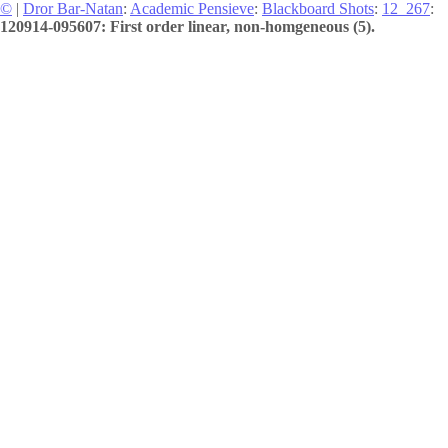
©
|
Dror Bar-Natan
:
Academic Pensieve
:
Blackboard Shots
:
12_267
:
120914-095607: First order linear, non-homgeneous (5).