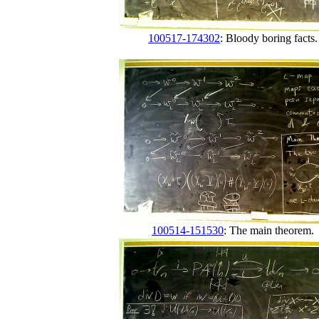
100517-174302
: Bloody boring facts.
100514-151530
: The main theorem.