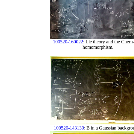
100520-160022
: Lie theory and the Chern
homomorphism.
100520-143130
: B in a Gaussian backgro