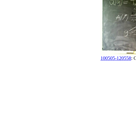
100505-120558
: 