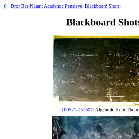
©
|
Dror Bar-Natan
:
Academic Pensieve
:
Blackboard Shots
:
Blackboard Shots
100521-151607
: Algebraic Knot Theor