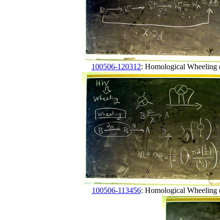
100506-120312
: Homological Wheeling (
100506-113456
: Homological Wheeling (