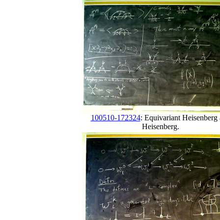
100510-172324
: Equivariant Heisenberg
Heisenberg.