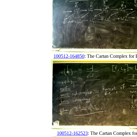
100512-164850
: The Cartan Complex for B
100512-162523
: The Cartan Complex fo