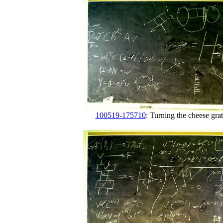
100519-175710
: Turning the cheese grat