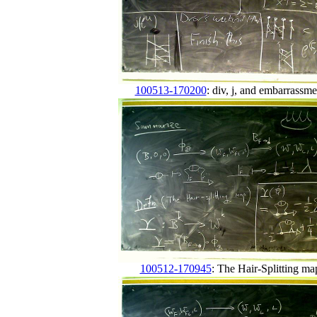
100513-170200
: div, j, and embarrassme
100512-170945
: The Hair-Splitting ma