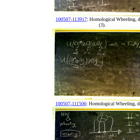
100507-113917
: Homological Wheeling, 
(3).
100507-111506
: Homological Wheeling, d