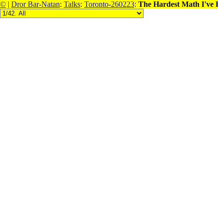
©
|
Dror Bar-Natan
:
Talks
:
Toronto-260223
:
The Hardest Math I've 