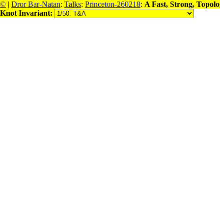
©
|
Dror Bar-Natan
:
Talks
:
Princeton-260218
:
A Fast, Strong, Topol
Knot Invariant: