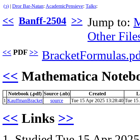
(ↄ)
|
Dror Bar-Natan
:
AcademicPensieve
:
Talks
:
<<
Banff-2504
>>
Jump to:
M
Other File
<<
PDF
>>
BracketFormulas.p
<<
Mathematica Noteb
Notebook (.pdf)
Source (.nb)
Created
L
1
KauffmanBracket
source
Tue 15 Apr 2025 13:28:40
Tue 15 
<<
Links
>>
Studied Tue 15 Apr 2025