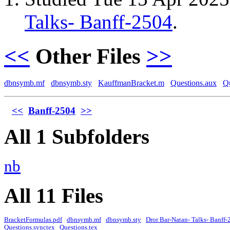
Talks- Banff-2504
.
<<
Other Files
>>
dbnsymb.mf
dbnsymb.sty
KauffmanBracket.m
Questions.aux
Qu
<<
Banff-2504
>>
All 1 Subfolders
nb
All 11 Files
BracketFormulas.pdf
dbnsymb.mf
dbnsymb.sty
Dror Bar-Natan- Talks- Banff-
Questions.synctex
Questions.tex