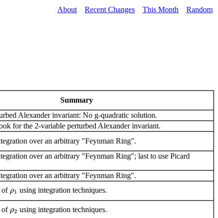
About
Recent Changes
This Month
Random
Summary
urbed Alexander invariant: No g-quadratic solution.
ok for the 2-variable perturbed Alexander invariant.
tegration over an arbitrary "Feynman Ring".
egration over an arbitrary "Feynman Ring"; last to use Picard
tegration over an arbitrary "Feynman Ring".
e of
using integration techniques.
ρ
1
e of
using integration techniques.
ρ
2