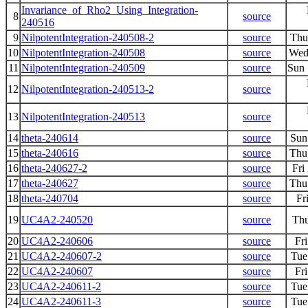
Invariance_of_Rho2_Using_Integration-
8
source
240516
9
NilpotentIntegration-240508-2
source
Thu
10
NilpotentIntegration-240508
source
Wed
11
NilpotentIntegration-240509
source
Sun 
12
NilpotentIntegration-240513-2
source
13
NilpotentIntegration-240513
source
14
theta-240614
source
Sun
15
theta-240616
source
Thu
16
theta-240627-2
source
Fri
17
theta-240627
source
Thu
18
theta-240704
source
Fr
19
UC4A2-240520
source
Thu
20
UC4A2-240606
source
Fr
21
UC4A2-240607-2
source
Tue
22
UC4A2-240607
source
Fr
23
UC4A2-240611-2
source
Tue
24
UC4A2-240611-3
source
Tue