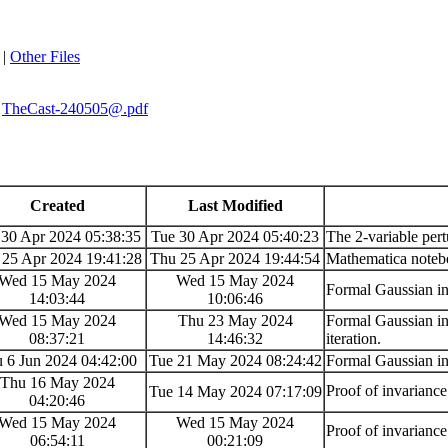
|
Other Files
TheCast-240505@.pdf
Created
Last Modified
 30 Apr 2024 05:38:35
Tue 30 Apr 2024 05:40:23
The 2-variable pert
 25 Apr 2024 19:41:28
Thu 25 Apr 2024 19:44:54
Mathematica notebo
Wed 15 May 2024
Wed 15 May 2024
Formal Gaussian in
14:03:44
10:06:46
Wed 15 May 2024
Thu 23 May 2024
Formal Gaussian int
08:37:21
14:46:32
iteration.
 6 Jun 2024 04:42:00
Tue 21 May 2024 08:24:42
Formal Gaussian in
Thu 16 May 2024
Proof of invarianc
Tue 14 May 2024 07:17:09
04:20:46
Wed 15 May 2024
Wed 15 May 2024
Proof of invarianc
06:54:11
00:21:09