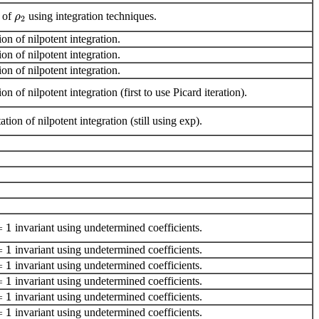
e of
using integration techniques.
ρ
2
on of nilpotent integration.
on of nilpotent integration.
on of nilpotent integration.
on of nilpotent integration (first to use Picard iteration).
ion of nilpotent integration (still using exp).
=
1
invariant using undetermined coefficients.
=
1
invariant using undetermined coefficients.
=
1
invariant using undetermined coefficients.
=
1
invariant using undetermined coefficients.
=
1
invariant using undetermined coefficients.
=
1
invariant using undetermined coefficients.