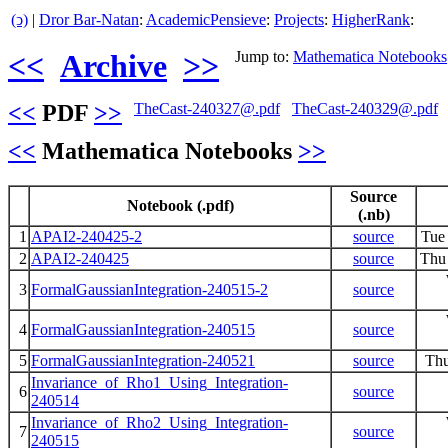
(ↄ)
|
Dror Bar-Natan
:
AcademicPensieve
:
Projects
:
HigherRank
:
<<
Archive
>>
Jump to:
Mathematica Notebooks
<<
PDF
>>
TheCast-240327@.pdf
TheCast-240329@.pdf
<<
Mathematica Notebooks
>>
Source
Notebook (.pdf)
(.nb)
1
APAI2-240425-2
source
Tue
2
APAI2-240425
source
Thu
3
FormalGaussianIntegration-240515-2
source
4
FormalGaussianIntegration-240515
source
5
FormalGaussianIntegration-240521
source
Thu
Invariance_of_Rho1_Using_Integration-
6
source
240514
Invariance_of_Rho2_Using_Integration-
7
source
240515