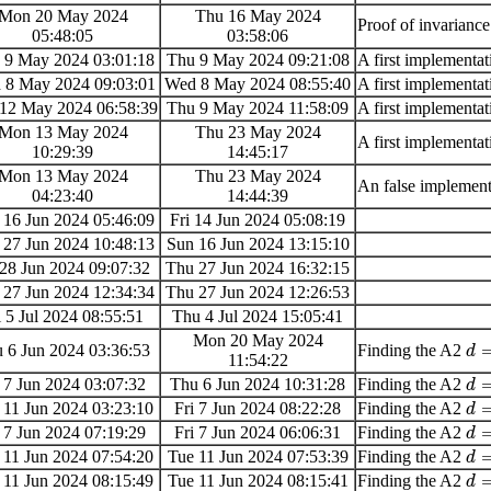
Mon 20 May 2024
Thu 16 May 2024
Proof of invarianc
05:48:05
03:58:06
 9 May 2024 03:01:18
Thu 9 May 2024 09:21:08
A first implementati
 8 May 2024 09:03:01
Wed 8 May 2024 08:55:40
A first implementati
12 May 2024 06:58:39
Thu 9 May 2024 11:58:09
A first implementati
Mon 13 May 2024
Thu 23 May 2024
A first implementati
10:29:39
14:45:17
Mon 13 May 2024
Thu 23 May 2024
An false implementat
04:23:40
14:44:39
 16 Jun 2024 05:46:09
Fri 14 Jun 2024 05:08:19
 27 Jun 2024 10:48:13
Sun 16 Jun 2024 13:15:10
 28 Jun 2024 09:07:32
Thu 27 Jun 2024 16:32:15
 27 Jun 2024 12:34:34
Thu 27 Jun 2024 12:26:53
i 5 Jul 2024 08:55:51
Thu 4 Jul 2024 15:05:41
Mon 20 May 2024
 6 Jun 2024 03:36:53
Finding the A2
d
11:54:22
i 7 Jun 2024 03:07:32
Thu 6 Jun 2024 10:31:28
Finding the A2
d
 11 Jun 2024 03:23:10
Fri 7 Jun 2024 08:22:28
Finding the A2
d
i 7 Jun 2024 07:19:29
Fri 7 Jun 2024 06:06:31
Finding the A2
d
 11 Jun 2024 07:54:20
Tue 11 Jun 2024 07:53:39
Finding the A2
d
 11 Jun 2024 08:15:49
Tue 11 Jun 2024 08:15:41
Finding the A2
d